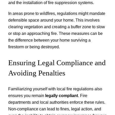
and the installation of fire suppression systems.
In areas prone to wildfires, regulations might mandate
defensible space around your home. This involves
clearing vegetation and creating a buffer zone to slow
or stop an approaching fire. These measures can be
the difference between your home surviving a
firestorm or being destroyed.
Ensuring Legal Compliance and
Avoiding Penalties
Familiarizing yourself with local fire regulations also
ensures you remain
legally compliant
. Fire
departments and local authorities enforce these rules.
Non-compliance can lead to fines, legal action, and