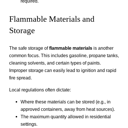
required.
Flammable Materials and
Storage
The safe storage of
flammable materials
is another
common focus. This includes gasoline, propane tanks,
cleaning solvents, and certain types of paints.
Improper storage can easily lead to ignition and rapid
fire spread.
Local regulations often dictate:
Where these materials can be stored (e.g., in
approved containers, away from heat sources).
The maximum quantity allowed in residential
settings.