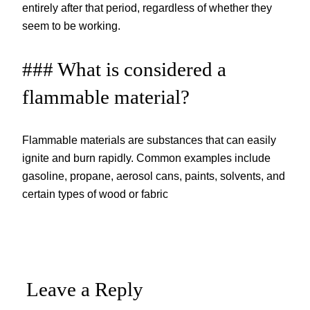
entirely after that period, regardless of whether they
seem to be working.
### What is considered a
flammable material?
Flammable materials are substances that can easily
ignite and burn rapidly. Common examples include
gasoline, propane, aerosol cans, paints, solvents, and
certain types of wood or fabric
Leave a Reply