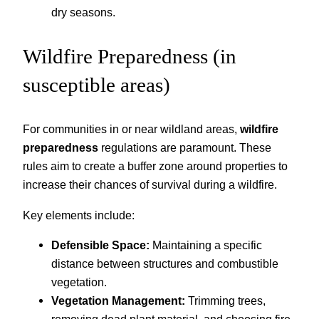
dry seasons.
Wildfire Preparedness (in
susceptible areas)
For communities in or near wildland areas,
wildfire
preparedness
regulations are paramount. These
rules aim to create a buffer zone around properties to
increase their chances of survival during a wildfire.
Key elements include:
Defensible Space:
Maintaining a specific
distance between structures and combustible
vegetation.
Vegetation Management:
Trimming trees,
removing dead plant material, and choosing fire-