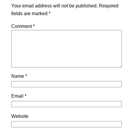
Your email address will not be published.
Required
fields are marked
*
Comment
*
Name
*
Email
*
Website