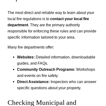
The most direct and reliable way to learn about your
local fire regulations is to
contact your local fire
department
. They are the primary authority
responsible for enforcing these rules and can provide
specific information tailored to your area.
Many fire departments offer:
Websites:
Detailed information, downloadable
guides, and FAQs.
Community Outreach Programs:
Workshops
and events on fire safety.
Direct Assistance:
Inspectors who can answer
specific questions about your property.
Checking Municipal and