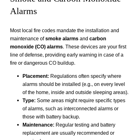
Alarms
Most local fire codes mandate the installation and
maintenance of
smoke alarms
and
carbon
monoxide (CO) alarms
. These devices are your first
line of defense, providing early warning in case of a
fire or dangerous CO buildup.
Placement:
Regulations often specify where
alarms should be installed (e.g., on every level
of the home, inside and outside sleeping areas).
Type:
Some areas might require specific types
of alarms, such as interconnected alarms or
those with battery backup.
Maintenance:
Regular testing and battery
replacement are usually recommended or