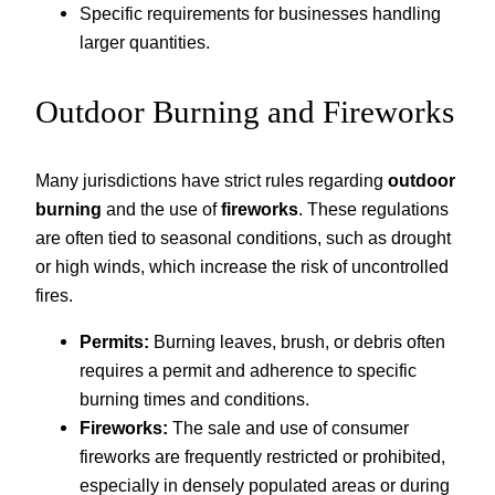
Specific requirements for businesses handling
larger quantities.
Outdoor Burning and Fireworks
Many jurisdictions have strict rules regarding
outdoor
burning
and the use of
fireworks
. These regulations
are often tied to seasonal conditions, such as drought
or high winds, which increase the risk of uncontrolled
fires.
Permits:
Burning leaves, brush, or debris often
requires a permit and adherence to specific
burning times and conditions.
Fireworks:
The sale and use of consumer
fireworks are frequently restricted or prohibited,
especially in densely populated areas or during