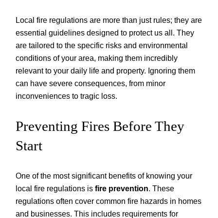
Local fire regulations are more than just rules; they are
essential guidelines designed to protect us all. They
are tailored to the specific risks and environmental
conditions of your area, making them incredibly
relevant to your daily life and property. Ignoring them
can have severe consequences, from minor
inconveniences to tragic loss.
Preventing Fires Before They
Start
One of the most significant benefits of knowing your
local fire regulations is
fire prevention
. These
regulations often cover common fire hazards in homes
and businesses. This includes requirements for