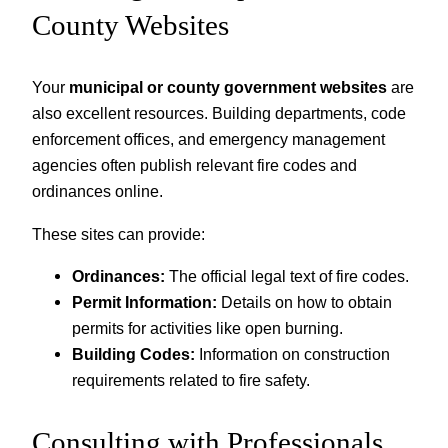
County Websites
Your
municipal or county government websites
are
also excellent resources. Building departments, code
enforcement offices, and emergency management
agencies often publish relevant fire codes and
ordinances online.
These sites can provide:
Ordinances:
The official legal text of fire codes.
Permit Information:
Details on how to obtain
permits for activities like open burning.
Building Codes:
Information on construction
requirements related to fire safety.
Consulting with Professionals