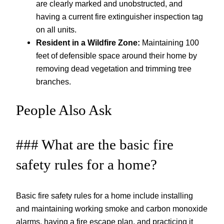
are clearly marked and unobstructed, and
having a current fire extinguisher inspection tag
on all units.
Resident in a Wildfire Zone:
Maintaining 100
feet of defensible space around their home by
removing dead vegetation and trimming tree
branches.
People Also Ask
### What are the basic fire
safety rules for a home?
Basic fire safety rules for a home include installing
and maintaining working smoke and carbon monoxide
alarms, having a fire escape plan, and practicing it