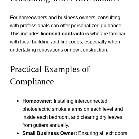
For homeowners and business owners, consulting
with professionals can offer personalized guidance.
This includes
licensed contractors
who are familiar
with local building and fire codes, especially when
undertaking renovations or new construction.
Practical Examples of
Compliance
Homeowner:
Installing interconnected
photoelectric smoke alarms on each level and
inside each bedroom, and clearing dry leaves
from gutters annually.
Small Business Owner:
Ensuring all exit doors