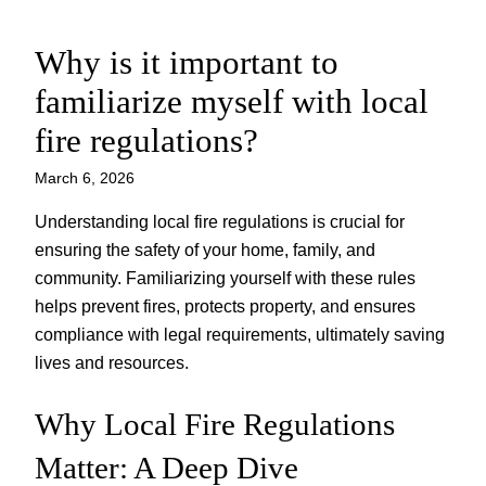
Why is it important to
Skip
to
familiarize myself with local
content
fire regulations?
March 6, 2026
Understanding local fire regulations is crucial for
ensuring the safety of your home, family, and
community. Familiarizing yourself with these rules
helps prevent fires, protects property, and ensures
compliance with legal requirements, ultimately saving
lives and resources.
Why Local Fire Regulations
Matter: A Deep Dive