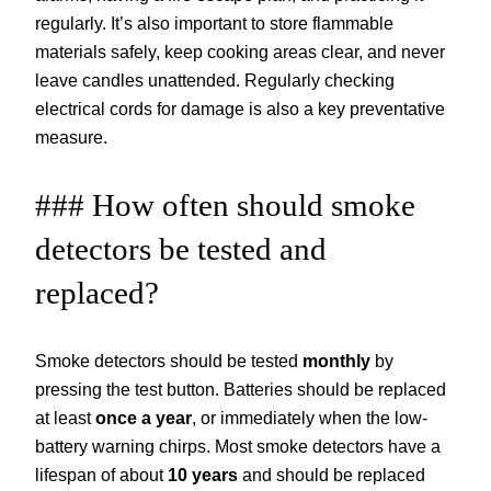
regularly. It’s also important to store flammable
materials safely, keep cooking areas clear, and never
leave candles unattended. Regularly checking
electrical cords for damage is also a key preventative
measure.
### How often should smoke
detectors be tested and
replaced?
Smoke detectors should be tested
monthly
by
pressing the test button. Batteries should be replaced
at least
once a year
, or immediately when the low-
battery warning chirps. Most smoke detectors have a
lifespan of about
10 years
and should be replaced