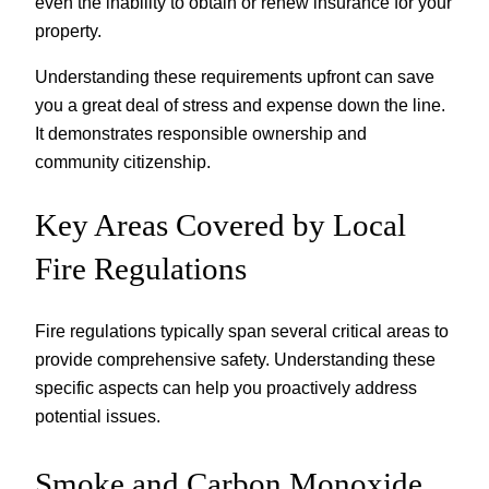
even the inability to obtain or renew insurance for your
property.
Understanding these requirements upfront can save
you a great deal of stress and expense down the line.
It demonstrates responsible ownership and
community citizenship.
Key Areas Covered by Local
Fire Regulations
Fire regulations typically span several critical areas to
provide comprehensive safety. Understanding these
specific aspects can help you proactively address
potential issues.
Smoke and Carbon Monoxide