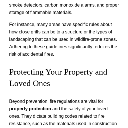
smoke detectors, carbon monoxide alarms, and proper
storage of flammable materials.
For instance, many areas have specific rules about
how close grills can be to a structure or the types of
landscaping that can be used in wildfire-prone zones.
Adhering to these guidelines significantly reduces the
risk of accidental fires.
Protecting Your Property and
Loved Ones
Beyond prevention, fire regulations are vital for
property protection
and the safety of your loved
ones. They dictate building codes related to fire
resistance, such as the materials used in construction