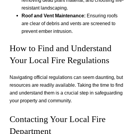
resistant landscaping.
Roof and Vent Maintenance:
Ensuring roofs
are clear of debris and vents are screened to
prevent ember intrusion.
How to Find and Understand
Your Local Fire Regulations
Navigating official regulations can seem daunting, but
resources are readily available. Taking the time to find
and understand them is a crucial step in safeguarding
your property and community.
Contacting Your Local Fire
Department