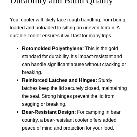
Durability and Build Quality
Your cooler will likely face rough handling, from being
loaded and unloaded to sitting on uneven terrain. A
durable cooler ensures it will last for many trips.
Rotomolded Polyethylene:
This is the gold
standard for durability. It’s impact-resistant and
can handle significant abuse without cracking or
breaking.
Reinforced Latches and Hinges:
Sturdy
latches keep the lid securely closed, maintaining
the seal. Strong hinges prevent the lid from
sagging or breaking.
Bear-Resistant Design:
For camping in bear
country, a bear-resistant cooler offers added
peace of mind and protection for your food.