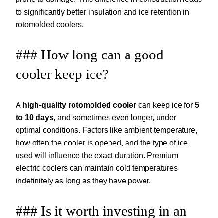
to significantly better insulation and ice retention in
rotomolded coolers.
### How long can a good
cooler keep ice?
A
high-quality rotomolded cooler
can keep ice for
5
to 10 days
, and sometimes even longer, under
optimal conditions. Factors like ambient temperature,
how often the cooler is opened, and the type of ice
used will influence the exact duration. Premium
electric coolers can maintain cold temperatures
indefinitely as long as they have power.
### Is it worth investing in an