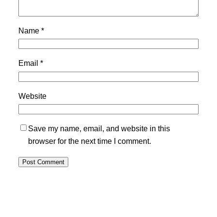
Name
*
Email
*
Website
Save my name, email, and website in this
browser for the next time I comment.