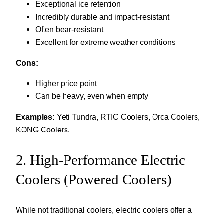
Exceptional ice retention
Incredibly durable and impact-resistant
Often bear-resistant
Excellent for extreme weather conditions
Cons:
Higher price point
Can be heavy, even when empty
Examples:
Yeti Tundra, RTIC Coolers, Orca Coolers,
KONG Coolers.
2. High-Performance Electric
Coolers (Powered Coolers)
While not traditional coolers, electric coolers offer a