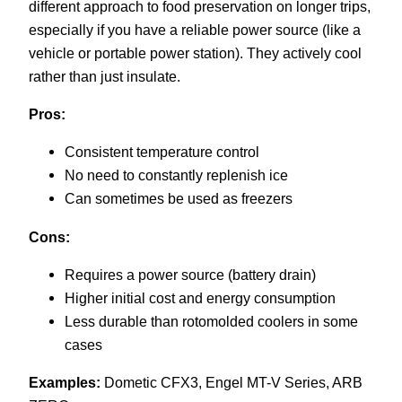
different approach to food preservation on longer trips,
especially if you have a reliable power source (like a
vehicle or portable power station). They actively cool
rather than just insulate.
Pros:
Consistent temperature control
No need to constantly replenish ice
Can sometimes be used as freezers
Cons:
Requires a power source (battery drain)
Higher initial cost and energy consumption
Less durable than rotomolded coolers in some
cases
Examples:
Dometic CFX3, Engel MT-V Series, ARB