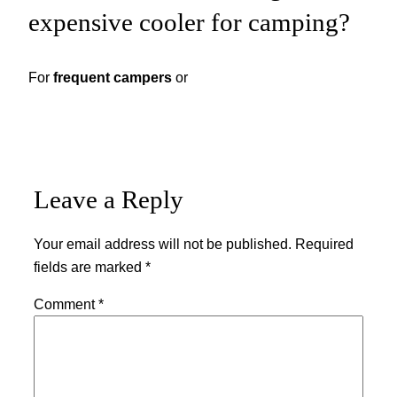
expensive cooler for camping?
For
frequent campers
or
Leave a Reply
Your email address will not be published.
Required
fields are marked
*
Comment
*