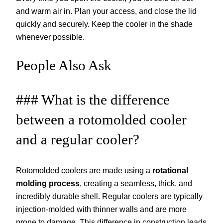
and warm air in. Plan your access, and close the lid
quickly and securely. Keep the cooler in the shade
whenever possible.
People Also Ask
### What is the difference
between a rotomolded cooler
and a regular cooler?
Rotomolded coolers are made using a
rotational
molding process
, creating a seamless, thick, and
incredibly durable shell. Regular coolers are typically
injection-molded with thinner walls and are more
prone to damage. This difference in construction leads