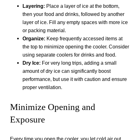
Layering:
Place a layer of ice at the bottom,
then your food and drinks, followed by another
layer of ice. Fill any empty spaces with more ice
or packing material.
Organize:
Keep frequently accessed items at
the top to minimize opening the cooler. Consider
using separate coolers for drinks and food.
Dry Ice:
For very long trips, adding a small
amount of dry ice can significantly boost
performance, but use it with caution and ensure
proper ventilation.
Minimize Opening and
Exposure
Every time you open the cooler, you let cold air out