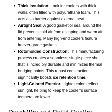
Thick Insulation:
Look for coolers with thick
walls, often filled with polyurethane foam. This
acts as a barrier against external heat.
Airtight Seal:
A good gasket or seal around the
lid prevents cold air from escaping and warm air
from entering. Many high-end coolers feature
freezer-grade gaskets.
Rotomolded Construction:
This manufacturing
process creates a seamless, single-piece shell
that is incredibly durable and minimizes thermal
bridging points. This robust construction
significantly boosts
ice retention time
.
Light-Colored Exterior:
Lighter colors reflect
sunlight, helping to keep the cooler’s surface
temperature lower.