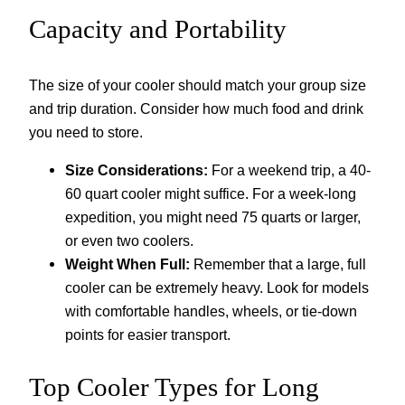
Capacity and Portability
The size of your cooler should match your group size
and trip duration. Consider how much food and drink
you need to store.
Size Considerations:
For a weekend trip, a 40-
60 quart cooler might suffice. For a week-long
expedition, you might need 75 quarts or larger,
or even two coolers.
Weight When Full:
Remember that a large, full
cooler can be extremely heavy. Look for models
with comfortable handles, wheels, or tie-down
points for easier transport.
Top Cooler Types for Long