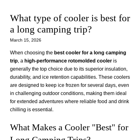
What type of cooler is best for
Skip
to
a long camping trip?
content
March 15, 2026
When choosing the
best cooler for a long camping
trip
, a
high-performance rotomolded cooler
is
generally the top choice due to its superior insulation,
durability, and ice retention capabilities. These coolers
are designed to keep ice frozen for several days, even
in challenging outdoor conditions, making them ideal
for extended adventures where reliable food and drink
chilling is essential.
What Makes a Cooler "Best" for
Long Camping Trips?