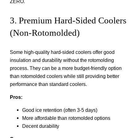
ZERO.
3. Premium Hard-Sided Coolers
(Non-Rotomolded)
Some high-quality hard-sided coolers offer good
insulation and durability without the rotomolding
process. They can be a more budget-friendly option
than rotomolded coolers while still providing better
performance than standard coolers.
Pros:
Good ice retention (often 3-5 days)
More affordable than rotomolded options
Decent durability