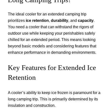
The ideal cooler for an extended camping trip
prioritizes
ice retention
,
durability
, and
capacity
.
You need a cooler that can withstand the rigors of
outdoor use while keeping your perishables safely
chilled for an extended period. This means looking
beyond basic models and considering features that
enhance performance in demanding environments.
Key Features for Extended Ice
Retention
A cooler’s ability to keep ice frozen is paramount for a
long camping trip. This is primarily determined by its
insulation and construction.