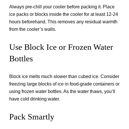
Always pre-chill your cooler before packing it. Place
ice packs or blocks inside the cooler for at least 12-24
hours beforehand. This removes any residual warmth
from the cooler’s walls.
Use Block Ice or Frozen Water
Bottles
Block ice melts much slower than cubed ice. Consider
freezing large blocks of ice in food-grade containers or
using frozen water bottles. As the water thaws, you’ll
have cold drinking water.
Pack Smartly