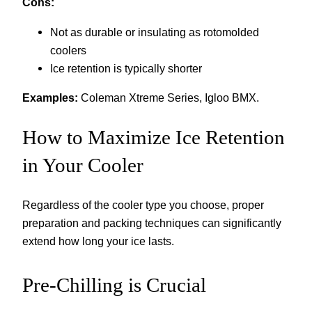
Cons:
Not as durable or insulating as rotomolded
coolers
Ice retention is typically shorter
Examples:
Coleman Xtreme Series, Igloo BMX.
How to Maximize Ice Retention
in Your Cooler
Regardless of the cooler type you choose, proper
preparation and packing techniques can significantly
extend how long your ice lasts.
Pre-Chilling is Crucial