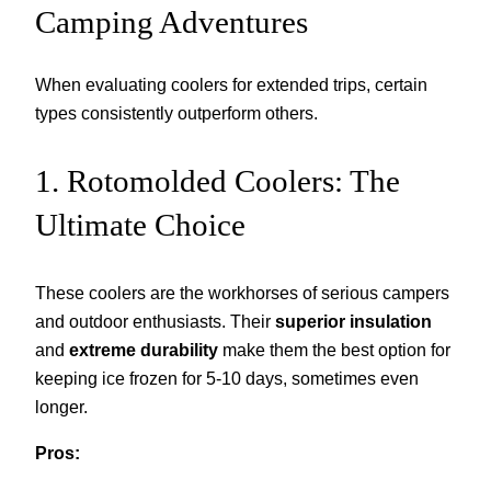
Camping Adventures
When evaluating coolers for extended trips, certain
types consistently outperform others.
1. Rotomolded Coolers: The
Ultimate Choice
These coolers are the workhorses of serious campers
and outdoor enthusiasts. Their
superior insulation
and
extreme durability
make them the best option for
keeping ice frozen for 5-10 days, sometimes even
longer.
Pros: