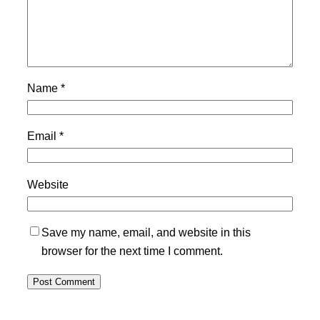
Name
*
Email
*
Website
Save my name, email, and website in this
browser for the next time I comment.