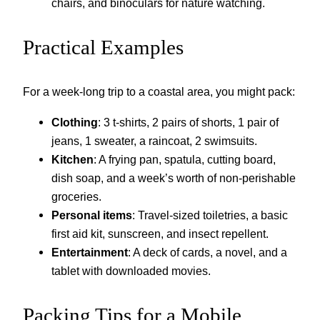
chairs, and binoculars for nature watching.
Practical Examples
For a week-long trip to a coastal area, you might pack:
Clothing
: 3 t-shirts, 2 pairs of shorts, 1 pair of
jeans, 1 sweater, a raincoat, 2 swimsuits.
Kitchen
: A frying pan, spatula, cutting board,
dish soap, and a week’s worth of non-perishable
groceries.
Personal items
: Travel-sized toiletries, a basic
first aid kit, sunscreen, and insect repellent.
Entertainment
: A deck of cards, a novel, and a
tablet with downloaded movies.
Packing Tips for a Mobile