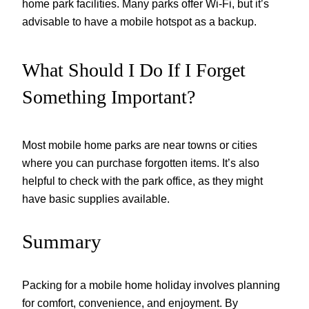
home park facilities. Many parks offer Wi-Fi, but it’s
advisable to have a mobile hotspot as a backup.
What Should I Do If I Forget
Something Important?
Most mobile home parks are near towns or cities
where you can purchase forgotten items. It’s also
helpful to check with the park office, as they might
have basic supplies available.
Summary
Packing for a mobile home holiday involves planning
for comfort, convenience, and enjoyment. By