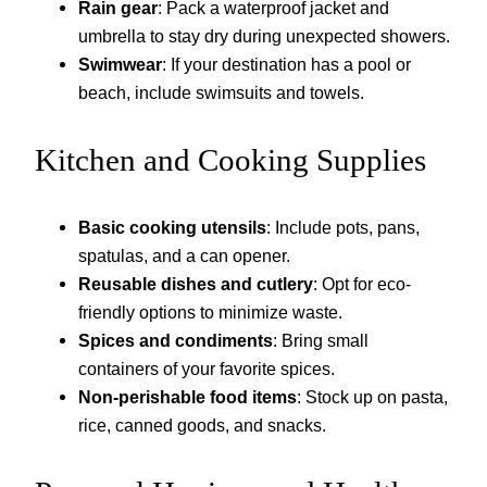
Rain gear
: Pack a waterproof jacket and
umbrella to stay dry during unexpected showers.
Swimwear
: If your destination has a pool or
beach, include swimsuits and towels.
Kitchen and Cooking Supplies
Basic cooking utensils
: Include pots, pans,
spatulas, and a can opener.
Reusable dishes and cutlery
: Opt for eco-
friendly options to minimize waste.
Spices and condiments
: Bring small
containers of your favorite spices.
Non-perishable food items
: Stock up on pasta,
rice, canned goods, and snacks.