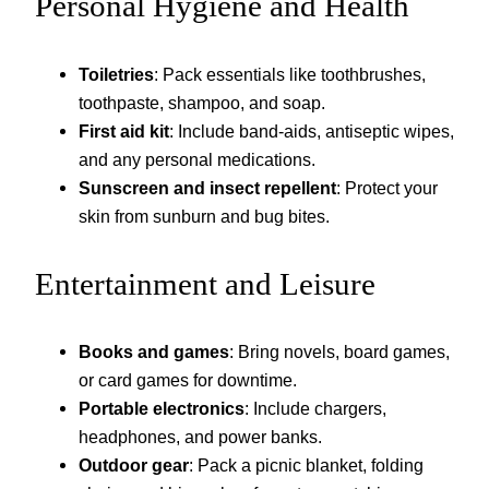
Personal Hygiene and Health
Toiletries
: Pack essentials like toothbrushes,
toothpaste, shampoo, and soap.
First aid kit
: Include band-aids, antiseptic wipes,
and any personal medications.
Sunscreen and insect repellent
: Protect your
skin from sunburn and bug bites.
Entertainment and Leisure
Books and games
: Bring novels, board games,
or card games for downtime.
Portable electronics
: Include chargers,
headphones, and power banks.
Outdoor gear
: Pack a picnic blanket, folding