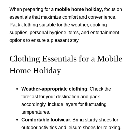
When preparing for a
mobile home holiday
, focus on
essentials that maximize comfort and convenience.
Pack clothing suitable for the weather, cooking
supplies, personal hygiene items, and entertainment
options to ensure a pleasant stay.
Clothing Essentials for a Mobile
Home Holiday
Weather-appropriate clothing
: Check the
forecast for your destination and pack
accordingly. Include layers for fluctuating
temperatures.
Comfortable footwear
: Bring sturdy shoes for
outdoor activities and leisure shoes for relaxing.