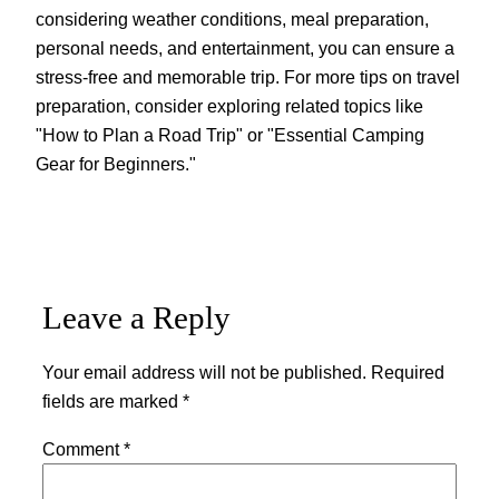
considering weather conditions, meal preparation,
personal needs, and entertainment, you can ensure a
stress-free and memorable trip. For more tips on travel
preparation, consider exploring related topics like
"How to Plan a Road Trip" or "Essential Camping
Gear for Beginners."
Leave a Reply
Your email address will not be published.
Required
fields are marked
*
Comment
*