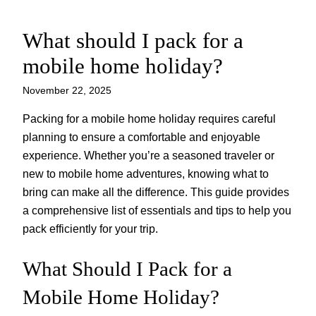
What should I pack for a
Skip
to
mobile home holiday?
content
November 22, 2025
Packing for a mobile home holiday requires careful
planning to ensure a comfortable and enjoyable
experience. Whether you’re a seasoned traveler or
new to mobile home adventures, knowing what to
bring can make all the difference. This guide provides
a comprehensive list of essentials and tips to help you
pack efficiently for your trip.
What Should I Pack for a
Mobile Home Holiday?