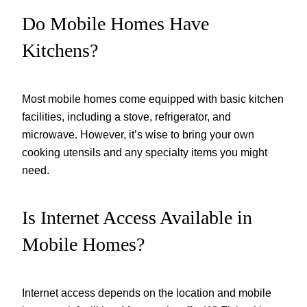
Do Mobile Homes Have
Kitchens?
Most mobile homes come equipped with basic kitchen
facilities, including a stove, refrigerator, and
microwave. However, it’s wise to bring your own
cooking utensils and any specialty items you might
need.
Is Internet Access Available in
Mobile Homes?
Internet access depends on the location and mobile