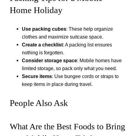
Home Holiday
Use packing cubes
: These help organize
clothes and maximize suitcase space.
Create a checklist
: A packing list ensures
nothing is forgotten.
Consider storage space
: Mobile homes have
limited storage, so pack only what you need.
Secure items
: Use bungee cords or straps to
keep items in place during travel.
People Also Ask
What Are the Best Foods to Bring