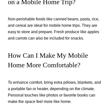
on a Mobile Home Trip?
Non-perishable foods like canned beans, pasta, rice,
and cereal are ideal for mobile home trips. They are
easy to store and prepare. Fresh produce like apples
and carrots can also be included for snacks.
How Can I Make My Mobile
Home More Comfortable?
To enhance comfort, bring extra pillows, blankets, and
a portable fan or heater, depending on the climate.
Personal touches like photos or favorite books can
make the space feel more like home.