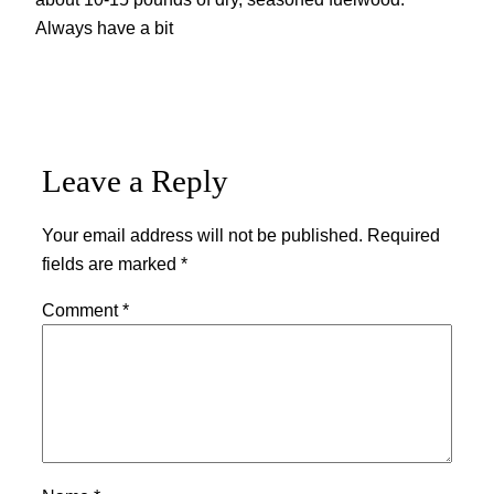
Always have a bit
Leave a Reply
Your email address will not be published.
Required
fields are marked
*
Comment
*