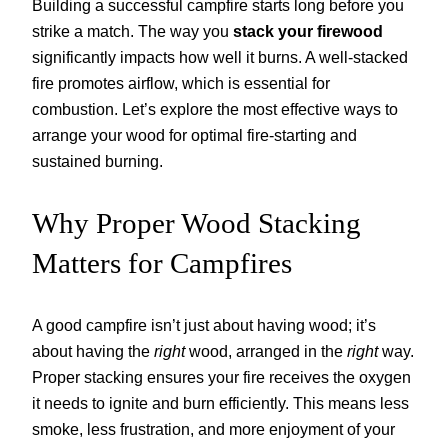
Building a successful campfire starts long before you
strike a match. The way you
stack your firewood
significantly impacts how well it burns. A well-stacked
fire promotes airflow, which is essential for
combustion. Let’s explore the most effective ways to
arrange your wood for optimal fire-starting and
sustained burning.
Why Proper Wood Stacking
Matters for Campfires
A good campfire isn’t just about having wood; it’s
about having the
right
wood, arranged in the
right
way.
Proper stacking ensures your fire receives the oxygen
it needs to ignite and burn efficiently. This means less
smoke, less frustration, and more enjoyment of your