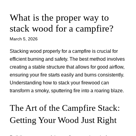
What is the proper way to
Skip
to
stack wood for a campfire?
content
March 5, 2026
Stacking wood properly for a campfire is crucial for
efficient burning and safety. The best method involves
creating a stable structure that allows for good airflow,
ensuring your fire starts easily and burns consistently.
Understanding how to stack your firewood can
transform a smoky, sputtering fire into a roaring blaze.
The Art of the Campfire Stack:
Getting Your Wood Just Right