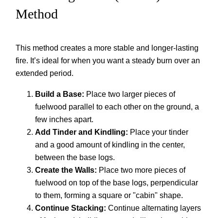
Method
This method creates a more stable and longer-lasting
fire. It’s ideal for when you want a steady burn over an
extended period.
Build a Base:
Place two larger pieces of
fuelwood parallel to each other on the ground, a
few inches apart.
Add Tinder and Kindling:
Place your tinder
and a good amount of kindling in the center,
between the base logs.
Create the Walls:
Place two more pieces of
fuelwood on top of the base logs, perpendicular
to them, forming a square or "cabin" shape.
Continue Stacking:
Continue alternating layers