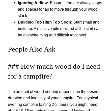
Ignoring Airflow:
Ensure there are always gaps
and spaces for air to move through your wood
stack.
Building Too High Too Soon:
Start small and
build up. A massive pile of wood at the start can
be overwhelming and difficult to control.
People Also Ask
### How much wood do I need
for a campfire?
The amount of wood needed depends on the desired
duration and intensity of your campfire. For a typical
evening campfire lasting 2-3 hours, you might need
about 10-15 pounds of dry, seasoned fuelwood.