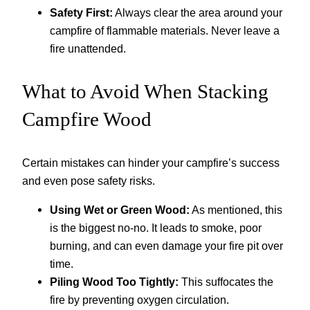
Safety First:
Always clear the area around your
campfire of flammable materials. Never leave a
fire unattended.
What to Avoid When Stacking
Campfire Wood
Certain mistakes can hinder your campfire’s success
and even pose safety risks.
Using Wet or Green Wood:
As mentioned, this
is the biggest no-no. It leads to smoke, poor
burning, and can even damage your fire pit over
time.
Piling Wood Too Tightly:
This suffocates the
fire by preventing oxygen circulation.