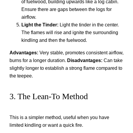
of fuelwood, building upwards like a log cabin.
Ensure there are gaps between the logs for
airflow.
Light the Tinder:
Light the tinder in the center.
The flames will rise and ignite the surrounding
kindling and then the fuelwood.
Advantages:
Very stable, promotes consistent airflow,
burns for a longer duration.
Disadvantages:
Can take
slightly longer to establish a strong flame compared to
the teepee.
3. The Lean-To Method
This is a simpler method, useful when you have
limited kindling or want a quick fire.