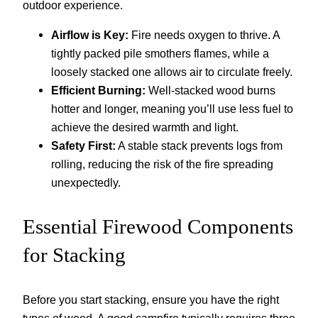
outdoor experience.
Airflow is Key:
Fire needs oxygen to thrive. A
tightly packed pile smothers flames, while a
loosely stacked one allows air to circulate freely.
Efficient Burning:
Well-stacked wood burns
hotter and longer, meaning you’ll use less fuel to
achieve the desired warmth and light.
Safety First:
A stable stack prevents logs from
rolling, reducing the risk of the fire spreading
unexpectedly.
Essential Firewood Components
for Stacking
Before you start stacking, ensure you have the right
types of wood. A good campfire typically requires three