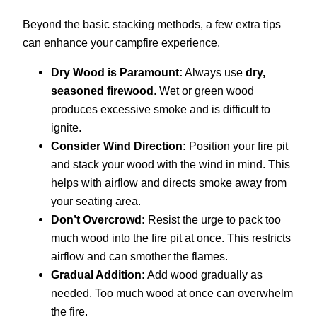
Beyond the basic stacking methods, a few extra tips
can enhance your campfire experience.
Dry Wood is Paramount:
Always use
dry,
seasoned firewood
. Wet or green wood
produces excessive smoke and is difficult to
ignite.
Consider Wind Direction:
Position your fire pit
and stack your wood with the wind in mind. This
helps with airflow and directs smoke away from
your seating area.
Don’t Overcrowd:
Resist the urge to pack too
much wood into the fire pit at once. This restricts
airflow and can smother the flames.
Gradual Addition:
Add wood gradually as
needed. Too much wood at once can overwhelm
the fire.