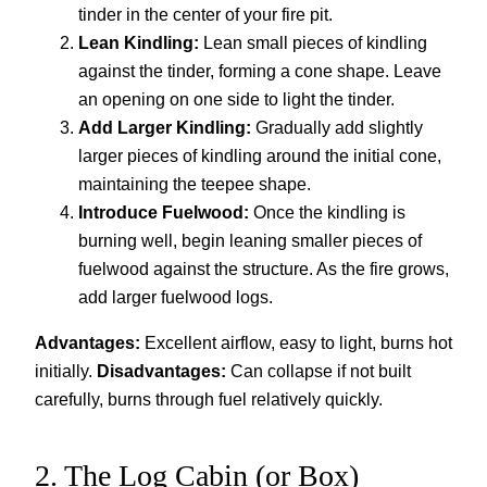
tinder in the center of your fire pit.
Lean Kindling:
Lean small pieces of kindling
against the tinder, forming a cone shape. Leave
an opening on one side to light the tinder.
Add Larger Kindling:
Gradually add slightly
larger pieces of kindling around the initial cone,
maintaining the teepee shape.
Introduce Fuelwood:
Once the kindling is
burning well, begin leaning smaller pieces of
fuelwood against the structure. As the fire grows,
add larger fuelwood logs.
Advantages:
Excellent airflow, easy to light, burns hot
initially.
Disadvantages:
Can collapse if not built
carefully, burns through fuel relatively quickly.
2. The Log Cabin (or Box)