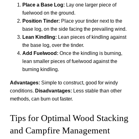
Place a Base Log:
Lay one larger piece of
fuelwood on the ground.
Position Tinder:
Place your tinder next to the
base log, on the side facing the prevailing wind.
Lean Kindling:
Lean pieces of kindling against
the base log, over the tinder.
Add Fuelwood:
Once the kindling is burning,
lean smaller pieces of fuelwood against the
burning kindling.
Advantages:
Simple to construct, good for windy
conditions.
Disadvantages:
Less stable than other
methods, can burn out faster.
Tips for Optimal Wood Stacking
and Campfire Management