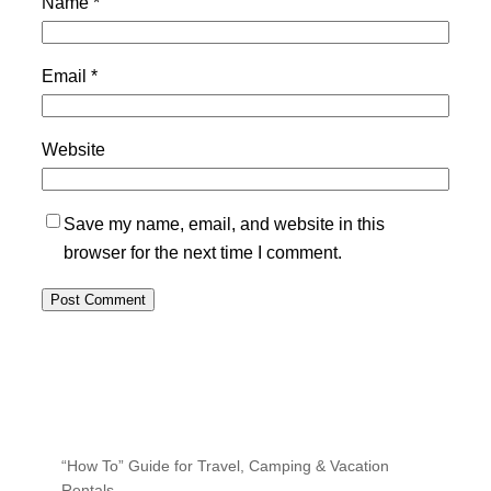
Name
*
Email
*
Website
Save my name, email, and website in this
browser for the next time I comment.
“How To” Guide for Travel, Camping & Vacation
Rentals