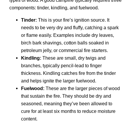
components: tinder, kindling, and fuelwood.
Tinder:
This is your fire’s ignition source. It
needs to be very dry and fluffy, catching a spark
or flame easily. Examples include dry leaves,
birch bark shavings, cotton balls soaked in
petroleum jelly, or commercial fire starters.
Kindling:
These are small, dry twigs and
branches, typically pencil-lead to finger
thickness. Kindling catches fire from the tinder
and helps ignite the larger fuelwood.
Fuelwood:
These are the larger pieces of wood
that sustain the fire. They should be dry and
seasoned, meaning they’ve been allowed to
cure for at least six months to reduce moisture
content.