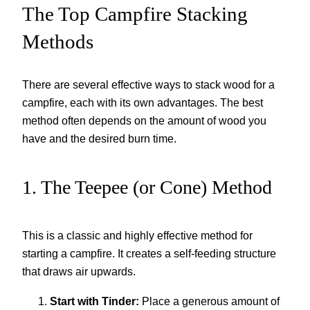
The Top Campfire Stacking
Methods
There are several effective ways to stack wood for a
campfire, each with its own advantages. The best
method often depends on the amount of wood you
have and the desired burn time.
1. The Teepee (or Cone) Method
This is a classic and highly effective method for
starting a campfire. It creates a self-feeding structure
that draws air upwards.
Start with Tinder:
Place a generous amount of