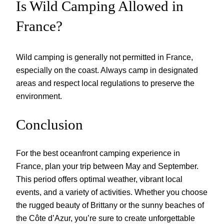
Is Wild Camping Allowed in
France?
Wild camping is generally not permitted in France,
especially on the coast. Always camp in designated
areas and respect local regulations to preserve the
environment.
Conclusion
For the best oceanfront camping experience in
France, plan your trip between May and September.
This period offers optimal weather, vibrant local
events, and a variety of activities. Whether you choose
the rugged beauty of Brittany or the sunny beaches of
the Côte d’Azur, you’re sure to create unforgettable