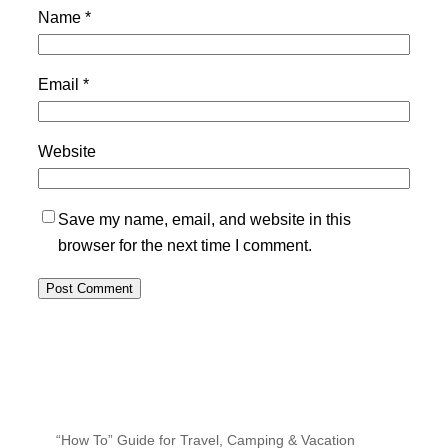
Name
*
Email
*
Website
Save my name, email, and website in this
browser for the next time I comment.
“How To” Guide for Travel, Camping & Vacation