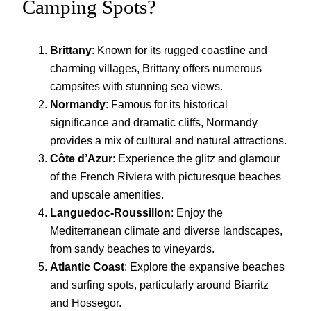
Camping Spots?
Brittany
: Known for its rugged coastline and
charming villages, Brittany offers numerous
campsites with stunning sea views.
Normandy
: Famous for its historical
significance and dramatic cliffs, Normandy
provides a mix of cultural and natural attractions.
Côte d’Azur
: Experience the glitz and glamour
of the French Riviera with picturesque beaches
and upscale amenities.
Languedoc-Roussillon
: Enjoy the
Mediterranean climate and diverse landscapes,
from sandy beaches to vineyards.
Atlantic Coast
: Explore the expansive beaches
and surfing spots, particularly around Biarritz
and Hossegor.