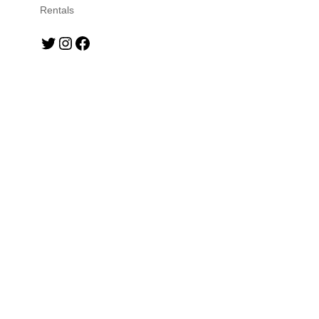
Rentals
Twitter
Instagram
Facebook