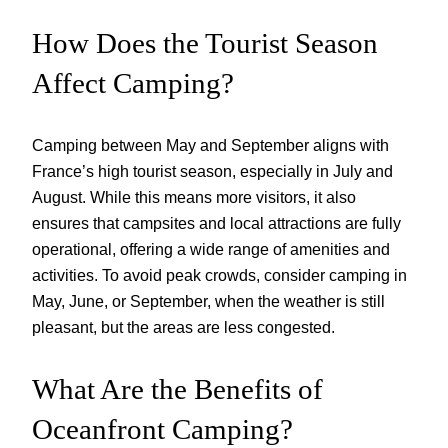
How Does the Tourist Season
Affect Camping?
Camping between May and September aligns with
France’s high tourist season, especially in July and
August. While this means more visitors, it also
ensures that campsites and local attractions are fully
operational, offering a wide range of amenities and
activities. To avoid peak crowds, consider camping in
May, June, or September, when the weather is still
pleasant, but the areas are less congested.
What Are the Benefits of
Oceanfront Camping?