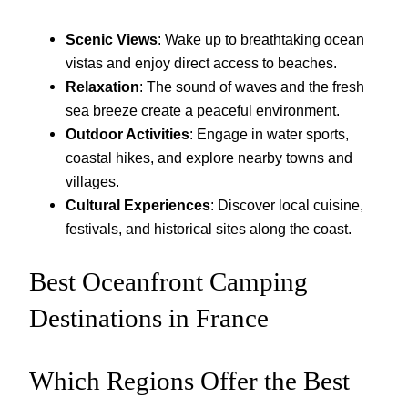
Scenic Views
: Wake up to breathtaking ocean
vistas and enjoy direct access to beaches.
Relaxation
: The sound of waves and the fresh
sea breeze create a peaceful environment.
Outdoor Activities
: Engage in water sports,
coastal hikes, and explore nearby towns and
villages.
Cultural Experiences
: Discover local cuisine,
festivals, and historical sites along the coast.
Best Oceanfront Camping
Destinations in France
Which Regions Offer the Best