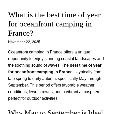
What is the best time of year
Skip
to
for oceanfront camping in
content
France?
November 22, 2025
Oceanfront camping in France offers a unique
opportunity to enjoy stunning coastal landscapes and
the soothing sound of waves. The
best time of year
for oceanfront camping in France
is typically from
late spring to early autumn, specifically May through
September. This period offers favorable weather
conditions, fewer crowds, and a vibrant atmosphere
perfect for outdoor activities.
Why May to September is Ideal