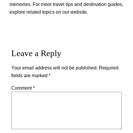
memories. For more travel tips and destination guides,
explore related topics on our website.
Leave a Reply
Your email address will not be published.
Required
fields are marked
*
Comment
*