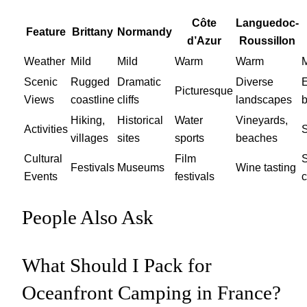
Côte
Languedoc-
Feature
Brittany
Normandy
d’Azur
Roussillon
Weather
Mild
Mild
Warm
Warm
M
Scenic
Rugged
Dramatic
Diverse
Picturesque
Views
coastline
cliffs
landscapes
Hiking,
Historical
Water
Vineyards,
Activities
S
villages
sites
sports
beaches
Cultural
Film
S
Festivals
Museums
Wine tasting
Events
festivals
c
People Also Ask
What Should I Pack for
Oceanfront Camping in France?