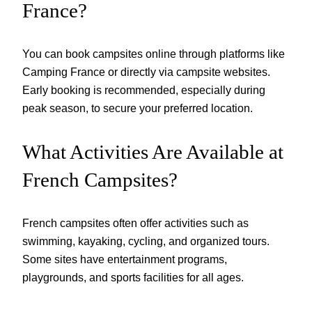
France?
You can book campsites online through platforms like
Camping France or directly via campsite websites.
Early booking is recommended, especially during
peak season, to secure your preferred location.
What Activities Are Available at
French Campsites?
French campsites often offer activities such as
swimming, kayaking, cycling, and organized tours.
Some sites have entertainment programs,
playgrounds, and sports facilities for all ages.