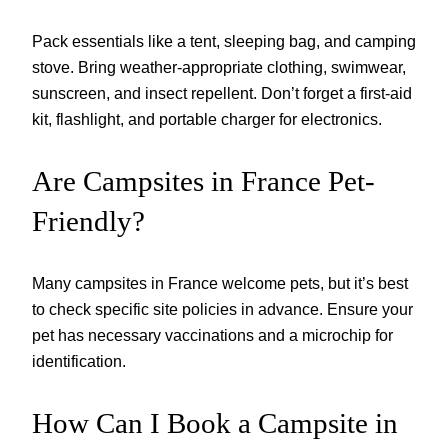
Pack essentials like a tent, sleeping bag, and camping
stove. Bring weather-appropriate clothing, swimwear,
sunscreen, and insect repellent. Don’t forget a first-aid
kit, flashlight, and portable charger for electronics.
Are Campsites in France Pet-
Friendly?
Many campsites in France welcome pets, but it’s best
to check specific site policies in advance. Ensure your
pet has necessary vaccinations and a microchip for
identification.
How Can I Book a Campsite in