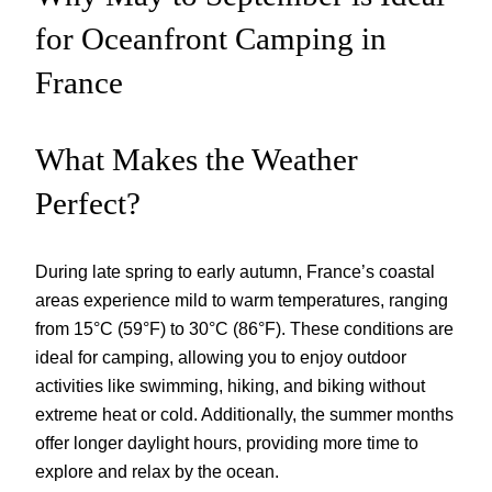
for Oceanfront Camping in
France
What Makes the Weather
Perfect?
During late spring to early autumn, France’s coastal
areas experience mild to warm temperatures, ranging
from 15°C (59°F) to 30°C (86°F). These conditions are
ideal for camping, allowing you to enjoy outdoor
activities like swimming, hiking, and biking without
extreme heat or cold. Additionally, the summer months
offer longer daylight hours, providing more time to
explore and relax by the ocean.