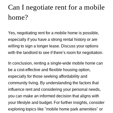
Can I negotiate rent for a mobile
home?
Yes, negotiating rent for a mobile home is possible,
especially if you have a strong rental history or are
willing to sign a longer lease. Discuss your options
with the landlord to see if there’s room for negotiation.
In conclusion, renting a single-wide mobile home can
be a cost-effective and flexible housing option,
especially for those seeking affordability and
community living. By understanding the factors that
influence rent and considering your personal needs,
you can make an informed decision that aligns with
your lifestyle and budget. For further insights, consider
exploring topics like "mobile home park amenities" or