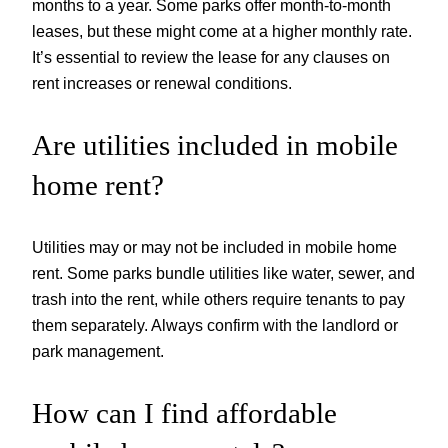
months to a year. Some parks offer month-to-month
leases, but these might come at a higher monthly rate.
It’s essential to review the lease for any clauses on
rent increases or renewal conditions.
Are utilities included in mobile
home rent?
Utilities may or may not be included in mobile home
rent. Some parks bundle utilities like water, sewer, and
trash into the rent, while others require tenants to pay
them separately. Always confirm with the landlord or
park management.
How can I find affordable