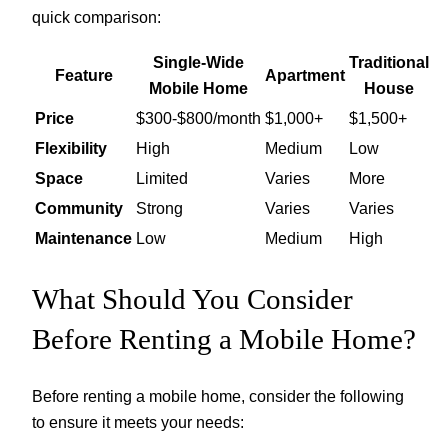
quick comparison:
Single-Wide
Traditional
Feature
Apartment
Mobile Home
House
Price
$300-$800/month
$1,000+
$1,500+
Flexibility
High
Medium
Low
Space
Limited
Varies
More
Community
Strong
Varies
Varies
Maintenance
Low
Medium
High
What Should You Consider
Before Renting a Mobile Home?
Before renting a mobile home, consider the following
to ensure it meets your needs: