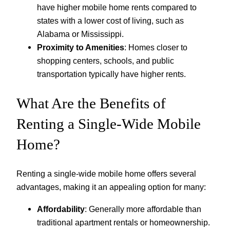
have higher mobile home rents compared to
states with a lower cost of living, such as
Alabama or Mississippi.
Proximity to Amenities
: Homes closer to
shopping centers, schools, and public
transportation typically have higher rents.
What Are the Benefits of
Renting a Single-Wide Mobile
Home?
Renting a single-wide mobile home offers several
advantages, making it an appealing option for many:
Affordability
: Generally more affordable than
traditional apartment rentals or homeownership.