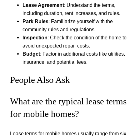
Lease Agreement
: Understand the terms,
including duration, rent increases, and rules.
Park Rules
: Familiarize yourself with the
community rules and regulations.
Inspection
: Check the condition of the home to
avoid unexpected repair costs.
Budget
: Factor in additional costs like utilities,
insurance, and potential fees.
People Also Ask
What are the typical lease terms
for mobile homes?
Lease terms for mobile homes usually range from six