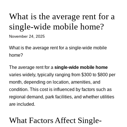
What is the average rent for a
Skip
to
single-wide mobile home?
content
November 24, 2025
What is the average rent for a single-wide mobile
home?
The average rent for a
single-wide mobile home
varies widely, typically ranging from $300 to $800 per
month, depending on location, amenities, and
condition. This cost is influenced by factors such as
regional demand, park facilities, and whether utilities
are included.
What Factors Affect Single-