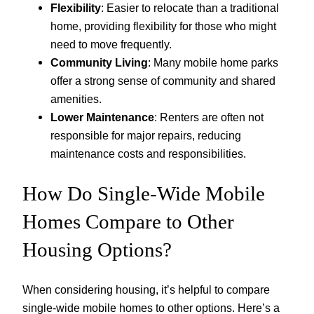
Flexibility
: Easier to relocate than a traditional
home, providing flexibility for those who might
need to move frequently.
Community Living
: Many mobile home parks
offer a strong sense of community and shared
amenities.
Lower Maintenance
: Renters are often not
responsible for major repairs, reducing
maintenance costs and responsibilities.
How Do Single-Wide Mobile
Homes Compare to Other
Housing Options?
When considering housing, it’s helpful to compare
single-wide mobile homes to other options. Here’s a