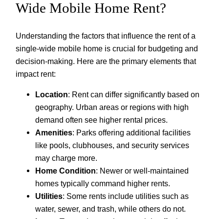
Wide Mobile Home Rent?
Understanding the factors that influence the rent of a
single-wide mobile home is crucial for budgeting and
decision-making. Here are the primary elements that
impact rent:
Location
: Rent can differ significantly based on
geography. Urban areas or regions with high
demand often see higher rental prices.
Amenities
: Parks offering additional facilities
like pools, clubhouses, and security services
may charge more.
Home Condition
: Newer or well-maintained
homes typically command higher rents.
Utilities
: Some rents include utilities such as
water, sewer, and trash, while others do not.