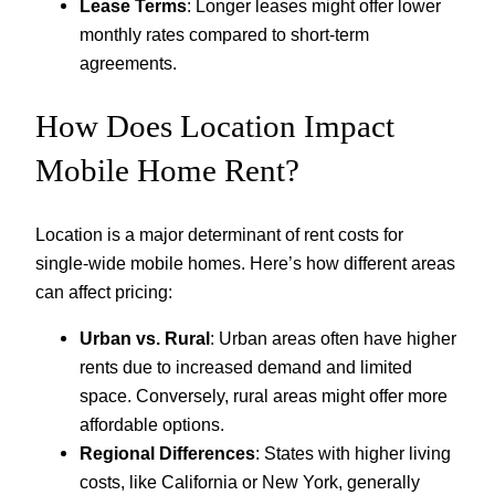
Lease Terms
: Longer leases might offer lower
monthly rates compared to short-term
agreements.
How Does Location Impact
Mobile Home Rent?
Location is a major determinant of rent costs for
single-wide mobile homes. Here’s how different areas
can affect pricing:
Urban vs. Rural
: Urban areas often have higher
rents due to increased demand and limited
space. Conversely, rural areas might offer more
affordable options.
Regional Differences
: States with higher living
costs, like California or New York, generally