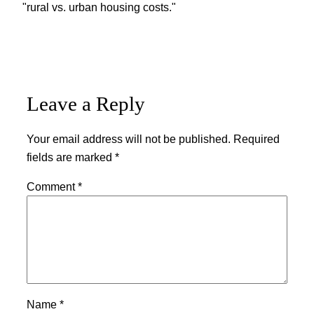
"rural vs. urban housing costs."
Leave a Reply
Your email address will not be published.
Required
fields are marked
*
Comment
*
Name
*