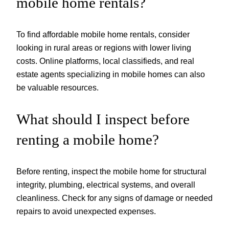
mobile home rentals?
To find affordable mobile home rentals, consider
looking in rural areas or regions with lower living
costs. Online platforms, local classifieds, and real
estate agents specializing in mobile homes can also
be valuable resources.
What should I inspect before
renting a mobile home?
Before renting, inspect the mobile home for structural
integrity, plumbing, electrical systems, and overall
cleanliness. Check for any signs of damage or needed
repairs to avoid unexpected expenses.