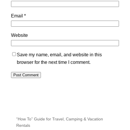
Email
*
Website
Save my name, email, and website in this
browser for the next time I comment.
“How To” Guide for Travel, Camping & Vacation
Rentals