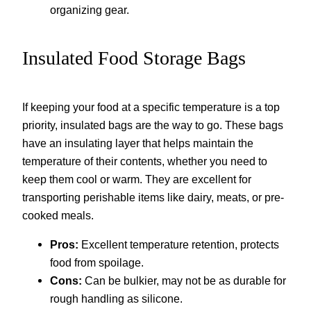
organizing gear.
Insulated Food Storage Bags
If keeping your food at a specific temperature is a top
priority, insulated bags are the way to go. These bags
have an insulating layer that helps maintain the
temperature of their contents, whether you need to
keep them cool or warm. They are excellent for
transporting perishable items like dairy, meats, or pre-
cooked meals.
Pros:
Excellent temperature retention, protects
food from spoilage.
Cons:
Can be bulkier, may not be as durable for
rough handling as silicone.