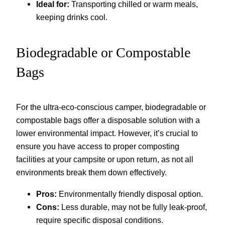
Ideal for:
Transporting chilled or warm meals,
keeping drinks cool.
Biodegradable or Compostable
Bags
For the ultra-eco-conscious camper, biodegradable or
compostable bags offer a disposable solution with a
lower environmental impact. However, it’s crucial to
ensure you have access to proper composting
facilities at your campsite or upon return, as not all
environments break them down effectively.
Pros:
Environmentally friendly disposal option.
Cons:
Less durable, may not be fully leak-proof,
require specific disposal conditions.