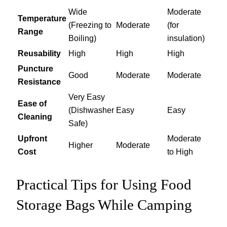
Wide
Moderate
Temperature
(Freezing to
Moderate
(for
Range
Boiling)
insulation)
Reusability
High
High
High
Puncture
Good
Moderate
Moderate
Resistance
Very Easy
Ease of
(Dishwasher
Easy
Easy
Cleaning
Safe)
Upfront
Moderate
Higher
Moderate
Cost
to High
Practical Tips for Using Food
Storage Bags While Camping