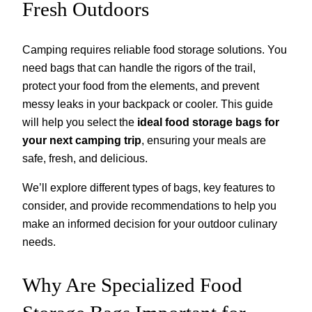
Fresh Outdoors
Camping requires reliable food storage solutions. You
need bags that can handle the rigors of the trail,
protect your food from the elements, and prevent
messy leaks in your backpack or cooler. This guide
will help you select the
ideal food storage bags for
your next camping trip
, ensuring your meals are
safe, fresh, and delicious.
We’ll explore different types of bags, key features to
consider, and provide recommendations to help you
make an informed decision for your outdoor culinary
needs.
Why Are Specialized Food