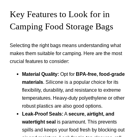
Key Features to Look for in
Camping Food Storage Bags
Selecting the right bags means understanding what
makes them suitable for camping. Here are the most
crucial features to consider:
Material Quality:
Opt for
BPA-free, food-grade
materials
. Silicone is a popular choice for its
flexibility, durability, and resistance to extreme
temperatures. Heavy-duty polyethylene or other
robust plastics are also good options.
Leak-Proof Seals:
A
secure, airtight, and
watertight seal
is paramount. This prevents
spills and keeps your food fresh by blocking out