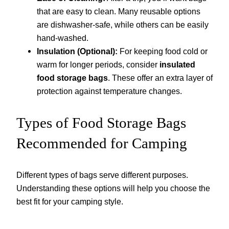
that are easy to clean. Many reusable options
are dishwasher-safe, while others can be easily
hand-washed.
Insulation (Optional):
For keeping food cold or
warm for longer periods, consider
insulated
food storage bags
. These offer an extra layer of
protection against temperature changes.
Types of Food Storage Bags
Recommended for Camping
Different types of bags serve different purposes.
Understanding these options will help you choose the
best fit for your camping style.