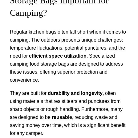
Storage Bags Important for
Camping?
Regular kitchen bags often fall short when it comes to
camping. The outdoors presents unique challenges:
temperature fluctuations, potential punctures, and the
need for
efficient space utilization
. Specialized
camping food storage bags are designed to address
these issues, offering superior protection and
convenience.
They are built for
durability and longevity
, often
using materials that resist tears and punctures from
sharp objects or rough handling. Furthermore, many
are designed to be
reusable
, reducing waste and
saving money over time, which is a significant benefit
for any camper.