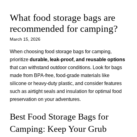
What food storage bags are
Skip
to
recommended for camping?
content
March 15, 2026
When choosing food storage bags for camping,
prioritize
durable, leak-proof, and reusable options
that can withstand outdoor conditions. Look for bags
made from BPA-free, food-grade materials like
silicone or heavy-duty plastic, and consider features
such as airtight seals and insulation for optimal food
preservation on your adventures.
Best Food Storage Bags for
Camping: Keep Your Grub