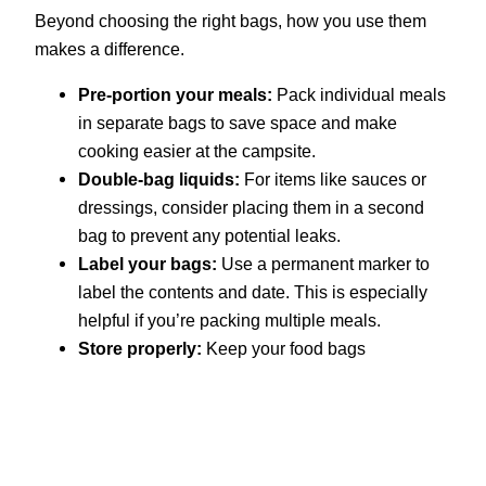
Beyond choosing the right bags, how you use them
makes a difference.
Pre-portion your meals:
Pack individual meals
in separate bags to save space and make
cooking easier at the campsite.
Double-bag liquids:
For items like sauces or
dressings, consider placing them in a second
bag to prevent any potential leaks.
Label your bags:
Use a permanent marker to
label the contents and date. This is especially
helpful if you’re packing multiple meals.
Store properly:
Keep your food bags