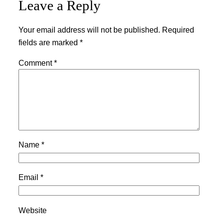
Leave a Reply
Your email address will not be published.
Required
fields are marked
*
Comment
*
Name
*
Email
*
Website