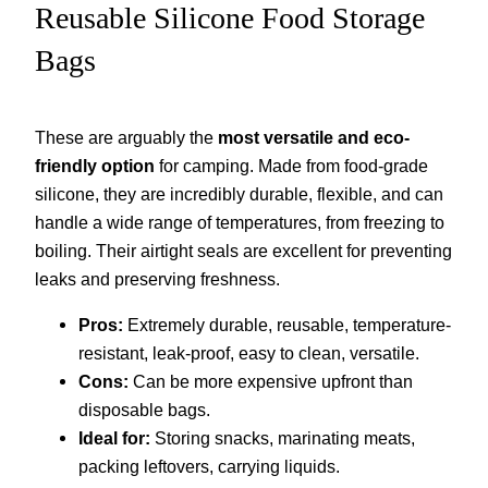
Reusable Silicone Food Storage
Bags
These are arguably the
most versatile and eco-
friendly option
for camping. Made from food-grade
silicone, they are incredibly durable, flexible, and can
handle a wide range of temperatures, from freezing to
boiling. Their airtight seals are excellent for preventing
leaks and preserving freshness.
Pros:
Extremely durable, reusable, temperature-
resistant, leak-proof, easy to clean, versatile.
Cons:
Can be more expensive upfront than
disposable bags.
Ideal for:
Storing snacks, marinating meats,
packing leftovers, carrying liquids.