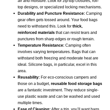
air and moisture. Look for zip-top closures, roll-
top designs, or specialized locking mechanisms.
Durability and Puncture Resistance:
Camping
gear often gets tossed around. Your food bags
need to withstand this. Look for
thick,
reinforced materials
that can resist tears and
punctures from sharp edges or rough terrain.
Temperature Resistance:
Camping often
involves varying temperatures. Bags that can
withstand both freezing and moderate heat are
ideal. Silicone bags, in particular, excel in this
area.
Reusability:
For eco-conscious campers and
those on a budget,
reusable food storage bags
are a fantastic investment. They reduce single-
use plastic waste and can be washed and used
multiple times.
Ease of Cleaning:
After a trip, you’ll want bags