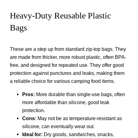
Heavy-Duty Reusable Plastic
Bags
These are a step up from standard zip-top bags. They
are made from thicker, more robust plastic, often BPA-
free, and designed for repeated use. They offer good
protection against punctures and leaks, making them
a reliable choice for various camping food items.
Pros:
More durable than single-use bags, often
more affordable than silicone, good leak
protection.
Cons:
May not be as temperature-resistant as
silicone, can eventually wear out.
Ideal for:
Dry goods, sandwiches, snacks,