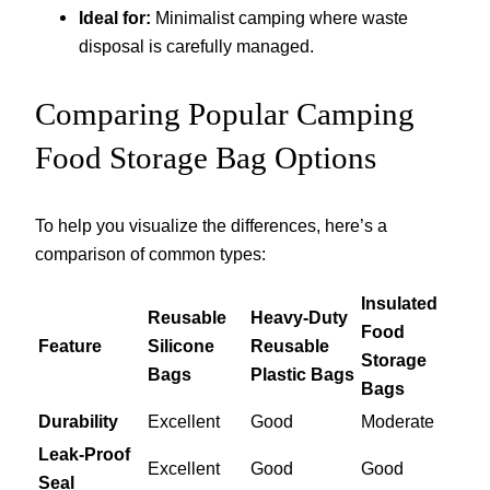
Ideal for:
Minimalist camping where waste
disposal is carefully managed.
Comparing Popular Camping
Food Storage Bag Options
To help you visualize the differences, here’s a
comparison of common types:
Insulated
Reusable
Heavy-Duty
Food
Feature
Silicone
Reusable
Storage
Bags
Plastic Bags
Bags
Durability
Excellent
Good
Moderate
Leak-Proof
Excellent
Good
Good
Seal