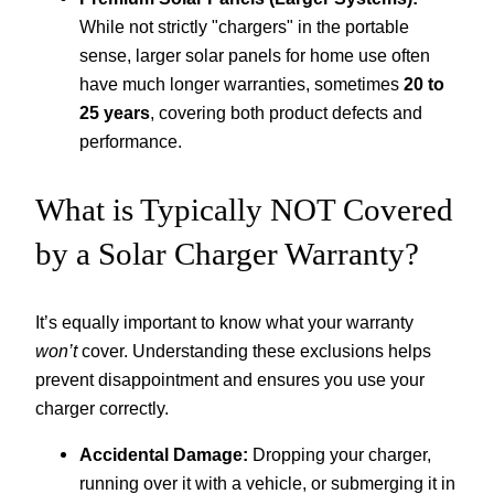
While not strictly "chargers" in the portable
sense, larger solar panels for home use often
have much longer warranties, sometimes
20 to
25 years
, covering both product defects and
performance.
What is Typically NOT Covered
by a Solar Charger Warranty?
It’s equally important to know what your warranty
won’t
cover. Understanding these exclusions helps
prevent disappointment and ensures you use your
charger correctly.
Accidental Damage:
Dropping your charger,
running over it with a vehicle, or submerging it in