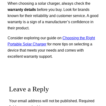
When choosing a solar charger, always check the
warranty details
before you buy. Look for brands
known for their reliability and customer service. A good
warranty is a sign of a manufacturer’s confidence in
their product.
Consider exploring our guide on
Choosing the Right
Portable Solar Charger
for more tips on selecting a
device that meets your needs and comes with
excellent warranty support.
Leave a Reply
Your email address will not be published.
Required