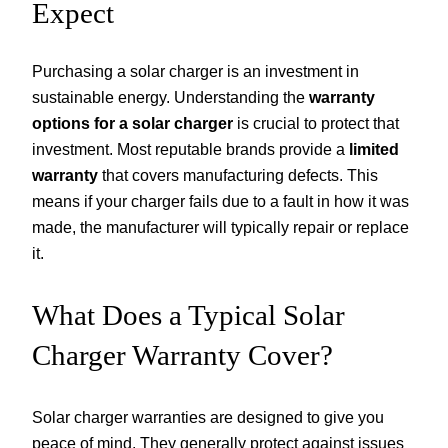
Expect
Purchasing a solar charger is an investment in
sustainable energy. Understanding the
warranty
options for a solar charger
is crucial to protect that
investment. Most reputable brands provide a
limited
warranty
that covers manufacturing defects. This
means if your charger fails due to a fault in how it was
made, the manufacturer will typically repair or replace
it.
What Does a Typical Solar
Charger Warranty Cover?
Solar charger warranties are designed to give you
peace of mind. They generally protect against issues