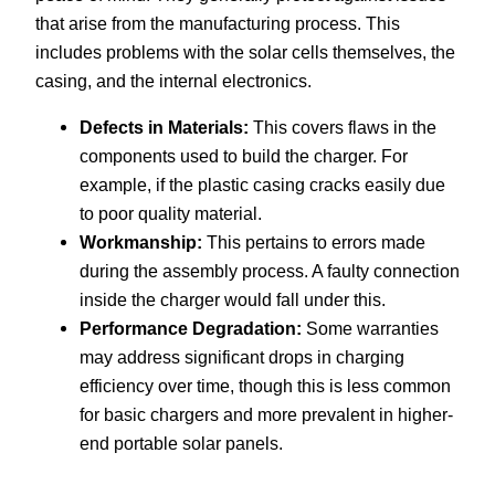
that arise from the manufacturing process. This
includes problems with the solar cells themselves, the
casing, and the internal electronics.
Defects in Materials:
This covers flaws in the
components used to build the charger. For
example, if the plastic casing cracks easily due
to poor quality material.
Workmanship:
This pertains to errors made
during the assembly process. A faulty connection
inside the charger would fall under this.
Performance Degradation:
Some warranties
may address significant drops in charging
efficiency over time, though this is less common
for basic chargers and more prevalent in higher-
end portable solar panels.