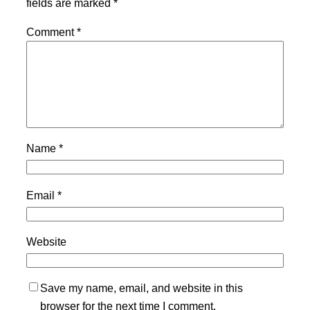
fields are marked
*
Comment
*
Name
*
Email
*
Website
Save my name, email, and website in this
browser for the next time I comment.