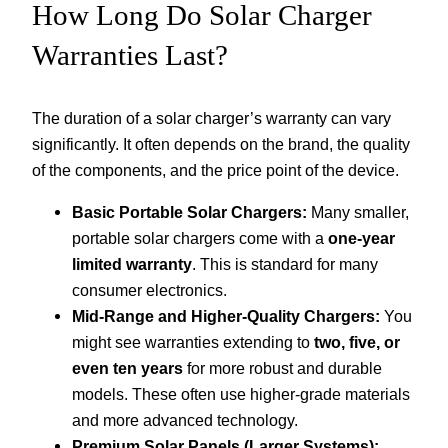
How Long Do Solar Charger
Warranties Last?
The duration of a solar charger’s warranty can vary
significantly. It often depends on the brand, the quality
of the components, and the price point of the device.
Basic Portable Solar Chargers:
Many smaller,
portable solar chargers come with a
one-year
limited warranty
. This is standard for many
consumer electronics.
Mid-Range and Higher-Quality Chargers:
You
might see warranties extending to
two, five, or
even ten years
for more robust and durable
models. These often use higher-grade materials
and more advanced technology.
Premium Solar Panels (Larger Systems):