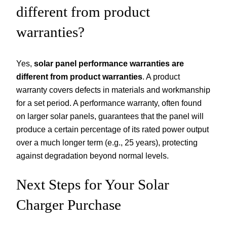
different from product
warranties?
Yes,
solar panel performance warranties are
different from product warranties
. A product
warranty covers defects in materials and workmanship
for a set period. A performance warranty, often found
on larger solar panels, guarantees that the panel will
produce a certain percentage of its rated power output
over a much longer term (e.g., 25 years), protecting
against degradation beyond normal levels.
Next Steps for Your Solar
Charger Purchase