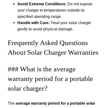
Avoid Extreme Conditions:
Do not expose
your charger to temperatures outside its
specified operating range.
Handle with Care:
Treat your solar charger
gently to avoid physical damage.
Frequently Asked Questions
About Solar Charger Warranties
### What is the average
warranty period for a portable
solar charger?
The
average warranty period for a portable solar