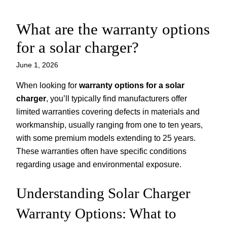
What are the warranty options
Skip
to
for a solar charger?
content
June 1, 2026
When looking for
warranty options for a solar
charger
, you’ll typically find manufacturers offer
limited warranties covering defects in materials and
workmanship, usually ranging from one to ten years,
with some premium models extending to 25 years.
These warranties often have specific conditions
regarding usage and environmental exposure.
Understanding Solar Charger
Warranty Options: What to