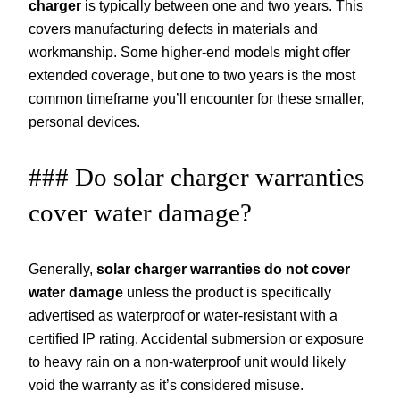
charger
is typically between one and two years. This
covers manufacturing defects in materials and
workmanship. Some higher-end models might offer
extended coverage, but one to two years is the most
common timeframe you’ll encounter for these smaller,
personal devices.
### Do solar charger warranties
cover water damage?
Generally,
solar charger warranties do not cover
water damage
unless the product is specifically
advertised as waterproof or water-resistant with a
certified IP rating. Accidental submersion or exposure
to heavy rain on a non-waterproof unit would likely
void the warranty as it’s considered misuse.