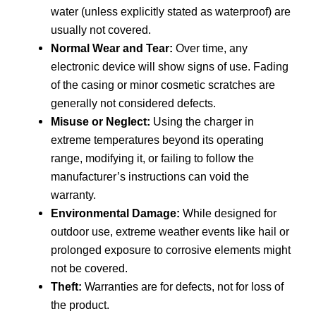
water (unless explicitly stated as waterproof) are
usually not covered.
Normal Wear and Tear:
Over time, any
electronic device will show signs of use. Fading
of the casing or minor cosmetic scratches are
generally not considered defects.
Misuse or Neglect:
Using the charger in
extreme temperatures beyond its operating
range, modifying it, or failing to follow the
manufacturer’s instructions can void the
warranty.
Environmental Damage:
While designed for
outdoor use, extreme weather events like hail or
prolonged exposure to corrosive elements might
not be covered.
Theft:
Warranties are for defects, not for loss of
the product.