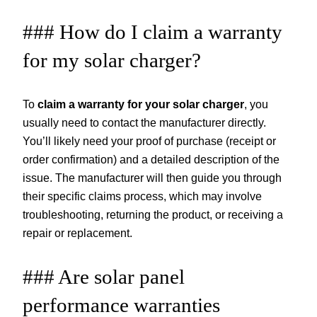
### How do I claim a warranty
for my solar charger?
To
claim a warranty for your solar charger
, you
usually need to contact the manufacturer directly.
You’ll likely need your proof of purchase (receipt or
order confirmation) and a detailed description of the
issue. The manufacturer will then guide you through
their specific claims process, which may involve
troubleshooting, returning the product, or receiving a
repair or replacement.
### Are solar panel
performance warranties