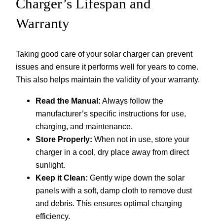
Charger’s Lifespan and
Warranty
Taking good care of your solar charger can prevent
issues and ensure it performs well for years to come.
This also helps maintain the validity of your warranty.
Read the Manual:
Always follow the
manufacturer’s specific instructions for use,
charging, and maintenance.
Store Properly:
When not in use, store your
charger in a cool, dry place away from direct
sunlight.
Keep it Clean:
Gently wipe down the solar
panels with a soft, damp cloth to remove dust
and debris. This ensures optimal charging
efficiency.