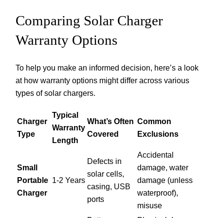
Comparing Solar Charger
Warranty Options
To help you make an informed decision, here’s a look
at how warranty options might differ across various
types of solar chargers.
Typical
Charger
What’s Often
Common
Warranty
Type
Covered
Exclusions
Length
Accidental
Defects in
Small
damage, water
solar cells,
Portable
1-2 Years
damage (unless
casing, USB
Charger
waterproof),
ports
misuse