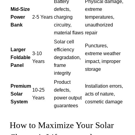
Battery
Physical damage,
Mid-Size
defects,
extreme
Power
2-5 Years
charging
temperatures,
Bank
circuitry,
unauthorized
material flaws
repair
Solar cell
Punctures,
Larger
efficiency
3-10
extreme weather
Foldable
degradation,
Years
impact, improper
Panel
frame
storage
integrity
Product
Premium
Installation errors,
10-25
defects,
Solar
acts of nature,
Years
power output
System
cosmetic damage
guarantees
How to Maximize Your Solar