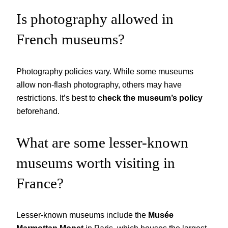
Is photography allowed in
French museums?
Photography policies vary. While some museums
allow non-flash photography, others may have
restrictions. It’s best to
check the museum’s policy
beforehand.
What are some lesser-known
museums worth visiting in
France?
Lesser-known museums include the
Musée
Marmottan Monet
in Paris, which houses the largest