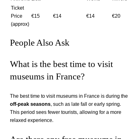
Ticket
Price
€15
€14
€14
€20
(approx)
People Also Ask
What is the best time to visit
museums in France?
The best time to visit museums in France is during the
off-peak seasons
, such as late fall or early spring.
This period sees fewer tourists, allowing for a more
relaxed experience.