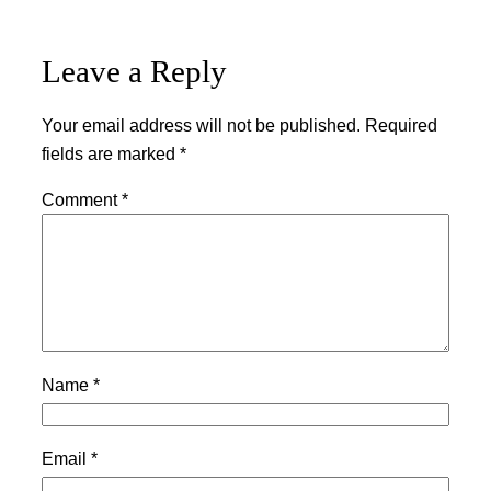
Leave a Reply
Your email address will not be published.
Required
fields are marked
*
Comment
*
Name
*
Email
*