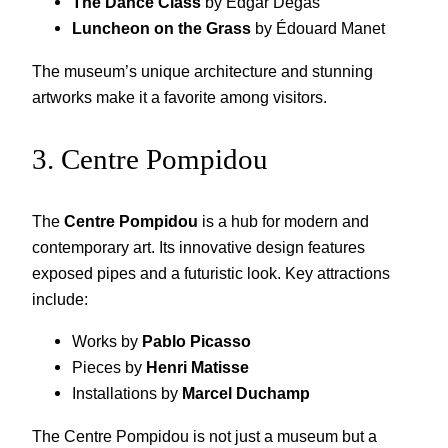
The Dance Class
by Edgar Degas
Luncheon on the Grass
by Édouard Manet
The museum’s unique architecture and stunning
artworks make it a favorite among visitors.
3. Centre Pompidou
The
Centre Pompidou
is a hub for modern and
contemporary art. Its innovative design features
exposed pipes and a futuristic look. Key attractions
include:
Works by
Pablo Picasso
Pieces by
Henri Matisse
Installations by
Marcel Duchamp
The Centre Pompidou is not just a museum but a