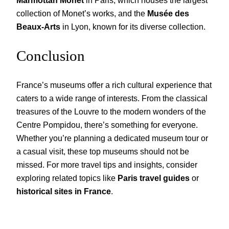
collection of Monet’s works, and the
Musée des
Beaux-Arts
in Lyon, known for its diverse collection.
Conclusion
France’s museums offer a rich cultural experience that
caters to a wide range of interests. From the classical
treasures of the Louvre to the modern wonders of the
Centre Pompidou, there’s something for everyone.
Whether you’re planning a dedicated museum tour or
a casual visit, these top museums should not be
missed. For more travel tips and insights, consider
exploring related topics like
Paris travel guides
or
historical sites in France
.