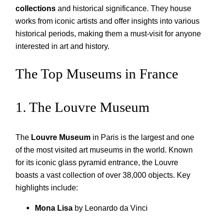
collections
and historical significance. They house
works from iconic artists and offer insights into various
historical periods, making them a must-visit for anyone
interested in art and history.
The Top Museums in France
1. The Louvre Museum
The
Louvre Museum
in Paris is the largest and one
of the most visited art museums in the world. Known
for its iconic glass pyramid entrance, the Louvre
boasts a vast collection of over 38,000 objects. Key
highlights include:
Mona Lisa
by Leonardo da Vinci