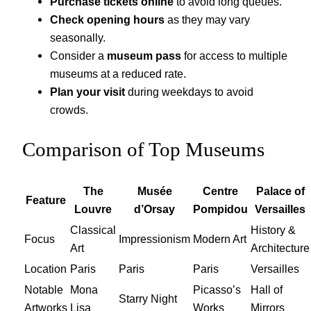
Purchase tickets online
to avoid long queues.
Check opening hours
as they may vary
seasonally.
Consider a
museum pass
for access to multiple
museums at a reduced rate.
Plan your visit
during weekdays to avoid
crowds.
Comparison of Top Museums
The
Musée
Centre
Palace of
Feature
Louvre
d’Orsay
Pompidou
Versailles
Classical
History &
Focus
Impressionism
Modern Art
Art
Architecture
Location
Paris
Paris
Paris
Versailles
Notable
Mona
Picasso’s
Hall of
Starry Night
Artworks
Lisa
Works
Mirrors