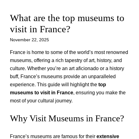
What are the top museums to
Skip
to
visit in France?
content
November 22, 2025
France is home to some of the world’s most renowned
museums, offering a rich tapestry of art, history, and
culture. Whether you’re an art aficionado or a history
buff, France’s museums provide an unparalleled
experience. This guide will highlight the
top
museums to visit in France
, ensuring you make the
most of your cultural journey.
Why Visit Museums in France?
France’s museums are famous for their
extensive