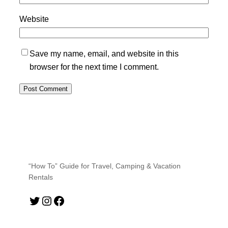
Website
Save my name, email, and website in this
browser for the next time I comment.
“How To” Guide for Travel, Camping & Vacation
Rentals
Twitter
Instagram
Facebook