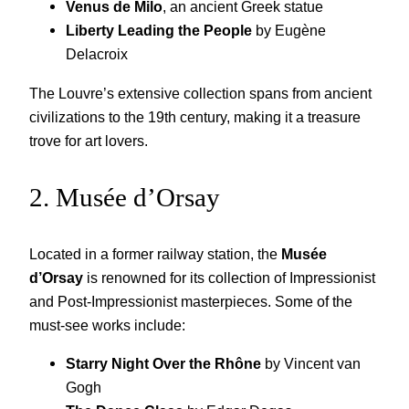
Venus de Milo
, an ancient Greek statue
Liberty Leading the People
by Eugène
Delacroix
The Louvre’s extensive collection spans from ancient
civilizations to the 19th century, making it a treasure
trove for art lovers.
2. Musée d’Orsay
Located in a former railway station, the
Musée
d’Orsay
is renowned for its collection of Impressionist
and Post-Impressionist masterpieces. Some of the
must-see works include:
Starry Night Over the Rhône
by Vincent van
Gogh