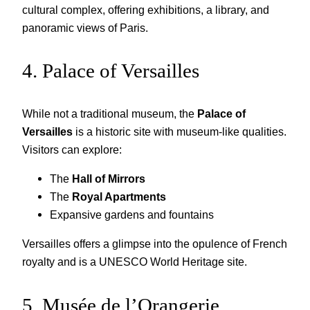
cultural complex, offering exhibitions, a library, and
panoramic views of Paris.
4. Palace of Versailles
While not a traditional museum, the
Palace of
Versailles
is a historic site with museum-like qualities.
Visitors can explore:
The
Hall of Mirrors
The
Royal Apartments
Expansive gardens and fountains
Versailles offers a glimpse into the opulence of French
royalty and is a UNESCO World Heritage site.
5. Musée de l’Orangerie