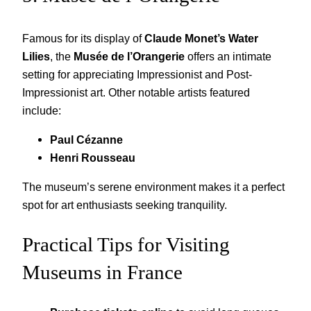
Famous for its display of
Claude Monet’s Water
Lilies
, the
Musée de l’Orangerie
offers an intimate
setting for appreciating Impressionist and Post-
Impressionist art. Other notable artists featured
include:
Paul Cézanne
Henri Rousseau
The museum’s serene environment makes it a perfect
spot for art enthusiasts seeking tranquility.
Practical Tips for Visiting
Museums in France