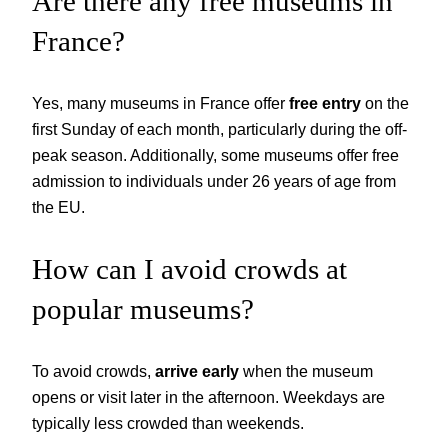
Are there any free museums in
France?
Yes, many museums in France offer
free entry
on the
first Sunday of each month, particularly during the off-
peak season. Additionally, some museums offer free
admission to individuals under 26 years of age from
the EU.
How can I avoid crowds at
popular museums?
To avoid crowds,
arrive early
when the museum
opens or visit later in the afternoon. Weekdays are
typically less crowded than weekends.