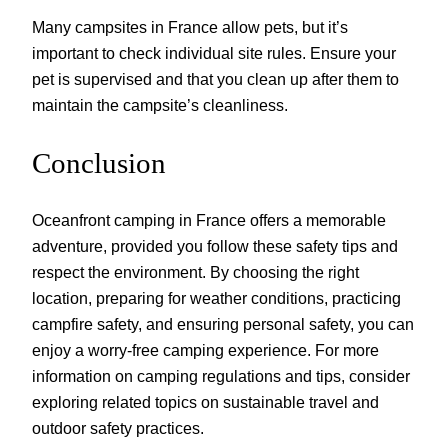
Many campsites in France allow pets, but it’s
important to check individual site rules. Ensure your
pet is supervised and that you clean up after them to
maintain the campsite’s cleanliness.
Conclusion
Oceanfront camping in France offers a memorable
adventure, provided you follow these safety tips and
respect the environment. By choosing the right
location, preparing for weather conditions, practicing
campfire safety, and ensuring personal safety, you can
enjoy a worry-free camping experience. For more
information on camping regulations and tips, consider
exploring related topics on sustainable travel and
outdoor safety practices.