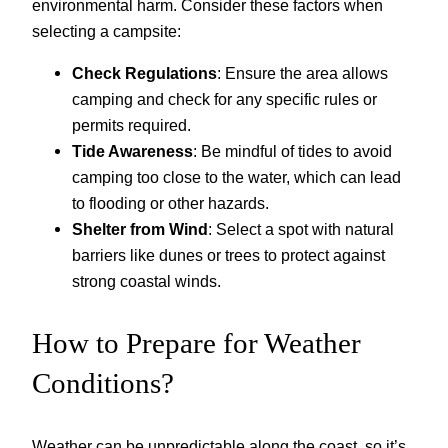
environmental harm. Consider these factors when
selecting a campsite:
Check Regulations
: Ensure the area allows
camping and check for any specific rules or
permits required.
Tide Awareness
: Be mindful of tides to avoid
camping too close to the water, which can lead
to flooding or other hazards.
Shelter from Wind
: Select a spot with natural
barriers like dunes or trees to protect against
strong coastal winds.
How to Prepare for Weather
Conditions?
Weather can be unpredictable along the coast, so it’s