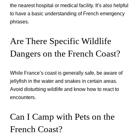
the nearest hospital or medical facility. It’s also helpful
to have a basic understanding of French emergency
phrases.
Are There Specific Wildlife
Dangers on the French Coast?
While France’s coast is generally safe, be aware of
jellyfish in the water and snakes in certain areas.
Avoid disturbing wildlife and know how to react to
encounters.
Can I Camp with Pets on the
French Coast?