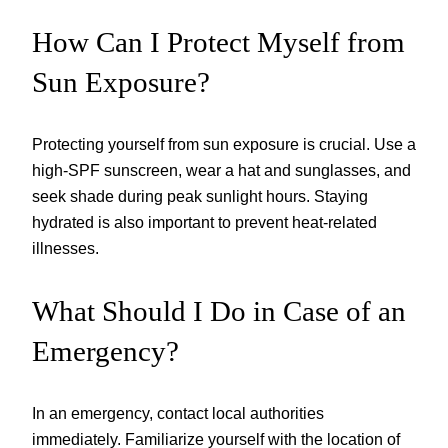
How Can I Protect Myself from
Sun Exposure?
Protecting yourself from sun exposure is crucial. Use a
high-SPF sunscreen, wear a hat and sunglasses, and
seek shade during peak sunlight hours. Staying
hydrated is also important to prevent heat-related
illnesses.
What Should I Do in Case of an
Emergency?
In an emergency, contact local authorities
immediately. Familiarize yourself with the location of