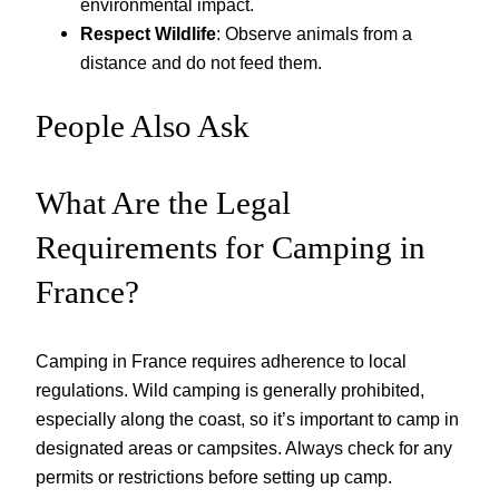
environmental impact.
Respect Wildlife
: Observe animals from a
distance and do not feed them.
People Also Ask
What Are the Legal
Requirements for Camping in
France?
Camping in France requires adherence to local
regulations. Wild camping is generally prohibited,
especially along the coast, so it’s important to camp in
designated areas or campsites. Always check for any
permits or restrictions before setting up camp.