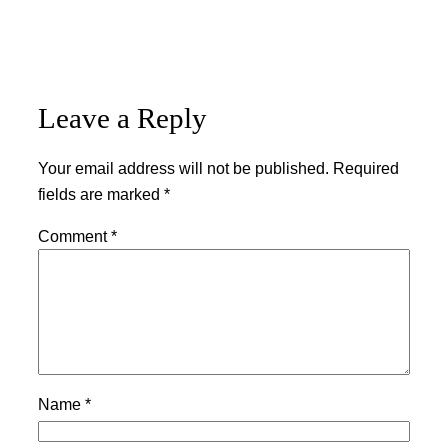
Leave a Reply
Your email address will not be published.
Required
fields are marked
*
Comment
*
Name
*