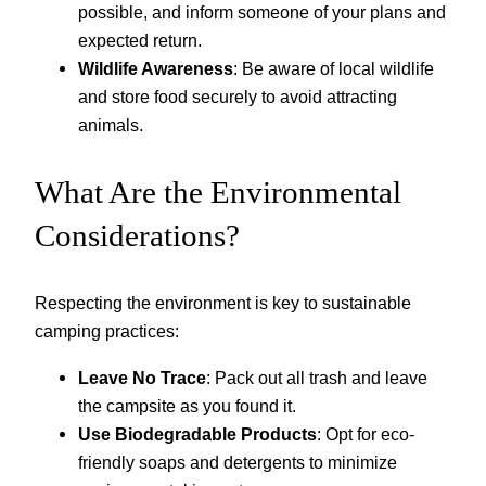
possible, and inform someone of your plans and
expected return.
Wildlife Awareness
: Be aware of local wildlife
and store food securely to avoid attracting
animals.
What Are the Environmental
Considerations?
Respecting the environment is key to sustainable
camping practices:
Leave No Trace
: Pack out all trash and leave
the campsite as you found it.
Use Biodegradable Products
: Opt for eco-
friendly soaps and detergents to minimize