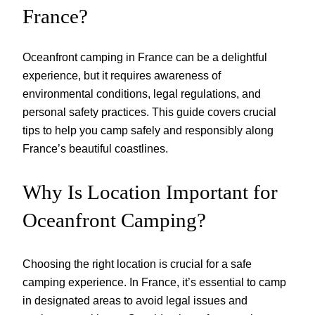
France?
Oceanfront camping in France can be a delightful
experience, but it requires awareness of
environmental conditions, legal regulations, and
personal safety practices. This guide covers crucial
tips to help you camp safely and responsibly along
France’s beautiful coastlines.
Why Is Location Important for
Oceanfront Camping?
Choosing the right location is crucial for a safe
camping experience. In France, it’s essential to camp
in designated areas to avoid legal issues and