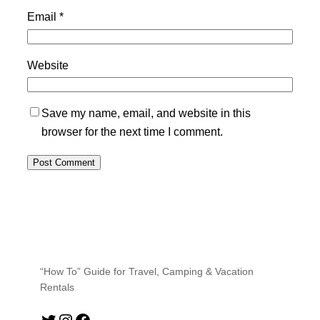
Email
*
Website
Save my name, email, and website in this
browser for the next time I comment.
“How To” Guide for Travel, Camping & Vacation
Rentals
Twitter
Instagram
Facebook