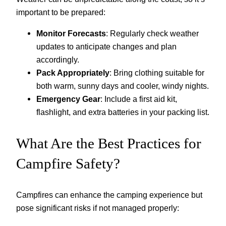
important to be prepared:
Monitor Forecasts
: Regularly check weather
updates to anticipate changes and plan
accordingly.
Pack Appropriately
: Bring clothing suitable for
both warm, sunny days and cooler, windy nights.
Emergency Gear
: Include a first aid kit,
flashlight, and extra batteries in your packing list.
What Are the Best Practices for
Campfire Safety?
Campfires can enhance the camping experience but
pose significant risks if not managed properly: