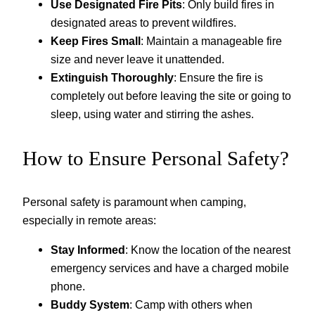
Use Designated Fire Pits
: Only build fires in
designated areas to prevent wildfires.
Keep Fires Small
: Maintain a manageable fire
size and never leave it unattended.
Extinguish Thoroughly
: Ensure the fire is
completely out before leaving the site or going to
sleep, using water and stirring the ashes.
How to Ensure Personal Safety?
Personal safety is paramount when camping,
especially in remote areas:
Stay Informed
: Know the location of the nearest
emergency services and have a charged mobile
phone.
Buddy System
: Camp with others when