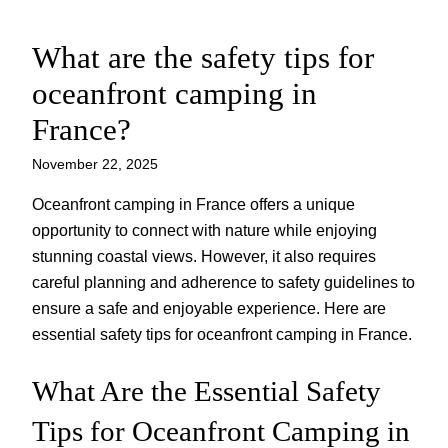
What are the safety tips for
Skip
to
oceanfront camping in
content
France?
November 22, 2025
Oceanfront camping in France offers a unique
opportunity to connect with nature while enjoying
stunning coastal views. However, it also requires
careful planning and adherence to safety guidelines to
ensure a safe and enjoyable experience. Here are
essential safety tips for oceanfront camping in France.
What Are the Essential Safety
Tips for Oceanfront Camping in