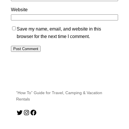
Website
Save my name, email, and website in this
browser for the next time I comment.
“How To” Guide for Travel, Camping & Vacation
Rentals
Twitter
Instagram
Facebook