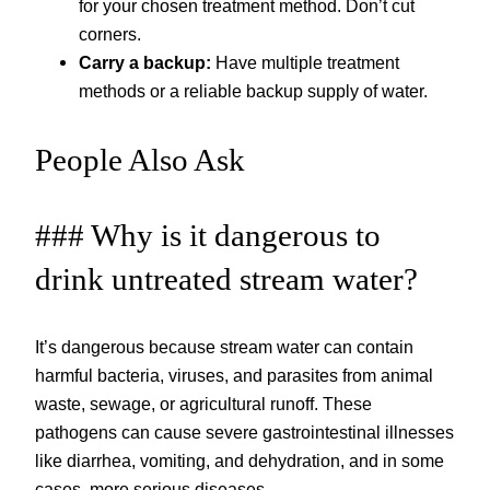
for your chosen treatment method. Don’t cut
corners.
Carry a backup:
Have multiple treatment
methods or a reliable backup supply of water.
People Also Ask
### Why is it dangerous to
drink untreated stream water?
It’s dangerous because stream water can contain
harmful bacteria, viruses, and parasites from animal
waste, sewage, or agricultural runoff. These
pathogens can cause severe gastrointestinal illnesses
like diarrhea, vomiting, and dehydration, and in some
cases, more serious diseases.