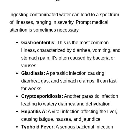
Ingesting contaminated water can lead to a spectrum
of illnesses, ranging in severity. Prompt medical
attention is sometimes necessary.
Gastroenteritis:
This is the most common
illness, characterized by diarrhea, vomiting, and
stomach pain. It’s often caused by bacteria or
viruses.
Giardiasis:
A parasitic infection causing
diarrhea, gas, and stomach cramps. It can last
for weeks.
Cryptosporidiosis:
Another parasitic infection
leading to watery diarrhea and dehydration.
Hepatitis A:
A viral infection affecting the liver,
causing fatigue, nausea, and jaundice.
Typhoid Fever:
A serious bacterial infection