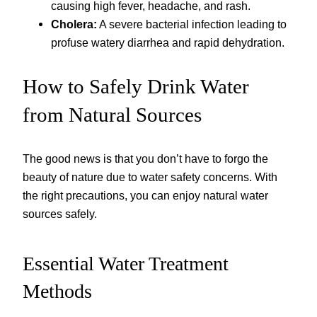
causing high fever, headache, and rash.
Cholera:
A severe bacterial infection leading to
profuse watery diarrhea and rapid dehydration.
How to Safely Drink Water
from Natural Sources
The good news is that you don’t have to forgo the
beauty of nature due to water safety concerns. With
the right precautions, you can enjoy natural water
sources safely.
Essential Water Treatment
Methods