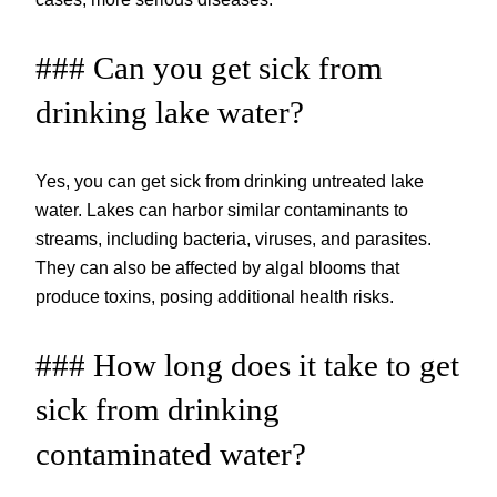
### Can you get sick from
drinking lake water?
Yes, you can get sick from drinking untreated lake
water. Lakes can harbor similar contaminants to
streams, including bacteria, viruses, and parasites.
They can also be affected by algal blooms that
produce toxins, posing additional health risks.
### How long does it take to get
sick from drinking
contaminated water?