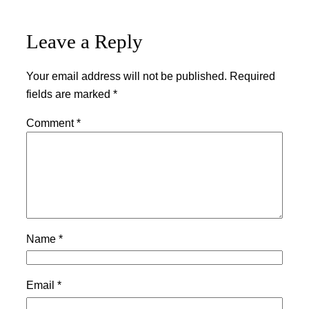
Leave a Reply
Your email address will not be published.
Required
fields are marked
*
Comment
*
Name
*
Email
*