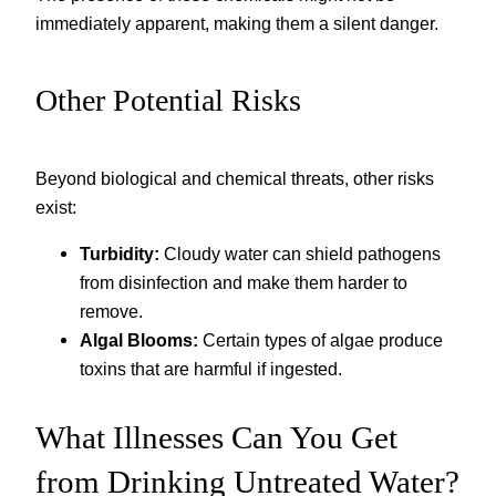
immediately apparent, making them a silent danger.
Other Potential Risks
Beyond biological and chemical threats, other risks
exist:
Turbidity:
Cloudy water can shield pathogens
from disinfection and make them harder to
remove.
Algal Blooms:
Certain types of algae produce
toxins that are harmful if ingested.
What Illnesses Can You Get
from Drinking Untreated Water?