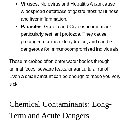
Viruses:
Norovirus and Hepatitis A can cause
widespread outbreaks of gastrointestinal illness
and liver inflammation.
Parasites:
Giardia and Cryptosporidium are
particularly resilient protozoa. They cause
prolonged diarrhea, dehydration, and can be
dangerous for immunocompromised individuals.
These microbes often enter water bodies through
animal feces, sewage leaks, or agricultural runoff.
Even a small amount can be enough to make you very
sick.
Chemical Contaminants: Long-
Term and Acute Dangers