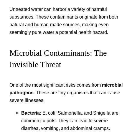
Untreated water can harbor a variety of harmful
substances. These contaminants originate from both
natural and human-made sources, making even
seemingly pure water a potential health hazard.
Microbial Contaminants: The
Invisible Threat
One of the most significant risks comes from
microbial
pathogens
. These are tiny organisms that can cause
severe illnesses.
Bacteria:
E. coli, Salmonella, and Shigella are
common culprits. They can lead to severe
diarrhea, vomiting, and abdominal cramps.