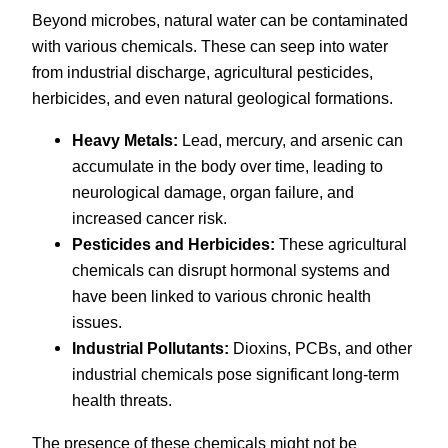
Beyond microbes, natural water can be contaminated
with various chemicals. These can seep into water
from industrial discharge, agricultural pesticides,
herbicides, and even natural geological formations.
Heavy Metals:
Lead, mercury, and arsenic can
accumulate in the body over time, leading to
neurological damage, organ failure, and
increased cancer risk.
Pesticides and Herbicides:
These agricultural
chemicals can disrupt hormonal systems and
have been linked to various chronic health
issues.
Industrial Pollutants:
Dioxins, PCBs, and other
industrial chemicals pose significant long-term
health threats.
The presence of these chemicals might not be