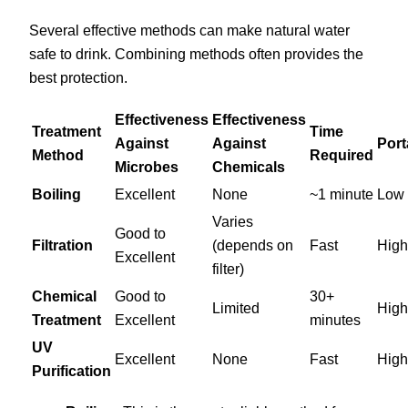
Several effective methods can make natural water
safe to drink. Combining methods often provides the
best protection.
Effectiveness
Effectiveness
Treatment
Time
Against
Against
Port
Method
Required
Microbes
Chemicals
Boiling
Excellent
None
~1 minute
Low
Varies
Good to
Filtration
(depends on
Fast
High
Excellent
filter)
Chemical
Good to
30+
Limited
High
Treatment
Excellent
minutes
UV
Excellent
None
Fast
High
Purification