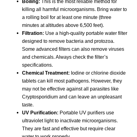
Boiling:
This is the most reliable method for
killing all harmful microorganisms. Bring water to
a rolling boil for at least one minute (three
minutes at altitudes above 6,500 feet).
Filtration:
Use a high-quality portable water filter
designed to remove bacteria and protozoa.
Some advanced filters can also remove viruses
and chemicals. Always check the filter’s
specifications.
Chemical Treatment:
Iodine or chlorine dioxide
tablets can kill most pathogens. However, they
may not be effective against all parasites like
Cryptosporidium and can leave an unpleasant
taste.
UV Purification:
Portable UV purifiers use
ultraviolet light to inactivate microorganisms.
They are fast and effective but require clear
water to work properly.