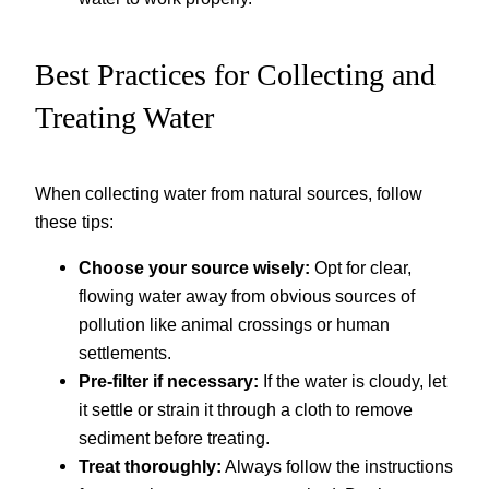
Best Practices for Collecting and
Treating Water
When collecting water from natural sources, follow
these tips:
Choose your source wisely:
Opt for clear,
flowing water away from obvious sources of
pollution like animal crossings or human
settlements.
Pre-filter if necessary:
If the water is cloudy, let
it settle or strain it through a cloth to remove
sediment before treating.
Treat thoroughly:
Always follow the instructions