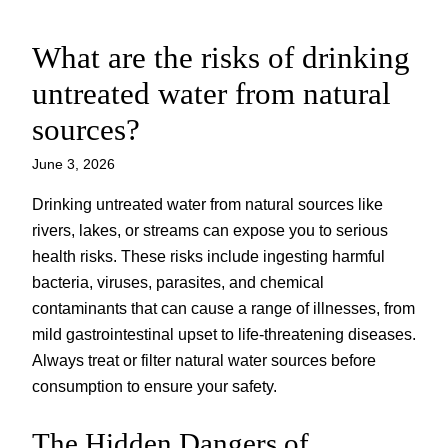
What are the risks of drinking
Skip
to
untreated water from natural
content
sources?
June 3, 2026
Drinking untreated water from natural sources like
rivers, lakes, or streams can expose you to serious
health risks. These risks include ingesting harmful
bacteria, viruses, parasites, and chemical
contaminants that can cause a range of illnesses, from
mild gastrointestinal upset to life-threatening diseases.
Always treat or filter natural water sources before
consumption to ensure your safety.
The Hidden Dangers of