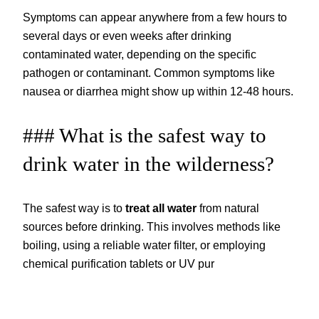
Symptoms can appear anywhere from a few hours to
several days or even weeks after drinking
contaminated water, depending on the specific
pathogen or contaminant. Common symptoms like
nausea or diarrhea might show up within 12-48 hours.
### What is the safest way to
drink water in the wilderness?
The safest way is to
treat all water
from natural
sources before drinking. This involves methods like
boiling, using a reliable water filter, or employing
chemical purification tablets or UV pur