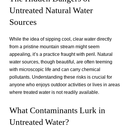
Untreated Natural Water
Sources
While the idea of sipping cool, clear water directly
from a pristine mountain stream might seem
appealing, it’s a practice fraught with peril. Natural
water sources, though beautiful, are often teeming
with microscopic life and can carry chemical
pollutants. Understanding these risks is crucial for
anyone who enjoys outdoor activities or lives in areas
where treated water is not readily available.
What Contaminants Lurk in
Untreated Water?