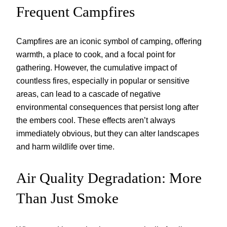
Frequent Campfires
Campfires are an iconic symbol of camping, offering
warmth, a place to cook, and a focal point for
gathering. However, the cumulative impact of
countless fires, especially in popular or sensitive
areas, can lead to a cascade of negative
environmental consequences that persist long after
the embers cool. These effects aren’t always
immediately obvious, but they can alter landscapes
and harm wildlife over time.
Air Quality Degradation: More
Than Just Smoke