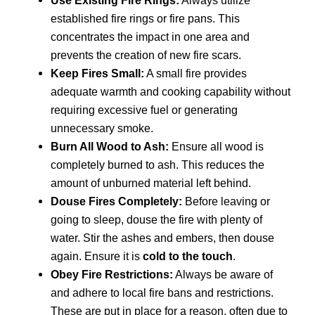
Use Existing Fire Rings:
Always utilize
established fire rings or fire pans. This
concentrates the impact in one area and
prevents the creation of new fire scars.
Keep Fires Small:
A small fire provides
adequate warmth and cooking capability without
requiring excessive fuel or generating
unnecessary smoke.
Burn All Wood to Ash:
Ensure all wood is
completely burned to ash. This reduces the
amount of unburned material left behind.
Douse Fires Completely:
Before leaving or
going to sleep, douse the fire with plenty of
water. Stir the ashes and embers, then douse
again. Ensure it is
cold to the touch
.
Obey Fire Restrictions:
Always be aware of
and adhere to local fire bans and restrictions.
These are put in place for a reason, often due to