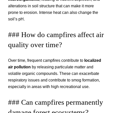
alterations in soil structure that can make it more
prone to erosion. Intense heat can also change the
soil’s pH.
### How do campfires affect air
quality over time?
Over time, frequent campfires contribute to
localized
air pollution
by releasing particulate matter and
volatile organic compounds. These can exacerbate
respiratory issues and contribute to smog formation,
especially in areas with high recreational use.
### Can campfires permanently
damage forest ecosystems?