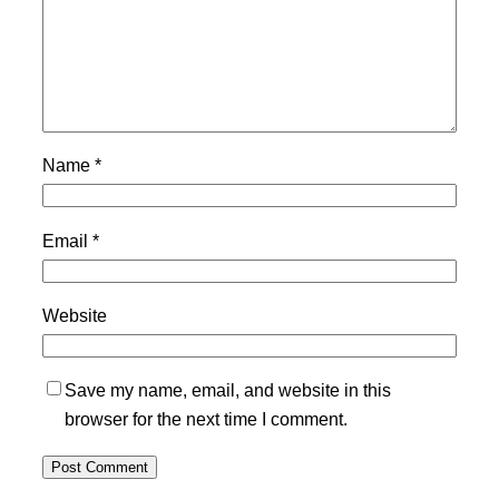
Name
*
Email
*
Website
Save my name, email, and website in this
browser for the next time I comment.