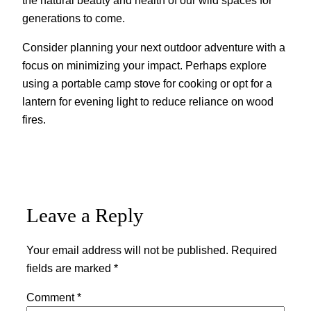
generations to come.
Consider planning your next outdoor adventure with a
focus on minimizing your impact. Perhaps explore
using a portable camp stove for cooking or opt for a
lantern for evening light to reduce reliance on wood
fires.
Leave a Reply
Your email address will not be published.
Required
fields are marked
*
Comment
*