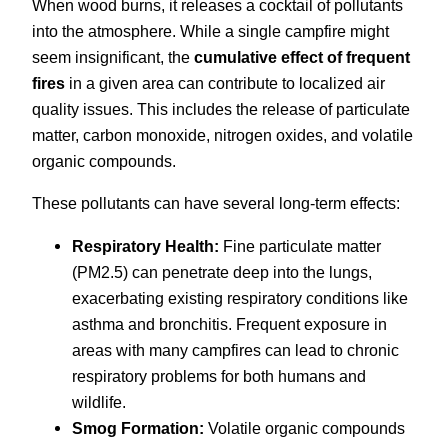
When wood burns, it releases a cocktail of pollutants
into the atmosphere. While a single campfire might
seem insignificant, the
cumulative effect of frequent
fires
in a given area can contribute to localized air
quality issues. This includes the release of particulate
matter, carbon monoxide, nitrogen oxides, and volatile
organic compounds.
These pollutants can have several long-term effects:
Respiratory Health:
Fine particulate matter
(PM2.5) can penetrate deep into the lungs,
exacerbating existing respiratory conditions like
asthma and bronchitis. Frequent exposure in
areas with many campfires can lead to chronic
respiratory problems for both humans and
wildlife.
Smog Formation:
Volatile organic compounds