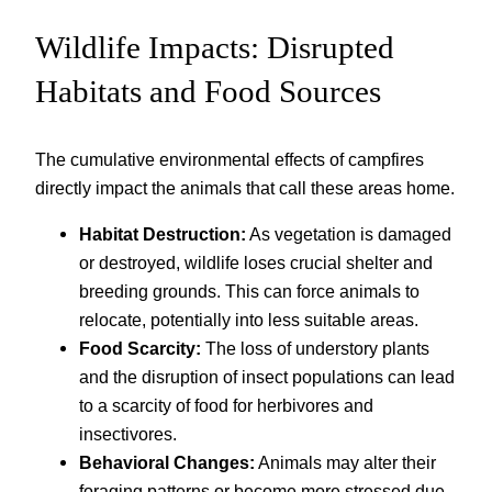
Wildlife Impacts: Disrupted
Habitats and Food Sources
The cumulative environmental effects of campfires
directly impact the animals that call these areas home.
Habitat Destruction:
As vegetation is damaged
or destroyed, wildlife loses crucial shelter and
breeding grounds. This can force animals to
relocate, potentially into less suitable areas.
Food Scarcity:
The loss of understory plants
and the disruption of insect populations can lead
to a scarcity of food for herbivores and
insectivores.
Behavioral Changes:
Animals may alter their
foraging patterns or become more stressed due