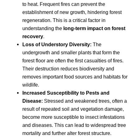
to heat. Frequent fires can prevent the
establishment of new growth, hindering forest
regeneration. This is a critical factor in
understanding the
long-term impact on forest
recovery
.
Loss of Understory Diversity:
The
undergrowth and smaller plants that form the
forest floor are often the first casualties of fires.
Their destruction reduces biodiversity and
removes important food sources and habitats for
wildlife.
Increased Susceptibility to Pests and
Disease:
Stressed and weakened trees, often a
result of repeated soil and vegetation damage,
become more susceptible to insect infestations
and diseases. This can lead to widespread tree
mortality and further alter forest structure.