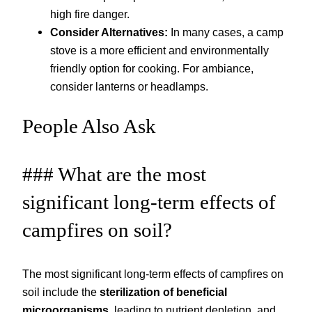
high fire danger.
Consider Alternatives:
In many cases, a camp
stove is a more efficient and environmentally
friendly option for cooking. For ambiance,
consider lanterns or headlamps.
People Also Ask
### What are the most
significant long-term effects of
campfires on soil?
The most significant long-term effects of campfires on
soil include the
sterilization of beneficial
microorganisms
, leading to nutrient depletion, and