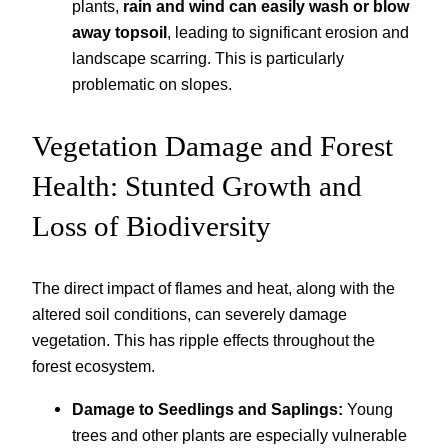
plants,
rain and wind can easily wash or blow
away topsoil
, leading to significant erosion and
landscape scarring. This is particularly
problematic on slopes.
Vegetation Damage and Forest
Health: Stunted Growth and
Loss of Biodiversity
The direct impact of flames and heat, along with the
altered soil conditions, can severely damage
vegetation. This has ripple effects throughout the
forest ecosystem.
Damage to Seedlings and Saplings:
Young
trees and other plants are especially vulnerable