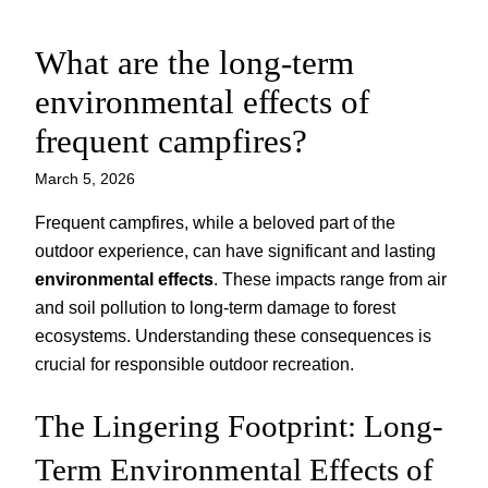
What are the long-term
Skip
to
environmental effects of
content
frequent campfires?
March 5, 2026
Frequent campfires, while a beloved part of the
outdoor experience, can have significant and lasting
environmental effects
. These impacts range from air
and soil pollution to long-term damage to forest
ecosystems. Understanding these consequences is
crucial for responsible outdoor recreation.
The Lingering Footprint: Long-
Term Environmental Effects of