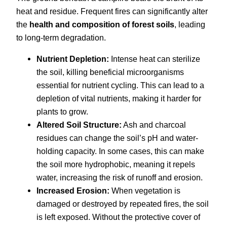
heat and residue. Frequent fires can significantly alter
the
health and composition of forest soils
, leading
to long-term degradation.
Nutrient Depletion:
Intense heat can sterilize
the soil, killing beneficial microorganisms
essential for nutrient cycling. This can lead to a
depletion of vital nutrients, making it harder for
plants to grow.
Altered Soil Structure:
Ash and charcoal
residues can change the soil’s pH and water-
holding capacity. In some cases, this can make
the soil more hydrophobic, meaning it repels
water, increasing the risk of runoff and erosion.
Increased Erosion:
When vegetation is
damaged or destroyed by repeated fires, the soil
is left exposed. Without the protective cover of