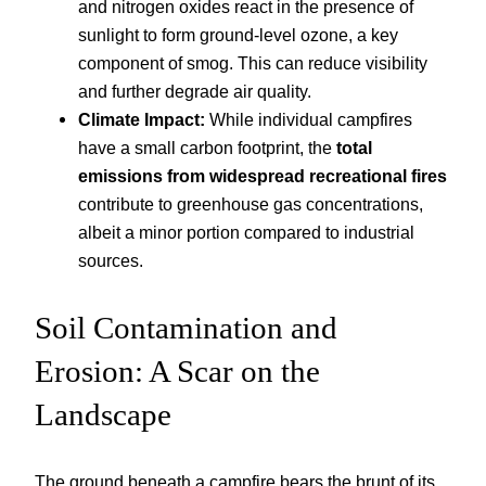
and nitrogen oxides react in the presence of
sunlight to form ground-level ozone, a key
component of smog. This can reduce visibility
and further degrade air quality.
Climate Impact:
While individual campfires
have a small carbon footprint, the
total
emissions from widespread recreational fires
contribute to greenhouse gas concentrations,
albeit a minor portion compared to industrial
sources.
Soil Contamination and
Erosion: A Scar on the
Landscape
The ground beneath a campfire bears the brunt of its