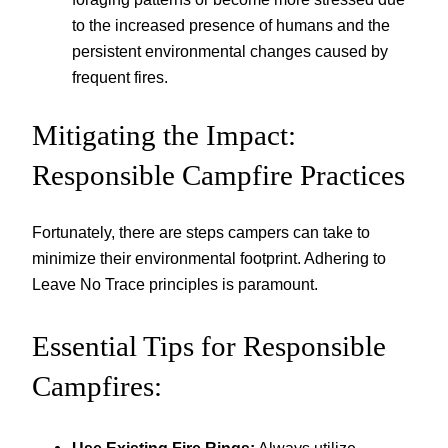
to the increased presence of humans and the
persistent environmental changes caused by
frequent fires.
Mitigating the Impact:
Responsible Campfire Practices
Fortunately, there are steps campers can take to
minimize their environmental footprint. Adhering to
Leave No Trace principles is paramount.
Essential Tips for Responsible
Campfires: