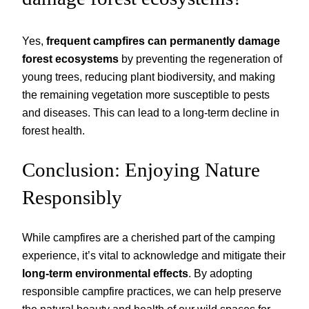
Yes,
frequent campfires can permanently damage
forest ecosystems
by preventing the regeneration of
young trees, reducing plant biodiversity, and making
the remaining vegetation more susceptible to pests
and diseases. This can lead to a long-term decline in
forest health.
Conclusion: Enjoying Nature
Responsibly
While campfires are a cherished part of the camping
experience, it’s vital to acknowledge and mitigate their
long-term environmental effects
. By adopting
responsible campfire practices, we can help preserve
the natural beauty and health of our wild spaces for