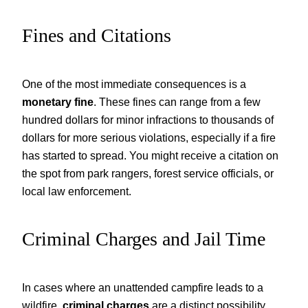
Fines and Citations
One of the most immediate consequences is a
monetary fine
. These fines can range from a few
hundred dollars for minor infractions to thousands of
dollars for more serious violations, especially if a fire
has started to spread. You might receive a citation on
the spot from park rangers, forest service officials, or
local law enforcement.
Criminal Charges and Jail Time
In cases where an unattended campfire leads to a
wildfire,
criminal charges
are a distinct possibility.