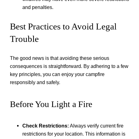
and penalties.
Best Practices to Avoid Legal
Trouble
The good news is that avoiding these serious
consequences is straightforward. By adhering to a few
key principles, you can enjoy your campfire
responsibly and safely.
Before You Light a Fire
Check Restrictions:
Always verify current fire
restrictions for your location. This information is