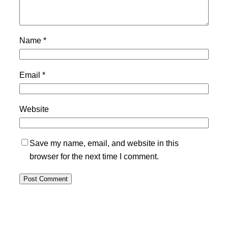
Name
*
Email
*
Website
Save my name, email, and website in this
browser for the next time I comment.