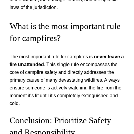
laws of the jurisdiction.
What is the most important rule
for campfires?
The most important rule for campfires is
never leave a
fire unattended
. This single rule encompasses the
core of campfire safety and directly addresses the
primary cause of many devastating wildfires. Always
ensure someone is actively watching the fire from the
moment it’s lit until it’s completely extinguished and
cold.
Conclusion: Prioritize Safety
and Responsibility