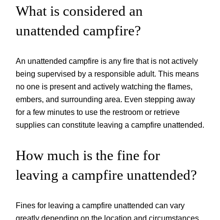
What is considered an
unattended campfire?
An unattended campfire is any fire that is not actively
being supervised by a responsible adult. This means
no one is present and actively watching the flames,
embers, and surrounding area. Even stepping away
for a few minutes to use the restroom or retrieve
supplies can constitute leaving a campfire unattended.
How much is the fine for
leaving a campfire unattended?
Fines for leaving a campfire unattended can vary
greatly depending on the location and circumstances.