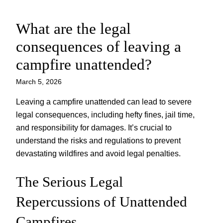
What are the legal
Skip
to
consequences of leaving a
content
campfire unattended?
March 5, 2026
Leaving a campfire unattended can lead to severe
legal consequences, including hefty fines, jail time,
and responsibility for damages. It’s crucial to
understand the risks and regulations to prevent
devastating wildfires and avoid legal penalties.
The Serious Legal
Repercussions of Unattended
Campfires