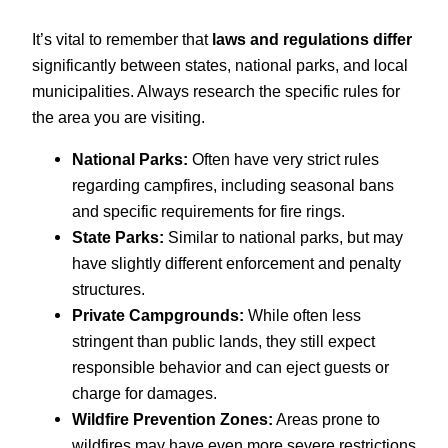
It’s vital to remember that
laws and regulations differ
significantly between states, national parks, and local
municipalities. Always research the specific rules for
the area you are visiting.
National Parks:
Often have very strict rules
regarding campfires, including seasonal bans
and specific requirements for fire rings.
State Parks:
Similar to national parks, but may
have slightly different enforcement and penalty
structures.
Private Campgrounds:
While often less
stringent than public lands, they still expect
responsible behavior and can eject guests or
charge for damages.
Wildfire Prevention Zones:
Areas prone to
wildfires may have even more severe restrictions