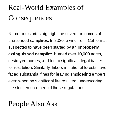
Real-World Examples of
Consequences
Numerous stories highlight the severe outcomes of
unattended campfires. In 2020, a wildfire in California,
suspected to have been started by an
improperly
extinguished campfire
, burned over 10,000 acres,
destroyed homes, and led to significant legal battles
for restitution. Similarly, hikers in national forests have
faced substantial fines for leaving smoldering embers,
even when no significant fire resulted, underscoring
the strict enforcement of these regulations.
People Also Ask