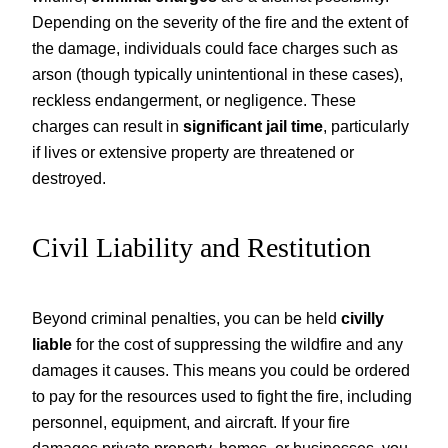
Depending on the severity of the fire and the extent of
the damage, individuals could face charges such as
arson (though typically unintentional in these cases),
reckless endangerment, or negligence. These
charges can result in
significant jail time
, particularly
if lives or extensive property are threatened or
destroyed.
Civil Liability and Restitution
Beyond criminal penalties, you can be held
civilly
liable
for the cost of suppressing the wildfire and any
damages it causes. This means you could be ordered
to pay for the resources used to fight the fire, including
personnel, equipment, and aircraft. If your fire