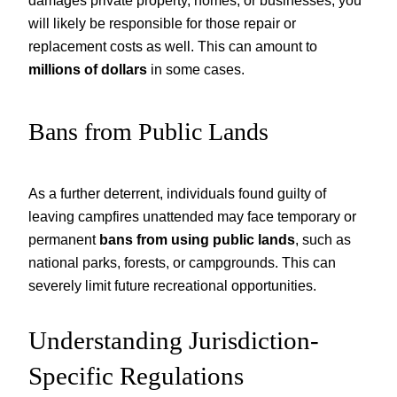
damages private property, homes, or businesses, you
will likely be responsible for those repair or
replacement costs as well. This can amount to
millions of dollars
in some cases.
Bans from Public Lands
As a further deterrent, individuals found guilty of
leaving campfires unattended may face temporary or
permanent
bans from using public lands
, such as
national parks, forests, or campgrounds. This can
severely limit future recreational opportunities.
Understanding Jurisdiction-
Specific Regulations