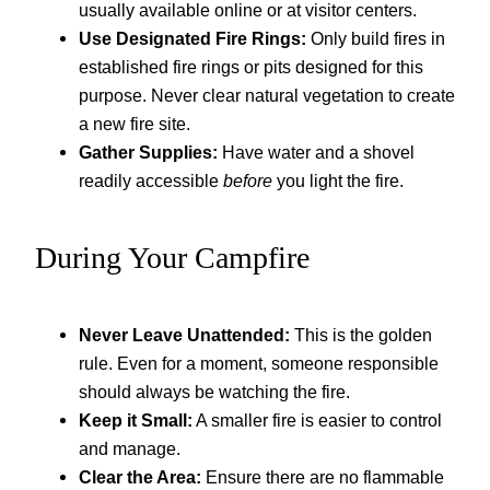
usually available online or at visitor centers.
Use Designated Fire Rings:
Only build fires in
established fire rings or pits designed for this
purpose. Never clear natural vegetation to create
a new fire site.
Gather Supplies:
Have water and a shovel
readily accessible
before
you light the fire.
During Your Campfire
Never Leave Unattended:
This is the golden
rule. Even for a moment, someone responsible
should always be watching the fire.
Keep it Small:
A smaller fire is easier to control
and manage.
Clear the Area:
Ensure there are no flammable