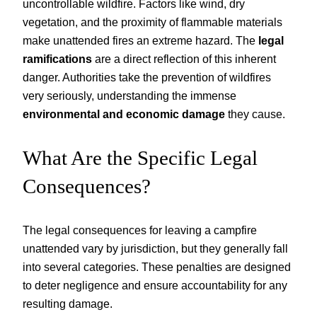
uncontrollable wildfire. Factors like wind, dry
vegetation, and the proximity of flammable materials
make unattended fires an extreme hazard. The
legal
ramifications
are a direct reflection of this inherent
danger. Authorities take the prevention of wildfires
very seriously, understanding the immense
environmental and economic damage
they cause.
What Are the Specific Legal
Consequences?
The legal consequences for leaving a campfire
unattended vary by jurisdiction, but they generally fall
into several categories. These penalties are designed
to deter negligence and ensure accountability for any
resulting damage.