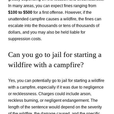
In many areas, you can expect fines ranging from
$100 to $500
for a first offense. However, if the
unattended campfire causes a wildfire, the fines can
escalate into the thousands or tens of thousands of
dollars, and you may also be held liable for
suppression costs.
Can you go to jail for starting a
wildfire with a campfire?
Yes, you can potentially go to jail for starting a wildfire
with a campfire, especially if it was due to negligence
or recklessness. Charges could include arson,
reckless burning, or negligent endangerment. The
length of the sentence would depend on the severity
of the wildfire, the damage caused, and the specific