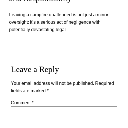
Leaving a campfire unattended is not just a minor
oversight; it’s a serious act of negligence with
potentially devastating legal
Leave a Reply
Your email address will not be published.
Required
fields are marked
*
Comment
*