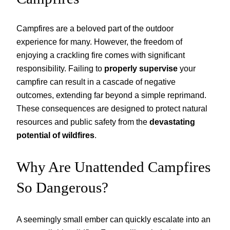
Campfires are a beloved part of the outdoor
experience for many. However, the freedom of
enjoying a crackling fire comes with significant
responsibility. Failing to
properly supervise
your
campfire can result in a cascade of negative
outcomes, extending far beyond a simple reprimand.
These consequences are designed to protect natural
resources and public safety from the
devastating
potential of wildfires
.
Why Are Unattended Campfires
So Dangerous?
A seemingly small ember can quickly escalate into an