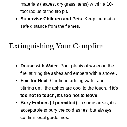
materials (leaves, dry grass, tents) within a 10-
foot radius of the fire pit.
Supervise Children and Pets:
Keep them at a
safe distance from the flames.
Extinguishing Your Campfire
Douse with Water:
Pour plenty of water on the
fire, stirring the ashes and embers with a shovel.
Feel for Heat:
Continue adding water and
stirring until the ashes are cool to the touch.
If it’s
too hot to touch, it’s too hot to leave.
Bury Embers (if permitted):
In some areas, it’s
acceptable to bury the cold ashes, but always
confirm local guidelines.