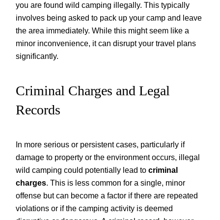
you are found wild camping illegally. This typically
involves being asked to pack up your camp and leave
the area immediately. While this might seem like a
minor inconvenience, it can disrupt your travel plans
significantly.
Criminal Charges and Legal
Records
In more serious or persistent cases, particularly if
damage to property or the environment occurs, illegal
wild camping could potentially lead to
criminal
charges
. This is less common for a single, minor
offense but can become a factor if there are repeated
violations or if the camping activity is deemed