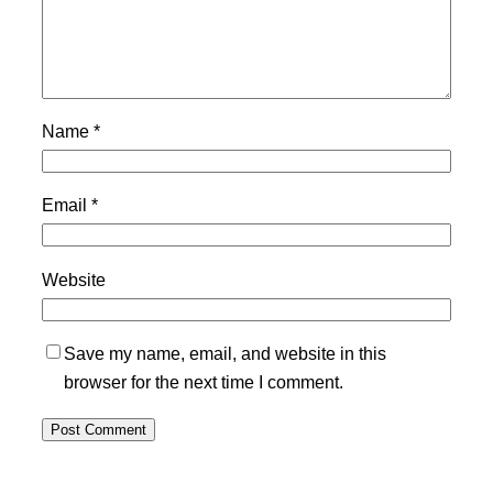
Name
*
Email
*
Website
Save my name, email, and website in this
browser for the next time I comment.