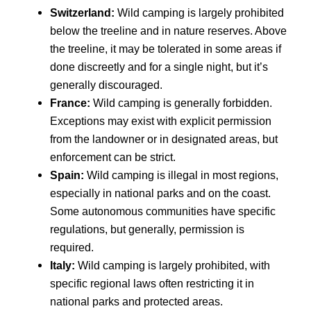
Switzerland:
Wild camping is largely prohibited
below the treeline and in nature reserves. Above
the treeline, it may be tolerated in some areas if
done discreetly and for a single night, but it’s
generally discouraged.
France:
Wild camping is generally forbidden.
Exceptions may exist with explicit permission
from the landowner or in designated areas, but
enforcement can be strict.
Spain:
Wild camping is illegal in most regions,
especially in national parks and on the coast.
Some autonomous communities have specific
regulations, but generally, permission is
required.
Italy:
Wild camping is largely prohibited, with
specific regional laws often restricting it in
national parks and protected areas.