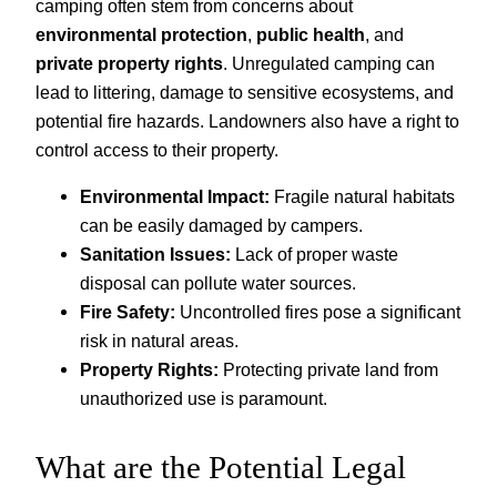
camping often stem from concerns about
environmental protection
,
public health
, and
private property rights
. Unregulated camping can
lead to littering, damage to sensitive ecosystems, and
potential fire hazards. Landowners also have a right to
control access to their property.
Environmental Impact:
Fragile natural habitats
can be easily damaged by campers.
Sanitation Issues:
Lack of proper waste
disposal can pollute water sources.
Fire Safety:
Uncontrolled fires pose a significant
risk in natural areas.
Property Rights:
Protecting private land from
unauthorized use is paramount.
What are the Potential Legal