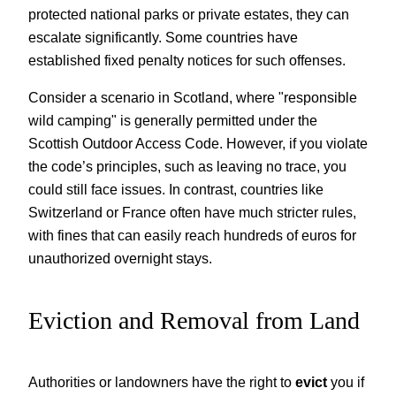
protected national parks or private estates, they can
escalate significantly. Some countries have
established fixed penalty notices for such offenses.
Consider a scenario in Scotland, where "responsible
wild camping" is generally permitted under the
Scottish Outdoor Access Code. However, if you violate
the code’s principles, such as leaving no trace, you
could still face issues. In contrast, countries like
Switzerland or France often have much stricter rules,
with fines that can easily reach hundreds of euros for
unauthorized overnight stays.
Eviction and Removal from Land
Authorities or landowners have the right to
evict
you if