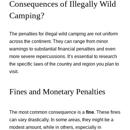
Consequences of Illegally Wild
Camping?
The penalties for illegal wild camping are not uniform
across the continent. They can range from minor
warnings to substantial financial penalties and even
more severe repercussions. It’s essential to research
the specific laws of the country and region you plan to
visit.
Fines and Monetary Penalties
The most common consequence is a
fine
. These fines
can vary drastically. In some areas, they might be a
modest amount, while in others, especially in