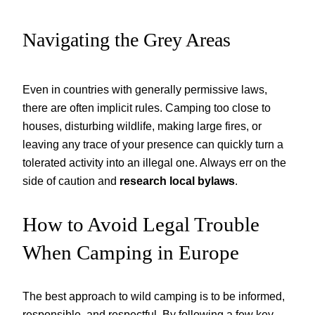
Navigating the Grey Areas
Even in countries with generally permissive laws,
there are often implicit rules. Camping too close to
houses, disturbing wildlife, making large fires, or
leaving any trace of your presence can quickly turn a
tolerated activity into an illegal one. Always err on the
side of caution and
research local bylaws
.
How to Avoid Legal Trouble
When Camping in Europe
The best approach to wild camping is to be informed,
responsible, and respectful. By following a few key