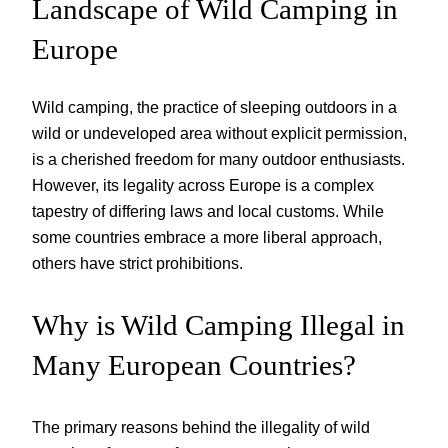
Landscape of Wild Camping in
Europe
Wild camping, the practice of sleeping outdoors in a
wild or undeveloped area without explicit permission,
is a cherished freedom for many outdoor enthusiasts.
However, its legality across Europe is a complex
tapestry of differing laws and local customs. While
some countries embrace a more liberal approach,
others have strict prohibitions.
Why is Wild Camping Illegal in
Many European Countries?
The primary reasons behind the illegality of wild