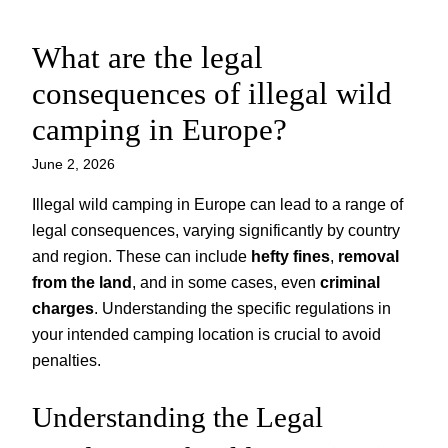
What are the legal
Skip
to
consequences of illegal wild
content
camping in Europe?
June 2, 2026
Illegal wild camping in Europe can lead to a range of
legal consequences, varying significantly by country
and region. These can include
hefty fines
,
removal
from the land
, and in some cases, even
criminal
charges
. Understanding the specific regulations in
your intended camping location is crucial to avoid
penalties.
Understanding the Legal