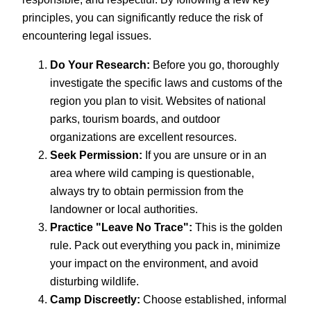
principles, you can significantly reduce the risk of
encountering legal issues.
Do Your Research:
Before you go, thoroughly
investigate the specific laws and customs of the
region you plan to visit. Websites of national
parks, tourism boards, and outdoor
organizations are excellent resources.
Seek Permission:
If you are unsure or in an
area where wild camping is questionable,
always try to obtain permission from the
landowner or local authorities.
Practice "Leave No Trace":
This is the golden
rule. Pack out everything you pack in, minimize
your impact on the environment, and avoid
disturbing wildlife.
Camp Discreetly:
Choose established, informal