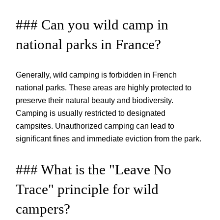
### Can you wild camp in
national parks in France?
Generally, wild camping is forbidden in French
national parks. These areas are highly protected to
preserve their natural beauty and biodiversity.
Camping is usually restricted to designated
campsites. Unauthorized camping can lead to
significant fines and immediate eviction from the park.
### What is the "Leave No
Trace" principle for wild
campers?