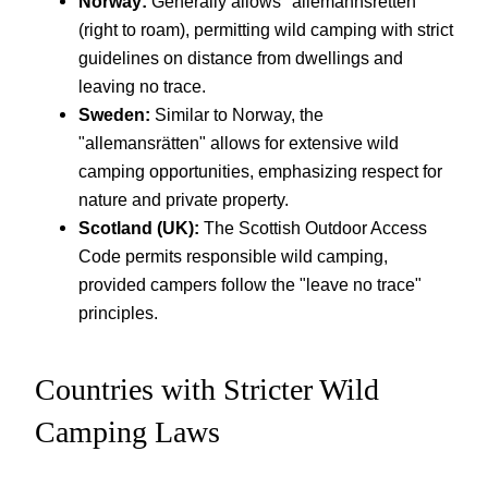
Norway:
Generally allows "allemannsretten"
(right to roam), permitting wild camping with strict
guidelines on distance from dwellings and
leaving no trace.
Sweden:
Similar to Norway, the
"allemansrätten" allows for extensive wild
camping opportunities, emphasizing respect for
nature and private property.
Scotland (UK):
The Scottish Outdoor Access
Code permits responsible wild camping,
provided campers follow the "leave no trace"
principles.
Countries with Stricter Wild
Camping Laws