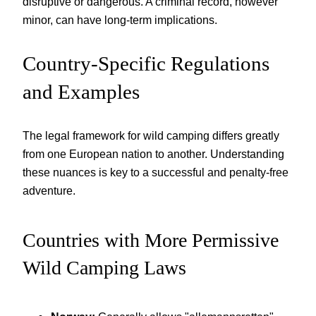
disruptive or dangerous. A criminal record, however
minor, can have long-term implications.
Country-Specific Regulations
and Examples
The legal framework for wild camping differs greatly
from one European nation to another. Understanding
these nuances is key to a successful and penalty-free
adventure.
Countries with More Permissive
Wild Camping Laws