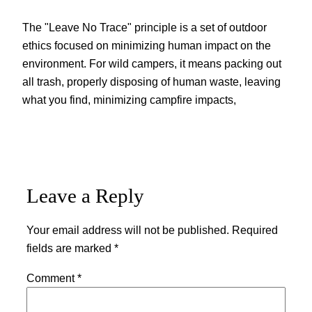
The "Leave No Trace" principle is a set of outdoor
ethics focused on minimizing human impact on the
environment. For wild campers, it means packing out
all trash, properly disposing of human waste, leaving
what you find, minimizing campfire impacts,
Leave a Reply
Your email address will not be published.
Required
fields are marked
*
Comment
*