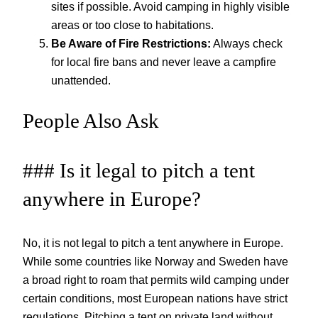
sites if possible. Avoid camping in highly visible
areas or too close to habitations.
Be Aware of Fire Restrictions:
Always check
for local fire bans and never leave a campfire
unattended.
People Also Ask
### Is it legal to pitch a tent
anywhere in Europe?
No, it is not legal to pitch a tent anywhere in Europe.
While some countries like Norway and Sweden have
a broad right to roam that permits wild camping under
certain conditions, most European nations have strict
regulations. Pitching a tent on private land without