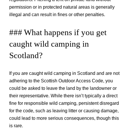
permission or in protected natural areas is generally
illegal and can result in fines or other penalties.
### What happens if you get
caught wild camping in
Scotland?
If you are caught wild camping in Scotland and are not
adhering to the Scottish Outdoor Access Code, you
could be asked to leave the land by the landowner or
their representative. While there isn’t typically a direct
fine for responsible wild camping, persistent disregard
for the code, such as leaving litter or causing damage,
could lead to more serious consequences, though this
is rare.