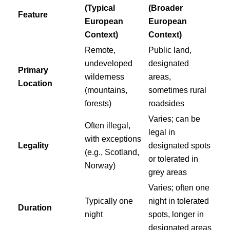
(Typical
(Broader
Feature
European
European
Context)
Context)
Remote,
Public land,
undeveloped
designated
Primary
wilderness
areas,
Location
(mountains,
sometimes rural
forests)
roadsides
Varies; can be
Often illegal,
legal in
with exceptions
Legality
designated spots
(e.g., Scotland,
or tolerated in
Norway)
grey areas
Varies; often one
Typically one
night in tolerated
Duration
night
spots, longer in
designated areas