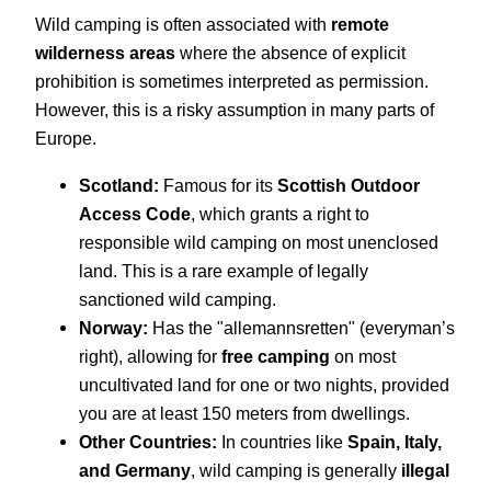
Wild camping is often associated with
remote
wilderness areas
where the absence of explicit
prohibition is sometimes interpreted as permission.
However, this is a risky assumption in many parts of
Europe.
Scotland:
Famous for its
Scottish Outdoor
Access Code
, which grants a right to
responsible wild camping on most unenclosed
land. This is a rare example of legally
sanctioned wild camping.
Norway:
Has the "allemannsretten" (everyman’s
right), allowing for
free camping
on most
uncultivated land for one or two nights, provided
you are at least 150 meters from dwellings.
Other Countries:
In countries like
Spain, Italy,
and Germany
, wild camping is generally
illegal