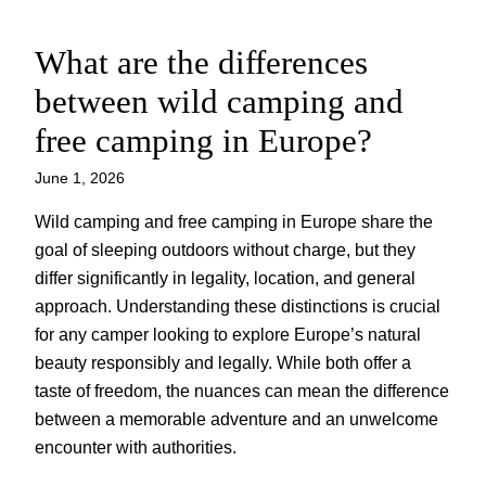
What are the differences
Skip
to
between wild camping and
content
free camping in Europe?
June 1, 2026
Wild camping and free camping in Europe share the
goal of sleeping outdoors without charge, but they
differ significantly in legality, location, and general
approach. Understanding these distinctions is crucial
for any camper looking to explore Europe’s natural
beauty responsibly and legally. While both offer a
taste of freedom, the nuances can mean the difference
between a memorable adventure and an unwelcome
encounter with authorities.