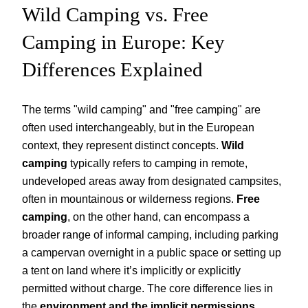
Wild Camping vs. Free
Camping in Europe: Key
Differences Explained
The terms "wild camping" and "free camping" are
often used interchangeably, but in the European
context, they represent distinct concepts.
Wild
camping
typically refers to camping in remote,
undeveloped areas away from designated campsites,
often in mountainous or wilderness regions.
Free
camping
, on the other hand, can encompass a
broader range of informal camping, including parking
a campervan overnight in a public space or setting up
a tent on land where it’s implicitly or explicitly
permitted without charge. The core difference lies in
the
environment and the implicit permissions