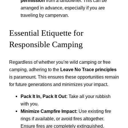
permission
from a landowner. This can be
arranged in advance, especially if you are
traveling by campervan.
Essential Etiquette for
Responsible Camping
Regardless of whether you’re wild camping or free
camping, adhering to the
Leave No Trace principles
is paramount. This ensures these opportunities remain
for future generations and minimizes your impact.
Pack It In, Pack It Out:
Take all your rubbish
with you.
Minimize Campfire Impact:
Use existing fire
rings if available, or avoid fires altogether.
Ensure fires are completely extinguished.