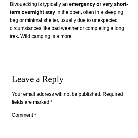
Bivouacking is typically an
emergency or very short-
term overnight stay
in the open, often in a sleeping
bag or minimal shelter, usually due to unexpected
circumstances like bad weather or completing a long
trek. Wild camping is a more
Leave a Reply
Your email address will not be published.
Required
fields are marked
*
Comment
*