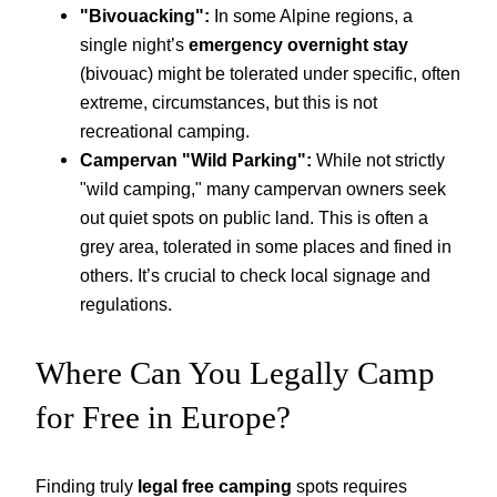
"Bivouacking":
In some Alpine regions, a
single night’s
emergency overnight stay
(bivouac) might be tolerated under specific, often
extreme, circumstances, but this is not
recreational camping.
Campervan "Wild Parking":
While not strictly
"wild camping," many campervan owners seek
out quiet spots on public land. This is often a
grey area, tolerated in some places and fined in
others. It’s crucial to check local signage and
regulations.
Where Can You Legally Camp
for Free in Europe?
Finding truly
legal free camping
spots requires