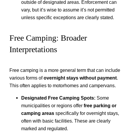
outside of designated areas. Enforcement can
vary, but it’s wise to assume it’s not permitted
unless specific exceptions are clearly stated.
Free Camping: Broader
Interpretations
Free camping is a more general term that can include
various forms of
overnight stays without payment
.
This often applies to motorhomes and campervans.
Designated Free Camping Spots:
Some
municipalities or regions offer
free parking or
camping areas
specifically for overnight stays,
often with basic facilities. These are clearly
marked and regulated.