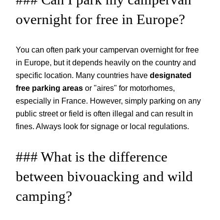
overnight for free in Europe?
You can often park your campervan overnight for free
in Europe, but it depends heavily on the country and
specific location. Many countries have
designated
free parking areas
or "aires" for motorhomes,
especially in France. However, simply parking on any
public street or field is often illegal and can result in
fines. Always look for signage or local regulations.
### What is the difference
between bivouacking and wild
camping?