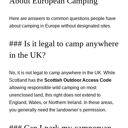
About European Camping
Here are answers to common questions people have
about camping in Europe without designated sites.
### Is it legal to camp anywhere
in the UK?
No, it is not legal to camp anywhere in the UK. While
Scotland has the
Scottish Outdoor Access Code
allowing responsible wild camping on most
unenclosed land, this right does not extend to
England, Wales, or Northern Ireland. In these areas,
you generally need the landowner’s permission.
### Can I park my campervan