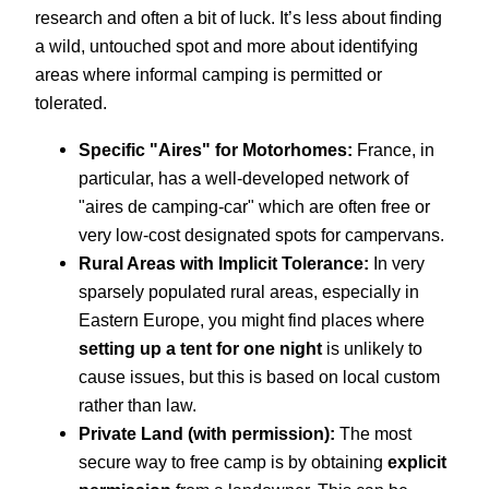
research and often a bit of luck. It’s less about finding
a wild, untouched spot and more about identifying
areas where informal camping is permitted or
tolerated.
Specific "Aires" for Motorhomes:
France, in
particular, has a well-developed network of
"aires de camping-car" which are often free or
very low-cost designated spots for campervans.
Rural Areas with Implicit Tolerance:
In very
sparsely populated rural areas, especially in
Eastern Europe, you might find places where
setting up a tent for one night
is unlikely to
cause issues, but this is based on local custom
rather than law.
Private Land (with permission):
The most
secure way to free camp is by obtaining
explicit