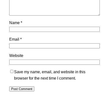
Name
*
Email
*
Website
Save my name, email, and website in this
browser for the next time I comment.