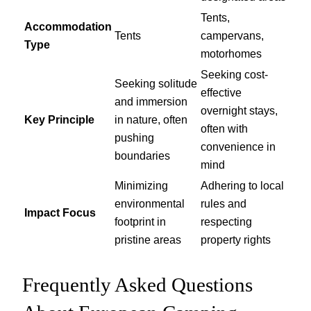
Tents,
Accommodation
Tents
campervans,
Type
motorhomes
Seeking cost-
Seeking solitude
effective
and immersion
overnight stays,
Key Principle
in nature, often
often with
pushing
convenience in
boundaries
mind
Minimizing
Adhering to local
environmental
rules and
Impact Focus
footprint in
respecting
pristine areas
property rights
Frequently Asked Questions