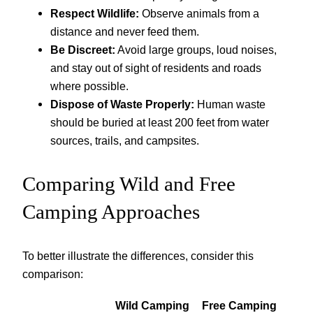
Respect Wildlife:
Observe animals from a
distance and never feed them.
Be Discreet:
Avoid large groups, loud noises,
and stay out of sight of residents and roads
where possible.
Dispose of Waste Properly:
Human waste
should be buried at least 200 feet from water
sources, trails, and campsites.
Comparing Wild and Free
Camping Approaches
To better illustrate the differences, consider this
comparison:
Wild Camping
Free Camping