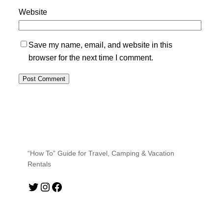
Website
Save my name, email, and website in this
browser for the next time I comment.
“How To” Guide for Travel, Camping & Vacation
Rentals
Twitter
Instagram
Facebook