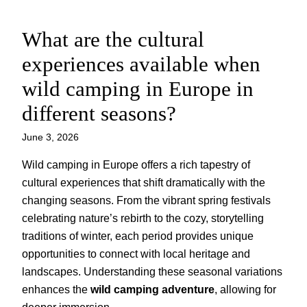
What are the cultural
Skip
to
experiences available when
content
wild camping in Europe in
different seasons?
June 3, 2026
Wild camping in Europe offers a rich tapestry of
cultural experiences that shift dramatically with the
changing seasons. From the vibrant spring festivals
celebrating nature’s rebirth to the cozy, storytelling
traditions of winter, each period provides unique
opportunities to connect with local heritage and
landscapes. Understanding these seasonal variations
enhances the
wild camping adventure
, allowing for