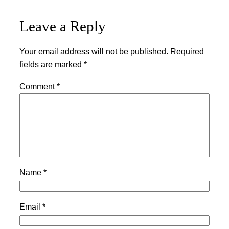
Leave a Reply
Your email address will not be published.
Required
fields are marked
*
Comment
*
Name
*
Email
*