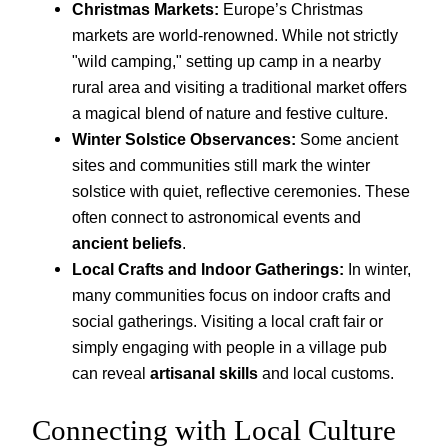
Christmas Markets:
Europe’s Christmas
markets are world-renowned. While not strictly
"wild camping," setting up camp in a nearby
rural area and visiting a traditional market offers
a magical blend of nature and festive culture.
Winter Solstice Observances:
Some ancient
sites and communities still mark the winter
solstice with quiet, reflective ceremonies. These
often connect to astronomical events and
ancient beliefs
.
Local Crafts and Indoor Gatherings:
In winter,
many communities focus on indoor crafts and
social gatherings. Visiting a local craft fair or
simply engaging with people in a village pub
can reveal
artisanal skills
and local customs.
Connecting with Local Culture