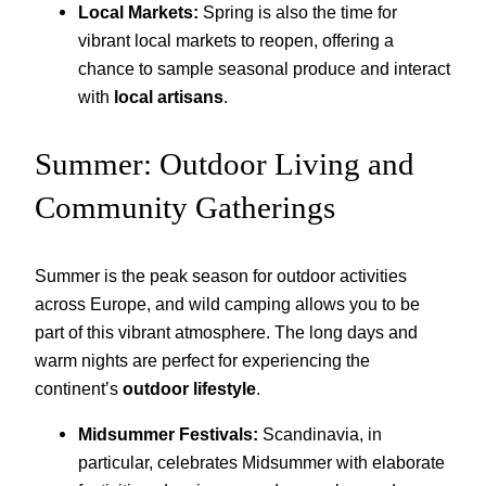
Local Markets:
Spring is also the time for
vibrant local markets to reopen, offering a
chance to sample seasonal produce and interact
with
local artisans
.
Summer: Outdoor Living and
Community Gatherings
Summer is the peak season for outdoor activities
across Europe, and wild camping allows you to be
part of this vibrant atmosphere. The long days and
warm nights are perfect for experiencing the
continent’s
outdoor lifestyle
.
Midsummer Festivals:
Scandinavia, in
particular, celebrates Midsummer with elaborate