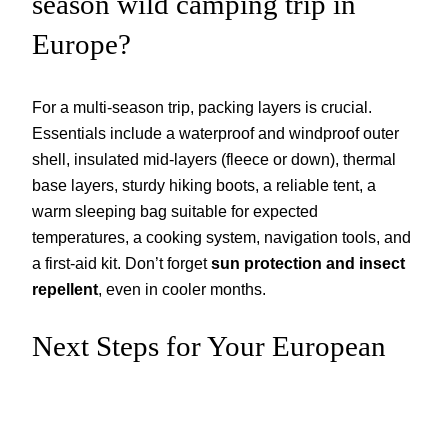
season wild camping trip in
Europe?
For a multi-season trip, packing layers is crucial.
Essentials include a waterproof and windproof outer
shell, insulated mid-layers (fleece or down), thermal
base layers, sturdy hiking boots, a reliable tent, a
warm sleeping bag suitable for expected
temperatures, a cooking system, navigation tools, and
a first-aid kit. Don’t forget
sun protection and insect
repellent
, even in cooler months.
Next Steps for Your European