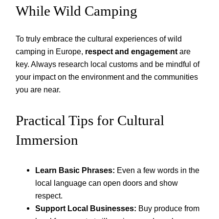
While Wild Camping
To truly embrace the cultural experiences of wild
camping in Europe,
respect and engagement
are
key. Always research local customs and be mindful of
your impact on the environment and the communities
you are near.
Practical Tips for Cultural
Immersion
Learn Basic Phrases:
Even a few words in the
local language can open doors and show
respect.
Support Local Businesses:
Buy produce from