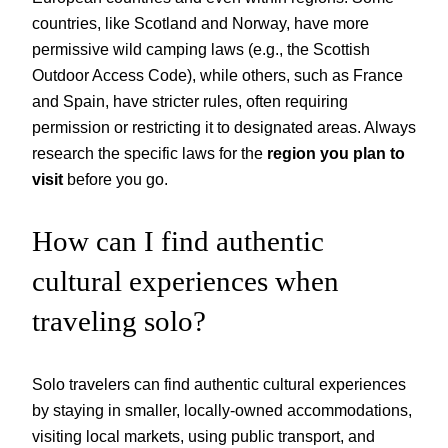
countries, like Scotland and Norway, have more
permissive wild camping laws (e.g., the Scottish
Outdoor Access Code), while others, such as France
and Spain, have stricter rules, often requiring
permission or restricting it to designated areas. Always
research the specific laws for the
region you plan to
visit
before you go.
How can I find authentic
cultural experiences when
traveling solo?
Solo travelers can find authentic cultural experiences
by staying in smaller, locally-owned accommodations,
visiting local markets, using public transport, and