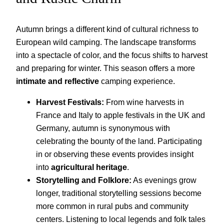
Autumn brings a different kind of cultural richness to
European wild camping. The landscape transforms
into a spectacle of color, and the focus shifts to harvest
and preparing for winter. This season offers a more
intimate and reflective
camping experience.
Harvest Festivals:
From wine harvests in
France and Italy to apple festivals in the UK and
Germany, autumn is synonymous with
celebrating the bounty of the land. Participating
in or observing these events provides insight
into
agricultural heritage
.
Storytelling and Folklore:
As evenings grow
longer, traditional storytelling sessions become
more common in rural pubs and community
centers. Listening to local legends and folk tales