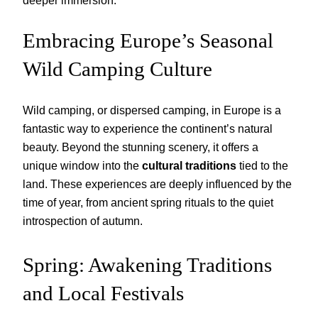
deeper immersion.
Embracing Europe’s Seasonal
Wild Camping Culture
Wild camping, or dispersed camping, in Europe is a
fantastic way to experience the continent’s natural
beauty. Beyond the stunning scenery, it offers a
unique window into the
cultural traditions
tied to the
land. These experiences are deeply influenced by the
time of year, from ancient spring rituals to the quiet
introspection of autumn.
Spring: Awakening Traditions
and Local Festivals