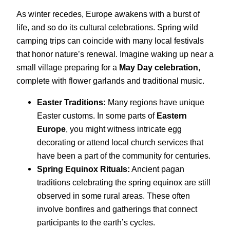
As winter recedes, Europe awakens with a burst of
life, and so do its cultural celebrations. Spring wild
camping trips can coincide with many local festivals
that honor nature’s renewal. Imagine waking up near a
small village preparing for a
May Day celebration
,
complete with flower garlands and traditional music.
Easter Traditions:
Many regions have unique
Easter customs. In some parts of
Eastern
Europe
, you might witness intricate egg
decorating or attend local church services that
have been a part of the community for centuries.
Spring Equinox Rituals:
Ancient pagan
traditions celebrating the spring equinox are still
observed in some rural areas. These often
involve bonfires and gatherings that connect
participants to the earth’s cycles.