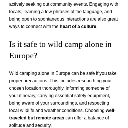
actively seeking out community events. Engaging with
locals, learning a few phrases of the language, and
being open to spontaneous interactions are also great
ways to connect with the
heart of a culture
.
Is it safe to wild camp alone in
Europe?
Wild camping alone in Europe can be safe if you take
proper precautions. This includes researching your
chosen location thoroughly, informing someone of
your itinerary, carrying essential safety equipment,
being aware of your surroundings, and respecting
local wildlife and weather conditions. Choosing
well-
traveled but remote areas
can offer a balance of
solitude and security.