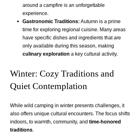
around a campfire is an unforgettable
experience.
Gastronomic Traditions:
Autumn is a prime
time for exploring regional cuisine. Many areas
have specific dishes and ingredients that are
only available during this season, making
culinary exploration
a key cultural activity.
Winter: Cozy Traditions and
Quiet Contemplation
While wild camping in winter presents challenges, it
also offers unique cultural encounters. The focus shifts
indoors, to warmth, community, and
time-honored
traditions
.