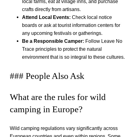
local farms, eat at village inns, and purchase
crafts directly from artisans.
Attend Local Events:
Check local notice
boards or ask at tourist information centers for
any upcoming festivals or gatherings.
Be a Responsible Camper:
Follow Leave No
Trace principles to protect the natural
environment that is so integral to these cultures.
### People Also Ask
What are the rules for wild
camping in Europe?
Wild camping regulations vary significantly across
European countries and even within regions. Some