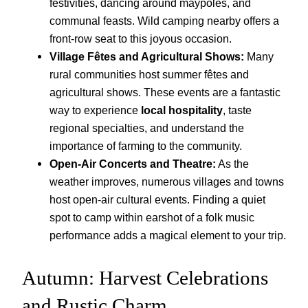
festivities, dancing around maypoles, and
communal feasts. Wild camping nearby offers a
front-row seat to this joyous occasion.
Village Fêtes and Agricultural Shows:
Many
rural communities host summer fêtes and
agricultural shows. These events are a fantastic
way to experience
local hospitality
, taste
regional specialties, and understand the
importance of farming to the community.
Open-Air Concerts and Theatre:
As the
weather improves, numerous villages and towns
host open-air cultural events. Finding a quiet
spot to camp within earshot of a folk music
performance adds a magical element to your trip.
Autumn: Harvest Celebrations
and Rustic Charm