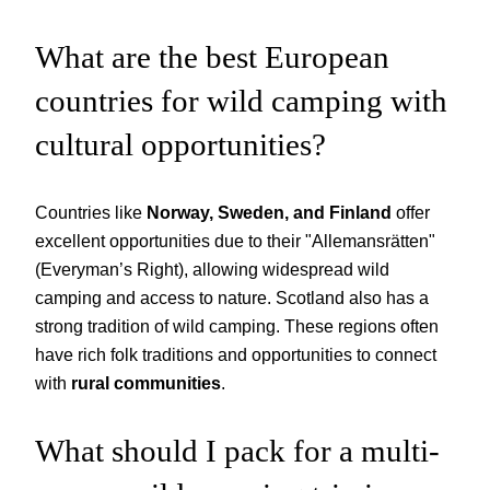
What are the best European
countries for wild camping with
cultural opportunities?
Countries like
Norway, Sweden, and Finland
offer
excellent opportunities due to their "Allemansrätten"
(Everyman’s Right), allowing widespread wild
camping and access to nature. Scotland also has a
strong tradition of wild camping. These regions often
have rich folk traditions and opportunities to connect
with
rural communities
.
What should I pack for a multi-