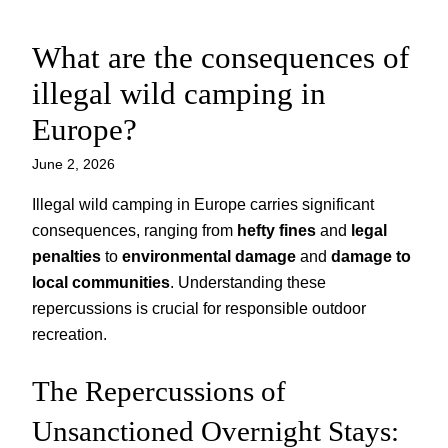
What are the consequences of
Skip
to
illegal wild camping in
content
Europe?
June 2, 2026
Illegal wild camping in Europe carries significant
consequences, ranging from
hefty fines
and
legal
penalties
to
environmental damage
and
damage to
local communities
. Understanding these
repercussions is crucial for responsible outdoor
recreation.
The Repercussions of
Unsanctioned Overnight Stays: