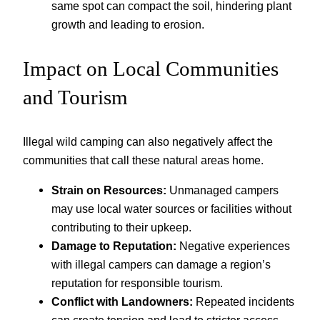
same spot can compact the soil, hindering plant
growth and leading to erosion.
Impact on Local Communities
and Tourism
Illegal wild camping can also negatively affect the
communities that call these natural areas home.
Strain on Resources:
Unmanaged campers
may use local water sources or facilities without
contributing to their upkeep.
Damage to Reputation:
Negative experiences
with illegal campers can damage a region’s
reputation for responsible tourism.
Conflict with Landowners:
Repeated incidents