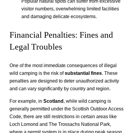
Popular natural spots can suffer from excessive
visitor numbers, overwhelming limited facilities
and damaging delicate ecosystems.
Financial Penalties: Fines and
Legal Troubles
One of the most immediate consequences of illegal
wild camping is the risk of
substantial fines
. These
penalties are designed to deter unauthorized activity
and can vary significantly by country and region.
For example, in
Scotland
, while wild camping is
generally permitted under the Scottish Outdoor Access
Code, there are still restrictions in certain areas like
Loch Lomond and The Trossachs National Park,
where a permit system is in place during peak season.