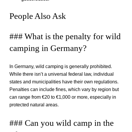
People Also Ask
### What is the penalty for wild
camping in Germany?
In Germany, wild camping is generally prohibited.
While there isn’t a universal federal law, individual
states and municipalities have their own regulations.
Penalties can include fines, which vary by region but
can range from €20 to €1,000 or more, especially in
protected natural areas.
### Can you wild camp in the