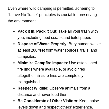
Even where wild camping is permitted, adhering to
"Leave No Trace" principles is crucial for preserving
the environment.
Pack It In, Pack It Out:
Take all your trash with
you, including food scraps and toilet paper.
Dispose of Waste Properly:
Bury human waste
at least 200 feet from water sources, trails, and
campsites.
Minimize Campfire Impacts:
Use established
fire rings where available, or avoid fires
altogether. Ensure fires are completely
extinguished.
Respect Wildlife:
Observe animals from a
distance and never feed them.
Be Considerate of Other Visitors:
Keep noise
levels down and respect others’ experience.