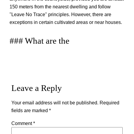
150 meters from the nearest dwelling and follow
"Leave No Trace" principles. However, there are
exceptions in certain cultivated areas or near houses.
### What are the
Leave a Reply
Your email address will not be published.
Required
fields are marked
*
Comment
*