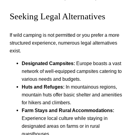
Seeking Legal Alternatives
If wild camping is not permitted or you prefer a more
structured experience, numerous legal alternatives
exist.
Designated Campsites:
Europe boasts a vast
network of well-equipped campsites catering to
various needs and budgets.
Huts and Refuges:
In mountainous regions,
mountain huts offer basic shelter and amenities
for hikers and climbers.
Farm Stays and Rural Accommodations:
Experience local culture while staying in
designated areas on farms or in rural
guesthouses.