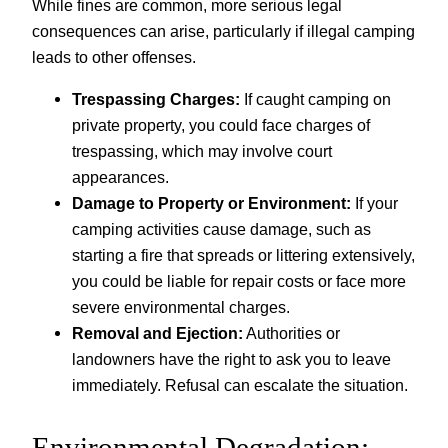
While fines are common, more serious legal
consequences can arise, particularly if illegal camping
leads to other offenses.
Trespassing Charges:
If caught camping on
private property, you could face charges of
trespassing, which may involve court
appearances.
Damage to Property or Environment:
If your
camping activities cause damage, such as
starting a fire that spreads or littering extensively,
you could be liable for repair costs or face more
severe environmental charges.
Removal and Ejection:
Authorities or
landowners have the right to ask you to leave
immediately. Refusal can escalate the situation.
Environmental Degradation: