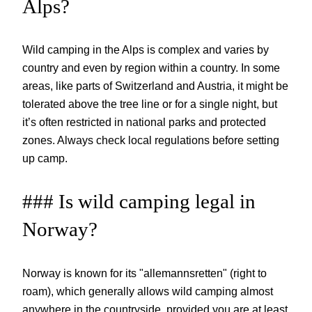
Alps?
Wild camping in the Alps is complex and varies by
country and even by region within a country. In some
areas, like parts of Switzerland and Austria, it might be
tolerated above the tree line or for a single night, but
it’s often restricted in national parks and protected
zones. Always check local regulations before setting
up camp.
### Is wild camping legal in
Norway?
Norway is known for its "allemannsretten" (right to
roam), which generally allows wild camping almost
anywhere in the countryside, provided you are at least