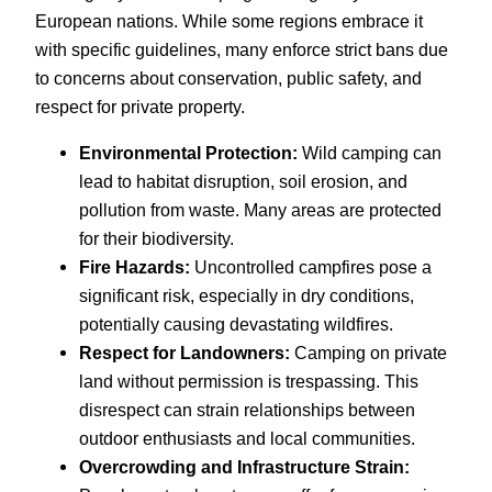
European nations. While some regions embrace it
with specific guidelines, many enforce strict bans due
to concerns about conservation, public safety, and
respect for private property.
Environmental Protection:
Wild camping can
lead to habitat disruption, soil erosion, and
pollution from waste. Many areas are protected
for their biodiversity.
Fire Hazards:
Uncontrolled campfires pose a
significant risk, especially in dry conditions,
potentially causing devastating wildfires.
Respect for Landowners:
Camping on private
land without permission is trespassing. This
disrespect can strain relationships between
outdoor enthusiasts and local communities.
Overcrowding and Infrastructure Strain: