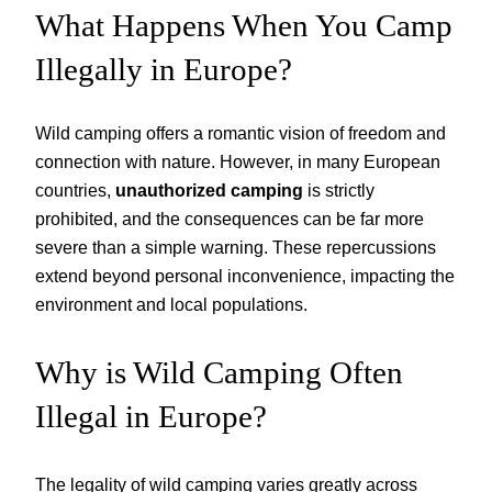
What Happens When You Camp
Illegally in Europe?
Wild camping offers a romantic vision of freedom and
connection with nature. However, in many European
countries,
unauthorized camping
is strictly
prohibited, and the consequences can be far more
severe than a simple warning. These repercussions
extend beyond personal inconvenience, impacting the
environment and local populations.
Why is Wild Camping Often
Illegal in Europe?
The legality of wild camping varies greatly across