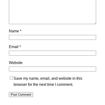
Name
*
Email
*
Website
Save my name, email, and website in this
browser for the next time I comment.