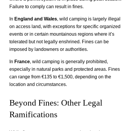
Failure to comply can result in fines.
In
England and Wales
, wild camping is largely illegal
on access land, with exceptions for specific organized
events or in certain mountainous regions where it’s
tolerated but not legally enshrined. Fines can be
imposed by landowners or authorities.
In
France
, wild camping is generally prohibited,
especially in natural parks and protected areas. Fines
can range from €135 to €1,500, depending on the
location and circumstances.
Beyond Fines: Other Legal
Ramifications