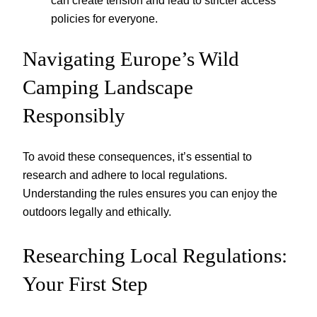
can create tension and lead to stricter access
policies for everyone.
Navigating Europe’s Wild
Camping Landscape
Responsibly
To avoid these consequences, it’s essential to
research and adhere to local regulations.
Understanding the rules ensures you can enjoy the
outdoors legally and ethically.
Researching Local Regulations:
Your First Step