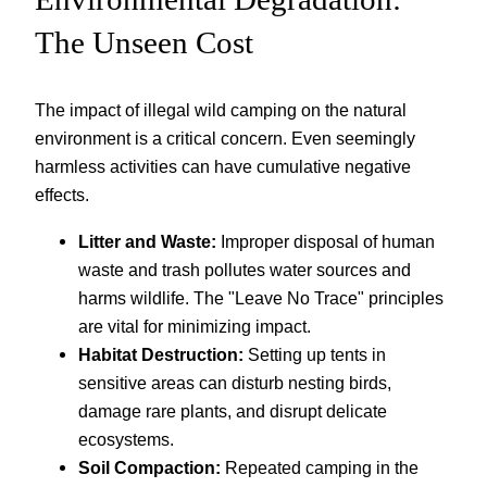
The Unseen Cost
The impact of illegal wild camping on the natural
environment is a critical concern. Even seemingly
harmless activities can have cumulative negative
effects.
Litter and Waste:
Improper disposal of human
waste and trash pollutes water sources and
harms wildlife. The "Leave No Trace" principles
are vital for minimizing impact.
Habitat Destruction:
Setting up tents in
sensitive areas can disturb nesting birds,
damage rare plants, and disrupt delicate
ecosystems.
Soil Compaction:
Repeated camping in the