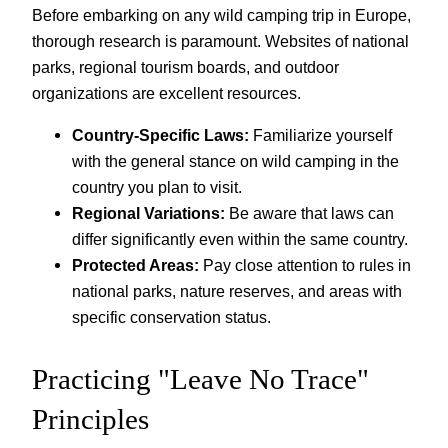
Before embarking on any wild camping trip in Europe,
thorough research is paramount. Websites of national
parks, regional tourism boards, and outdoor
organizations are excellent resources.
Country-Specific Laws:
Familiarize yourself
with the general stance on wild camping in the
country you plan to visit.
Regional Variations:
Be aware that laws can
differ significantly even within the same country.
Protected Areas:
Pay close attention to rules in
national parks, nature reserves, and areas with
specific conservation status.
Practicing "Leave No Trace"
Principles