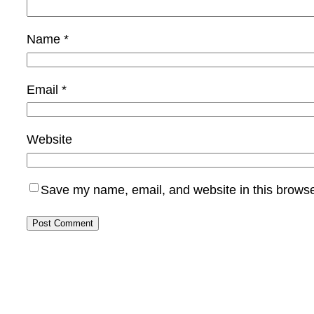
Name
*
Email
*
Website
Save my name, email, and website in this browse