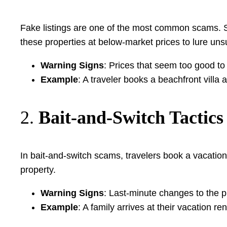
Fake listings are one of the most common scams. Sca
these properties at below-market prices to lure uns
Warning Signs
: Prices that seem too good to
Example
: A traveler books a beachfront villa at
2.
Bait-and-Switch Tactics
In bait-and-switch scams, travelers book a vacation 
property.
Warning Signs
: Last-minute changes to the p
Example
: A family arrives at their vacation r