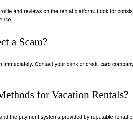
 profile and reviews on the rental platform. Look for cons
tence.
ect a Scam?
form immediately. Contact your bank or credit card compan
ethods for Vacation Rentals?
nd the payment systems provided by reputable rental plat