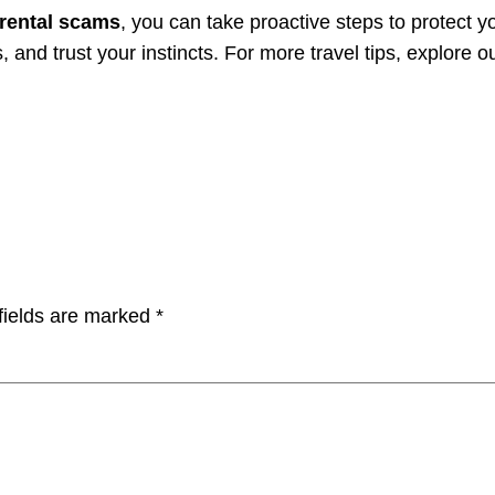
rental scams
, you can take proactive steps to protect 
and trust your instincts. For more travel tips, explore o
fields are marked
*