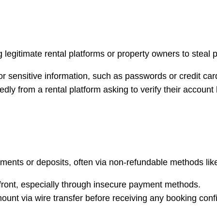
gitimate rental platforms or property owners to steal pe
r sensitive information, such as passwords or credit card
edly from a rental platform asking to verify their account
ents or deposits, often via non-refundable methods like w
front, especially through insecure payment methods.
amount via wire transfer before receiving any booking conf