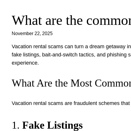
What are the common 
Skip
to
content
November 22, 2025
Vacation rental scams can turn a dream getaway int
fake listings, bait-and-switch tactics, and phishi
experience.
What Are the Most Common
Vacation rental scams are fraudulent schemes that t
1.
Fake Listings