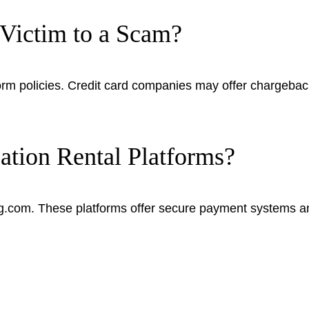
l Victim to a Scam?
 policies. Credit card companies may offer chargeback 
tion Rental Platforms?
ng.com. These platforms offer secure payment systems a