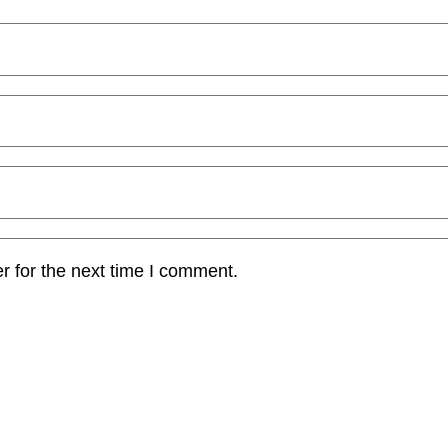
r for the next time I comment.