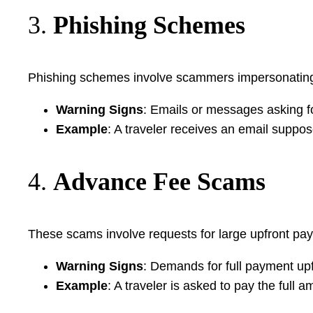
3.
Phishing Schemes
Phishing schemes involve scammers impersonating le
Warning Signs
: Emails or messages asking fo
Example
: A traveler receives an email suppos
4.
Advance Fee Scams
These scams involve requests for large upfront paym
Warning Signs
: Demands for full payment up
Example
: A traveler is asked to pay the full 