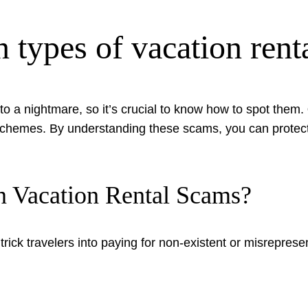
types of vacation rent
o a nightmare, so it’s crucial to know how to spot them.
ng schemes. By understanding these scams, you can protec
 Vacation Rental Scams?
rick travelers into paying for non-existent or misreprese