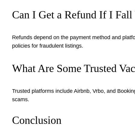
Can I Get a Refund If I Fal
Refunds depend on the payment method and platform
policies for fraudulent listings.
What Are Some Trusted Vaca
Trusted platforms include Airbnb, Vrbo, and Booki
scams.
Conclusion