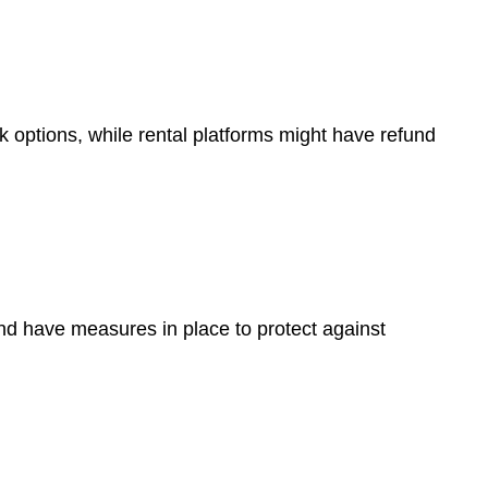
options, while rental platforms might have refund
nd have measures in place to protect against