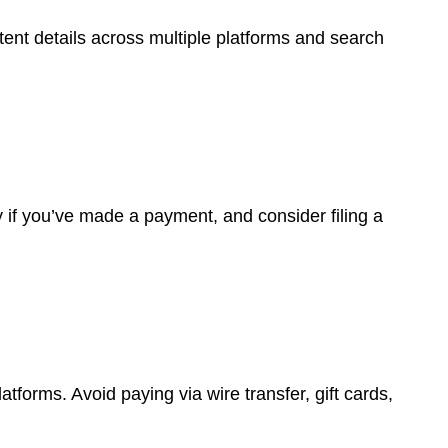
istent details across multiple platforms and search
y if you’ve made a payment, and consider filing a
forms. Avoid paying via wire transfer, gift cards,