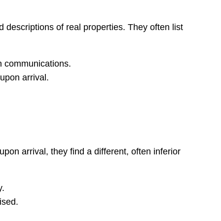
escriptions of real properties. They often list
in communications.
 upon arrival.
n arrival, they find a different, often inferior
y.
ised.