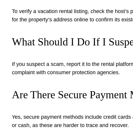
To verify a vacation rental listing, check the host’s
for the property’s address online to confirm its exis
What Should I Do If I Susp
If you suspect a scam, report it to the rental plat
complaint with consumer protection agencies.
Are There Secure Payment M
Yes, secure payment methods include credit cards a
or cash, as these are harder to trace and recover.