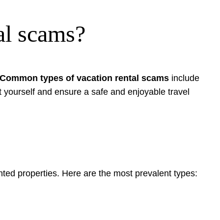
al scams?
Common types of vacation rental scams
include
t yourself and ensure a safe and enjoyable travel
nted properties. Here are the most prevalent types: