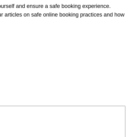
yourself and ensure a safe booking experience.
ur articles on safe online booking practices and how