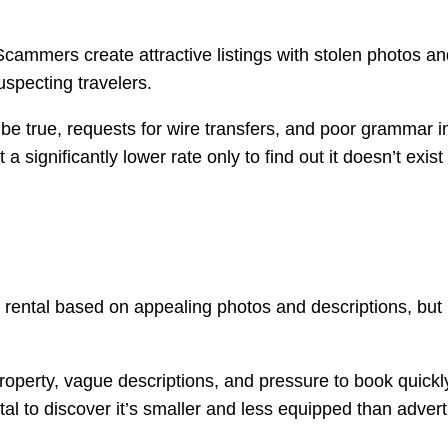
mmers create attractive listings with stolen photos and d
uspecting travelers.
 be true, requests for wire transfers, and poor grammar 
 a significantly lower rate only to find out it doesn’t exist
rental based on appealing photos and descriptions, but upo
roperty, vague descriptions, and pressure to book quickl
ental to discover it’s smaller and less equipped than advert