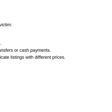
victim:
.
ansfers or cash payments.
ate listings with different prices.