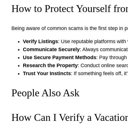
How to Protect Yourself fr
Being aware of common scams is the first step in prot
Verify Listings
: Use reputable platforms with 
Communicate Securely
: Always communicate
Use Secure Payment Methods
: Pay through
Research the Property
: Conduct online search
Trust Your Instincts
: If something feels off, 
People Also Ask
How Can I Verify a Vacation