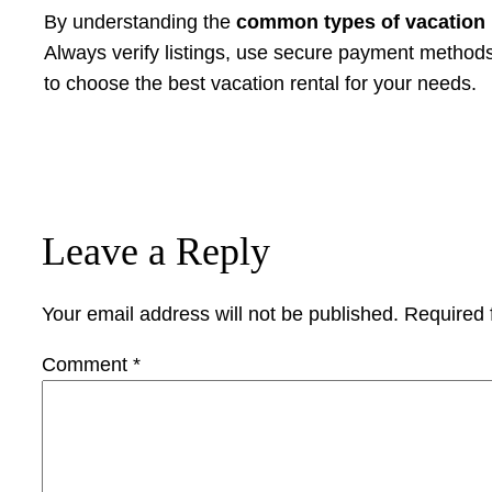
By understanding the
common types of vacation 
Always verify listings, use secure payment methods, 
to choose the best vacation rental for your needs.
Leave a Reply
Your email address will not be published.
Required 
Comment
*