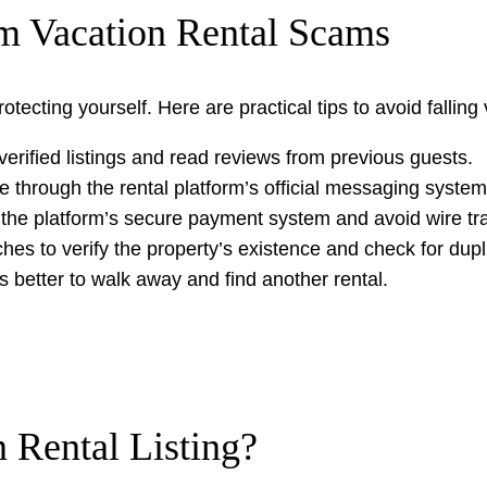
om Vacation Rental Scams
ecting yourself. Here are practical tips to avoid falling 
verified listings and read reviews from previous guests.
 through the rental platform’s official messaging system
 the platform’s secure payment system and avoid wire tr
es to verify the property’s existence and check for duplic
it’s better to walk away and find another rental.
 Rental Listing?