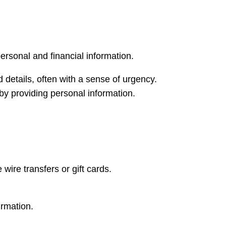
rsonal and financial information.
 details, often with a sense of urgency.
 by providing personal information.
ire transfers or gift cards.
irmation.