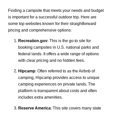
Finding a campsite that meets your needs and budget
is important for a successful outdoor trip. Here are
some top websites known for their straightforward
pricing and comprehensive options:
Recreation.gov
: This is the go-to site for
booking campsites in U.S. national parks and
federal lands. It offers a wide range of options
with clear pricing and no hidden fees.
Hipcamp
: Often referred to as the Airbnb of
camping, Hipcamp provides access to unique
camping experiences on private lands. The
platform is transparent about costs and often
includes extra amenities.
Reserve America
: This site covers many state