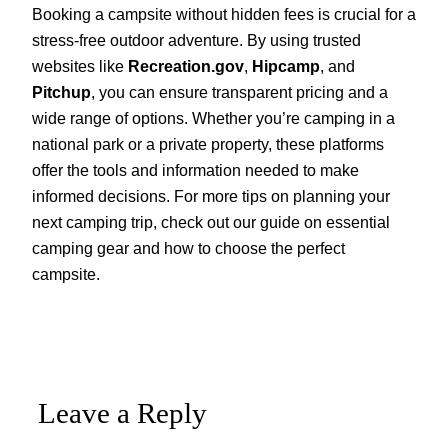
Booking a campsite without hidden fees is crucial for a
stress-free outdoor adventure. By using trusted
websites like
Recreation.gov
,
Hipcamp
, and
Pitchup
, you can ensure transparent pricing and a
wide range of options. Whether you’re camping in a
national park or a private property, these platforms
offer the tools and information needed to make
informed decisions. For more tips on planning your
next camping trip, check out our guide on essential
camping gear and how to choose the perfect
campsite.
Leave a Reply