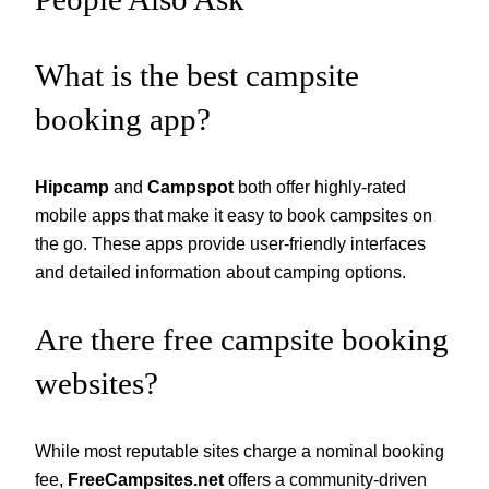
What is the best campsite
booking app?
Hipcamp
and
Campspot
both offer highly-rated
mobile apps that make it easy to book campsites on
the go. These apps provide user-friendly interfaces
and detailed information about camping options.
Are there free campsite booking
websites?
While most reputable sites charge a nominal booking
fee,
FreeCampsites.net
offers a community-driven