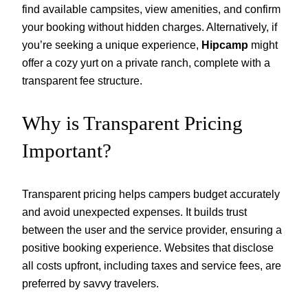
find available campsites, view amenities, and confirm
your booking without hidden charges. Alternatively, if
you’re seeking a unique experience,
Hipcamp
might
offer a cozy yurt on a private ranch, complete with a
transparent fee structure.
Why is Transparent Pricing
Important?
Transparent pricing helps campers budget accurately
and avoid unexpected expenses. It builds trust
between the user and the service provider, ensuring a
positive booking experience. Websites that disclose
all costs upfront, including taxes and service fees, are
preferred by savvy travelers.