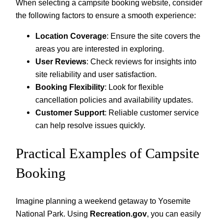
When selecting a campsite booking website, consider
the following factors to ensure a smooth experience:
Location Coverage
: Ensure the site covers the
areas you are interested in exploring.
User Reviews
: Check reviews for insights into
site reliability and user satisfaction.
Booking Flexibility
: Look for flexible
cancellation policies and availability updates.
Customer Support
: Reliable customer service
can help resolve issues quickly.
Practical Examples of Campsite
Booking
Imagine planning a weekend getaway to Yosemite
National Park. Using
Recreation.gov
, you can easily