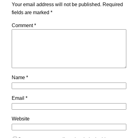
Your email address will not be published.
Required
fields are marked
*
Comment
*
Name
*
Email
*
Website