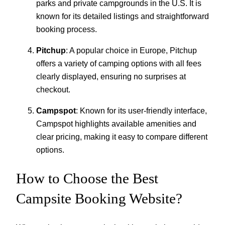
parks and private campgrounds in the U.S. It is
known for its detailed listings and straightforward
booking process.
Pitchup
: A popular choice in Europe, Pitchup
offers a variety of camping options with all fees
clearly displayed, ensuring no surprises at
checkout.
Campspot
: Known for its user-friendly interface,
Campspot highlights available amenities and
clear pricing, making it easy to compare different
options.
How to Choose the Best
Campsite Booking Website?