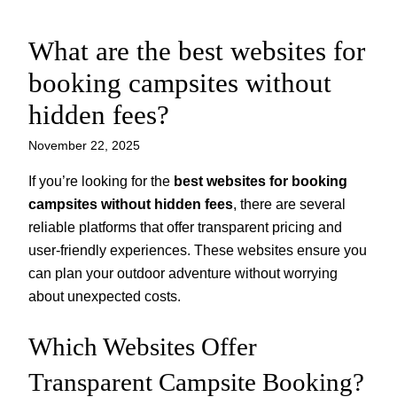
What are the best websites for
Skip
to
booking campsites without
content
hidden fees?
November 22, 2025
If you’re looking for the
best websites for booking
campsites without hidden fees
, there are several
reliable platforms that offer transparent pricing and
user-friendly experiences. These websites ensure you
can plan your outdoor adventure without worrying
about unexpected costs.
Which Websites Offer
Transparent Campsite Booking?