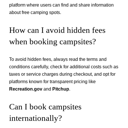
platform where users can find and share information
about free camping spots.
How can I avoid hidden fees
when booking campsites?
To avoid hidden fees, always read the terms and
conditions carefully, check for additional costs such as
taxes or service charges during checkout, and opt for
platforms known for transparent pricing like
Recreation.gov
and
Pitchup
.
Can I book campsites
internationally?