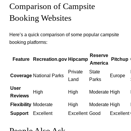
Comparison of Campsite
Booking Websites
Here’s a quick comparison of some popular campsite
booking platforms:
Reserve
Feature
Recreation.gov
Hipcamp
Pitchup
America
Private
State
Coverage
National Parks
Europe
Land
Parks
User
High
High
Moderate
High
Reviews
Flexibility
Moderate
High
Moderate
High
Support
Excellent
Excellent
Good
Excellent
People Also Ask