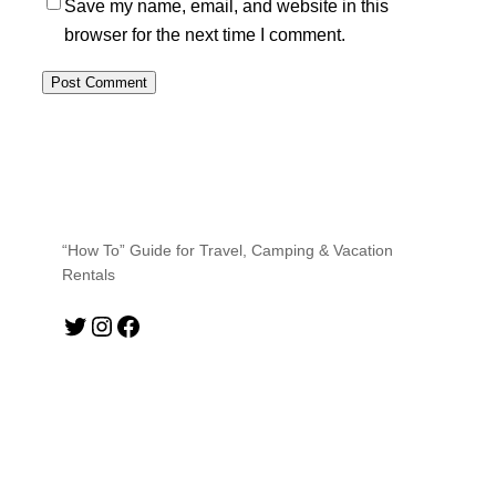
Save my name, email, and website in this
browser for the next time I comment.
“How To” Guide for Travel, Camping & Vacation
Rentals
Twitter
Instagram
Facebook