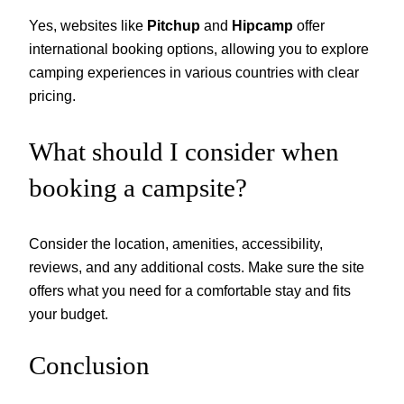
Yes, websites like
Pitchup
and
Hipcamp
offer
international booking options, allowing you to explore
camping experiences in various countries with clear
pricing.
What should I consider when
booking a campsite?
Consider the location, amenities, accessibility,
reviews, and any additional costs. Make sure the site
offers what you need for a comfortable stay and fits
your budget.
Conclusion