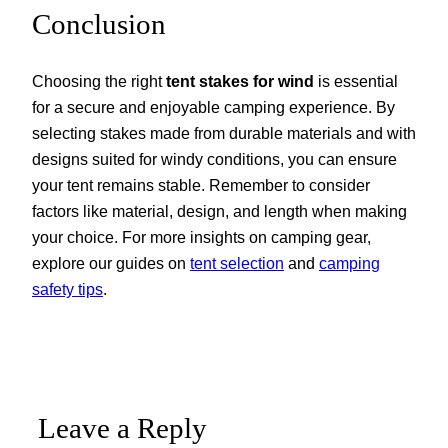
Conclusion
Choosing the right
tent stakes for wind
is essential
for a secure and enjoyable camping experience. By
selecting stakes made from durable materials and with
designs suited for windy conditions, you can ensure
your tent remains stable. Remember to consider
factors like material, design, and length when making
your choice. For more insights on camping gear,
explore our guides on
tent selection
and
camping
safety tips
.
Leave a Reply