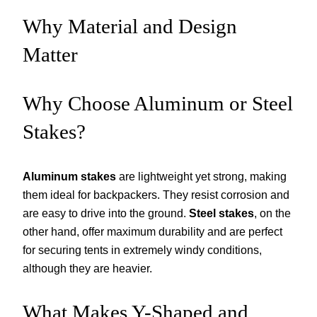
Why Material and Design
Matter
Why Choose Aluminum or Steel
Stakes?
Aluminum stakes
are lightweight yet strong, making
them ideal for backpackers. They resist corrosion and
are easy to drive into the ground.
Steel stakes
, on the
other hand, offer maximum durability and are perfect
for securing tents in extremely windy conditions,
although they are heavier.
What Makes Y-Shaped and