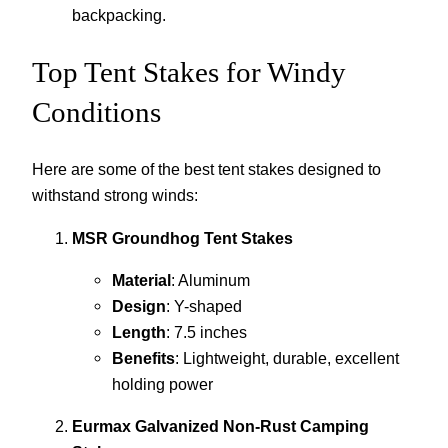
backpacking.
Top Tent Stakes for Windy
Conditions
Here are some of the best tent stakes designed to
withstand strong winds:
MSR Groundhog Tent Stakes
Material
: Aluminum
Design
: Y-shaped
Length
: 7.5 inches
Benefits
: Lightweight, durable, excellent
holding power
Eurmax Galvanized Non-Rust Camping