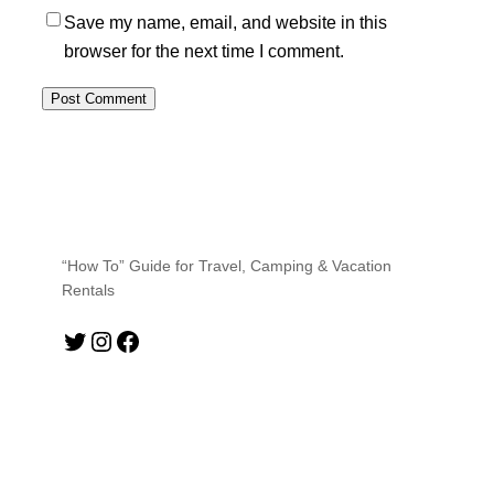
Save my name, email, and website in this
browser for the next time I comment.
“How To” Guide for Travel, Camping & Vacation
Rentals
Twitter
Instagram
Facebook