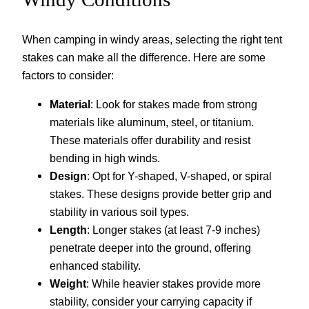
When camping in windy areas, selecting the right tent
stakes can make all the difference. Here are some
factors to consider:
Material
: Look for stakes made from strong
materials like aluminum, steel, or titanium.
These materials offer durability and resist
bending in high winds.
Design
: Opt for Y-shaped, V-shaped, or spiral
stakes. These designs provide better grip and
stability in various soil types.
Length
: Longer stakes (at least 7-9 inches)
penetrate deeper into the ground, offering
enhanced stability.
Weight
: While heavier stakes provide more
stability, consider your carrying capacity if