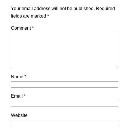
Your email address will not be published.
Required
fields are marked
*
Comment
*
Name
*
Email
*
Website