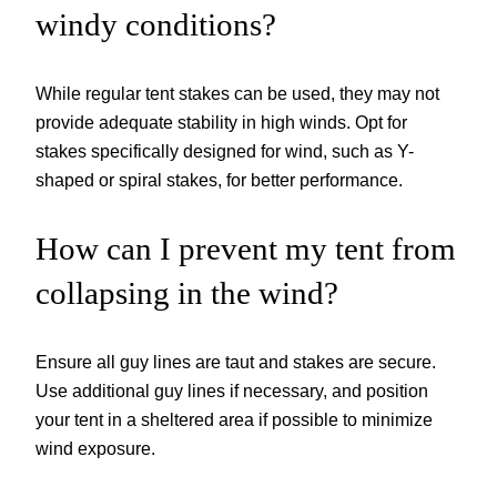
windy conditions?
While regular tent stakes can be used, they may not
provide adequate stability in high winds. Opt for
stakes specifically designed for wind, such as Y-
shaped or spiral stakes, for better performance.
How can I prevent my tent from
collapsing in the wind?
Ensure all guy lines are taut and stakes are secure.
Use additional guy lines if necessary, and position
your tent in a sheltered area if possible to minimize
wind exposure.