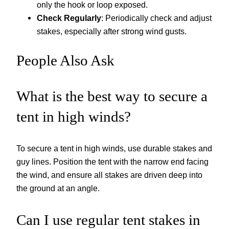
only the hook or loop exposed.
Check Regularly
: Periodically check and adjust
stakes, especially after strong wind gusts.
People Also Ask
What is the best way to secure a
tent in high winds?
To secure a tent in high winds, use durable stakes and
guy lines. Position the tent with the narrow end facing
the wind, and ensure all stakes are driven deep into
the ground at an angle.
Can I use regular tent stakes in