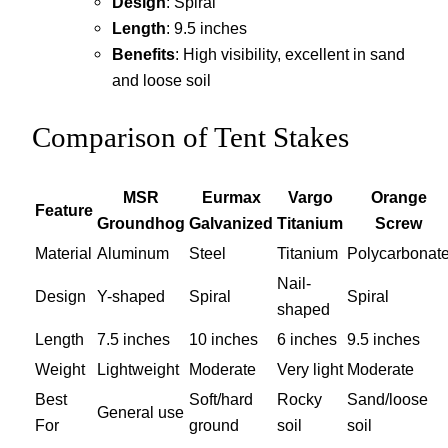
Design
: Spiral
Length
: 9.5 inches
Benefits
: High visibility, excellent in sand
and loose soil
Comparison of Tent Stakes
MSR
Eurmax
Vargo
Orange
Feature
Groundhog
Galvanized
Titanium
Screw
Material
Aluminum
Steel
Titanium
Polycarbonat
Nail-
Design
Y-shaped
Spiral
Spiral
shaped
Length
7.5 inches
10 inches
6 inches
9.5 inches
Weight
Lightweight
Moderate
Very light
Moderate
Best
Soft/hard
Rocky
Sand/loose
General use
For
ground
soil
soil