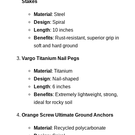
Stakes
Material
: Steel
Design
: Spiral
Length
: 10 inches
Benefits
: Rust-resistant, superior grip in
soft and hard ground
Vargo Titanium Nail Pegs
Material
: Titanium
Design
: Nail-shaped
Length
: 6 inches
Benefits
: Extremely lightweight, strong,
ideal for rocky soil
Orange Screw Ultimate Ground Anchors
Material
: Recycled polycarbonate