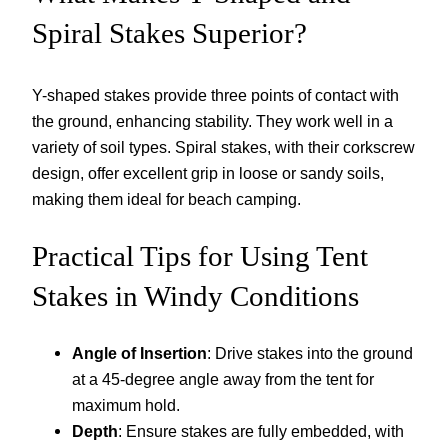
Spiral Stakes Superior?
Y-shaped stakes provide three points of contact with
the ground, enhancing stability. They work well in a
variety of soil types. Spiral stakes, with their corkscrew
design, offer excellent grip in loose or sandy soils,
making them ideal for beach camping.
Practical Tips for Using Tent
Stakes in Windy Conditions
Angle of Insertion
: Drive stakes into the ground
at a 45-degree angle away from the tent for
maximum hold.
Depth
: Ensure stakes are fully embedded, with