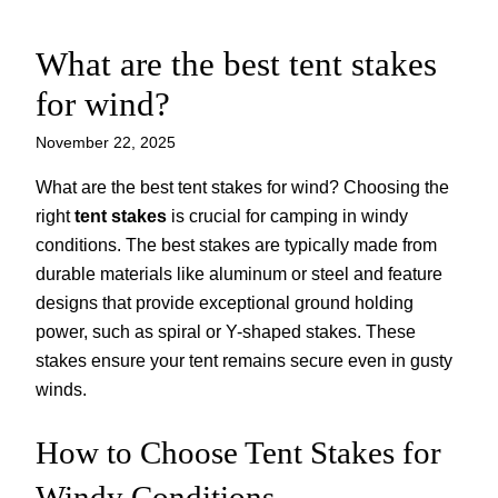
What are the best tent stakes
Skip
to
for wind?
content
November 22, 2025
What are the best tent stakes for wind? Choosing the
right
tent stakes
is crucial for camping in windy
conditions. The best stakes are typically made from
durable materials like aluminum or steel and feature
designs that provide exceptional ground holding
power, such as spiral or Y-shaped stakes. These
stakes ensure your tent remains secure even in gusty
winds.
How to Choose Tent Stakes for
Windy Conditions