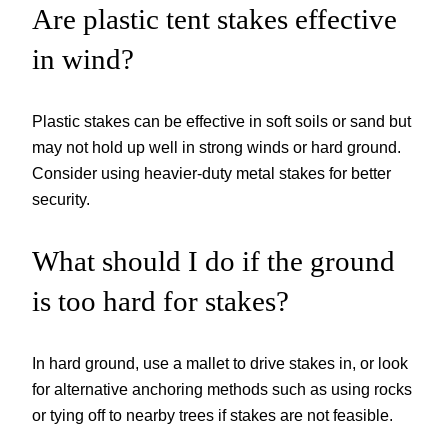
Are plastic tent stakes effective
in wind?
Plastic stakes can be effective in soft soils or sand but
may not hold up well in strong winds or hard ground.
Consider using heavier-duty metal stakes for better
security.
What should I do if the ground
is too hard for stakes?
In hard ground, use a mallet to drive stakes in, or look
for alternative anchoring methods such as using rocks
or tying off to nearby trees if stakes are not feasible.