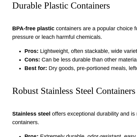
Durable Plastic Containers
BPA-free plastic
containers are a popular choice for
pressure or leach harmful chemicals.
Pros:
Lightweight, often stackable, wide varie
Cons:
Can be less durable than other materia
Best for:
Dry goods, pre-portioned meals, left
Robust Stainless Steel Containers
Stainless steel
offers exceptional durability and is
containers.
Pros:
Extremely durable, odor-resistant, easy