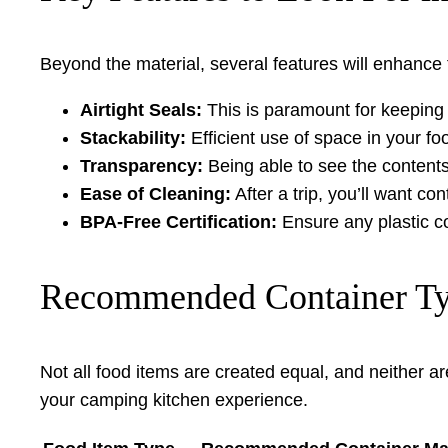
Beyond the material, several features will enhance 
Airtight Seals:
This is paramount for keeping f
Stackability:
Efficient use of space in your fo
Transparency:
Being able to see the contents
Ease of Cleaning:
After a trip, you’ll want c
BPA-Free Certification:
Ensure any plastic c
Recommended Container Typ
Not all food items are created equal, and neither ar
your camping kitchen experience.