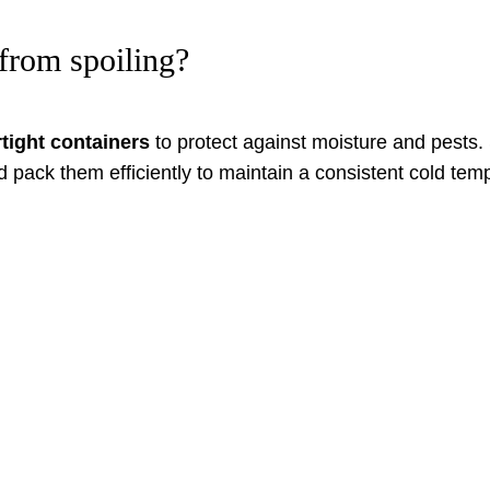
from spoiling?
rtight containers
to protect against moisture and pests.
d pack them efficiently to maintain a consistent cold te