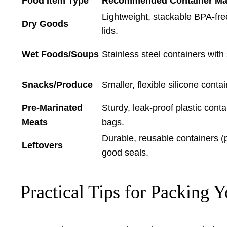
Food Item Type
Recommended Container Mate
Lightweight, stackable BPA-free 
Dry Goods
lids.
Wet Foods/Soups
Stainless steel containers with 
Snacks/Produce
Smaller, flexible silicone conta
Pre-Marinated
Sturdy, leak-proof plastic conta
Meats
bags.
Durable, reusable containers (pl
Leftovers
good seals.
Practical Tips for Packing