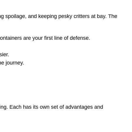
ng spoilage, and keeping pesky critters at bay. The
tainers are your first line of defense.
ier.
he journey.
tting. Each has its own set of advantages and