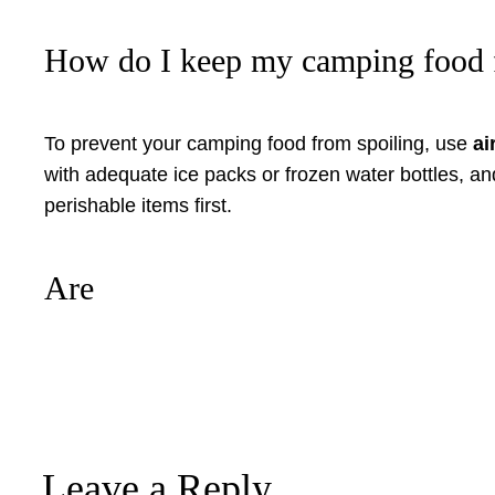
How do I keep my camping food 
To prevent your camping food from spoiling, use
ai
with adequate ice packs or frozen water bottles, an
perishable items first.
Are
Leave a Reply