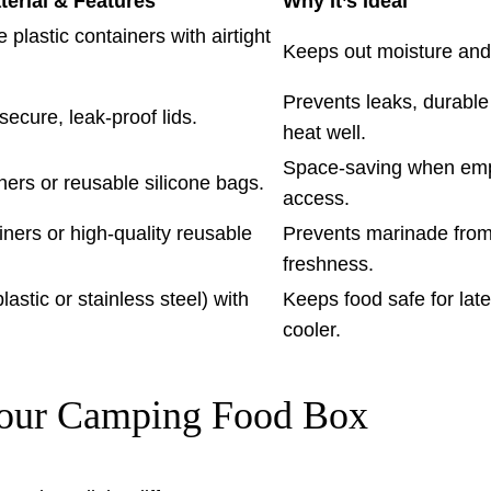
rial & Features
Why It’s Ideal
plastic containers with airtight
Keeps out moisture and
Prevents leaks, durable
secure, leak-proof lids.
heat well.
Space-saving when empty
iners or reusable silicone bags.
access.
iners or high-quality reusable
Prevents marinade from
freshness.
astic or stainless steel) with
Keeps food safe for lat
cooler.
 Your Camping Food Box