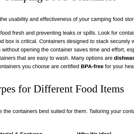
the usability and effectiveness of your camping food stor
ood fresh and preventing leaks or spills. Look for conta
od box is critical. Containers designed to stack securely 
 without opening the container saves time and effort, es
ontainers that are easy to wash. Many options are
dishwas
ontainers you choose are certified
BPA-free
for your hea
es for Different Food Items
e the containers best suited for them. Tailoring your cont