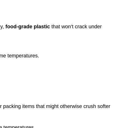
dy,
food-grade plastic
that won’t crack under
eme temperatures.
or packing items that might otherwise crush softer
me temperatures.