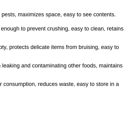
 pests, maximizes space, easy to see contents.
 enough to prevent crushing, easy to clean, retains
, protects delicate items from bruising, easy to
 leaking and contaminating other foods, maintains
er consumption, reduces waste, easy to store in a