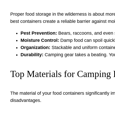
Proper food storage in the wilderness is about more
best containers create a reliable barrier against mo
Pest Prevention:
Bears, raccoons, and even sm
Moisture Control:
Damp food can spoil quickl
Organization:
Stackable and uniform contain
Durability:
Camping gear takes a beating. Your
Top Materials for Camping 
The material of your food containers significantly 
disadvantages.