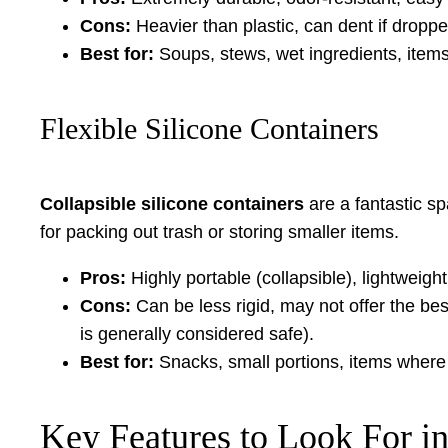
Cons:
Heavier than plastic, can dent if droppe
Best for:
Soups, stews, wet ingredients, items
Flexible Silicone Containers
Collapsible silicone containers
are a fantastic s
for packing out trash or storing smaller items.
Pros:
Highly portable (collapsible), lightweig
Cons:
Can be less rigid, may not offer the bes
is generally considered safe).
Best for:
Snacks, small portions, items where
Key Features to Look For i