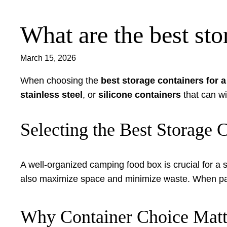
What are the best st
Skip
to
content
March 15, 2026
When choosing the
best storage containers for 
stainless steel
, or
silicone containers
that can wi
Selecting the Best Storage
A well-organized camping food box is crucial for a 
also maximize space and minimize waste. When packi
Why Container Choice Matt