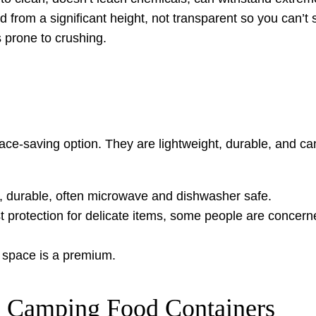
d from a significant height, not transparent so you can’t 
 prone to crushing.
pace-saving option. They are lightweight, durable, and
ht, durable, often microwave and dishwasher safe.
t protection for delicate items, some people are concern
 space is a premium.
n Camping Food Containers