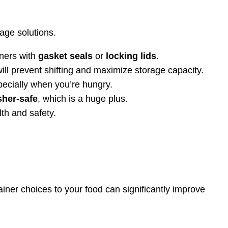
age solutions.
iners with
gasket seals
or
locking lids
.
will prevent shifting and maximize storage capacity.
pecially when you’re hungry.
her-safe
, which is a huge plus.
lth and safety.
ainer choices to your food can significantly improve