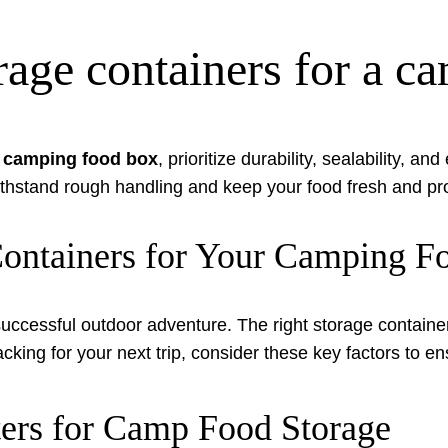
orage containers for a 
a camping food box
, prioritize durability, sealability, a
thstand rough handling and keep your food fresh and pr
 Containers for Your Camping 
successful outdoor adventure. The right storage containe
ng for your next trip, consider these key factors to en
ers for Camp Food Storage