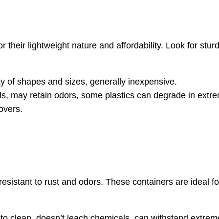
 their lightweight nature and affordability. Look for stur
ty of shapes and sizes, generally inexpensive.
ls, may retain odors, some plastics can degrade in extr
overs.
 resistant to rust and odors. These containers are ideal f
 to clean, doesn’t leach chemicals, can withstand extre