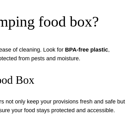
camping food box?
nd ease of cleaning. Look for
BPA-free plastic
,
otected from pests and moisture.
Food Box
rs not only keep your provisions fresh and safe but
sure your food stays protected and accessible.