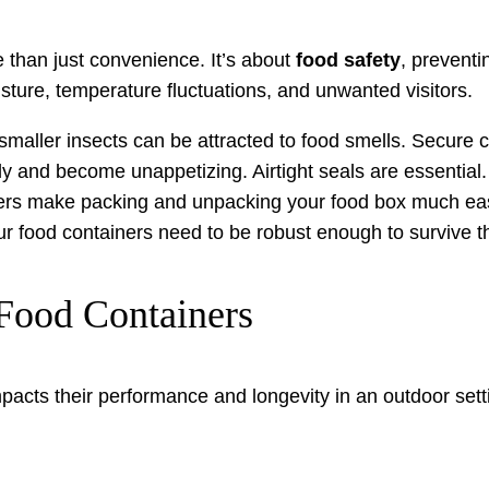
 than just convenience. It’s about
food safety
, preventi
isture, temperature fluctuations, and unwanted visitors.
aller insects can be attracted to food smells. Secure con
y and become unappetizing. Airtight seals are essential.
ers make packing and unpacking your food box much eas
 food containers need to be robust enough to survive t
Food Containers
impacts their performance and longevity in an outdoor se