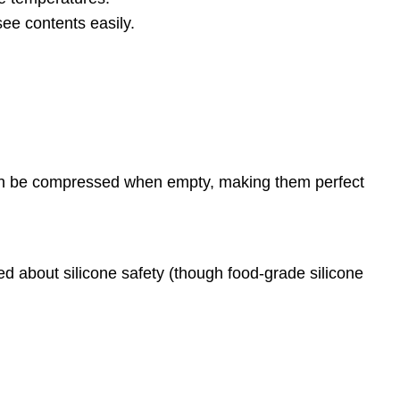
see contents easily.
 can be compressed when empty, making them perfect
ed about silicone safety (though food-grade silicone