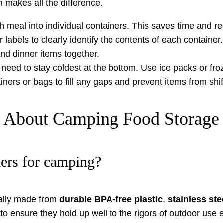
makes all the difference.
h meal into individual containers. This saves time and r
abels to clearly identify the contents of each container.
nd dinner items together.
need to stay coldest at the bottom. Use ice packs or fro
iners or bags to fill any gaps and prevent items from shif
s About Camping Food Storage
ners for camping?
cally made from
durable BPA-free plastic
,
stainless ste
to ensure they hold up well to the rigors of outdoor use 