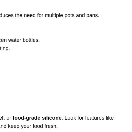
educes the need for multiple pots and pans.
zen water bottles.
ting.
el
, or
food-grade silicone
. Look for features like
and keep your food fresh.