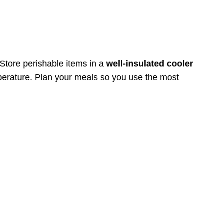
 Store perishable items in a
well-insulated cooler
mperature. Plan your meals so you use the most