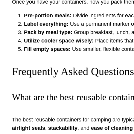
Once you have your containers, how you pack them 
Pre-portion meals:
Divide ingredients for eac
Label everything:
Use a permanent marker or l
Pack by meal type:
Group breakfast, lunch, a
Utilize cooler space wisely:
Place items that 
Fill empty spaces:
Use smaller, flexible conta
Frequently Asked Question
What are the best reusable contai
The best reusable containers for camping are typi
airtight seals
,
stackability
, and
ease of cleaning