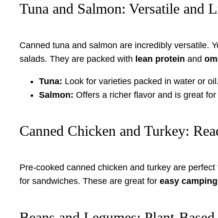
Tuna and Salmon: Versatile and L
Canned tuna and salmon are incredibly versatile. 
salads. They are packed with
lean protein
and
ome
Tuna:
Look for varieties packed in water or oil
Salmon:
Offers a richer flavor and is great fo
Canned Chicken and Turkey: Read
Pre-cooked canned chicken and turkey are perfect f
for sandwiches. These are great for
easy camping
Beans and Legumes: Plant-Based