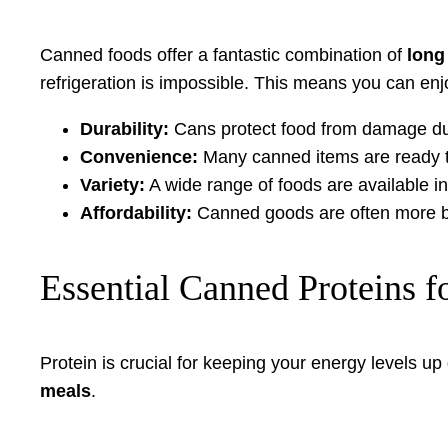
Canned foods offer a fantastic combination of
long 
refrigeration is impossible. This means you can enj
Durability:
Cans protect food from damage dur
Convenience:
Many canned items are ready to
Variety:
A wide range of foods are available in
Affordability:
Canned goods are often more bud
Essential Canned Proteins f
Protein is crucial for keeping your energy levels u
meals
.