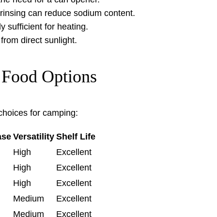
rinsing can reduce sodium content.
 sufficient for heating.
rom direct sunlight.
 Food Options
hoices for camping:
ase
Versatility
Shelf Life
High
Excellent
High
Excellent
High
Excellent
Medium
Excellent
Medium
Excellent