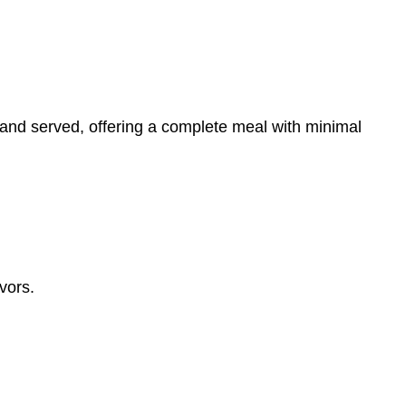
and served, offering a complete meal with minimal
vors.