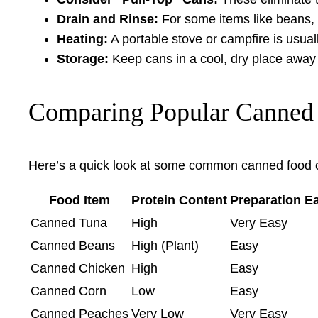
Drain and Rinse:
For some items like beans, 
Heating:
A portable stove or campfire is usually
Storage:
Keep cans in a cool, dry place away f
Comparing Popular Canned
Here’s a quick look at some common canned food c
Food Item
Protein Content
Preparation E
Canned Tuna
High
Very Easy
Canned Beans
High (Plant)
Easy
Canned Chicken
High
Easy
Canned Corn
Low
Easy
Canned Peaches
Very Low
Very Easy