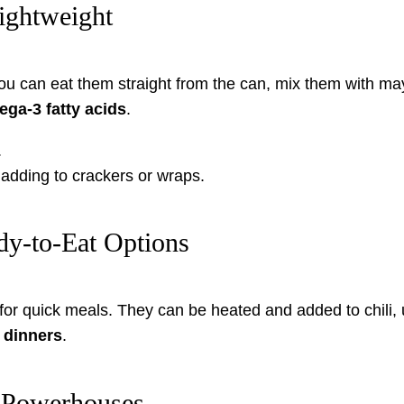
ightweight
You can eat them straight from the can, mix them with m
ga-3 fatty acids
.
.
r adding to crackers or wraps.
y-to-Eat Options
or quick meals. They can be heated and added to chili, 
 dinners
.
 Powerhouses