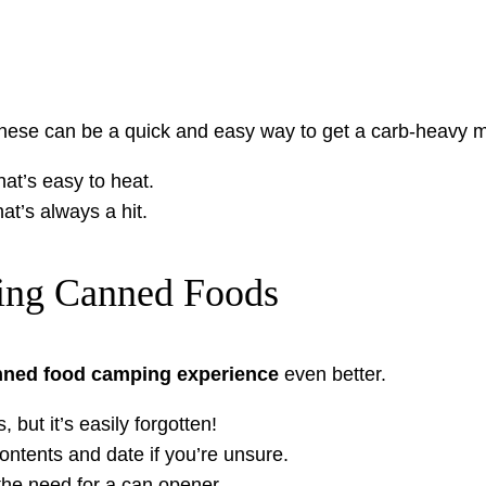
hese can be a quick and easy way to get a carb-heavy m
that’s easy to heat.
hat’s always a hit.
ring Canned Foods
nned food camping experience
even better.
but it’s easily forgotten!
ontents and date if you’re unsure.
he need for a can opener.