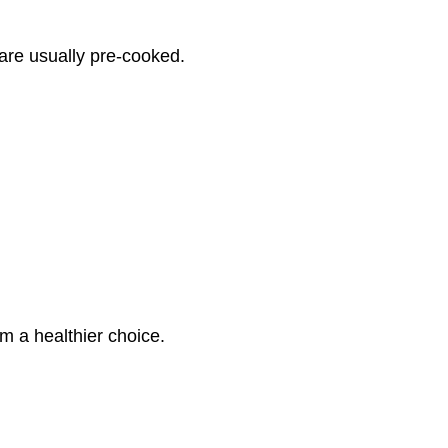
are usually pre-cooked.
em a healthier choice.