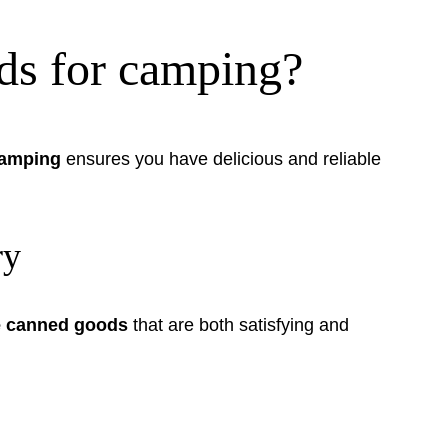
ods for camping?
camping
ensures you have delicious and reliable
ry
le canned goods
that are both satisfying and