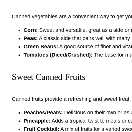
Canned vegetables are a convenient way to get your
Corn:
Sweet and versatile, great as a side or 
Peas:
A classic side that pairs well with many
Green Beans:
A good source of fiber and vita
Tomatoes (Diced/Crushed):
The base for man
Sweet Canned Fruits
Canned fruits provide a refreshing and sweet treat.
Peaches/Pears:
Delicious on their own or as 
Pineapple:
Adds a tropical twist to meals or 
Fruit Cocktail:
A mix of fruits for a varied swe