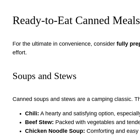
Ready-to-Eat Canned Meals
For the ultimate in convenience, consider
fully pr
effort.
Soups and Stews
Canned soups and stews are a camping classic. They
Chili:
A hearty and satisfying option, especiall
Beef Stew:
Packed with vegetables and tende
Chicken Noodle Soup:
Comforting and easy t