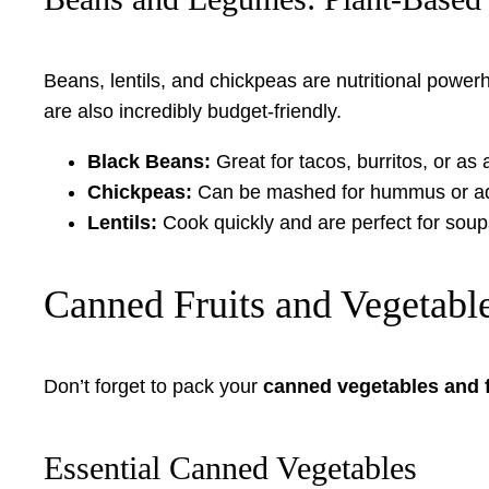
Beans, lentils, and chickpeas are nutritional powe
are also incredibly budget-friendly.
Black Beans:
Great for tacos, burritos, or as 
Chickpeas:
Can be mashed for hummus or ad
Lentils:
Cook quickly and are perfect for sou
Canned Fruits and Vegetabl
Don’t forget to pack your
canned vegetables and f
Essential Canned Vegetables