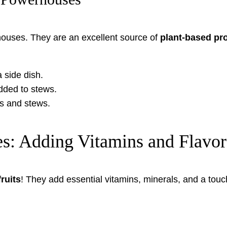
rhouses. They are an excellent source of
plant-based pro
a side dish.
ded to stews.
ps and stews.
es: Adding Vitamins and Flavor
ruits
! They add essential vitamins, minerals, and a tou