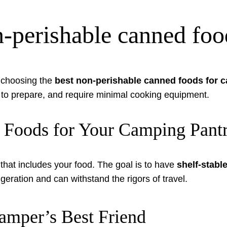
n-perishable canned fo
 choosing the
best non-perishable canned foods for 
y to prepare, and require minimal cooking equipment.
 Foods for Your Camping Pant
hat includes your food. The goal is to have
shelf-stab
igeration and can withstand the rigors of travel.
mper’s Best Friend