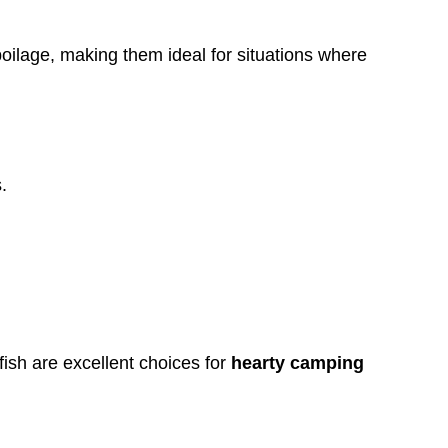
poilage, making them ideal for situations where
.
fish are excellent choices for
hearty camping