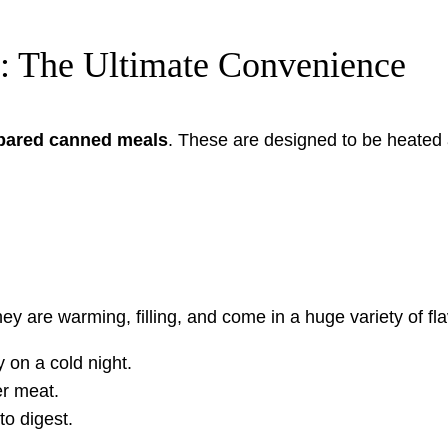
: The Ultimate Convenience
epared canned meals
. These are designed to be heated 
 are warming, filling, and come in a huge variety of fla
y on a cold night.
r meat.
o digest.