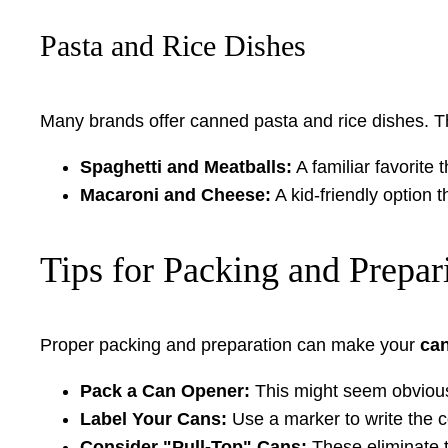
Pasta and Rice Dishes
Many brands offer canned pasta and rice dishes. T
Spaghetti and Meatballs:
A familiar favorite 
Macaroni and Cheese:
A kid-friendly option t
Tips for Packing and Prepa
Proper packing and preparation can make your
ca
Pack a Can Opener:
This might seem obvious, 
Label Your Cans:
Use a marker to write the c
Consider "Pull-Top" Cans:
These eliminate t