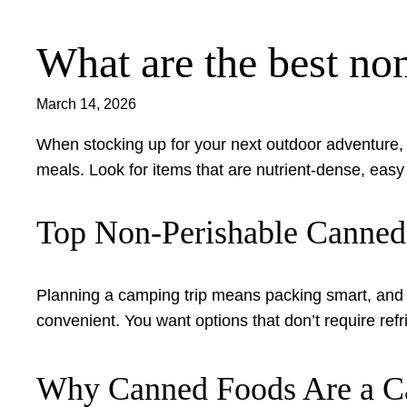
What are the best no
Skip
to
content
March 14, 2026
When stocking up for your next outdoor adventure,
meals. Look for items that are nutrient-dense, eas
Top Non-Perishable Canned
Planning a camping trip means packing smart, and t
convenient. You want options that don’t require refr
Why Canned Foods Are a Ca