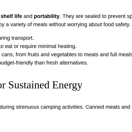
shelf life
and
portability
. They are sealed to prevent s
oy a variety of meals without worrying about food safety.
ing transport.
 eat or require minimal heating.
 cans, from fruits and vegetables to meats and full meals
get-friendly than fresh alternatives.
or Sustained Energy
p during strenuous camping activities. Canned meats and 