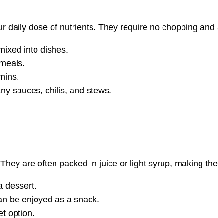
 daily dose of nutrients. They require no chopping and 
mixed into dishes.
 meals.
mins.
y sauces, chilis, and stews.
 They are often packed in juice or light syrup, making th
a dessert.
can be enjoyed as a snack.
et option.