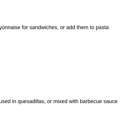
ayonnaise for sandwiches, or add them to pasta
used in quesadillas, or mixed with barbecue sauce