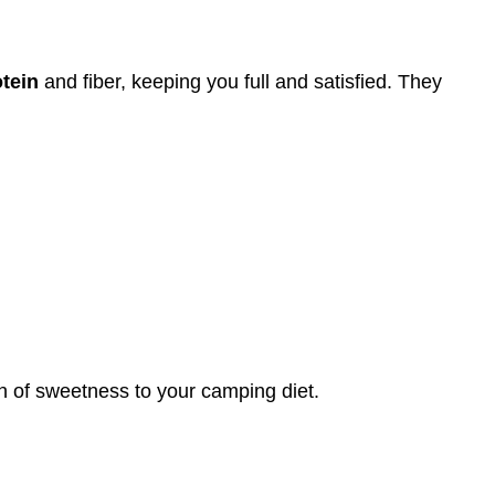
tein
and fiber, keeping you full and satisfied. They
ch of sweetness to your camping diet.