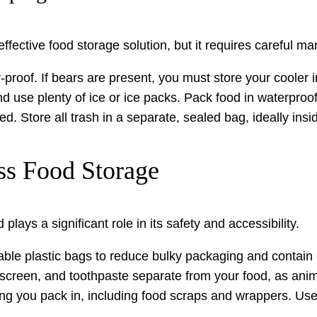
ffective food storage solution, but it requires careful 
proof. If bears are present, you must store your cooler in
nd use plenty of ice or ice packs. Pack food in waterproo
ed. Store all trash in a separate, sealed bag, ideally insi
ss Food Storage
ays a significant role in its safety and accessibility.
le plastic bags to reduce bulky packaging and contain o
nscreen, and toothpaste separate from your food, as anima
ng you pack in, including food scraps and wrappers. Use