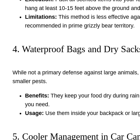
hang at least 10-15 feet above the ground and 
Limitations:
This method is less effective agai
recommended in prime grizzly bear territory.
4. Waterproof Bags and Dry Sacks
While not a primary defense against large animals
smaller pests.
Benefits:
They keep your food dry during rain 
you need.
Usage:
Use them inside your backpack or large
5. Cooler Management in Car Ca