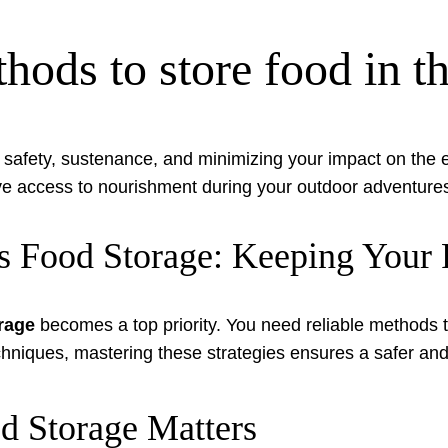
hods to store food in t
for safety, sustenance, and minimizing your impact on th
ave access to nourishment during your outdoor adventure
s Food Storage: Keeping Your 
rage
becomes a top priority. You need reliable methods t
hniques, mastering these strategies ensures a safer and
d Storage Matters