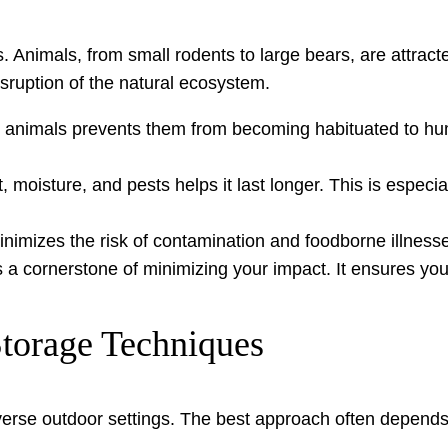
 Animals, from small rodents to large bears, are attract
disruption of the natural ecosystem.
animals prevents them from becoming habituated to huma
 moisture, and pests helps it last longer. This is especia
inimizes the risk of contamination and foodborne illness
 a cornerstone of minimizing your impact. It ensures you
Storage Techniques
iverse outdoor settings. The best approach often depends 