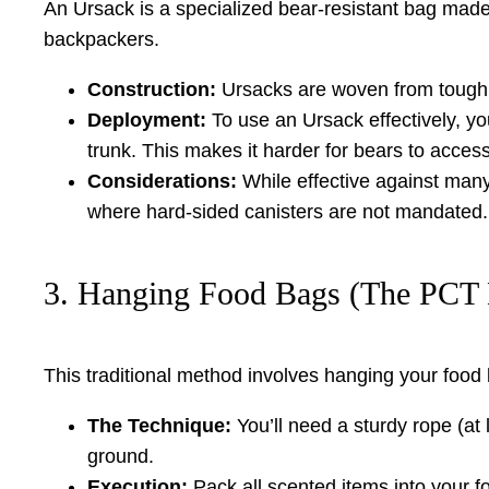
An Ursack is a specialized bear-resistant bag made f
backpackers.
Construction:
Ursacks are woven from tough D
Deployment:
To use an Ursack effectively, you
trunk. This makes it harder for bears to access
Considerations:
While effective against many
where hard-sided canisters are not mandated.
3. Hanging Food Bags (The PCT
This traditional method involves hanging your food b
The Technique:
You’ll need a sturdy rope (at 
ground.
Execution:
Pack all scented items into your fo