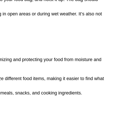
g in open areas or during wet weather. It’s also not
anizing and protecting your food from moisture and
 different food items, making it easier to find what
 meals, snacks, and cooking ingredients.