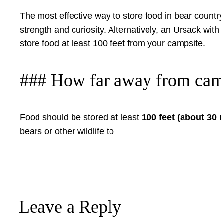
The most effective way to store food in bear countr
strength and curiosity. Alternatively, an Ursack wit
store food at least 100 feet from your campsite.
### How far away from cam
Food should be stored at least
100 feet (about 30
bears or other wildlife to
Leave a Reply