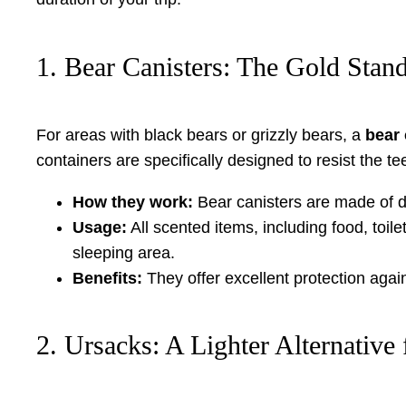
1. Bear Canisters: The Gold Stan
For areas with black bears or grizzly bears, a
bear 
containers are specifically designed to resist the t
How they work:
Bear canisters are made of du
Usage:
All scented items, including food, toile
sleeping area.
Benefits:
They offer excellent protection aga
2. Ursacks: A Lighter Alternative 