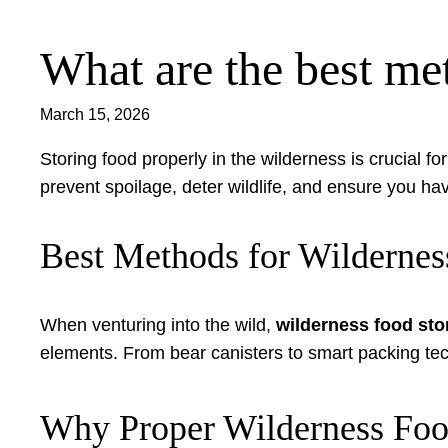
What are the best met
Skip
to
content
March 15, 2026
Storing food properly in the wilderness is crucial 
prevent spoilage, deter wildlife, and ensure you h
Best Methods for Wildernes
When venturing into the wild,
wilderness food sto
elements. From bear canisters to smart packing tec
Why Proper Wilderness Foo