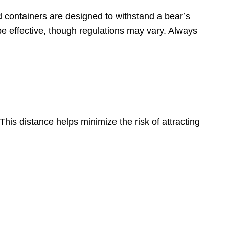
 containers are designed to withstand a bear’s
 be effective, though regulations may vary. Always
his distance helps minimize the risk of attracting