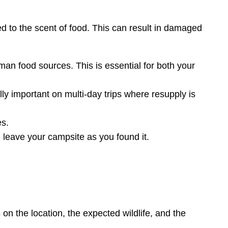
ed to the scent of food. This can result in damaged
n food sources. This is essential for both your
lly important on multi-day trips where resupply is
es.
 leave your campsite as you found it.
on the location, the expected wildlife, and the