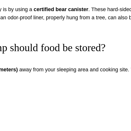
y is by using a
certified bear canister
. These hard-sided
h an odor-proof liner, properly hung from a tree, can also
p should food be stored?
 meters)
away from your sleeping area and cooking site. T