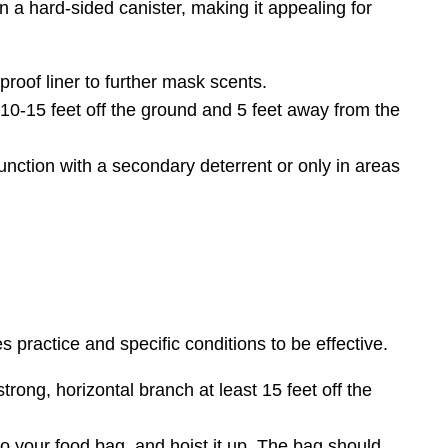
n a hard-sided canister, making it appealing for
oof liner to further mask scents.
t 10-15 feet off the ground and 5 feet away from the
ction with a secondary deterrent or only in areas
s practice and specific conditions to be effective.
trong, horizontal branch at least 15 feet off the
to your food bag, and hoist it up. The bag should