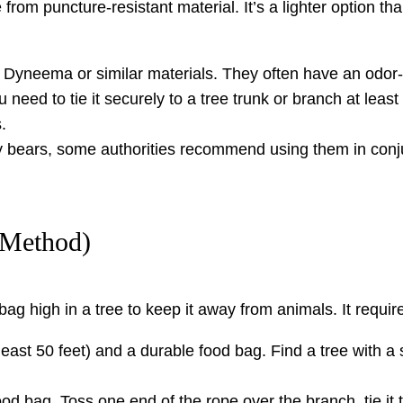
rom puncture-resistant material. It’s a lighter option tha
yneema or similar materials. They often have an odor-pr
 need to tie it securely to a tree trunk or branch at leas
.
 bears, some authorities recommend using them in conjun
 Method)
ag high in a tree to keep it away from animals. It require
least 50 feet) and a durable food bag. Find a tree with a s
od bag. Toss one end of the rope over the branch, tie it 