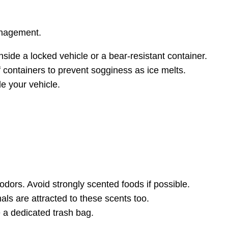
management.
side a locked vehicle or a bear-resistant container.
f containers to prevent sogginess as ice melts.
de your vehicle.
dors. Avoid strongly scented foods if possible.
ls are attracted to these scents too.
 a dedicated trash bag.