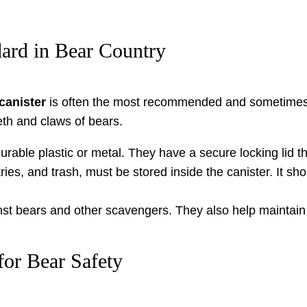
dard in Bear Country
canister
is often the most recommended and sometimes 
eeth and claws of bears.
rable plastic or metal. They have a secure locking lid t
tries, and trash, must be stored inside the canister. It s
inst bears and other scavengers. They also help maintain
for Bear Safety