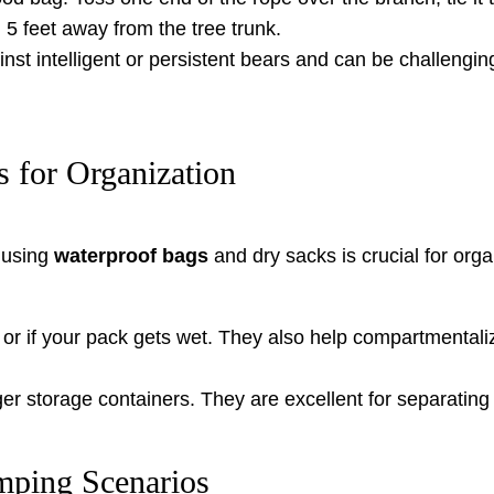
5 feet away from the tree trunk.
nst intelligent or persistent bears and can be challengin
 for Organization
, using
waterproof bags
and dry sacks is crucial for org
or if your pack gets wet. They also help compartmentalize
r storage containers. They are excellent for separating
mping Scenarios