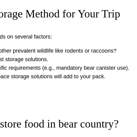
orage Method for Your Trip
s on several factors:
ther prevalent wildlife like rodents or raccoons?
t storage solutions.
ific requirements (e.g., mandatory bear canister use).
ce storage solutions will add to your pack.
store food in bear country?