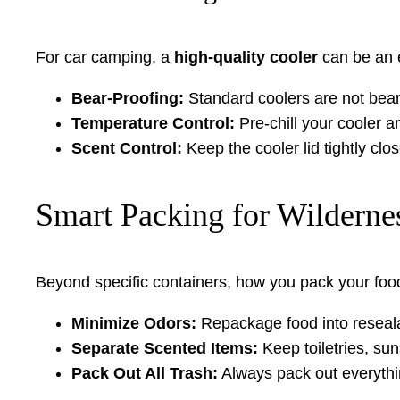
For car camping, a
high-quality cooler
can be an e
Bear-Proofing:
Standard coolers are not bear-
Temperature Control:
Pre-chill your cooler a
Scent Control:
Keep the cooler lid tightly clos
Smart Packing for Wilderne
Beyond specific containers, how you pack your food pl
Minimize Odors:
Repackage food into resealab
Separate Scented Items:
Keep toiletries, su
Pack Out All Trash:
Always pack out everythi