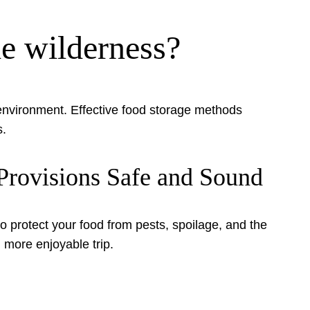
he wilderness?
e environment. Effective food storage methods
s.
Provisions Safe and Sound
o protect your food from pests, spoilage, and the
 more enjoyable trip.