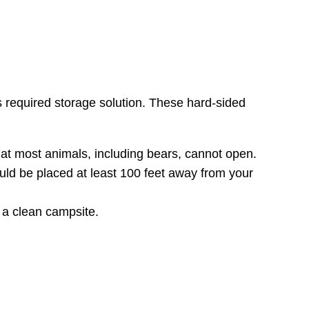
required storage solution. These hard-sided
hat most animals, including bears, cannot open.
hould be placed at least 100 feet away from your
 a clean campsite.