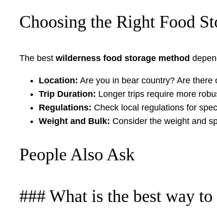
Choosing the Right Food St
The best
wilderness food storage method
depend
Location:
Are you in bear country? Are there o
Trip Duration:
Longer trips require more robus
Regulations:
Check local regulations for spec
Weight and Bulk:
Consider the weight and spa
People Also Ask
### What is the best way to 