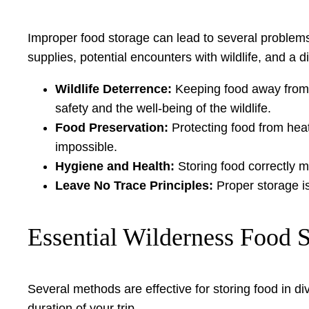
Improper food storage can lead to several problems.
supplies, potential encounters with wildlife, and a 
Wildlife Deterrence:
Keeping food away from 
safety and the well-being of the wildlife.
Food Preservation:
Protecting food from heat,
impossible.
Hygiene and Health:
Storing food correctly m
Leave No Trace Principles:
Proper storage is
Essential Wilderness Food 
Several methods are effective for storing food in d
duration of your trip.