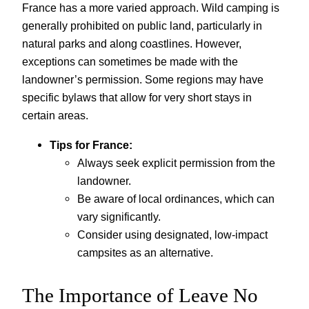
France has a more varied approach. Wild camping is
generally prohibited on public land, particularly in
natural parks and along coastlines. However,
exceptions can sometimes be made with the
landowner’s permission. Some regions may have
specific bylaws that allow for very short stays in
certain areas.
Tips for France:
Always seek explicit permission from the
landowner.
Be aware of local ordinances, which can
vary significantly.
Consider using designated, low-impact
campsites as an alternative.
The Importance of Leave No