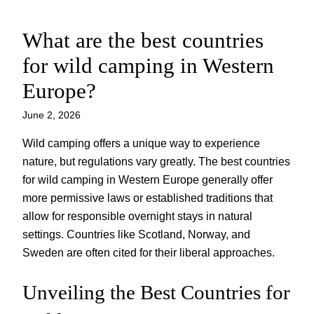
What are the best countries
Skip
to
for wild camping in Western
content
Europe?
June 2, 2026
Wild camping offers a unique way to experience
nature, but regulations vary greatly. The best countries
for wild camping in Western Europe generally offer
more permissive laws or established traditions that
allow for responsible overnight stays in natural
settings. Countries like Scotland, Norway, and
Sweden are often cited for their liberal approaches.
Unveiling the Best Countries for