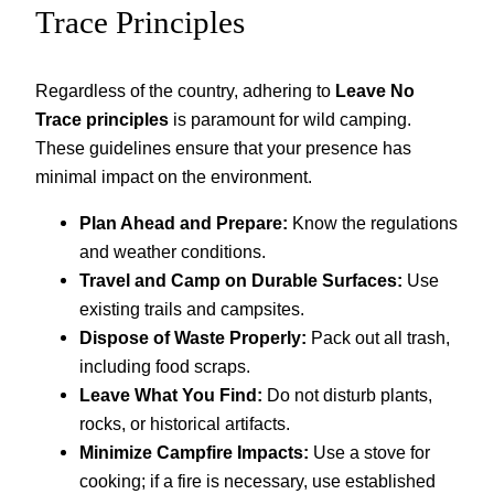
Trace Principles
Regardless of the country, adhering to
Leave No
Trace principles
is paramount for wild camping.
These guidelines ensure that your presence has
minimal impact on the environment.
Plan Ahead and Prepare:
Know the regulations
and weather conditions.
Travel and Camp on Durable Surfaces:
Use
existing trails and campsites.
Dispose of Waste Properly:
Pack out all trash,
including food scraps.
Leave What You Find:
Do not disturb plants,
rocks, or historical artifacts.
Minimize Campfire Impacts:
Use a stove for
cooking; if a fire is necessary, use established