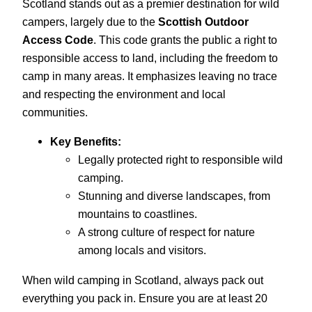
Scotland stands out as a premier destination for wild
campers, largely due to the
Scottish Outdoor
Access Code
. This code grants the public a right to
responsible access to land, including the freedom to
camp in many areas. It emphasizes leaving no trace
and respecting the environment and local
communities.
Key Benefits:
Legally protected right to responsible wild
camping.
Stunning and diverse landscapes, from
mountains to coastlines.
A strong culture of respect for nature
among locals and visitors.
When wild camping in Scotland, always pack out
everything you pack in. Ensure you are at least 20