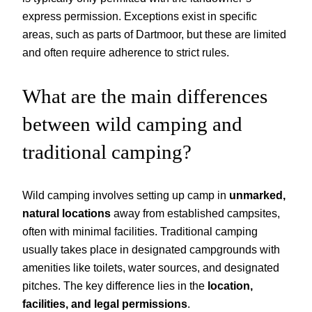
express permission. Exceptions exist in specific
areas, such as parts of Dartmoor, but these are limited
and often require adherence to strict rules.
What are the main differences
between wild camping and
traditional camping?
Wild camping involves setting up camp in
unmarked,
natural locations
away from established campsites,
often with minimal facilities. Traditional camping
usually takes place in designated campgrounds with
amenities like toilets, water sources, and designated
pitches. The key difference lies in the
location,
facilities, and legal permissions
.