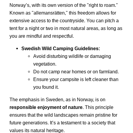
Norway’s, with its own version of the "right to roam."
Known as "allemansrätten," this freedom allows for
extensive access to the countryside. You can pitch a
tent for a night or two in most natural areas, as long as
you are mindful and respectful.
Swedish Wild Camping Guidelines:
Avoid disturbing wildlife or damaging
vegetation.
Do not camp near homes or on farmland.
Ensure your campsite is left cleaner than
you found it.
The emphasis in Sweden, as in Norway, is on
responsible enjoyment of nature
. This principle
ensures that the wild landscapes remain pristine for
future generations. It’s a testament to a society that
values its natural heritage.