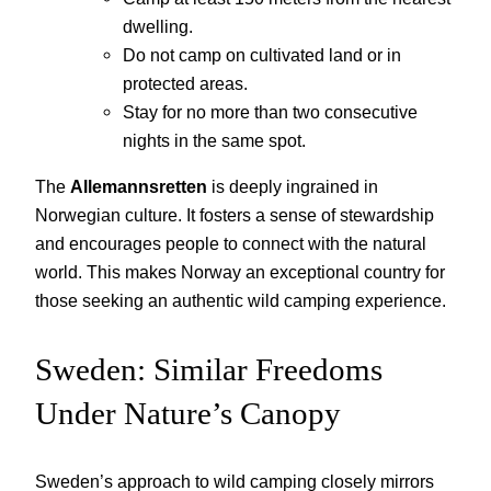
dwelling.
Do not camp on cultivated land or in
protected areas.
Stay for no more than two consecutive
nights in the same spot.
The
Allemannsretten
is deeply ingrained in
Norwegian culture. It fosters a sense of stewardship
and encourages people to connect with the natural
world. This makes Norway an exceptional country for
those seeking an authentic wild camping experience.
Sweden: Similar Freedoms
Under Nature’s Canopy
Sweden’s approach to wild camping closely mirrors