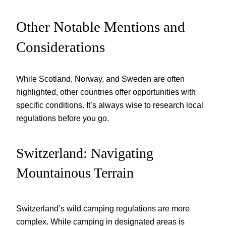
Other Notable Mentions and
Considerations
While Scotland, Norway, and Sweden are often
highlighted, other countries offer opportunities with
specific conditions. It’s always wise to research local
regulations before you go.
Switzerland: Navigating
Mountainous Terrain
Switzerland’s wild camping regulations are more
complex. While camping in designated areas is