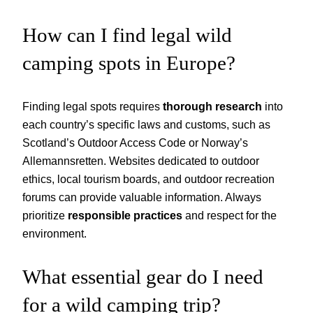
How can I find legal wild
camping spots in Europe?
Finding legal spots requires
thorough research
into
each country’s specific laws and customs, such as
Scotland’s Outdoor Access Code or Norway’s
Allemannsretten. Websites dedicated to outdoor
ethics, local tourism boards, and outdoor recreation
forums can provide valuable information. Always
prioritize
responsible practices
and respect for the
environment.
What essential gear do I need
for a wild camping trip?