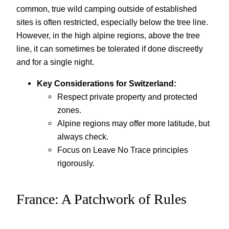
common, true wild camping outside of established
sites is often restricted, especially below the tree line.
However, in the high alpine regions, above the tree
line, it can sometimes be tolerated if done discreetly
and for a single night.
Key Considerations for Switzerland:
Respect private property and protected
zones.
Alpine regions may offer more latitude, but
always check.
Focus on Leave No Trace principles
rigorously.
France: A Patchwork of Rules