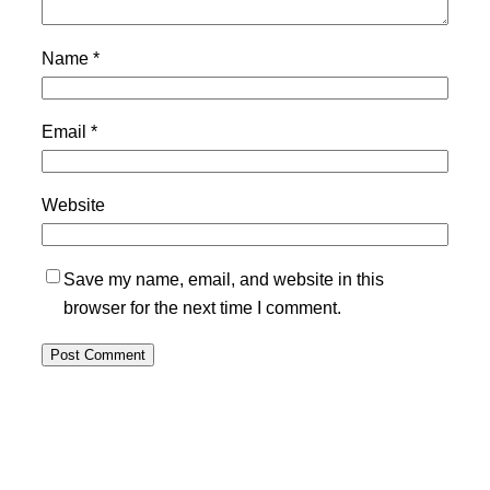
Name
*
Email
*
Website
Save my name, email, and website in this
browser for the next time I comment.