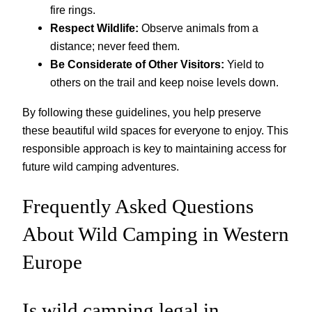
fire rings.
Respect Wildlife:
Observe animals from a
distance; never feed them.
Be Considerate of Other Visitors:
Yield to
others on the trail and keep noise levels down.
By following these guidelines, you help preserve
these beautiful wild spaces for everyone to enjoy. This
responsible approach is key to maintaining access for
future wild camping adventures.
Frequently Asked Questions
About Wild Camping in Western
Europe
Is wild camping legal in