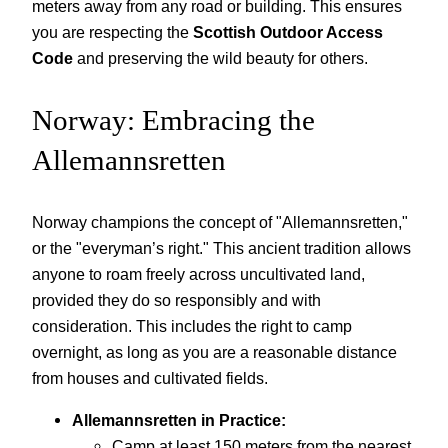
meters away from any road or building. This ensures
you are respecting the
Scottish Outdoor Access
Code
and preserving the wild beauty for others.
Norway: Embracing the
Allemannsretten
Norway champions the concept of "Allemannsretten,"
or the "everyman’s right." This ancient tradition allows
anyone to roam freely across uncultivated land,
provided they do so responsibly and with
consideration. This includes the right to camp
overnight, as long as you are a reasonable distance
from houses and cultivated fields.
Allemannsretten in Practice:
Camp at least 150 meters from the nearest