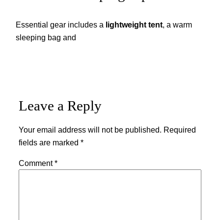
Essential gear includes a
lightweight tent
, a warm
sleeping bag and
Leave a Reply
Your email address will not be published.
Required
fields are marked
*
Comment
*