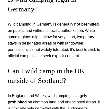
Germany?
Wild camping in Germany is generally
not permitted
on public land without specific authorization. While
some regions might allow for very short, temporary
stays in designated areas or with landowner
permission, it’s not widely tolerated. It’s best to stick to
official campsites or seek explicit consent.
Can I wild camp in the UK
outside of Scotland?
In England and Wales, wild camping is largely
prohibited
on common land and unenclosed areas. It
is typically only permitted with the landowner’s