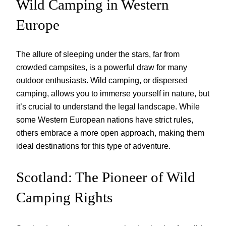
Wild Camping in Western
Europe
The allure of sleeping under the stars, far from
crowded campsites, is a powerful draw for many
outdoor enthusiasts. Wild camping, or dispersed
camping, allows you to immerse yourself in nature, but
it’s crucial to understand the legal landscape. While
some Western European nations have strict rules,
others embrace a more open approach, making them
ideal destinations for this type of adventure.
Scotland: The Pioneer of Wild
Camping Rights