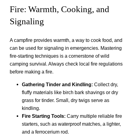
Fire: Warmth, Cooking, and
Signaling
A campfire provides warmth, a way to cook food, and
can be used for signaling in emergencies. Mastering
fire-starting techniques is a cornerstone of wild
camping survival. Always check local fire regulations
before making a fire.
Gathering Tinder and Kindling:
Collect dry,
fluffy materials like birch bark shavings or dry
grass for tinder. Small, dry twigs serve as
kindling.
Fire Starting Tools:
Carry multiple reliable fire
starters, such as waterproof matches, a lighter,
and a ferrocerium rod.