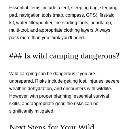
Essential items include a tent, sleeping bag, sleeping
pad, navigation tools (map, compass, GPS), first-aid
kit, water filter/purifier, fire-starting tools, headlamp,
multi-tool, and appropriate clothing layers. Always
pack more than you think you’ll need.
### Is wild camping dangerous?
Wild camping can be dangerous if you are
unprepared. Risks include getting lost, injuries, severe
weather, dehydration, and encounters with wildlife.
However, with proper planning, essential survival
skills, and appropriate gear, the risks can be
significantly mitigated.
Next Steps for Your Wild