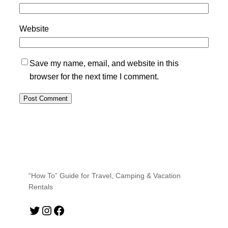
Website
Save my name, email, and website in this
browser for the next time I comment.
“How To” Guide for Travel, Camping & Vacation
Rentals
Twitter
Instagram
Facebook