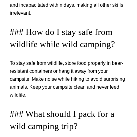
and incapacitated within days, making all other skills
irrelevant.
### How do I stay safe from
wildlife while wild camping?
To stay safe from wildlife, store food properly in bear-
resistant containers or hang it away from your
campsite. Make noise while hiking to avoid surprising
animals. Keep your campsite clean and never feed
wildlife.
### What should I pack for a
wild camping trip?