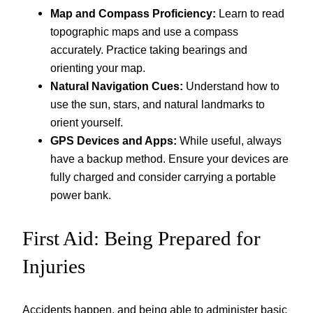
Map and Compass Proficiency:
Learn to read
topographic maps and use a compass
accurately. Practice taking bearings and
orienting your map.
Natural Navigation Cues:
Understand how to
use the sun, stars, and natural landmarks to
orient yourself.
GPS Devices and Apps:
While useful, always
have a backup method. Ensure your devices are
fully charged and consider carrying a portable
power bank.
First Aid: Being Prepared for
Injuries
Accidents happen, and being able to administer basic