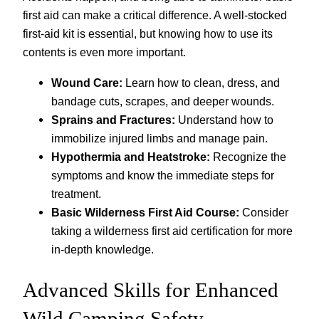
first aid can make a critical difference. A well-stocked
first-aid kit is essential, but knowing how to use its
contents is even more important.
Wound Care:
Learn how to clean, dress, and
bandage cuts, scrapes, and deeper wounds.
Sprains and Fractures:
Understand how to
immobilize injured limbs and manage pain.
Hypothermia and Heatstroke:
Recognize the
symptoms and know the immediate steps for
treatment.
Basic Wilderness First Aid Course:
Consider
taking a wilderness first aid certification for more
in-depth knowledge.
Advanced Skills for Enhanced
Wild Camping Safety