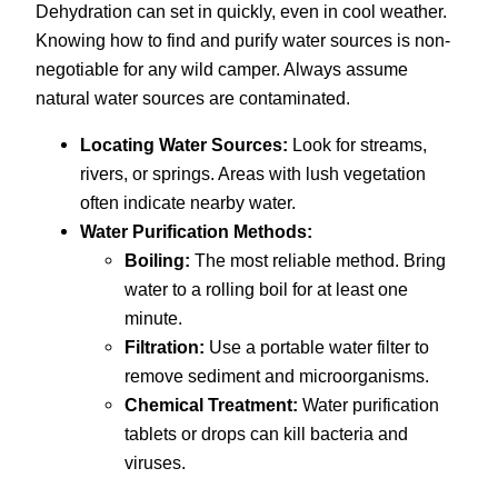
Dehydration can set in quickly, even in cool weather.
Knowing how to find and purify water sources is non-
negotiable for any wild camper. Always assume
natural water sources are contaminated.
Locating Water Sources:
Look for streams,
rivers, or springs. Areas with lush vegetation
often indicate nearby water.
Water Purification Methods:
Boiling:
The most reliable method. Bring
water to a rolling boil for at least one
minute.
Filtration:
Use a portable water filter to
remove sediment and microorganisms.
Chemical Treatment:
Water purification
tablets or drops can kill bacteria and
viruses.