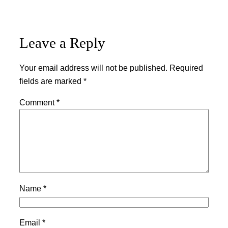
Leave a Reply
Your email address will not be published.
Required
fields are marked
*
Comment
*
Name
*
Email
*