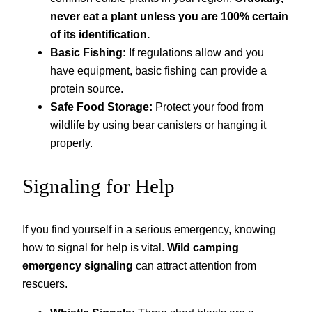
never eat a plant unless you are 100% certain
of its identification.
Basic Fishing:
If regulations allow and you
have equipment, basic fishing can provide a
protein source.
Safe Food Storage:
Protect your food from
wildlife by using bear canisters or hanging it
properly.
Signaling for Help
If you find yourself in a serious emergency, knowing
how to signal for help is vital.
Wild camping
emergency signaling
can attract attention from
rescuers.