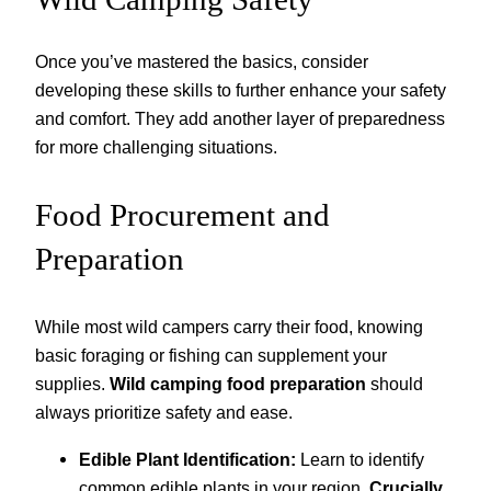
Once you’ve mastered the basics, consider
developing these skills to further enhance your safety
and comfort. They add another layer of preparedness
for more challenging situations.
Food Procurement and
Preparation
While most wild campers carry their food, knowing
basic foraging or fishing can supplement your
supplies.
Wild camping food preparation
should
always prioritize safety and ease.
Edible Plant Identification:
Learn to identify
common edible plants in your region.
Crucially,