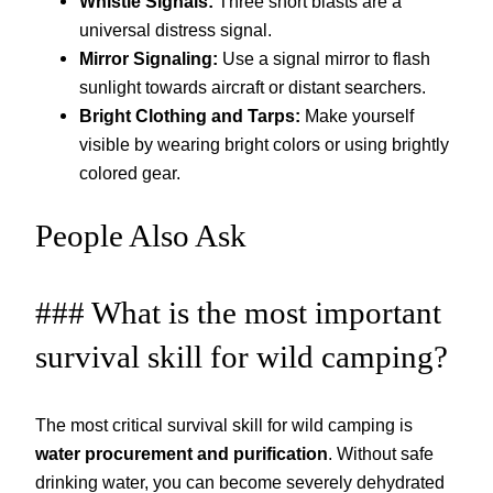
Whistle Signals:
Three short blasts are a
universal distress signal.
Mirror Signaling:
Use a signal mirror to flash
sunlight towards aircraft or distant searchers.
Bright Clothing and Tarps:
Make yourself
visible by wearing bright colors or using brightly
colored gear.
People Also Ask
### What is the most important
survival skill for wild camping?
The most critical survival skill for wild camping is
water procurement and purification
. Without safe
drinking water, you can become severely dehydrated