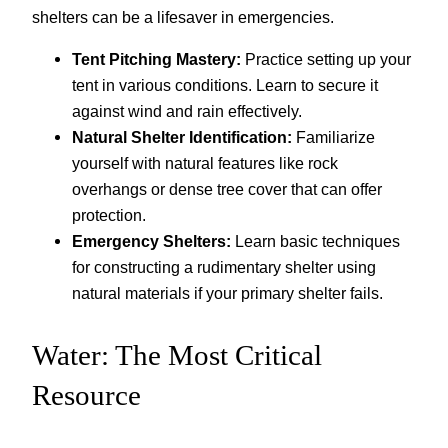
shelters can be a lifesaver in emergencies.
Tent Pitching Mastery:
Practice setting up your
tent in various conditions. Learn to secure it
against wind and rain effectively.
Natural Shelter Identification:
Familiarize
yourself with natural features like rock
overhangs or dense tree cover that can offer
protection.
Emergency Shelters:
Learn basic techniques
for constructing a rudimentary shelter using
natural materials if your primary shelter fails.
Water: The Most Critical
Resource