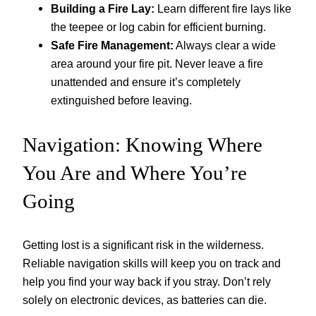
Building a Fire Lay:
Learn different fire lays like
the teepee or log cabin for efficient burning.
Safe Fire Management:
Always clear a wide
area around your fire pit. Never leave a fire
unattended and ensure it’s completely
extinguished before leaving.
Navigation: Knowing Where
You Are and Where You’re
Going
Getting lost is a significant risk in the wilderness.
Reliable navigation skills will keep you on track and
help you find your way back if you stray. Don’t rely
solely on electronic devices, as batteries can die.