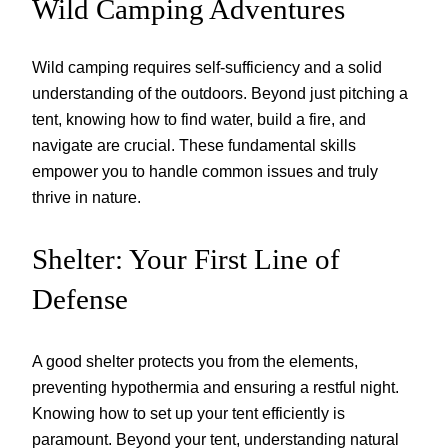
Wild Camping Adventures
Wild camping requires self-sufficiency and a solid
understanding of the outdoors. Beyond just pitching a
tent, knowing how to find water, build a fire, and
navigate are crucial. These fundamental skills
empower you to handle common issues and truly
thrive in nature.
Shelter: Your First Line of
Defense
A good shelter protects you from the elements,
preventing hypothermia and ensuring a restful night.
Knowing how to set up your tent efficiently is
paramount. Beyond your tent, understanding natural