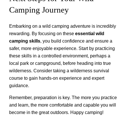
Camping Journey
Embarking on a wild camping adventure is incredibly
rewarding. By focusing on these
essential wild
camping skills
, you build confidence and ensure a
safer, more enjoyable experience. Start by practicing
these skills in a controlled environment, perhaps a
local park or campground, before heading into true
wilderness. Consider taking a wilderness survival
course to gain hands-on experience and expert
guidance.
Remember, preparation is key. The more you practice
and learn, the more comfortable and capable you will
become in the great outdoors. Happy camping!