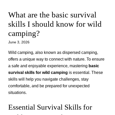
What are the basic survival
Skip
to
skills I should know for wild
content
camping?
June 3, 2026
Wild camping, also known as dispersed camping,
offers a unique way to connect with nature. To ensure
a safe and enjoyable experience, mastering
basic
survival skills for wild camping
is essential. These
skills will help you navigate challenges, stay
comfortable, and be prepared for unexpected
situations.
Essential Survival Skills for