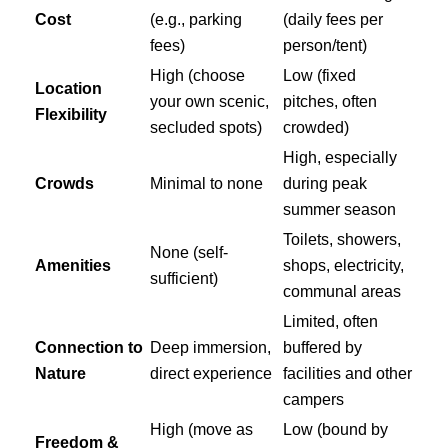
Cost
(e.g., parking
(daily fees per
fees)
person/tent)
High (choose
Low (fixed
Location
your own scenic,
pitches, often
Flexibility
secluded spots)
crowded)
High, especially
Crowds
Minimal to none
during peak
summer season
Toilets, showers,
None (self-
Amenities
shops, electricity,
sufficient)
communal areas
Limited, often
Connection to
Deep immersion,
buffered by
Nature
direct experience
facilities and other
campers
High (move as
Low (bound by
Freedom &