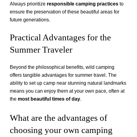
Always prioritize
responsible camping practices
to
ensure the preservation of these beautiful areas for
future generations.
Practical Advantages for the
Summer Traveler
Beyond the philosophical benefits, wild camping
offers tangible advantages for summer travel. The
ability to set up camp near stunning natural landmarks
means you can enjoy them at your own pace, often at
the
most beautiful times of day
.
What are the advantages of
choosing your own camping