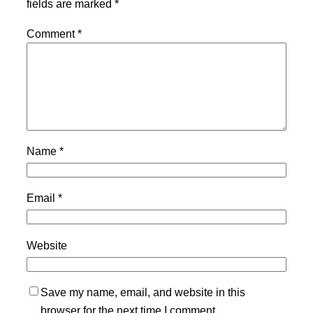
fields are marked
*
Comment
*
Name
*
Email
*
Website
Save my name, email, and website in this
browser for the next time I comment.