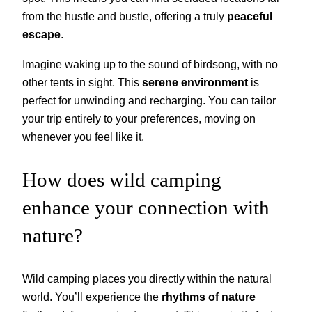
from the hustle and bustle, offering a truly
peaceful
escape
.
Imagine waking up to the sound of birdsong, with no
other tents in sight. This
serene environment
is
perfect for unwinding and recharging. You can tailor
your trip entirely to your preferences, moving on
whenever you feel like it.
How does wild camping
enhance your connection with
nature?
Wild camping places you directly within the natural
world. You’ll experience the
rhythms of nature