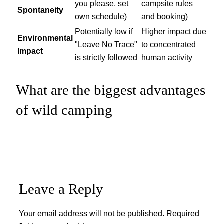
you please, set
campsite rules
Spontaneity
own schedule)
and booking)
Potentially low if
Higher impact due
Environmental
"Leave No Trace"
to concentrated
Impact
is strictly followed
human activity
What are the biggest advantages
of wild camping
Leave a Reply
Your email address will not be published.
Required