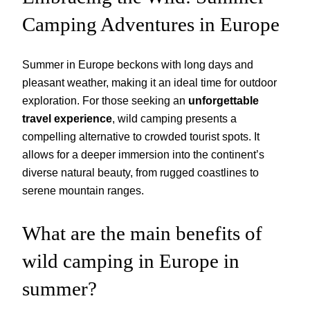
Camping Adventures in Europe
Summer in Europe beckons with long days and
pleasant weather, making it an ideal time for outdoor
exploration. For those seeking an
unforgettable
travel experience
, wild camping presents a
compelling alternative to crowded tourist spots. It
allows for a deeper immersion into the continent’s
diverse natural beauty, from rugged coastlines to
serene mountain ranges.
What are the main benefits of
wild camping in Europe in
summer?