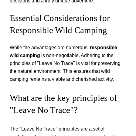
decisions and a truly unique adventure.
Essential Considerations for
Responsible Wild Camping
While the advantages are numerous,
responsible
wild camping
is non-negotiable. Adhering to the
principles of "Leave No Trace" is vital for preserving
the natural environment. This ensures that wild
camping remains a viable and cherished activity.
What are the key principles of
"Leave No Trace"?
The "Leave No Trace" principles are a set of