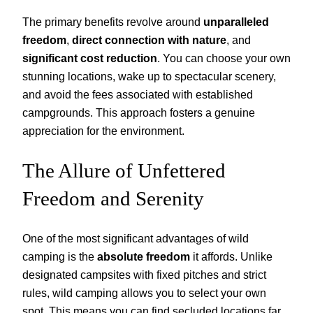
The primary benefits revolve around
unparalleled
freedom
,
direct connection with nature
, and
significant cost reduction
. You can choose your own
stunning locations, wake up to spectacular scenery,
and avoid the fees associated with established
campgrounds. This approach fosters a genuine
appreciation for the environment.
The Allure of Unfettered
Freedom and Serenity
One of the most significant advantages of wild
camping is the
absolute freedom
it affords. Unlike
designated campsites with fixed pitches and strict
rules, wild camping allows you to select your own
spot. This means you can find secluded locations far