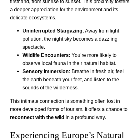
firsthand, from sunrise to sunset. This proximity fosters
a deeper appreciation for the environment and its
delicate ecosystems.
Uninterrupted Stargazing:
Away from light
pollution, the night sky becomes a dazzling
spectacle.
Wildlife Encounters:
You’re more likely to
observe local fauna in their natural habitat.
Sensory Immersion:
Breathe in fresh air, feel
the earth beneath your feet, and listen to the
sounds of the wilderness.
This intimate connection is something often lost in
more developed forms of tourism. It offers a chance to
reconnect with the wild
in a profound way.
Experiencing Europe’s Natural