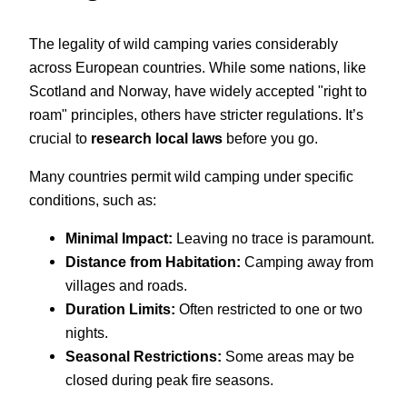
The legality of wild camping varies considerably
across European countries. While some nations, like
Scotland and Norway, have widely accepted "right to
roam" principles, others have stricter regulations. It’s
crucial to
research local laws
before you go.
Many countries permit wild camping under specific
conditions, such as:
Minimal Impact:
Leaving no trace is paramount.
Distance from Habitation:
Camping away from
villages and roads.
Duration Limits:
Often restricted to one or two
nights.
Seasonal Restrictions:
Some areas may be
closed during peak fire seasons.