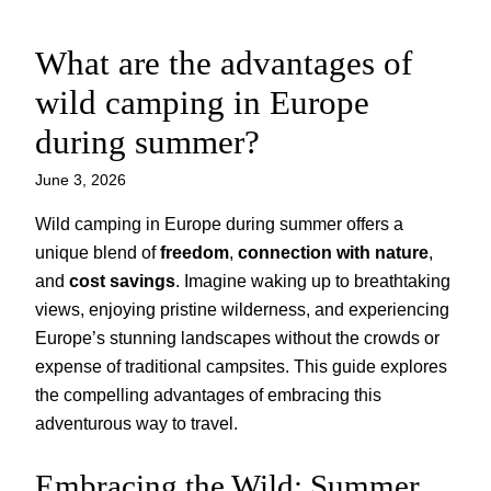
What are the advantages of
Skip
to
wild camping in Europe
content
during summer?
June 3, 2026
Wild camping in Europe during summer offers a
unique blend of
freedom
,
connection with nature
,
and
cost savings
. Imagine waking up to breathtaking
views, enjoying pristine wilderness, and experiencing
Europe’s stunning landscapes without the crowds or
expense of traditional campsites. This guide explores
the compelling advantages of embracing this
adventurous way to travel.
Embracing the Wild: Summer