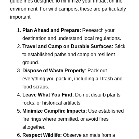
guidelines designed to minimize your impact on the
environment. For wild campers, these are particularly
important:
Plan Ahead and Prepare:
Research your
destination and understand local regulations.
Travel and Camp on Durable Surfaces:
Stick
to established paths and camp on resilient
ground.
Dispose of Waste Properly:
Pack out
everything you pack in, including all trash and
food scraps.
Leave What You Find:
Do not disturb plants,
rocks, or historical artifacts.
Minimize Campfire Impacts:
Use established
fire rings where permitted, or avoid fires
altogether.
Respect Wildlife:
Observe animals from a