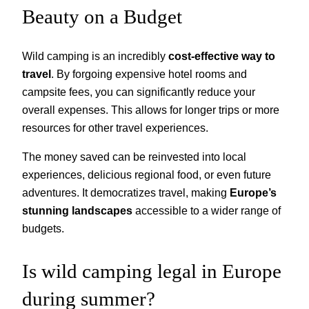
Beauty on a Budget
Wild camping is an incredibly
cost-effective way to
travel
. By forgoing expensive hotel rooms and
campsite fees, you can significantly reduce your
overall expenses. This allows for longer trips or more
resources for other travel experiences.
The money saved can be reinvested into local
experiences, delicious regional food, or even future
adventures. It democratizes travel, making
Europe’s
stunning landscapes
accessible to a wider range of
budgets.
Is wild camping legal in Europe
during summer?