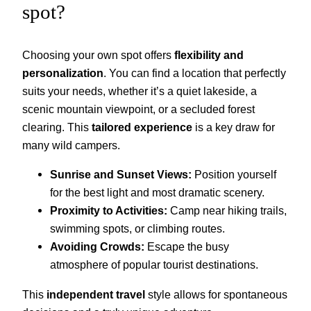
spot?
Choosing your own spot offers
flexibility and
personalization
. You can find a location that perfectly
suits your needs, whether it’s a quiet lakeside, a
scenic mountain viewpoint, or a secluded forest
clearing. This
tailored experience
is a key draw for
many wild campers.
Sunrise and Sunset Views:
Position yourself
for the best light and most dramatic scenery.
Proximity to Activities:
Camp near hiking trails,
swimming spots, or climbing routes.
Avoiding Crowds:
Escape the busy
atmosphere of popular tourist destinations.
This
independent travel
style allows for spontaneous