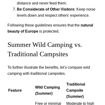
distance and never feed them.
Be Considerate of Other Visitors:
Keep noise
levels down and respect others’ experience.
Following these guidelines ensures that the
natural
beauty of Europe
is protected.
Summer Wild Camping vs.
Traditional Campsites
To further illustrate the benefits, let’s compare wild
camping with traditional campsites.
Traditional
Wild Camping
Feature
Campsite
(Summer)
(Summer)
Free or minimal
Moderate to high