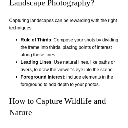
Landscape Photography?
Capturing landscapes can be rewarding with the right
techniques:
Rule of Thirds
: Compose your shots by dividing
the frame into thirds, placing points of interest
along these lines.
Leading Lines
: Use natural lines, like paths or
rivers, to draw the viewer’s eye into the scene.
Foreground Interest
: Include elements in the
foreground to add depth to your photos.
How to Capture Wildlife and
Nature