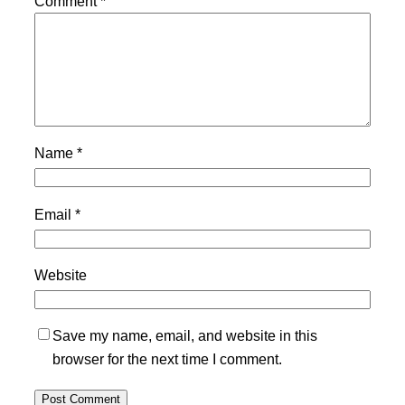
Comment
*
Name
*
Email
*
Website
Save my name, email, and website in this
browser for the next time I comment.