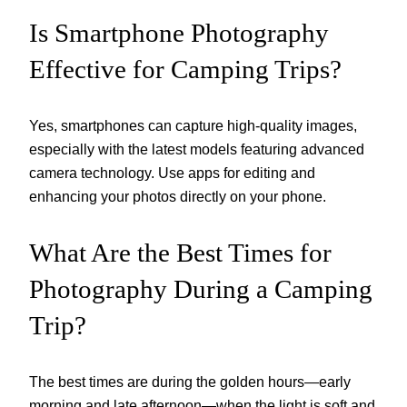
Is Smartphone Photography
Effective for Camping Trips?
Yes, smartphones can capture high-quality images,
especially with the latest models featuring advanced
camera technology. Use apps for editing and
enhancing your photos directly on your phone.
What Are the Best Times for
Photography During a Camping
Trip?
The best times are during the golden hours—early
morning and late afternoon—when the light is soft and