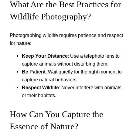
What Are the Best Practices for
Wildlife Photography?
Photographing wildlife requires patience and respect
for nature:
Keep Your Distance
: Use a telephoto lens to
capture animals without disturbing them.
Be Patient
: Wait quietly for the right moment to
capture natural behaviors.
Respect Wildlife
: Never interfere with animals
or their habitats.
How Can You Capture the
Essence of Nature?