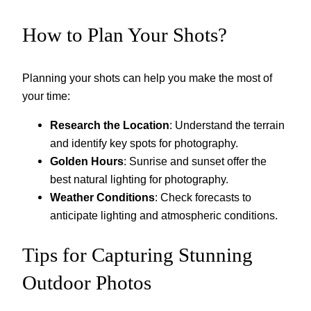
How to Plan Your Shots?
Planning your shots can help you make the most of
your time:
Research the Location
: Understand the terrain
and identify key spots for photography.
Golden Hours
: Sunrise and sunset offer the
best natural lighting for photography.
Weather Conditions
: Check forecasts to
anticipate lighting and atmospheric conditions.
Tips for Capturing Stunning
Outdoor Photos