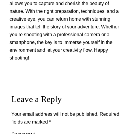
allows you to capture and cherish the beauty of
nature. With the right preparation, techniques, and a
creative eye, you can return home with stunning
images that tell the story of your adventure. Whether
you’re shooting with a professional camera or a
smartphone, the key is to immerse yourself in the
environment and let your creativity flow. Happy
shooting!
Leave a Reply
Your email address will not be published.
Required
fields are marked
*