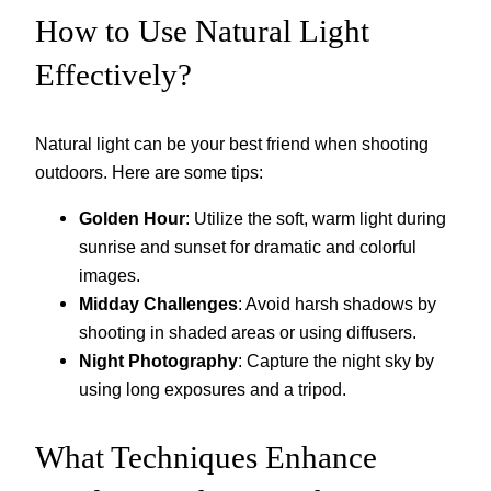
How to Use Natural Light
Effectively?
Natural light can be your best friend when shooting
outdoors. Here are some tips:
Golden Hour
: Utilize the soft, warm light during
sunrise and sunset for dramatic and colorful
images.
Midday Challenges
: Avoid harsh shadows by
shooting in shaded areas or using diffusers.
Night Photography
: Capture the night sky by
using long exposures and a tripod.
What Techniques Enhance