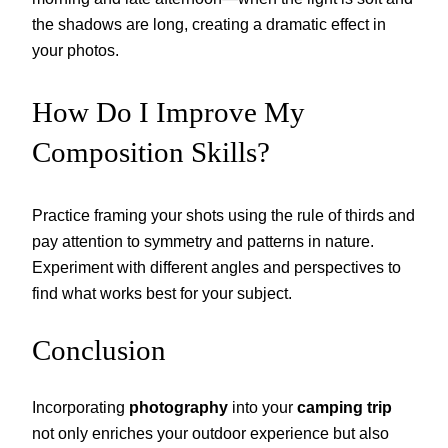
the shadows are long, creating a dramatic effect in
your photos.
How Do I Improve My
Composition Skills?
Practice framing your shots using the rule of thirds and
pay attention to symmetry and patterns in nature.
Experiment with different angles and perspectives to
find what works best for your subject.
Conclusion
Incorporating
photography
into your
camping trip
not only enriches your outdoor experience but also