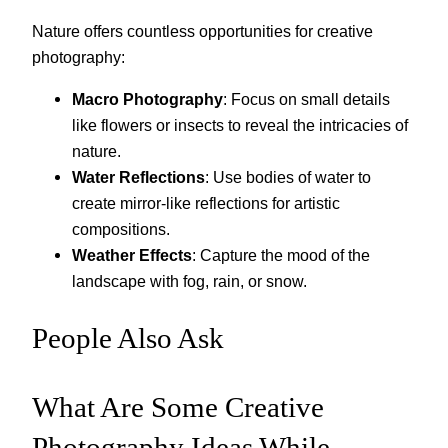
Nature offers countless opportunities for creative
photography:
Macro Photography
: Focus on small details
like flowers or insects to reveal the intricacies of
nature.
Water Reflections
: Use bodies of water to
create mirror-like reflections for artistic
compositions.
Weather Effects
: Capture the mood of the
landscape with fog, rain, or snow.
People Also Ask
What Are Some Creative
Photography Ideas While