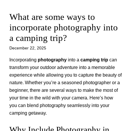
What are some ways to
Skip
to
incorporate photography into
content
a camping trip?
December 22, 2025
Incorporating
photography
into a
camping trip
can
transform your outdoor adventure into a memorable
experience while allowing you to capture the beauty of
nature. Whether you’re a seasoned photographer or a
beginner, there are several ways to make the most of
your time in the wild with your camera. Here’s how
you can blend photography seamlessly into your
camping getaway.
Why Include Photography in