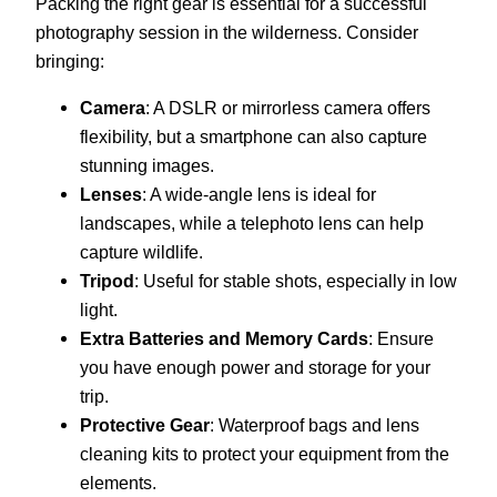
Packing the right gear is essential for a successful
photography session in the wilderness. Consider
bringing:
Camera
: A DSLR or mirrorless camera offers
flexibility, but a smartphone can also capture
stunning images.
Lenses
: A wide-angle lens is ideal for
landscapes, while a telephoto lens can help
capture wildlife.
Tripod
: Useful for stable shots, especially in low
light.
Extra Batteries and Memory Cards
: Ensure
you have enough power and storage for your
trip.
Protective Gear
: Waterproof bags and lens
cleaning kits to protect your equipment from the
elements.