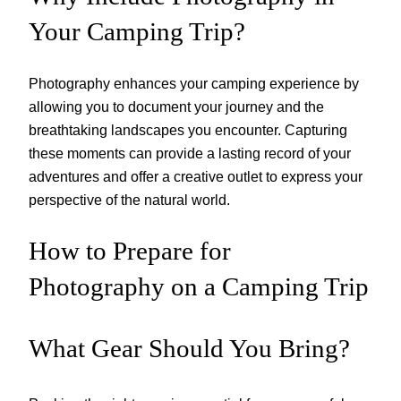
Your Camping Trip?
Photography enhances your camping experience by
allowing you to document your journey and the
breathtaking landscapes you encounter. Capturing
these moments can provide a lasting record of your
adventures and offer a creative outlet to express your
perspective of the natural world.
How to Prepare for
Photography on a Camping Trip
What Gear Should You Bring?