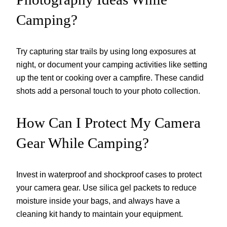
Camping?
Try capturing star trails by using long exposures at
night, or document your camping activities like setting
up the tent or cooking over a campfire. These candid
shots add a personal touch to your photo collection.
How Can I Protect My Camera
Gear While Camping?
Invest in waterproof and shockproof cases to protect
your camera gear. Use silica gel packets to reduce
moisture inside your bags, and always have a
cleaning kit handy to maintain your equipment.