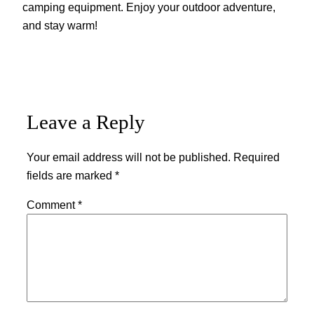
camping equipment. Enjoy your outdoor adventure,
and stay warm!
Leave a Reply
Your email address will not be published.
Required
fields are marked
*
Comment
*