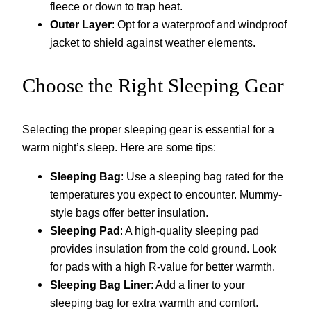
fleece or down to trap heat.
Outer Layer
: Opt for a waterproof and windproof
jacket to shield against weather elements.
Choose the Right Sleeping Gear
Selecting the proper sleeping gear is essential for a
warm night’s sleep. Here are some tips:
Sleeping Bag
: Use a sleeping bag rated for the
temperatures you expect to encounter. Mummy-
style bags offer better insulation.
Sleeping Pad
: A high-quality sleeping pad
provides insulation from the cold ground. Look
for pads with a high R-value for better warmth.
Sleeping Bag Liner
: Add a liner to your
sleeping bag for extra warmth and comfort.