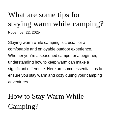
What are some tips for
Skip
to
staying warm while camping?
content
November 22, 2025
Staying warm while camping is crucial for a
comfortable and enjoyable outdoor experience.
Whether you’re a seasoned camper or a beginner,
understanding how to keep warm can make a
significant difference. Here are some essential tips to
ensure you stay warm and cozy during your camping
adventures.
How to Stay Warm While
Camping?