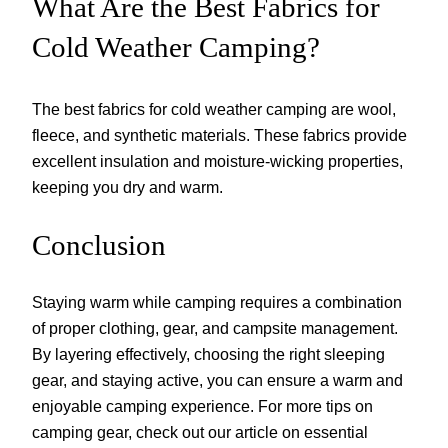
What Are the Best Fabrics for
Cold Weather Camping?
The best fabrics for cold weather camping are wool,
fleece, and synthetic materials. These fabrics provide
excellent insulation and moisture-wicking properties,
keeping you dry and warm.
Conclusion
Staying warm while camping requires a combination
of proper clothing, gear, and campsite management.
By layering effectively, choosing the right sleeping
gear, and staying active, you can ensure a warm and
enjoyable camping experience. For more tips on
camping gear, check out our article on essential