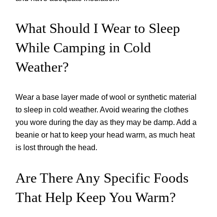
What Should I Wear to Sleep
While Camping in Cold
Weather?
Wear a base layer made of wool or synthetic material
to sleep in cold weather. Avoid wearing the clothes
you wore during the day as they may be damp. Add a
beanie or hat to keep your head warm, as much heat
is lost through the head.
Are There Any Specific Foods
That Help Keep You Warm?