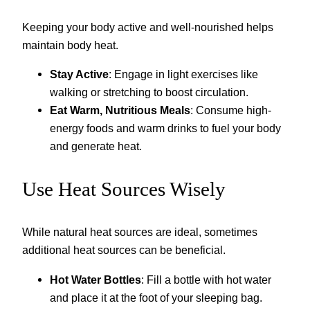
Keeping your body active and well-nourished helps
maintain body heat.
Stay Active
: Engage in light exercises like
walking or stretching to boost circulation.
Eat Warm, Nutritious Meals
: Consume high-
energy foods and warm drinks to fuel your body
and generate heat.
Use Heat Sources Wisely
While natural heat sources are ideal, sometimes
additional heat sources can be beneficial.
Hot Water Bottles
: Fill a bottle with hot water
and place it at the foot of your sleeping bag.