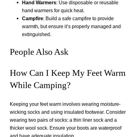
Hand Warmers
: Use disposable or reusable
hand warmers for quick heat.
Campfire
: Build a safe campfire to provide
warmth, but ensure it’s properly managed and
extinguished.
People Also Ask
How Can I Keep My Feet Warm
While Camping?
Keeping your feet warm involves wearing moisture-
wicking socks and using insulated footwear. Consider
wearing two pairs of socks: a thin liner sock and a
thicker wool sock. Ensure your boots are waterproof
and have adequate insulation.