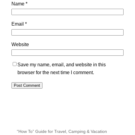
Name
*
Email
*
Website
Save my name, email, and website in this
browser for the next time I comment.
“How To” Guide for Travel, Camping & Vacation