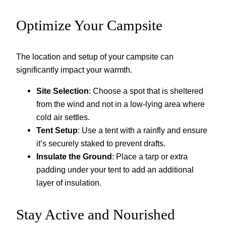
Optimize Your Campsite
The location and setup of your campsite can
significantly impact your warmth.
Site Selection
: Choose a spot that is sheltered
from the wind and not in a low-lying area where
cold air settles.
Tent Setup
: Use a tent with a rainfly and ensure
it’s securely staked to prevent drafts.
Insulate the Ground
: Place a tarp or extra
padding under your tent to add an additional
layer of insulation.
Stay Active and Nourished