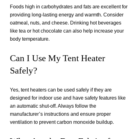
Foods high in carbohydrates and fats are excellent for
providing long-lasting energy and warmth. Consider
oatmeal, nuts, and cheese. Drinking hot beverages
like tea or hot chocolate can also help increase your
body temperature.
Can I Use My Tent Heater
Safely?
Yes, tent heaters can be used safely if they are
designed for indoor use and have safety features like
an automatic shut-off. Always follow the
manufacturer’s instructions and ensure proper
ventilation to prevent carbon monoxide buildup.