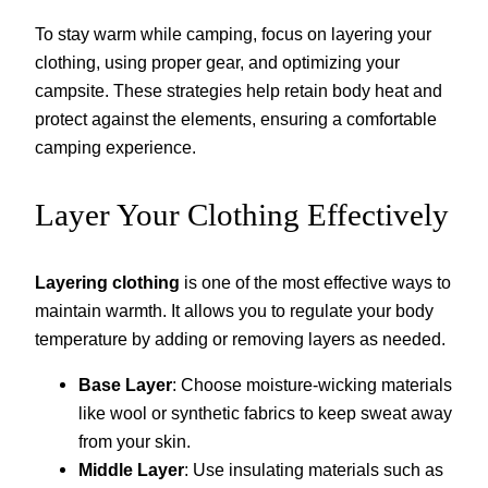
To stay warm while camping, focus on layering your
clothing, using proper gear, and optimizing your
campsite. These strategies help retain body heat and
protect against the elements, ensuring a comfortable
camping experience.
Layer Your Clothing Effectively
Layering clothing
is one of the most effective ways to
maintain warmth. It allows you to regulate your body
temperature by adding or removing layers as needed.
Base Layer
: Choose moisture-wicking materials
like wool or synthetic fabrics to keep sweat away
from your skin.
Middle Layer
: Use insulating materials such as