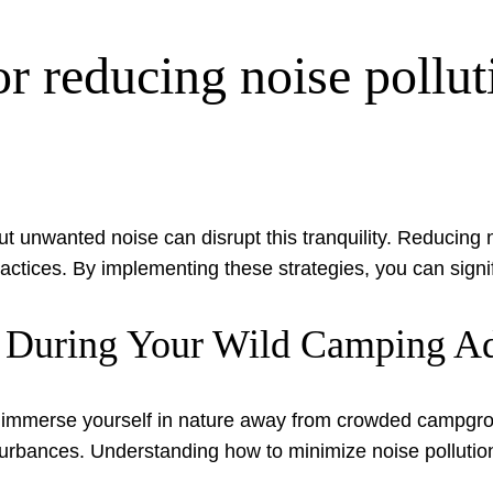
r reducing noise pollut
t unwanted noise can disrupt this tranquility. Reducing 
 practices. By implementing these strategies, you can sig
n During Your Wild Camping A
 immerse yourself in nature away from crowded campgro
nces. Understanding how to minimize noise pollution is