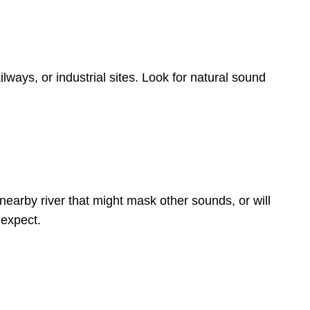
ways, or industrial sites. Look for natural sound
nearby river that might mask other sounds, or will
 expect.