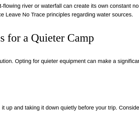
-flowing river or waterfall can create its own constant noi
ce Leave No Trace principles regarding water sources.
s for a Quieter Camp
ution. Opting for quieter equipment can make a significan
 up and taking it down quietly before your trip. Consider a