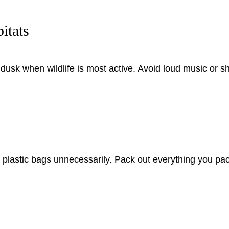
itats
usk when wildlife is most active. Avoid loud music or s
ng plastic bags unnecessarily. Pack out everything you pa