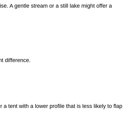
se. A gentle stream or a still lake might offer a
t difference.
 tent with a lower profile that is less likely to flap