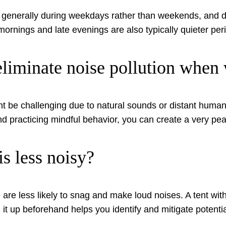
re generally during weekdays rather than weekends, and 
mornings and late evenings are also typically quieter per
y eliminate noise pollution whe
ht be challenging due to natural sounds or distant human a
 and practicing mindful behavior, you can create a very 
is less noisy?
 are less likely to snag and make loud noises. A tent with
g it up beforehand helps you identify and mitigate potenti