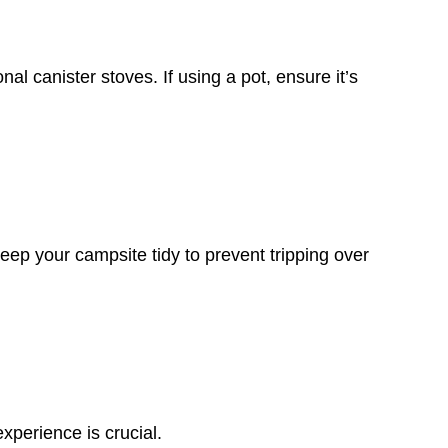
al canister stoves. If using a pot, ensure it’s
p your campsite tidy to prevent tripping over
xperience is crucial.