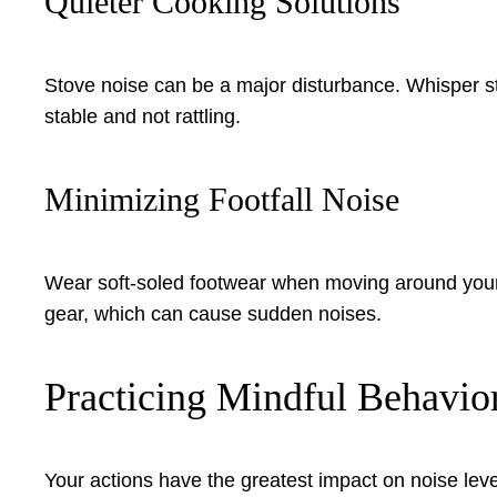
Quieter Cooking Solutions
Stove noise can be a major disturbance. Whisper stov
stable and not rattling.
Minimizing Footfall Noise
Wear soft-soled footwear when moving around your 
gear, which can cause sudden noises.
Practicing Mindful Behavior
Your actions have the greatest impact on noise leve