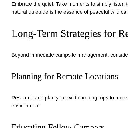
Embrace the quiet. Take moments to simply listen to
natural quietude is the essence of peaceful wild ca
Long-Term Strategies for R
Beyond immediate campsite management, consider
Planning for Remote Locations
Research and plan your wild camping trips to more 
environment.
Educating Fellow Campers