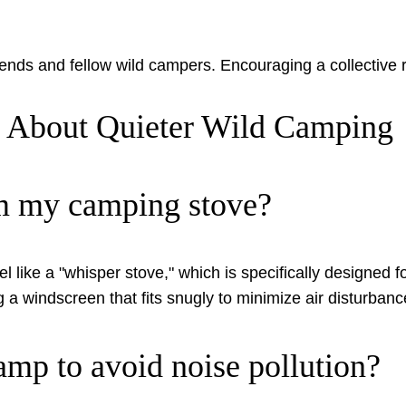
ends and fellow wild campers. Encouraging a collective r
s About Quieter Wild Camping
om my camping stove?
like a "whisper stove," which is specifically designed fo
ng a windscreen that fits snugly to minimize air disturbanc
amp to avoid noise pollution?