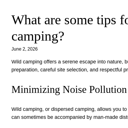
What are some tips fo
Skip
to
content
camping?
June 2, 2026
Wild camping offers a serene escape into nature, bu
preparation, careful site selection, and respectful
Minimizing Noise Pollutio
Wild camping, or dispersed camping, allows you to
can sometimes be accompanied by man-made disturba