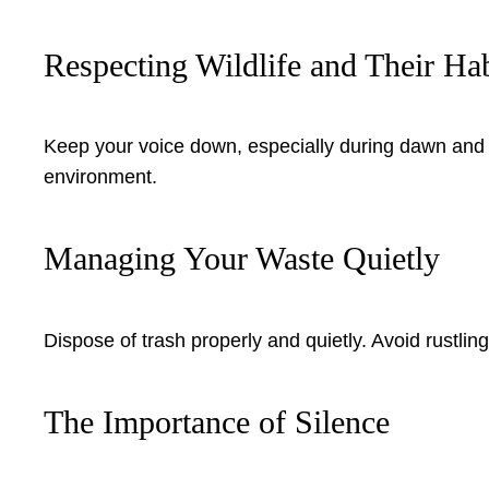
Respecting Wildlife and Their Hab
Keep your voice down, especially during dawn and d
environment.
Managing Your Waste Quietly
Dispose of trash properly and quietly. Avoid rustli
The Importance of Silence