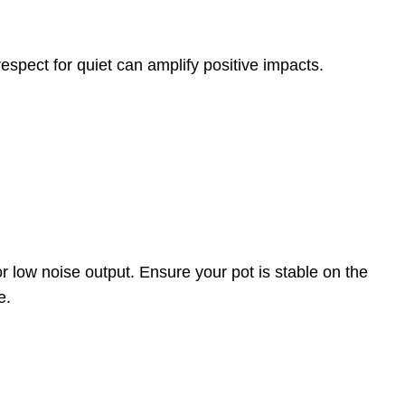
espect for quiet can amplify positive impacts.
r low noise output. Ensure your pot is stable on the
e.