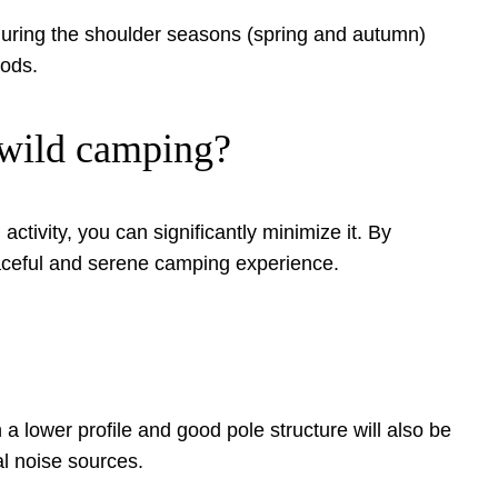
during the shoulder seasons (spring and autumn)
iods.
n wild camping?
ctivity, you can significantly minimize it. By
peaceful and serene camping experience.
 a lower profile and good pole structure will also be
al noise sources.