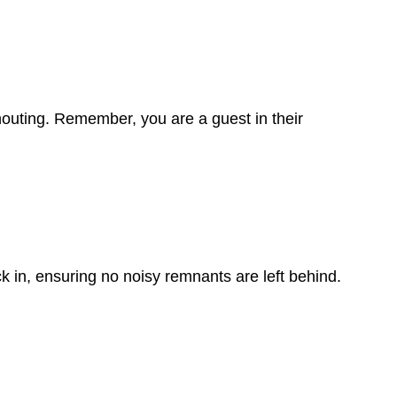
houting. Remember, you are a guest in their
ck in, ensuring no noisy remnants are left behind.