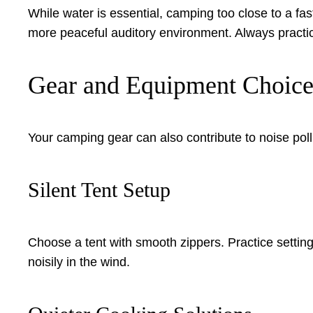
While water is essential, camping too close to a fast
more peaceful auditory environment. Always practi
Gear and Equipment Choice
Your camping gear can also contribute to noise poll
Silent Tent Setup
Choose a tent with smooth zippers. Practice setting it
noisily in the wind.