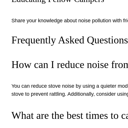
Share your knowledge about noise pollution with fri
Frequently Asked Question
How can I reduce noise fr
You can reduce stove noise by using a quieter model 
stove to prevent rattling. Additionally, consider usi
What are the best times to c