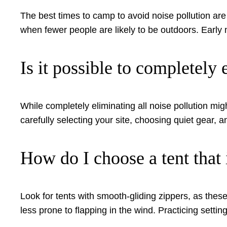
The best times to camp to avoid noise pollution a
when fewer people are likely to be outdoors. Early 
Is it possible to completel
While completely eliminating all noise pollution mig
carefully selecting your site, choosing quiet gear,
How do I choose a tent that 
Look for tents with smooth-gliding zippers, as these
less prone to flapping in the wind. Practicing settin