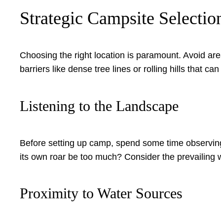
Strategic Campsite Selectio
Choosing the right location is paramount. Avoid are
barriers like dense tree lines or rolling hills that
Listening to the Landscape
Before setting up camp, spend some time observing a
its own roar be too much? Consider the prevailing w
Proximity to Water Sources