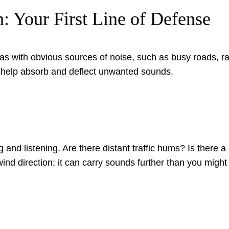
n: Your First Line of Defense
as with obvious sources of noise, such as busy roads, rail
 can help absorb and deflect unwanted sounds.
nd listening. Are there distant traffic hums? Is there a 
ind direction; it can carry sounds further than you might