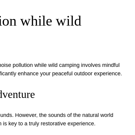
ion while wild
noise pollution while wild camping involves mindful
nificantly enhance your peaceful outdoor experience.
dventure
unds. However, the sounds of the natural world
 key to a truly restorative experience.