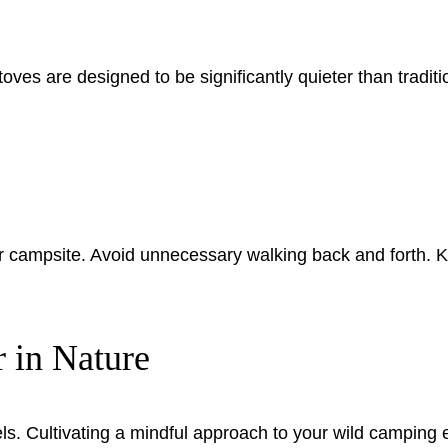
es are designed to be significantly quieter than tradition
campsite. Avoid unnecessary walking back and forth. Kee
 in Nature
ls. Cultivating a mindful approach to your wild camping e