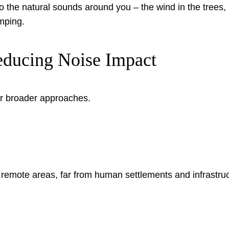
 the natural sounds around you – the wind in the trees, b
mping.
educing Noise Impact
 broader approaches.
remote areas, far from human settlements and infrastruc