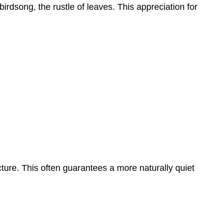
irdsong, the rustle of leaves. This appreciation for
ture. This often guarantees a more naturally quiet