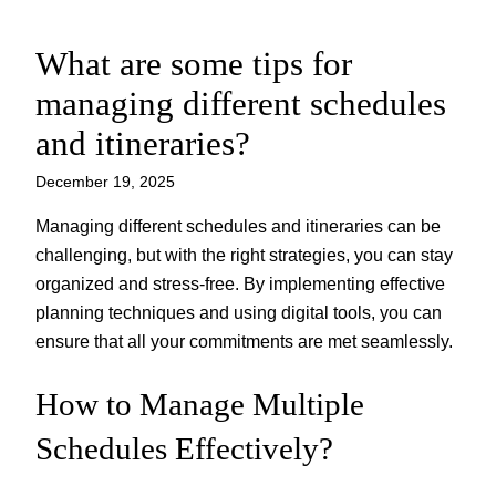
What are some tips for
Skip
to
managing different schedules
content
and itineraries?
December 19, 2025
Managing different schedules and itineraries can be
challenging, but with the right strategies, you can stay
organized and stress-free. By implementing effective
planning techniques and using digital tools, you can
ensure that all your commitments are met seamlessly.
How to Manage Multiple
Schedules Effectively?