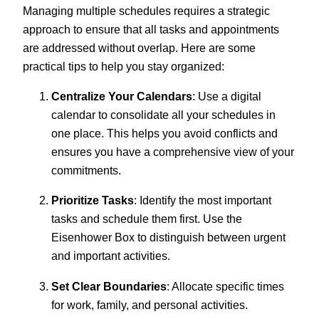
Managing multiple schedules requires a strategic
approach to ensure that all tasks and appointments
are addressed without overlap. Here are some
practical tips to help you stay organized:
Centralize Your Calendars
: Use a digital
calendar to consolidate all your schedules in
one place. This helps you avoid conflicts and
ensures you have a comprehensive view of your
commitments.
Prioritize Tasks
: Identify the most important
tasks and schedule them first. Use the
Eisenhower Box to distinguish between urgent
and important activities.
Set Clear Boundaries
: Allocate specific times
for work, family, and personal activities.