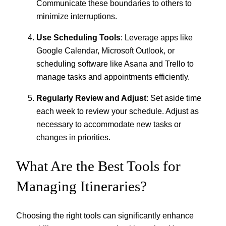
Communicate these boundaries to others to
minimize interruptions.
Use Scheduling Tools
: Leverage apps like
Google Calendar, Microsoft Outlook, or
scheduling software like Asana and Trello to
manage tasks and appointments efficiently.
Regularly Review and Adjust
: Set aside time
each week to review your schedule. Adjust as
necessary to accommodate new tasks or
changes in priorities.
What Are the Best Tools for
Managing Itineraries?
Choosing the right tools can significantly enhance