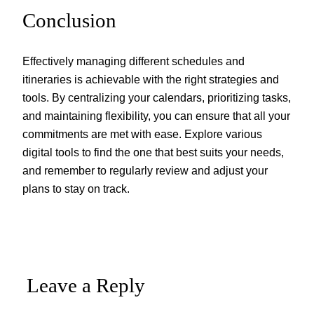
Conclusion
Effectively managing different schedules and
itineraries is achievable with the right strategies and
tools. By centralizing your calendars, prioritizing tasks,
and maintaining flexibility, you can ensure that all your
commitments are met with ease. Explore various
digital tools to find the one that best suits your needs,
and remember to regularly review and adjust your
plans to stay on track.
Leave a Reply