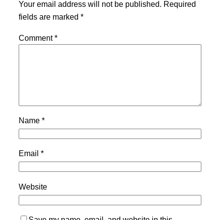
Your email address will not be published.
Required
fields are marked
*
Comment
*
Name
*
Email
*
Website
Save my name, email, and website in this