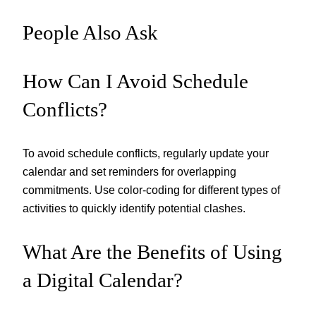
People Also Ask
How Can I Avoid Schedule
Conflicts?
To avoid schedule conflicts, regularly update your
calendar and set reminders for overlapping
commitments. Use color-coding for different types of
activities to quickly identify potential clashes.
What Are the Benefits of Using
a Digital Calendar?