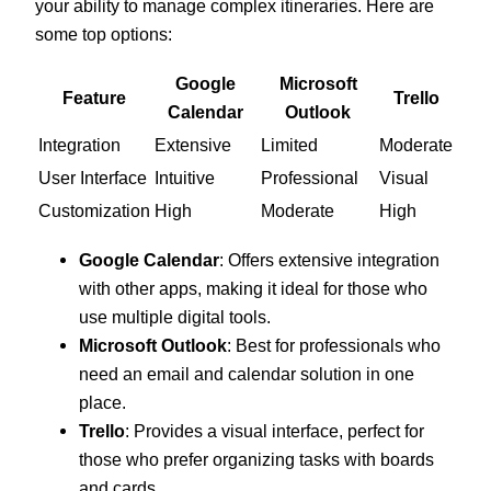
your ability to manage complex itineraries. Here are
some top options:
Google
Microsoft
Feature
Trello
Calendar
Outlook
Integration
Extensive
Limited
Moderate
User Interface
Intuitive
Professional
Visual
Customization
High
Moderate
High
Google Calendar
: Offers extensive integration
with other apps, making it ideal for those who
use multiple digital tools.
Microsoft Outlook
: Best for professionals who
need an email and calendar solution in one
place.
Trello
: Provides a visual interface, perfect for
those who prefer organizing tasks with boards
and cards.