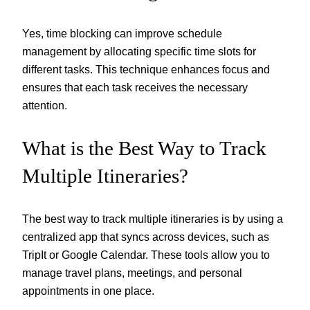
Yes, time blocking can improve schedule
management by allocating specific time slots for
different tasks. This technique enhances focus and
ensures that each task receives the necessary
attention.
What is the Best Way to Track
Multiple Itineraries?
The best way to track multiple itineraries is by using a
centralized app that syncs across devices, such as
TripIt or Google Calendar. These tools allow you to
manage travel plans, meetings, and personal
appointments in one place.