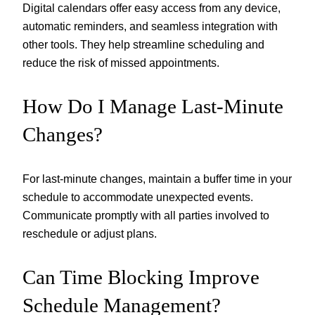
Digital calendars offer easy access from any device,
automatic reminders, and seamless integration with
other tools. They help streamline scheduling and
reduce the risk of missed appointments.
How Do I Manage Last-Minute
Changes?
For last-minute changes, maintain a buffer time in your
schedule to accommodate unexpected events.
Communicate promptly with all parties involved to
reschedule or adjust plans.
Can Time Blocking Improve
Schedule Management?