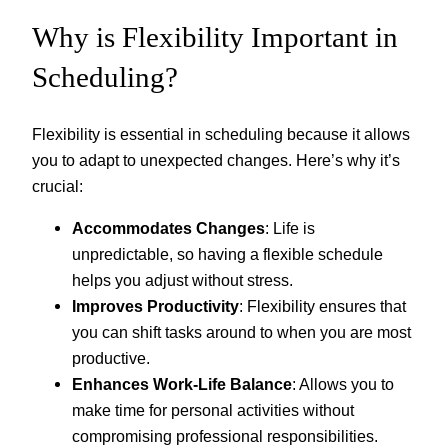
Why is Flexibility Important in
Scheduling?
Flexibility is essential in scheduling because it allows
you to adapt to unexpected changes. Here’s why it’s
crucial:
Accommodates Changes
: Life is
unpredictable, so having a flexible schedule
helps you adjust without stress.
Improves Productivity
: Flexibility ensures that
you can shift tasks around to when you are most
productive.
Enhances Work-Life Balance
: Allows you to
make time for personal activities without
compromising professional responsibilities.