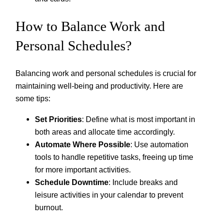
How to Balance Work and
Personal Schedules?
Balancing work and personal schedules is crucial for
maintaining well-being and productivity. Here are
some tips:
Set Priorities
: Define what is most important in
both areas and allocate time accordingly.
Automate Where Possible
: Use automation
tools to handle repetitive tasks, freeing up time
for more important activities.
Schedule Downtime
: Include breaks and
leisure activities in your calendar to prevent
burnout.