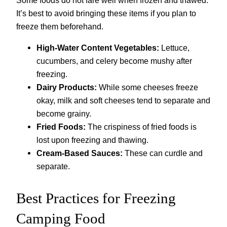
Some foods do not fare well when frozen and thawed.
It’s best to avoid bringing these items if you plan to
freeze them beforehand.
High-Water Content Vegetables:
Lettuce,
cucumbers, and celery become mushy after
freezing.
Dairy Products:
While some cheeses freeze
okay, milk and soft cheeses tend to separate and
become grainy.
Fried Foods:
The crispiness of fried foods is
lost upon freezing and thawing.
Cream-Based Sauces:
These can curdle and
separate.
Best Practices for Freezing
Camping Food