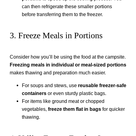
can then refrigerate these smaller portions
before transferring them to the freezer.
3. Freeze Meals in Portions
Consider how you’ll be using the food at the campsite.
Freezing meals in individual or meal-sized portions
makes thawing and preparation much easier.
For soups and stews, use
reusable freezer-safe
containers
or even sturdy plastic bags.
For items like ground meat or chopped
vegetables,
freeze them flat in bags
for quicker
thawing.