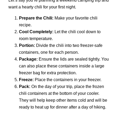
want a hearty chili for your first night.
Prepare the Chili:
Make your favorite chili
recipe.
Cool Completely:
Let the chili cool down to
room temperature.
Portion:
Divide the chili into two freezer-safe
containers, one for each person.
Package:
Ensure the lids are sealed tightly. You
can also place these containers inside a large
freezer bag for extra protection.
Freeze:
Place the containers in your freezer.
Pack:
On the day of your trip, place the frozen
chili containers at the bottom of your cooler.
They will help keep other items cold and will be
ready to heat up for dinner after a day of hiking.