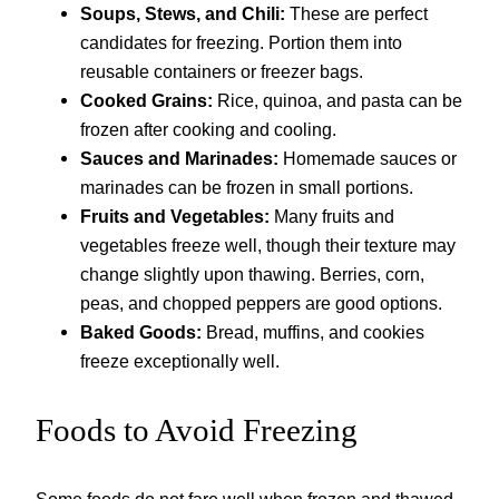
Soups, Stews, and Chili:
These are perfect
candidates for freezing. Portion them into
reusable containers or freezer bags.
Cooked Grains:
Rice, quinoa, and pasta can be
frozen after cooking and cooling.
Sauces and Marinades:
Homemade sauces or
marinades can be frozen in small portions.
Fruits and Vegetables:
Many fruits and
vegetables freeze well, though their texture may
change slightly upon thawing. Berries, corn,
peas, and chopped peppers are good options.
Baked Goods:
Bread, muffins, and cookies
freeze exceptionally well.
Foods to Avoid Freezing