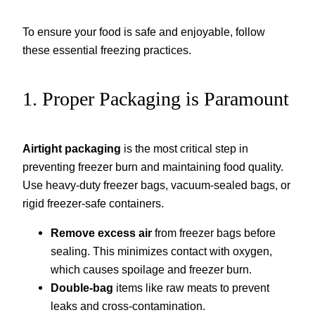
To ensure your food is safe and enjoyable, follow
these essential freezing practices.
1. Proper Packaging is Paramount
Airtight packaging
is the most critical step in
preventing freezer burn and maintaining food quality.
Use heavy-duty freezer bags, vacuum-sealed bags, or
rigid freezer-safe containers.
Remove excess air
from freezer bags before
sealing. This minimizes contact with oxygen,
which causes spoilage and freezer burn.
Double-bag
items like raw meats to prevent
leaks and cross-contamination.