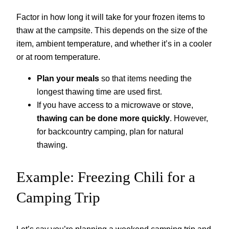
Factor in how long it will take for your frozen items to
thaw at the campsite. This depends on the size of the
item, ambient temperature, and whether it’s in a cooler
or at room temperature.
Plan your meals
so that items needing the
longest thawing time are used first.
If you have access to a microwave or stove,
thawing can be done more quickly
. However,
for backcountry camping, plan for natural
thawing.
Example: Freezing Chili for a
Camping Trip
Let’s say you’re planning a weekend camping trip and