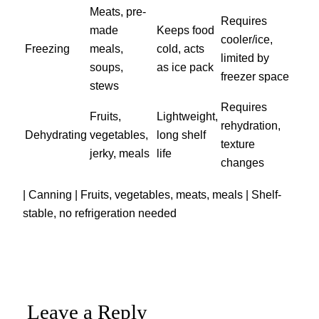
Meats, pre-
Requires
made
Keeps food
cooler/ice,
Freezing
meals,
cold, acts
limited by
soups,
as ice pack
freezer space
stews
Requires
Fruits,
Lightweight,
rehydration,
Dehydrating
vegetables,
long shelf
texture
jerky, meals
life
changes
| Canning | Fruits, vegetables, meats, meals | Shelf-
stable, no refrigeration needed
Leave a Reply