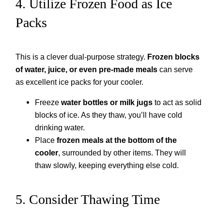
4. Utilize Frozen Food as Ice
Packs
This is a clever dual-purpose strategy.
Frozen blocks
of water, juice, or even pre-made meals
can serve
as excellent ice packs for your cooler.
Freeze
water bottles or milk jugs
to act as solid
blocks of ice. As they thaw, you’ll have cold
drinking water.
Place
frozen meals at the bottom of the
cooler
, surrounded by other items. They will
thaw slowly, keeping everything else cold.
5. Consider Thawing Time