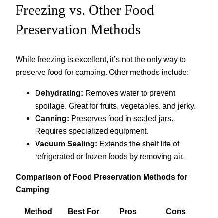
Freezing vs. Other Food
Preservation Methods
While freezing is excellent, it’s not the only way to
preserve food for camping. Other methods include:
Dehydrating:
Removes water to prevent
spoilage. Great for fruits, vegetables, and jerky.
Canning:
Preserves food in sealed jars.
Requires specialized equipment.
Vacuum Sealing:
Extends the shelf life of
refrigerated or frozen foods by removing air.
Comparison of Food Preservation Methods for
Camping
Method
Best For
Pros
Cons