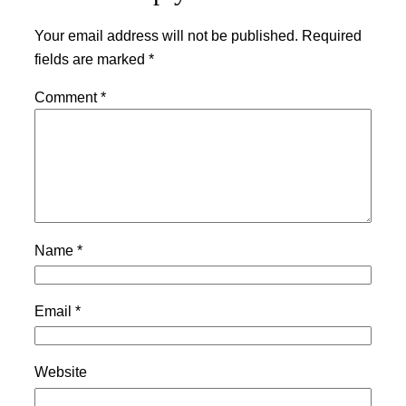
Your email address will not be published.
Required
fields are marked
*
Comment
*
Name
*
Email
*
Website