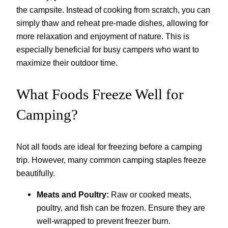
the campsite. Instead of cooking from scratch, you can
simply thaw and reheat pre-made dishes, allowing for
more relaxation and enjoyment of nature. This is
especially beneficial for busy campers who want to
maximize their outdoor time.
What Foods Freeze Well for
Camping?
Not all foods are ideal for freezing before a camping
trip. However, many common camping staples freeze
beautifully.
Meats and Poultry:
Raw or cooked meats,
poultry, and fish can be frozen. Ensure they are
well-wrapped to prevent freezer burn.