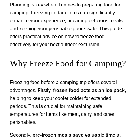
Planning is key when it comes to preparing food for
camping. Freezing certain items can significantly
enhance your experience, providing delicious meals
and keeping your perishable goods safe. This guide
offers practical advice on how to freeze food
effectively for your next outdoor excursion.
Why Freeze Food for Camping?
Freezing food before a camping trip offers several
advantages. Firstly,
frozen food acts as an ice pack
,
helping to keep your cooler colder for extended
periods. This is crucial for maintaining safe
temperatures for items like meat, dairy, and other
perishables.
Secondly,
pre-frozen meals save valuable time
at