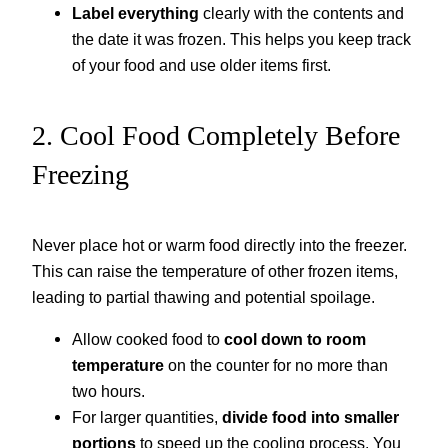
Label everything
clearly with the contents and
the date it was frozen. This helps you keep track
of your food and use older items first.
2. Cool Food Completely Before
Freezing
Never place hot or warm food directly into the freezer.
This can raise the temperature of other frozen items,
leading to partial thawing and potential spoilage.
Allow cooked food to
cool down to room
temperature
on the counter for no more than
two hours.
For larger quantities,
divide food into smaller
portions
to speed up the cooling process. You