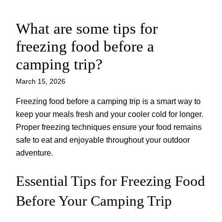
What are some tips for
Skip
to
freezing food before a
content
camping trip?
March 15, 2026
Freezing food before a camping trip is a smart way to
keep your meals fresh and your cooler cold for longer.
Proper freezing techniques ensure your food remains
safe to eat and enjoyable throughout your outdoor
adventure.
Essential Tips for Freezing Food
Before Your Camping Trip