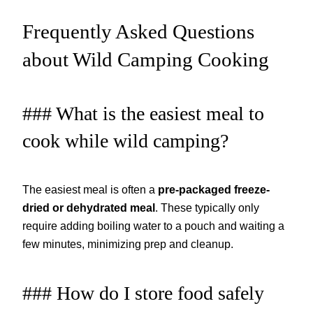
Frequently Asked Questions
about Wild Camping Cooking
### What is the easiest meal to
cook while wild camping?
The easiest meal is often a
pre-packaged freeze-
dried or dehydrated meal
. These typically only
require adding boiling water to a pouch and waiting a
few minutes, minimizing prep and cleanup.
### How do I store food safely