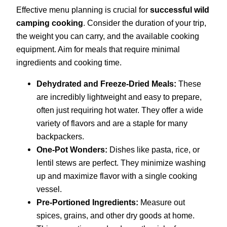
Effective menu planning is crucial for
successful wild
camping cooking
. Consider the duration of your trip,
the weight you can carry, and the available cooking
equipment. Aim for meals that require minimal
ingredients and cooking time.
Dehydrated and Freeze-Dried Meals:
These
are incredibly lightweight and easy to prepare,
often just requiring hot water. They offer a wide
variety of flavors and are a staple for many
backpackers.
One-Pot Wonders:
Dishes like pasta, rice, or
lentil stews are perfect. They minimize washing
up and maximize flavor with a single cooking
vessel.
Pre-Portioned Ingredients:
Measure out
spices, grains, and other dry goods at home.