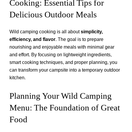
Cooking: Essential Tips for
Delicious Outdoor Meals
Wild camping cooking is all about
simplicity,
efficiency, and flavor
. The goal is to prepare
nourishing and enjoyable meals with minimal gear
and effort. By focusing on lightweight ingredients,
smart cooking techniques, and proper planning, you
can transform your campsite into a temporary outdoor
kitchen.
Planning Your Wild Camping
Menu: The Foundation of Great
Food