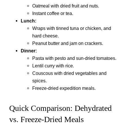
Oatmeal with dried fruit and nuts.
Instant coffee or tea.
Lunch:
Wraps with tinned tuna or chicken, and
hard cheese.
Peanut butter and jam on crackers.
Dinner:
Pasta with pesto and sun-dried tomatoes.
Lentil curry with rice.
Couscous with dried vegetables and
spices.
Freeze-dried expedition meals.
Quick Comparison: Dehydrated
vs. Freeze-Dried Meals