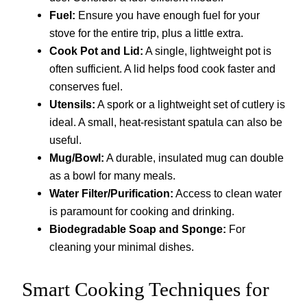
Fuel:
Ensure you have enough fuel for your
stove for the entire trip, plus a little extra.
Cook Pot and Lid:
A single, lightweight pot is
often sufficient. A lid helps food cook faster and
conserves fuel.
Utensils:
A spork or a lightweight set of cutlery is
ideal. A small, heat-resistant spatula can also be
useful.
Mug/Bowl:
A durable, insulated mug can double
as a bowl for many meals.
Water Filter/Purification:
Access to clean water
is paramount for cooking and drinking.
Biodegradable Soap and Sponge:
For
cleaning your minimal dishes.
Smart Cooking Techniques for