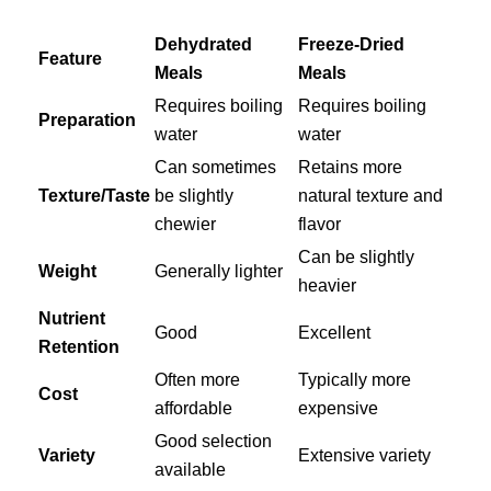
Dehydrated
Freeze-Dried
Feature
Meals
Meals
Requires boiling
Requires boiling
Preparation
water
water
Can sometimes
Retains more
Texture/Taste
be slightly
natural texture and
chewier
flavor
Can be slightly
Weight
Generally lighter
heavier
Nutrient
Good
Excellent
Retention
Often more
Typically more
Cost
affordable
expensive
Good selection
Variety
Extensive variety
available