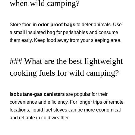
when wild camping?
Store food in
odor-proof bags
to deter animals. Use
a small insulated bag for perishables and consume
them early. Keep food away from your sleeping area.
### What are the best lightweight
cooking fuels for wild camping?
Isobutane-gas canisters
are popular for their
convenience and efficiency. For longer trips or remote
locations, liquid fuel stoves can be more economical
and reliable in cold weather.