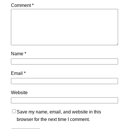
Comment
*
Name
*
Email
*
Website
Save my name, email, and website in this
browser for the next time I comment.