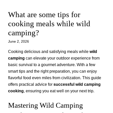
What are some tips for
Skip
to
cooking meals while wild
content
camping?
June 2, 2026
Cooking delicious and satisfying meals while
wild
camping
can elevate your outdoor experience from
basic survival to a gourmet adventure. With a few
smart tips and the right preparation, you can enjoy
flavorful food even miles from civilization. This guide
offers practical advice for
successful wild camping
cooking
, ensuring you eat well on your next trip.
Mastering Wild Camping