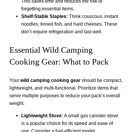
This saves time and reduces the risk of
forgetting essential items.
Shelf-Stable Staples:
Think couscous, instant
noodles, tinned fish, and hard cheeses. These
don’t require refrigeration and last well.
Essential Wild Camping
Cooking Gear: What to Pack
Your
wild camping cooking gear
should be compact,
lightweight, and multi-functional. Prioritize items that
serve multiple purposes to reduce your pack’s overall
weight.
Lightweight Stove:
A small gas canister stove
is a popular choice for its speed and ease of
use. Consider a fuel-efficient model.