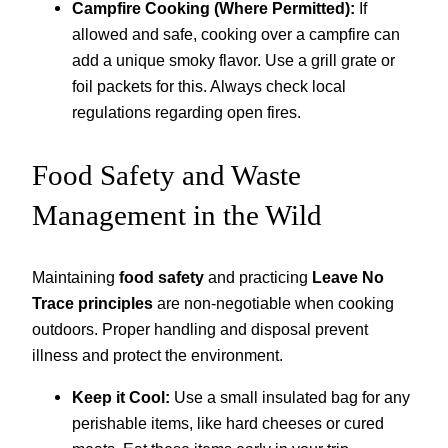
Campfire Cooking (Where Permitted):
If
allowed and safe, cooking over a campfire can
add a unique smoky flavor. Use a grill grate or
foil packets for this. Always check local
regulations regarding open fires.
Food Safety and Waste
Management in the Wild
Maintaining
food safety
and practicing
Leave No
Trace principles
are non-negotiable when cooking
outdoors. Proper handling and disposal prevent
illness and protect the environment.
Keep it Cool:
Use a small insulated bag for any
perishable items, like hard cheeses or cured