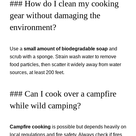
### How do I clean my cooking
gear without damaging the
environment?
Use a
small amount of biodegradable soap
and
scrub with a sponge. Strain wash water to remove
food particles, then scatter it widely away from water
sources, at least 200 feet.
### Can I cook over a campfire
while wild camping?
Campfire cooking
is possible but depends heavily on
local regulations and fire safety. Always check if fires