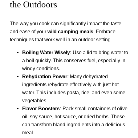
the Outdoors
The way you cook can significantly impact the taste
and ease of your
wild camping meals
. Embrace
techniques that work well in an outdoor setting.
Boiling Water Wisely:
Use a lid to bring water to
a boil quickly. This conserves fuel, especially in
windy conditions.
Rehydration Power:
Many dehydrated
ingredients rehydrate effectively with just hot
water. This includes pasta, rice, and even some
vegetables.
Flavor Boosters:
Pack small containers of olive
oil, soy sauce, hot sauce, or dried herbs. These
can transform bland ingredients into a delicious
meal.