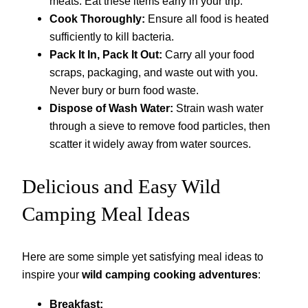
meats. Eat these items early in your trip.
Cook Thoroughly:
Ensure all food is heated
sufficiently to kill bacteria.
Pack It In, Pack It Out:
Carry all your food
scraps, packaging, and waste out with you.
Never bury or burn food waste.
Dispose of Wash Water:
Strain wash water
through a sieve to remove food particles, then
scatter it widely away from water sources.
Delicious and Easy Wild
Camping Meal Ideas
Here are some simple yet satisfying meal ideas to
inspire your
wild camping cooking adventures
:
Breakfast: