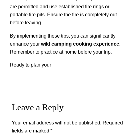
are permitted and use established fire rings or
portable fire pits. Ensure the fire is completely out
before leaving.
By implementing these tips, you can significantly
enhance your
wild camping cooking experience
.
Remember to practice at home before your trip.
Ready to plan your
Leave a Reply
Your email address will not be published.
Required
fields are marked
*