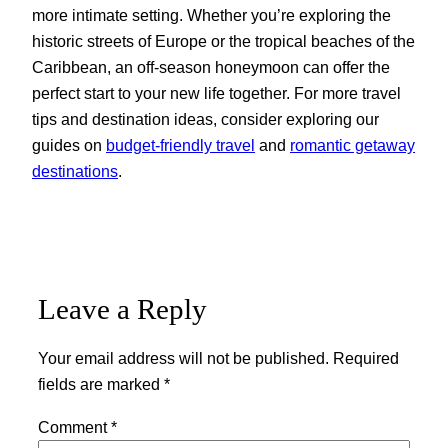
more intimate setting. Whether you’re exploring the
historic streets of Europe or the tropical beaches of the
Caribbean, an off-season honeymoon can offer the
perfect start to your new life together. For more travel
tips and destination ideas, consider exploring our
guides on
budget-friendly travel
and
romantic getaway
destinations
.
Leave a Reply
Your email address will not be published.
Required
fields are marked
*
Comment
*