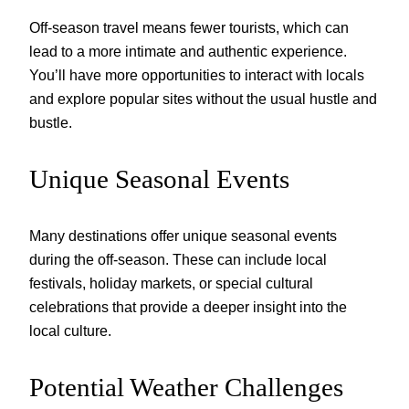
Off-season travel means fewer tourists, which can
lead to a more intimate and authentic experience.
You’ll have more opportunities to interact with locals
and explore popular sites without the usual hustle and
bustle.
Unique Seasonal Events
Many destinations offer unique seasonal events
during the off-season. These can include local
festivals, holiday markets, or special cultural
celebrations that provide a deeper insight into the
local culture.
Potential Weather Challenges