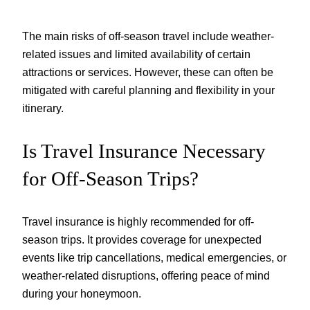
The main risks of off-season travel include weather-
related issues and limited availability of certain
attractions or services. However, these can often be
mitigated with careful planning and flexibility in your
itinerary.
Is Travel Insurance Necessary
for Off-Season Trips?
Travel insurance is highly recommended for off-
season trips. It provides coverage for unexpected
events like trip cancellations, medical emergencies, or
weather-related disruptions, offering peace of mind
during your honeymoon.