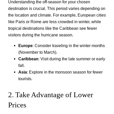
Understanding the off-season for your chosen
destination is crucial. This period varies depending on
the location and climate. For example, European cities
like Paris or Rome are less crowded in winter, while
tropical destinations like the Caribbean see fewer
visitors during the hurricane season.
Europe
: Consider traveling in the winter months
(November to March).
Caribbean
: Visit during the late summer or early
fall.
Asia
: Explore in the monsoon season for fewer
tourists.
2. Take Advantage of Lower
Prices