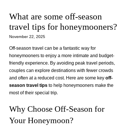
What are some off-season
Skip
to
travel tips for honeymooners?
content
November 22, 2025
Off-season travel can be a fantastic way for
honeymooners to enjoy a more intimate and budget-
friendly experience. By avoiding peak travel periods,
couples can explore destinations with fewer crowds
and often at a reduced cost. Here are some key
off-
season travel tips
to help honeymooners make the
most of their special trip.
Why Choose Off-Season for
Your Honeymoon?