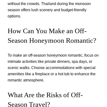
without the crowds. Thailand during the monsoon
season offers lush scenery and budget-friendly
options.
How Can You Make an Off-
Season Honeymoon Romantic?
To make an off-season honeymoon romantic, focus on
intimate activities like private dinners, spa days, or
scenic walks. Choose accommodations with special
amenities like a fireplace or a hot tub to enhance the
romantic atmosphere.
What Are the Risks of Off-
Season Travel?