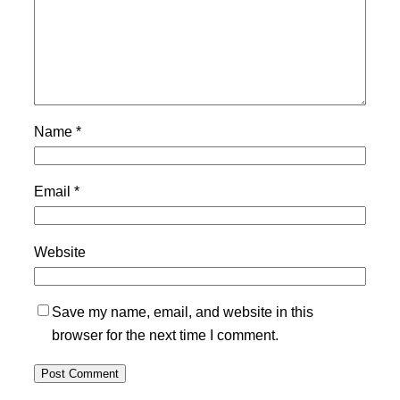
Name
*
Email
*
Website
Save my name, email, and website in this
browser for the next time I comment.