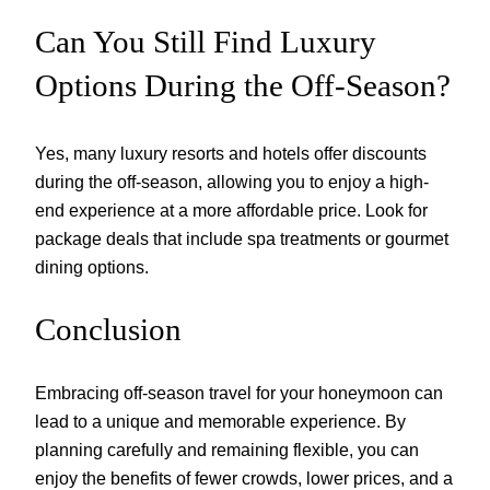
Can You Still Find Luxury
Options During the Off-Season?
Yes, many luxury resorts and hotels offer discounts
during the off-season, allowing you to enjoy a high-
end experience at a more affordable price. Look for
package deals that include spa treatments or gourmet
dining options.
Conclusion
Embracing off-season travel for your honeymoon can
lead to a unique and memorable experience. By
planning carefully and remaining flexible, you can
enjoy the benefits of fewer crowds, lower prices, and a