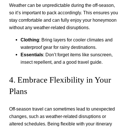
Weather can be unpredictable during the off-season,
so it’s important to pack accordingly. This ensures you
stay comfortable and can fully enjoy your honeymoon
without any weather-related disruptions.
Clothing
: Bring layers for cooler climates and
waterproof gear for rainy destinations.
Essentials
: Don’t forget items like sunscreen,
insect repellent, and a good travel guide.
4. Embrace Flexibility in Your
Plans
Off-season travel can sometimes lead to unexpected
changes, such as weather-related disruptions or
altered schedules. Being flexible with your itinerary