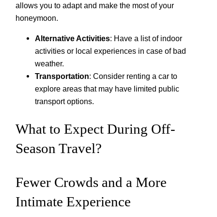
allows you to adapt and make the most of your
honeymoon.
Alternative Activities
: Have a list of indoor
activities or local experiences in case of bad
weather.
Transportation
: Consider renting a car to
explore areas that may have limited public
transport options.
What to Expect During Off-
Season Travel?
Fewer Crowds and a More
Intimate Experience