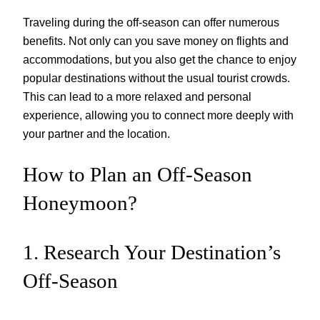
Traveling during the off-season can offer numerous
benefits. Not only can you save money on flights and
accommodations, but you also get the chance to enjoy
popular destinations without the usual tourist crowds.
This can lead to a more relaxed and personal
experience, allowing you to connect more deeply with
your partner and the location.
How to Plan an Off-Season
Honeymoon?
1. Research Your Destination’s
Off-Season