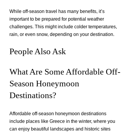
While off-season travel has many benefits, it’s
important to be prepared for potential weather
challenges. This might include colder temperatures,
rain, or even snow, depending on your destination.
People Also Ask
What Are Some Affordable Off-
Season Honeymoon
Destinations?
Affordable off-season honeymoon destinations
include places like Greece in the winter, where you
can enjoy beautiful landscapes and historic sites