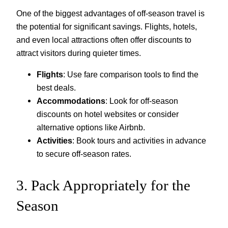
One of the biggest advantages of off-season travel is
the potential for significant savings. Flights, hotels,
and even local attractions often offer discounts to
attract visitors during quieter times.
Flights
: Use fare comparison tools to find the
best deals.
Accommodations
: Look for off-season
discounts on hotel websites or consider
alternative options like Airbnb.
Activities
: Book tours and activities in advance
to secure off-season rates.
3. Pack Appropriately for the
Season