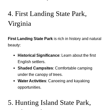
4. First Landing State Park,
Virginia
First Landing State Park
is rich in history and natural
beauty:
Historical Significance
: Learn about the first
English settlers.
Shaded Campsites
: Comfortable camping
under the canopy of trees.
Water Activities
: Canoeing and kayaking
opportunities.
5. Hunting Island State Park,