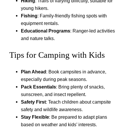
Hiking
: Trails of varying difficulty, suitable for
young hikers.
Fishing
: Family-friendly fishing spots with
equipment rentals.
Educational Programs
: Ranger-led activities
and nature talks.
Tips for Camping with Kids
Plan Ahead
: Book campsites in advance,
especially during peak seasons.
Pack Essentials
: Bring plenty of snacks,
sunscreen, and insect repellent.
Safety First
: Teach children about campsite
safety and wildlife awareness.
Stay Flexible
: Be prepared to adapt plans
based on weather and kids’ interests.