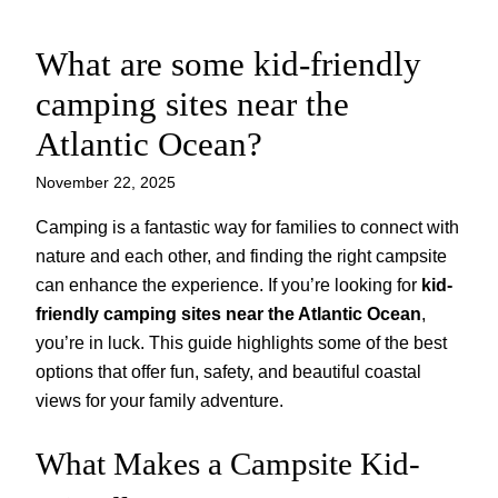
What are some kid-friendly
Skip
to
camping sites near the
content
Atlantic Ocean?
November 22, 2025
Camping is a fantastic way for families to connect with
nature and each other, and finding the right campsite
can enhance the experience. If you’re looking for
kid-
friendly camping sites near the Atlantic Ocean
,
you’re in luck. This guide highlights some of the best
options that offer fun, safety, and beautiful coastal
views for your family adventure.
What Makes a Campsite Kid-