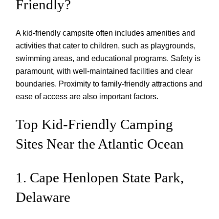
Friendly?
A kid-friendly campsite often includes amenities and
activities that cater to children, such as playgrounds,
swimming areas, and educational programs. Safety is
paramount, with well-maintained facilities and clear
boundaries. Proximity to family-friendly attractions and
ease of access are also important factors.
Top Kid-Friendly Camping
Sites Near the Atlantic Ocean
1. Cape Henlopen State Park,
Delaware