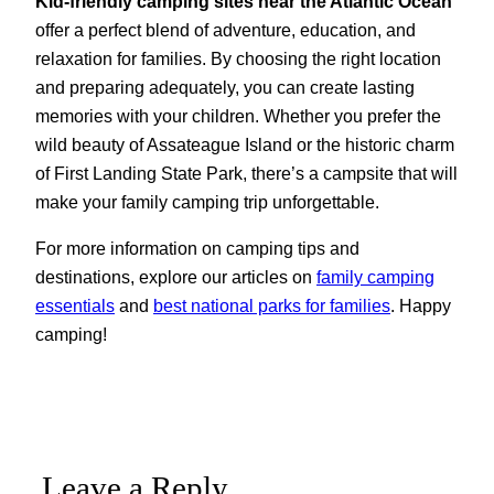
Kid-friendly camping sites near the Atlantic Ocean
offer a perfect blend of adventure, education, and
relaxation for families. By choosing the right location
and preparing adequately, you can create lasting
memories with your children. Whether you prefer the
wild beauty of Assateague Island or the historic charm
of First Landing State Park, there’s a campsite that will
make your family camping trip unforgettable.
For more information on camping tips and
destinations, explore our articles on
family camping
essentials
and
best national parks for families
. Happy
camping!
Leave a Reply