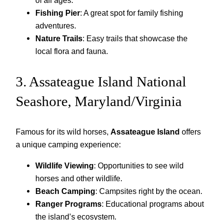
of all ages.
Fishing Pier
: A great spot for family fishing
adventures.
Nature Trails
: Easy trails that showcase the
local flora and fauna.
3. Assateague Island National
Seashore, Maryland/Virginia
Famous for its wild horses,
Assateague Island
offers
a unique camping experience:
Wildlife Viewing
: Opportunities to see wild
horses and other wildlife.
Beach Camping
: Campsites right by the ocean.
Ranger Programs
: Educational programs about
the island’s ecosystem.