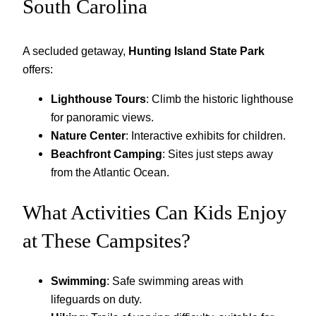
South Carolina
A secluded getaway,
Hunting Island State Park
offers:
Lighthouse Tours
: Climb the historic lighthouse
for panoramic views.
Nature Center
: Interactive exhibits for children.
Beachfront Camping
: Sites just steps away
from the Atlantic Ocean.
What Activities Can Kids Enjoy
at These Campsites?
Swimming
: Safe swimming areas with
lifeguards on duty.