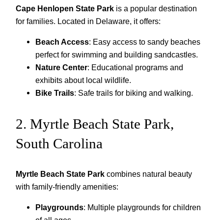
Cape Henlopen State Park
is a popular destination
for families. Located in Delaware, it offers:
Beach Access
: Easy access to sandy beaches
perfect for swimming and building sandcastles.
Nature Center
: Educational programs and
exhibits about local wildlife.
Bike Trails
: Safe trails for biking and walking.
2. Myrtle Beach State Park,
South Carolina
Myrtle Beach State Park
combines natural beauty
with family-friendly amenities:
Playgrounds
: Multiple playgrounds for children