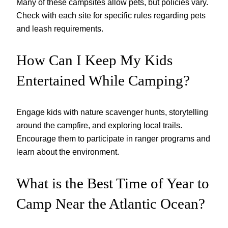
Many of these campsites allow pets, but policies vary.
Check with each site for specific rules regarding pets
and leash requirements.
How Can I Keep My Kids
Entertained While Camping?
Engage kids with nature scavenger hunts, storytelling
around the campfire, and exploring local trails.
Encourage them to participate in ranger programs and
learn about the environment.
What is the Best Time of Year to
Camp Near the Atlantic Ocean?