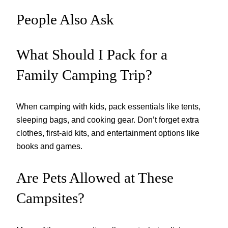
People Also Ask
What Should I Pack for a
Family Camping Trip?
When camping with kids, pack essentials like tents,
sleeping bags, and cooking gear. Don’t forget extra
clothes, first-aid kits, and entertainment options like
books and games.
Are Pets Allowed at These
Campsites?