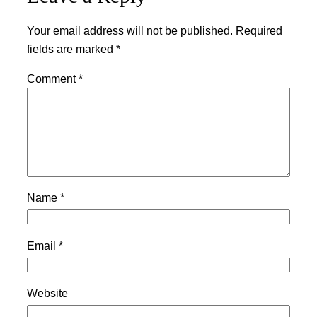
Your email address will not be published.
Required
fields are marked
*
Comment
*
Name
*
Email
*
Website