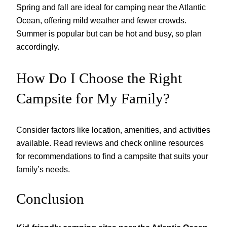
Spring and fall are ideal for camping near the Atlantic
Ocean, offering mild weather and fewer crowds.
Summer is popular but can be hot and busy, so plan
accordingly.
How Do I Choose the Right
Campsite for My Family?
Consider factors like location, amenities, and activities
available. Read reviews and check online resources
for recommendations to find a campsite that suits your
family’s needs.
Conclusion