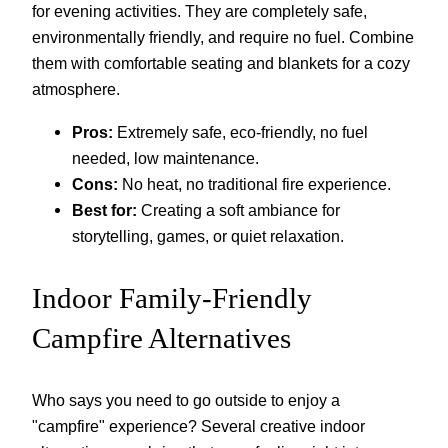
for evening activities. They are completely safe,
environmentally friendly, and require no fuel. Combine
them with comfortable seating and blankets for a cozy
atmosphere.
Pros:
Extremely safe, eco-friendly, no fuel
needed, low maintenance.
Cons:
No heat, no traditional fire experience.
Best for:
Creating a soft ambiance for
storytelling, games, or quiet relaxation.
Indoor Family-Friendly
Campfire Alternatives
Who says you need to go outside to enjoy a
"campfire" experience? Several creative indoor