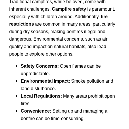
Traditional campfires, while beloved, come with
inherent challenges.
Campfire safety
is paramount,
especially with children around. Additionally,
fire
restrictions
are common in many areas, particularly
during dry seasons, making bonfires illegal and
dangerous. Environmental concerns, such as air
quality and impact on natural habitats, also lead
people to explore other options.
Safety Concerns:
Open flames can be
unpredictable.
Environmental Impact:
Smoke pollution and
land disturbance.
Local Regulations:
Many areas prohibit open
fires.
Convenience:
Setting up and managing a
bonfire can be time-consuming.