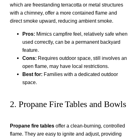
which are freestanding terracotta or metal structures
with a chimney, offer a more contained flame and
direct smoke upward, reducing ambient smoke.
Pros:
Mimics campfire feel, relatively safe when
used correctly, can be a permanent backyard
feature.
Cons:
Requires outdoor space, still involves an
open flame, may have local restrictions.
Best for:
Families with a dedicated outdoor
space.
2. Propane Fire Tables and Bowls
Propane fire tables
offer a clean-burning, controlled
flame. They are easy to ignite and adjust, providing