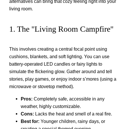
alternatives can bring that cozy feeling right into your
living room.
1. The "Living Room Campfire"
This involves creating a central focal point using
cushions, blankets, and soft lighting. You can use
battery-operated LED candles or fairy lights to
simulate the flickering glow. Gather around and tell
stories, play games, or enjoy indoor s’mores (using a
microwave or stovetop method).
Pros:
Completely safe, accessible in any
weather, highly customizable.
Cons:
Lacks the heat and smell of a real fire.
Best for:
Younger children, rainy days, or
creating a special themed evening.