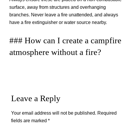
surface, away from structures and overhanging
branches. Never leave a fire unattended, and always
have a fire extinguisher or water source nearby.
### How can I create a campfire
atmosphere without a fire?
Leave a Reply
Your email address will not be published.
Required
fields are marked
*