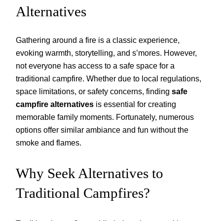
Alternatives
Gathering around a fire is a classic experience,
evoking warmth, storytelling, and s’mores. However,
not everyone has access to a safe space for a
traditional campfire. Whether due to local regulations,
space limitations, or safety concerns, finding
safe
campfire alternatives
is essential for creating
memorable family moments. Fortunately, numerous
options offer similar ambiance and fun without the
smoke and flames.
Why Seek Alternatives to
Traditional Campfires?