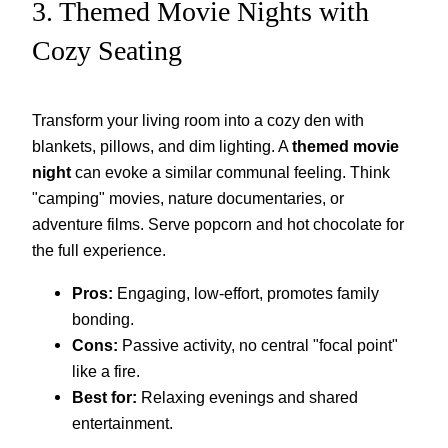
3. Themed Movie Nights with
Cozy Seating
Transform your living room into a cozy den with
blankets, pillows, and dim lighting. A
themed movie
night
can evoke a similar communal feeling. Think
"camping" movies, nature documentaries, or
adventure films. Serve popcorn and hot chocolate for
the full experience.
Pros:
Engaging, low-effort, promotes family
bonding.
Cons:
Passive activity, no central "focal point"
like a fire.
Best for:
Relaxing evenings and shared
entertainment.