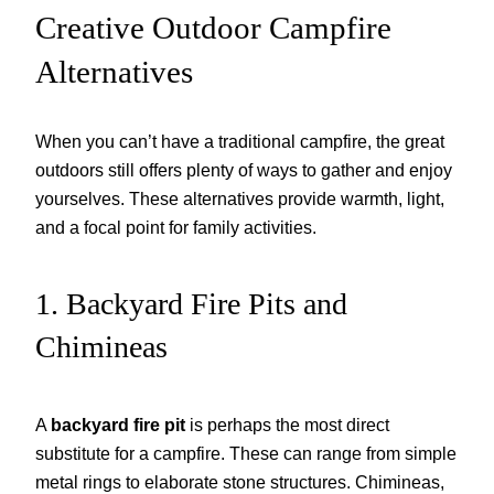
Creative Outdoor Campfire
Alternatives
When you can’t have a traditional campfire, the great
outdoors still offers plenty of ways to gather and enjoy
yourselves. These alternatives provide warmth, light,
and a focal point for family activities.
1. Backyard Fire Pits and
Chimineas
A
backyard fire pit
is perhaps the most direct
substitute for a campfire. These can range from simple
metal rings to elaborate stone structures. Chimineas,