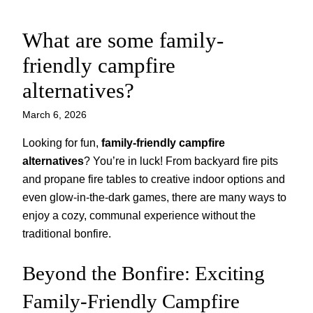
What are some family-
Skip
to
friendly campfire
content
alternatives?
March 6, 2026
Looking for fun,
family-friendly campfire
alternatives
? You’re in luck! From backyard fire pits
and propane fire tables to creative indoor options and
even glow-in-the-dark games, there are many ways to
enjoy a cozy, communal experience without the
traditional bonfire.
Beyond the Bonfire: Exciting
Family-Friendly Campfire