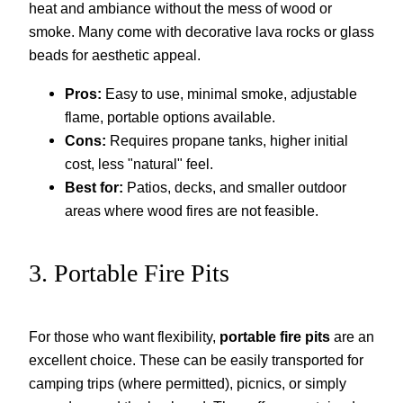
heat and ambiance without the mess of wood or
smoke. Many come with decorative lava rocks or glass
beads for aesthetic appeal.
Pros:
Easy to use, minimal smoke, adjustable
flame, portable options available.
Cons:
Requires propane tanks, higher initial
cost, less "natural" feel.
Best for:
Patios, decks, and smaller outdoor
areas where wood fires are not feasible.
3. Portable Fire Pits
For those who want flexibility,
portable fire pits
are an
excellent choice. These can be easily transported for
camping trips (where permitted), picnics, or simply