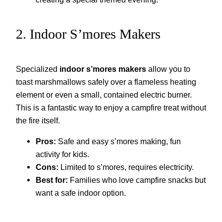
2. Indoor S’mores Makers
Specialized
indoor s’mores makers
allow you to
toast marshmallows safely over a flameless heating
element or even a small, contained electric burner.
This is a fantastic way to enjoy a campfire treat without
the fire itself.
Pros:
Safe and easy s’mores making, fun
activity for kids.
Cons:
Limited to s’mores, requires electricity.
Best for:
Families who love campfire snacks but
want a safe indoor option.