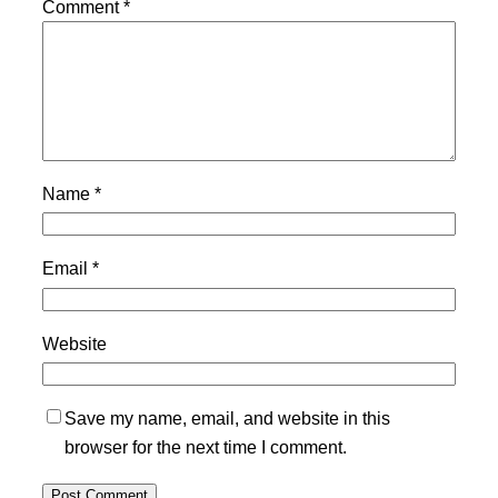
Comment
*
Name
*
Email
*
Website
Save my name, email, and website in this
browser for the next time I comment.