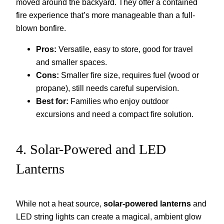
moved around the backyard. They offer a contained
fire experience that’s more manageable than a full-
blown bonfire.
Pros:
Versatile, easy to store, good for travel
and smaller spaces.
Cons:
Smaller fire size, requires fuel (wood or
propane), still needs careful supervision.
Best for:
Families who enjoy outdoor
excursions and need a compact fire solution.
4. Solar-Powered and LED
Lanterns
While not a heat source,
solar-powered lanterns
and
LED string lights can create a magical, ambient glow