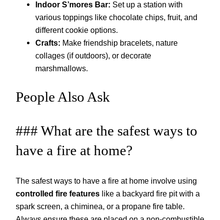
Indoor S’mores Bar:
Set up a station with
various toppings like chocolate chips, fruit, and
different cookie options.
Crafts:
Make friendship bracelets, nature
collages (if outdoors), or decorate
marshmallows.
People Also Ask
### What are the safest ways to
have a fire at home?
The safest ways to have a fire at home involve using
controlled fire features
like a backyard fire pit with a
spark screen, a chiminea, or a propane fire table.
Always ensure these are placed on a non-combustible