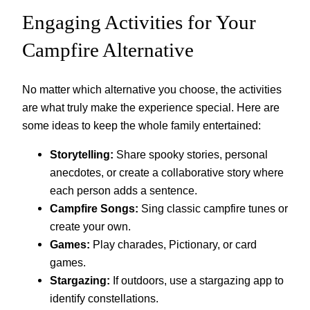
Engaging Activities for Your
Campfire Alternative
No matter which alternative you choose, the activities
are what truly make the experience special. Here are
some ideas to keep the whole family entertained:
Storytelling:
Share spooky stories, personal
anecdotes, or create a collaborative story where
each person adds a sentence.
Campfire Songs:
Sing classic campfire tunes or
create your own.
Games:
Play charades, Pictionary, or card
games.
Stargazing:
If outdoors, use a stargazing app to
identify constellations.