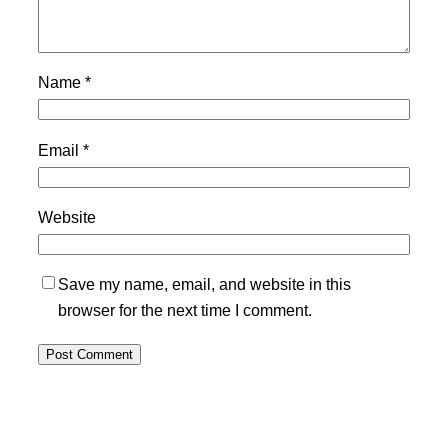
Name
*
Email
*
Website
Save my name, email, and website in this
browser for the next time I comment.