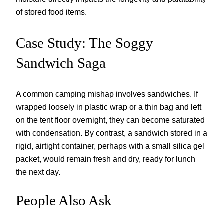
of stored food items.
Case Study: The Soggy
Sandwich Saga
A common camping mishap involves sandwiches. If
wrapped loosely in plastic wrap or a thin bag and left
on the tent floor overnight, they can become saturated
with condensation. By contrast, a sandwich stored in a
rigid, airtight container, perhaps with a small silica gel
packet, would remain fresh and dry, ready for lunch
the next day.
People Also Ask