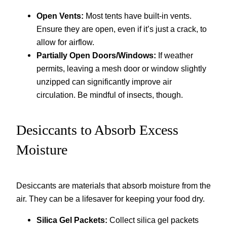
Open Vents:
Most tents have built-in vents.
Ensure they are open, even if it’s just a crack, to
allow for airflow.
Partially Open Doors/Windows:
If weather
permits, leaving a mesh door or window slightly
unzipped can significantly improve air
circulation. Be mindful of insects, though.
Desiccants to Absorb Excess
Moisture
Desiccants are materials that absorb moisture from the
air. They can be a lifesaver for keeping your food dry.
Silica Gel Packets:
Collect silica gel packets