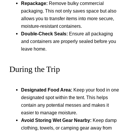
Repackage:
Remove bulky commercial
packaging. This not only saves space but also
allows you to transfer items into more secure,
moisture-resistant containers.
Double-Check Seals:
Ensure all packaging
and containers are properly sealed before you
leave home.
During the Trip
Designated Food Area:
Keep your food in one
designated spot within the tent. This helps
contain any potential messes and makes it
easier to manage moisture.
Avoid Storing Wet Gear Nearby:
Keep damp
clothing, towels, or camping gear away from