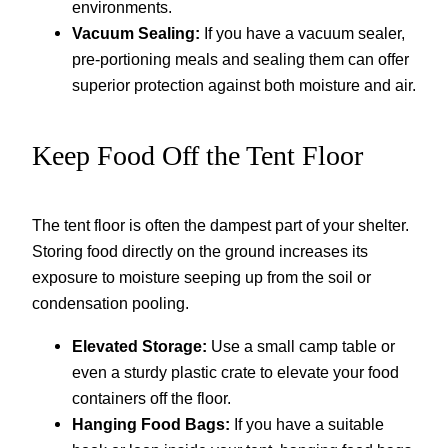
environments.
Vacuum Sealing:
If you have a vacuum sealer,
pre-portioning meals and sealing them can offer
superior protection against both moisture and air.
Keep Food Off the Tent Floor
The tent floor is often the dampest part of your shelter.
Storing food directly on the ground increases its
exposure to moisture seeping up from the soil or
condensation pooling.
Elevated Storage:
Use a small camp table or
even a sturdy plastic crate to elevate your food
containers off the floor.
Hanging Food Bags:
If you have a suitable