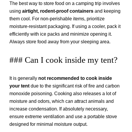
The best way to store food on a camping trip involves
using
airtight, rodent-proof containers
and keeping
them cool. For non-perishable items, prioritize
moisture-resistant packaging. If using a cooler, pack it
efficiently with ice packs and minimize opening it.
Always store food away from your sleeping area.
### Can I cook inside my tent?
It is generally
not recommended to cook inside
your tent
due to the significant risk of fire and carbon
monoxide poisoning. Cooking also releases a lot of
moisture and odors, which can attract animals and
increase condensation. If absolutely necessary,
ensure extreme ventilation and use a portable stove
designed for minimal moisture output.