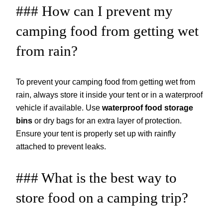
### How can I prevent my
camping food from getting wet
from rain?
To prevent your camping food from getting wet from
rain, always store it inside your tent or in a waterproof
vehicle if available. Use
waterproof food storage
bins
or dry bags for an extra layer of protection.
Ensure your tent is properly set up with rainfly
attached to prevent leaks.
### What is the best way to
store food on a camping trip?