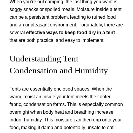
When you’re out camping, the last thing you want is
soggy snacks or spoiled meals. Moisture inside a tent
can be a persistent problem, leading to ruined food
and an unpleasant environment. Fortunately, there are
several
effective ways to keep food dry in a tent
that are both practical and easy to implement.
Understanding Tent
Condensation and Humidity
Tents are essentially enclosed spaces. When the
warm, moist air inside your tent meets the cooler
fabric, condensation forms. This is especially common
overnight when body heat and breathing increase
indoor humidity. This moisture can then drip onto your
food, making it damp and potentially unsafe to eat.