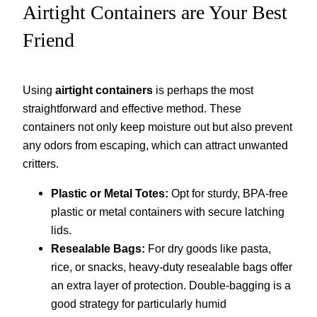
Airtight Containers are Your Best
Friend
Using
airtight containers
is perhaps the most
straightforward and effective method. These
containers not only keep moisture out but also prevent
any odors from escaping, which can attract unwanted
critters.
Plastic or Metal Totes:
Opt for sturdy, BPA-free
plastic or metal containers with secure latching
lids.
Resealable Bags:
For dry goods like pasta,
rice, or snacks, heavy-duty resealable bags offer
an extra layer of protection. Double-bagging is a
good strategy for particularly humid