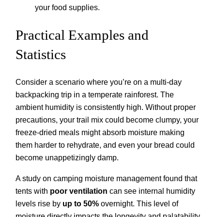
your food supplies.
Practical Examples and
Statistics
Consider a scenario where you’re on a multi-day
backpacking trip in a temperate rainforest. The
ambient humidity is consistently high. Without proper
precautions, your trail mix could become clumpy, your
freeze-dried meals might absorb moisture making
them harder to rehydrate, and even your bread could
become unappetizingly damp.
A study on camping moisture management found that
tents with
poor ventilation
can see internal humidity
levels rise by
up to 50%
overnight. This level of
moisture directly impacts the longevity and palatability