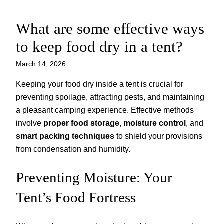
What are some effective ways
Skip
to
to keep food dry in a tent?
content
March 14, 2026
Keeping your food dry inside a tent is crucial for
preventing spoilage, attracting pests, and maintaining
a pleasant camping experience. Effective methods
involve
proper food storage
,
moisture control
, and
smart packing techniques
to shield your provisions
from condensation and humidity.
Preventing Moisture: Your
Tent’s Food Fortress