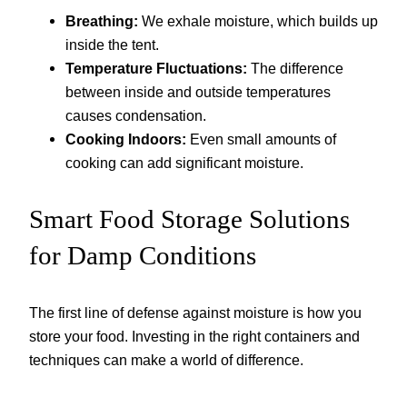
Breathing:
We exhale moisture, which builds up
inside the tent.
Temperature Fluctuations:
The difference
between inside and outside temperatures
causes condensation.
Cooking Indoors:
Even small amounts of
cooking can add significant moisture.
Smart Food Storage Solutions
for Damp Conditions
The first line of defense against moisture is how you
store your food. Investing in the right containers and
techniques can make a world of difference.