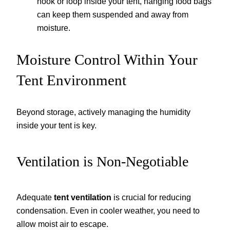
hook or loop inside your tent, hanging food bags
can keep them suspended and away from
moisture.
Moisture Control Within Your
Tent Environment
Beyond storage, actively managing the humidity
inside your tent is key.
Ventilation is Non-Negotiable
Adequate
tent ventilation
is crucial for reducing
condensation. Even in cooler weather, you need to
allow moist air to escape.