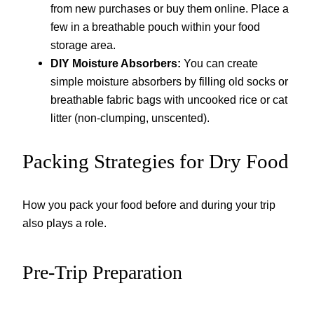
from new purchases or buy them online. Place a
few in a breathable pouch within your food
storage area.
DIY Moisture Absorbers:
You can create
simple moisture absorbers by filling old socks or
breathable fabric bags with uncooked rice or cat
litter (non-clumping, unscented).
Packing Strategies for Dry Food
How you pack your food before and during your trip
also plays a role.
Pre-Trip Preparation