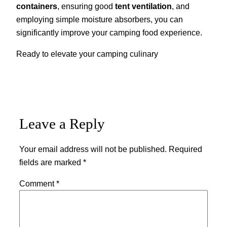
containers
, ensuring good
tent ventilation
, and
employing simple moisture absorbers, you can
significantly improve your camping food experience.
Ready to elevate your camping culinary
Leave a Reply
Your email address will not be published.
Required
fields are marked
*
Comment
*