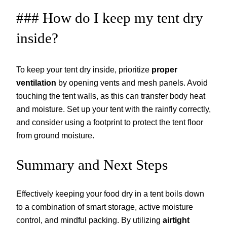
### How do I keep my tent dry
inside?
To keep your tent dry inside, prioritize
proper
ventilation
by opening vents and mesh panels. Avoid
touching the tent walls, as this can transfer body heat
and moisture. Set up your tent with the rainfly correctly,
and consider using a footprint to protect the tent floor
from ground moisture.
Summary and Next Steps
Effectively keeping your food dry in a tent boils down
to a combination of smart storage, active moisture
control, and mindful packing. By utilizing
airtight