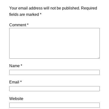
Your email address will not be published.
Required
fields are marked
*
Comment
*
Name
*
Email
*
Website