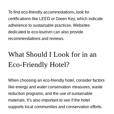
To find eco-friendly accommodations, look for
certifications like LEED or Green Key, which indicate
adherence to sustainable practices. Websites
dedicated to eco-tourism can also provide
recommendations and reviews.
What Should I Look for in an
Eco-Friendly Hotel?
When choosing an eco-friendly hotel, consider factors
like energy and water conservation measures, waste
reduction programs, and the use of sustainable
materials. It’s also important to see if the hotel
supports local communities and conservation efforts.