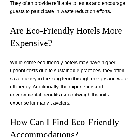
They often provide refillable toiletries and encourage
guests to participate in waste reduction efforts.
Are Eco-Friendly Hotels More
Expensive?
While some eco-friendly hotels may have higher
upfront costs due to sustainable practices, they often
save money in the long term through energy and water
efficiency. Additionally, the experience and
environmental benefits can outweigh the initial
expense for many travelers.
How Can I Find Eco-Friendly
Accommodations?