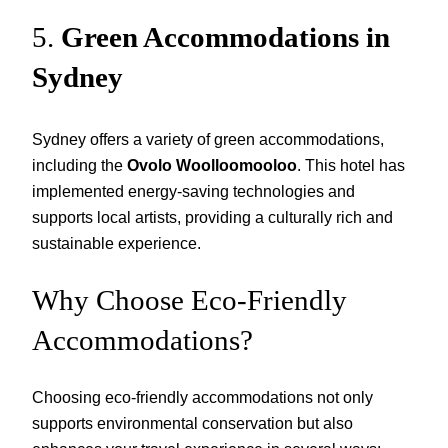
5.
Green Accommodations in
Sydney
Sydney offers a variety of green accommodations,
including the
Ovolo Woolloomooloo
. This hotel has
implemented energy-saving technologies and
supports local artists, providing a culturally rich and
sustainable experience.
Why Choose Eco-Friendly
Accommodations?
Choosing eco-friendly accommodations not only
supports environmental conservation but also