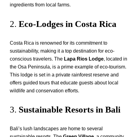
ingredients from local farms.
2.
Eco-Lodges in Costa Rica
Costa Rica is renowned for its commitment to
sustainability, making it a top destination for eco-
conscious travelers. The
Lapa Rios Lodge
, located in
the Osa Peninsula, is a prime example of eco-tourism.
This lodge is set in a private rainforest reserve and
offers guided tours that educate guests about local
wildlife and conservation efforts.
3.
Sustainable Resorts in Bali
Bali’s lush landscapes are home to several
sustainable resorts. The
Green Village
, a community