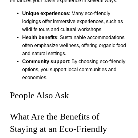
enhances your travel experience in several ways:
Unique experiences
: Many eco-friendly
lodgings offer immersive experiences, such as
wildlife tours and cultural workshops.
Health benefits
: Sustainable accommodations
often emphasize wellness, offering organic food
and natural settings.
Community support
: By choosing eco-friendly
options, you support local communities and
economies.
People Also Ask
What Are the Benefits of
Staying at an Eco-Friendly