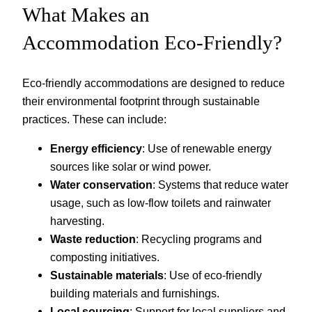
What Makes an
Accommodation Eco-Friendly?
Eco-friendly accommodations are designed to reduce
their environmental footprint through sustainable
practices. These can include:
Energy efficiency
: Use of renewable energy
sources like solar or wind power.
Water conservation
: Systems that reduce water
usage, such as low-flow toilets and rainwater
harvesting.
Waste reduction
: Recycling programs and
composting initiatives.
Sustainable materials
: Use of eco-friendly
building materials and furnishings.
Local sourcing
: Support for local suppliers and