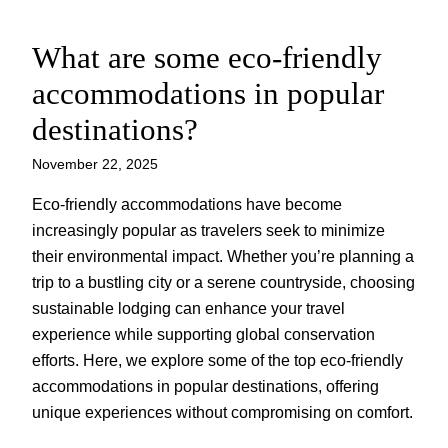
What are some eco-friendly
Skip
to
accommodations in popular
content
destinations?
November 22, 2025
Eco-friendly accommodations have become
increasingly popular as travelers seek to minimize
their environmental impact. Whether you’re planning a
trip to a bustling city or a serene countryside, choosing
sustainable lodging can enhance your travel
experience while supporting global conservation
efforts. Here, we explore some of the top eco-friendly
accommodations in popular destinations, offering
unique experiences without compromising on comfort.