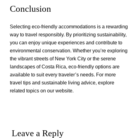
Conclusion
Selecting eco-friendly accommodations is a rewarding
way to travel responsibly. By prioritizing sustainability,
you can enjoy unique experiences and contribute to
environmental conservation. Whether you’re exploring
the vibrant streets of New York City or the serene
landscapes of Costa Rica, eco-friendly options are
available to suit every traveler’s needs. For more
travel tips and sustainable living advice, explore
related topics on our website.
Leave a Reply