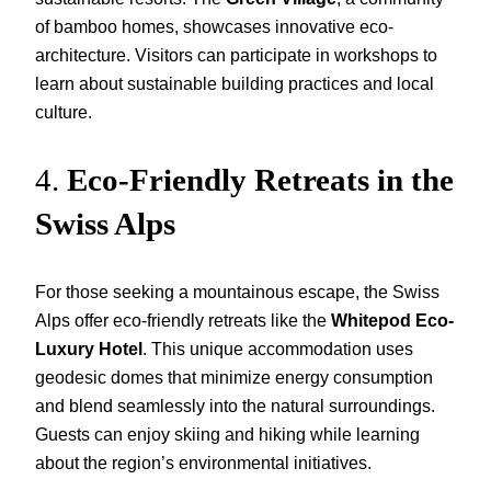
of bamboo homes, showcases innovative eco-
architecture. Visitors can participate in workshops to
learn about sustainable building practices and local
culture.
4.
Eco-Friendly Retreats in the
Swiss Alps
For those seeking a mountainous escape, the Swiss
Alps offer eco-friendly retreats like the
Whitepod Eco-
Luxury Hotel
. This unique accommodation uses
geodesic domes that minimize energy consumption
and blend seamlessly into the natural surroundings.
Guests can enjoy skiing and hiking while learning
about the region’s environmental initiatives.