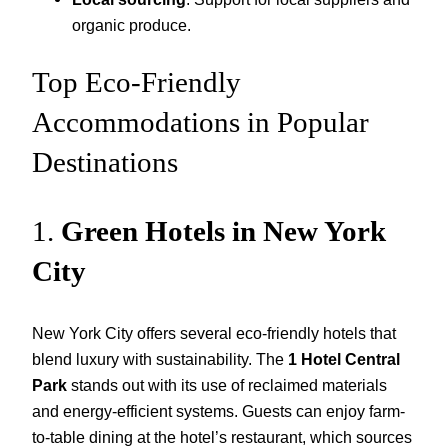
organic produce.
Top Eco-Friendly
Accommodations in Popular
Destinations
1.
Green Hotels in New York
City
New York City offers several eco-friendly hotels that
blend luxury with sustainability. The
1 Hotel Central
Park
stands out with its use of reclaimed materials
and energy-efficient systems. Guests can enjoy farm-
to-table dining at the hotel’s restaurant, which sources