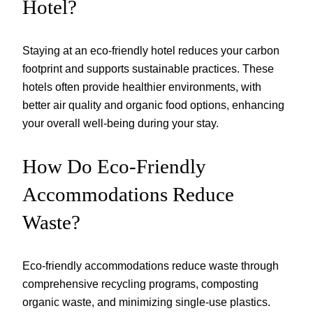
Hotel?
Staying at an eco-friendly hotel reduces your carbon
footprint and supports sustainable practices. These
hotels often provide healthier environments, with
better air quality and organic food options, enhancing
your overall well-being during your stay.
How Do Eco-Friendly
Accommodations Reduce
Waste?
Eco-friendly accommodations reduce waste through
comprehensive recycling programs, composting
organic waste, and minimizing single-use plastics.