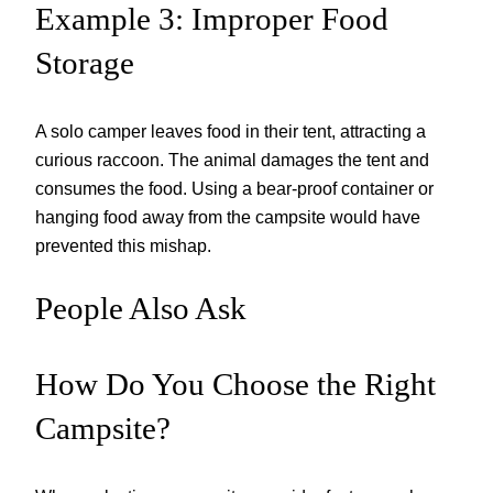
Example 3: Improper Food
Storage
A solo camper leaves food in their tent, attracting a
curious raccoon. The animal damages the tent and
consumes the food. Using a bear-proof container or
hanging food away from the campsite would have
prevented this mishap.
People Also Ask
How Do You Choose the Right
Campsite?