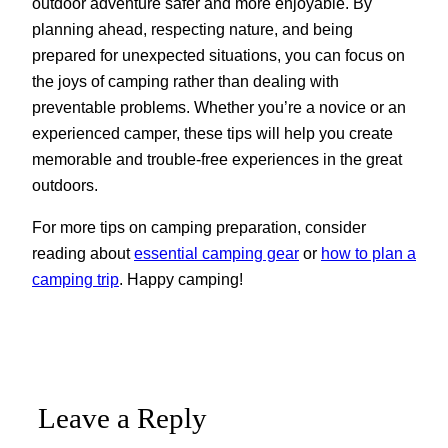
outdoor adventure safer and more enjoyable. By
planning ahead, respecting nature, and being
prepared for unexpected situations, you can focus on
the joys of camping rather than dealing with
preventable problems. Whether you’re a novice or an
experienced camper, these tips will help you create
memorable and trouble-free experiences in the great
outdoors.
For more tips on camping preparation, consider
reading about
essential camping gear
or
how to plan a
camping trip
. Happy camping!
Leave a Reply