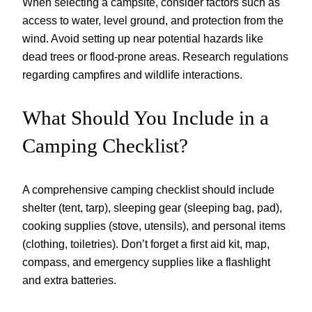
When selecting a campsite, consider factors such as
access to water, level ground, and protection from the
wind. Avoid setting up near potential hazards like
dead trees or flood-prone areas. Research regulations
regarding campfires and wildlife interactions.
What Should You Include in a
Camping Checklist?
A comprehensive camping checklist should include
shelter (tent, tarp), sleeping gear (sleeping bag, pad),
cooking supplies (stove, utensils), and personal items
(clothing, toiletries). Don’t forget a first aid kit, map,
compass, and emergency supplies like a flashlight
and extra batteries.