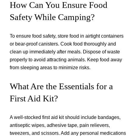
How Can You Ensure Food
Safety While Camping?
To ensure food safety, store food in airtight containers
or bear-proof canisters. Cook food thoroughly and
clean up immediately after meals. Dispose of waste
properly to avoid attracting animals. Keep food away
from sleeping areas to minimize risks.
What Are the Essentials for a
First Aid Kit?
A well-stocked first aid kit should include bandages,
antiseptic wipes, adhesive tape, pain relievers,
tweezers, and scissors. Add any personal medications