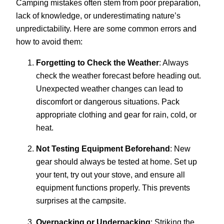
Camping mistakes often stem from poor preparation,
lack of knowledge, or underestimating nature’s
unpredictability. Here are some common errors and
how to avoid them:
Forgetting to Check the Weather
: Always
check the weather forecast before heading out.
Unexpected weather changes can lead to
discomfort or dangerous situations. Pack
appropriate clothing and gear for rain, cold, or
heat.
Not Testing Equipment Beforehand
: New
gear should always be tested at home. Set up
your tent, try out your stove, and ensure all
equipment functions properly. This prevents
surprises at the campsite.
Overpacking or Underpacking
: Striking the