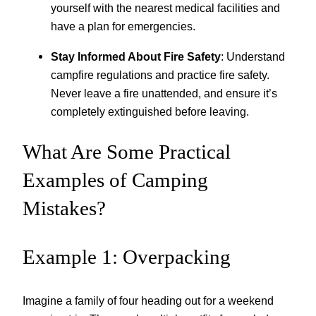
yourself with the nearest medical facilities and
have a plan for emergencies.
Stay Informed About Fire Safety
: Understand
campfire regulations and practice fire safety.
Never leave a fire unattended, and ensure it’s
completely extinguished before leaving.
What Are Some Practical
Examples of Camping
Mistakes?
Example 1: Overpacking
Imagine a family of four heading out for a weekend