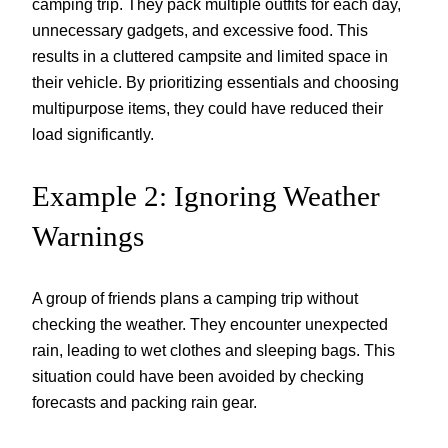
camping trip. They pack multiple outfits for each day,
unnecessary gadgets, and excessive food. This
results in a cluttered campsite and limited space in
their vehicle. By prioritizing essentials and choosing
multipurpose items, they could have reduced their
load significantly.
Example 2: Ignoring Weather
Warnings
A group of friends plans a camping trip without
checking the weather. They encounter unexpected
rain, leading to wet clothes and sleeping bags. This
situation could have been avoided by checking
forecasts and packing rain gear.