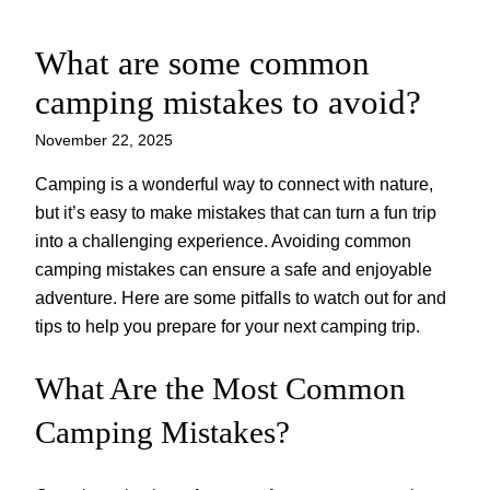
What are some common
Skip
to
camping mistakes to avoid?
content
November 22, 2025
Camping is a wonderful way to connect with nature,
but it’s easy to make mistakes that can turn a fun trip
into a challenging experience. Avoiding common
camping mistakes can ensure a safe and enjoyable
adventure. Here are some pitfalls to watch out for and
tips to help you prepare for your next camping trip.
What Are the Most Common
Camping Mistakes?