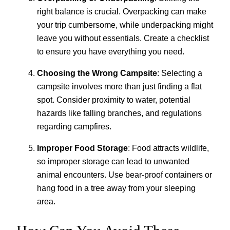
right balance is crucial. Overpacking can make
your trip cumbersome, while underpacking might
leave you without essentials. Create a checklist
to ensure you have everything you need.
Choosing the Wrong Campsite
: Selecting a
campsite involves more than just finding a flat
spot. Consider proximity to water, potential
hazards like falling branches, and regulations
regarding campfires.
Improper Food Storage
: Food attracts wildlife,
so improper storage can lead to unwanted
animal encounters. Use bear-proof containers or
hang food in a tree away from your sleeping
area.