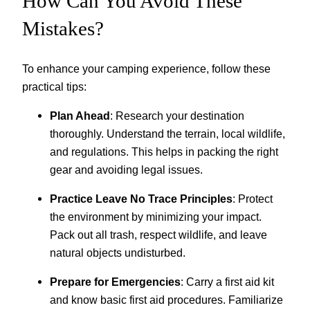
How Can You Avoid These
Mistakes?
To enhance your camping experience, follow these
practical tips:
Plan Ahead
: Research your destination
thoroughly. Understand the terrain, local wildlife,
and regulations. This helps in packing the right
gear and avoiding legal issues.
Practice Leave No Trace Principles
: Protect
the environment by minimizing your impact.
Pack out all trash, respect wildlife, and leave
natural objects undisturbed.
Prepare for Emergencies
: Carry a first aid kit
and know basic first aid procedures. Familiarize