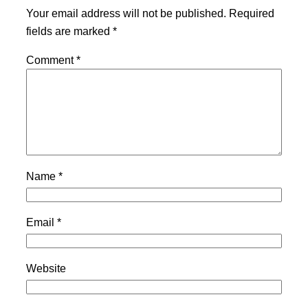
Your email address will not be published.
Required
fields are marked
*
Comment
*
Name
*
Email
*
Website