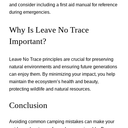
and consider including a first aid manual for reference
during emergencies.
Why Is Leave No Trace
Important?
Leave No Trace principles are crucial for preserving
natural environments and ensuring future generations
can enjoy them. By minimizing your impact, you help
maintain the ecosystem’s health and beauty,
protecting wildlife and natural resources.
Conclusion
Avoiding common camping mistakes can make your