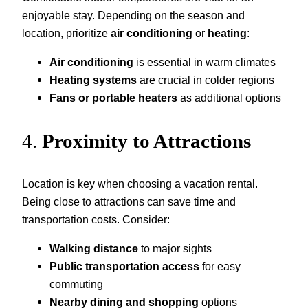
enjoyable stay. Depending on the season and
location, prioritize
air conditioning
or
heating
:
Air conditioning
is essential in warm climates
Heating systems
are crucial in colder regions
Fans or portable heaters
as additional options
4.
Proximity to Attractions
Location is key when choosing a vacation rental.
Being close to attractions can save time and
transportation costs. Consider:
Walking distance
to major sights
Public transportation access
for easy
commuting
Nearby dining and shopping
options