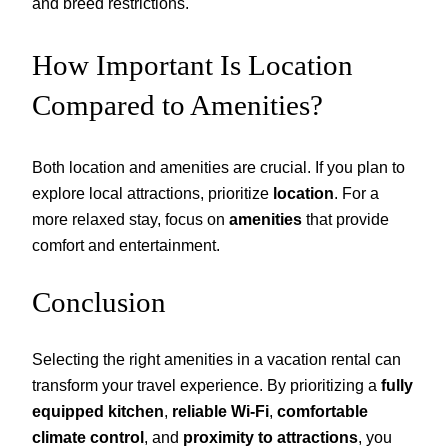
and breed restrictions.
How Important Is Location
Compared to Amenities?
Both location and amenities are crucial. If you plan to
explore local attractions, prioritize
location
. For a
more relaxed stay, focus on
amenities
that provide
comfort and entertainment.
Conclusion
Selecting the right amenities in a vacation rental can
transform your travel experience. By prioritizing a
fully
equipped kitchen
,
reliable Wi-Fi
,
comfortable
climate control
, and
proximity to attractions
, you