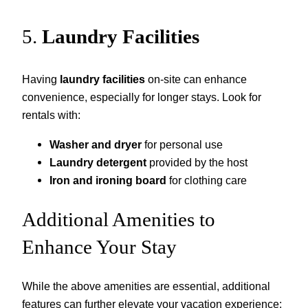
5.
Laundry Facilities
Having
laundry facilities
on-site can enhance
convenience, especially for longer stays. Look for
rentals with:
Washer and dryer
for personal use
Laundry detergent
provided by the host
Iron and ironing board
for clothing care
Additional Amenities to
Enhance Your Stay
While the above amenities are essential, additional
features can further elevate your vacation experience: