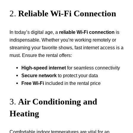
2.
Reliable Wi-Fi Connection
In today’s digital age, a
reliable Wi-Fi connection
is
indispensable. Whether you’re working remotely or
streaming your favorite shows, fast internet access is a
must. Ensure the rental offers:
High-speed internet
for seamless connectivity
Secure network
to protect your data
Free Wi-Fi
included in the rental price
3.
Air Conditioning and
Heating
Comfortable indoor temperatures are vital for an