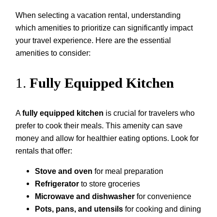
When selecting a vacation rental, understanding
which amenities to prioritize can significantly impact
your travel experience. Here are the essential
amenities to consider:
1.
Fully Equipped Kitchen
A
fully equipped kitchen
is crucial for travelers who
prefer to cook their meals. This amenity can save
money and allow for healthier eating options. Look for
rentals that offer:
Stove and oven
for meal preparation
Refrigerator
to store groceries
Microwave and dishwasher
for convenience
Pots, pans, and utensils
for cooking and dining