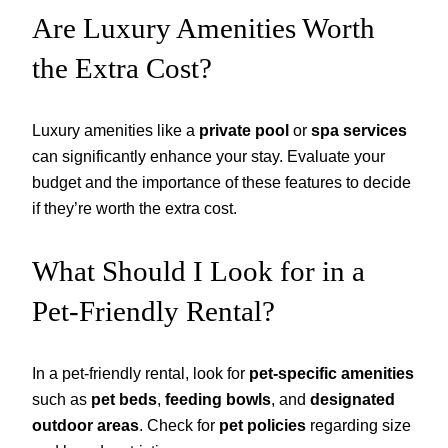
Are Luxury Amenities Worth
the Extra Cost?
Luxury amenities like a
private pool
or
spa services
can significantly enhance your stay. Evaluate your
budget and the importance of these features to decide
if they’re worth the extra cost.
What Should I Look for in a
Pet-Friendly Rental?
In a pet-friendly rental, look for
pet-specific amenities
such as
pet beds
,
feeding bowls
, and
designated
outdoor areas
. Check for
pet policies
regarding size