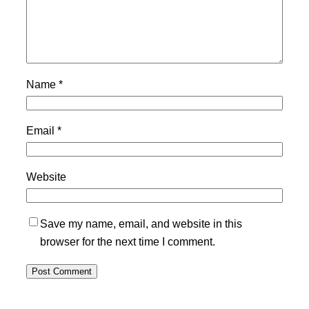
Name
*
Email
*
Website
Save my name, email, and website in this
browser for the next time I comment.