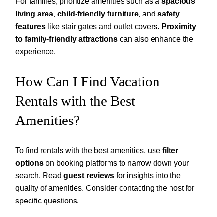
For families, prioritize amenities such as a
spacious
living area
,
child-friendly furniture
, and
safety
features
like stair gates and outlet covers.
Proximity
to family-friendly attractions
can also enhance the
experience.
How Can I Find Vacation
Rentals with the Best
Amenities?
To find rentals with the best amenities, use
filter
options
on booking platforms to narrow down your
search. Read
guest reviews
for insights into the
quality of amenities. Consider contacting the host for
specific questions.