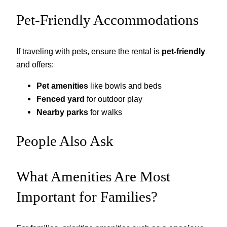
Pet-Friendly Accommodations
If traveling with pets, ensure the rental is
pet-friendly
and offers:
Pet amenities
like bowls and beds
Fenced yard
for outdoor play
Nearby parks
for walks
People Also Ask
What Amenities Are Most
Important for Families?