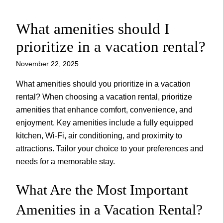
What amenities should I
Skip
to
prioritize in a vacation rental?
content
November 22, 2025
What amenities should you prioritize in a vacation
rental? When choosing a vacation rental, prioritize
amenities that enhance comfort, convenience, and
enjoyment. Key amenities include a fully equipped
kitchen, Wi-Fi, air conditioning, and proximity to
attractions. Tailor your choice to your preferences and
needs for a memorable stay.
What Are the Most Important
Amenities in a Vacation Rental?