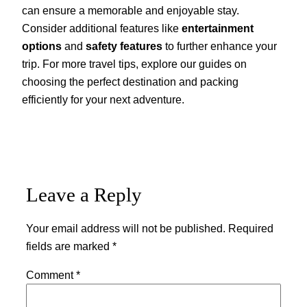
can ensure a memorable and enjoyable stay.
Consider additional features like
entertainment
options
and
safety features
to further enhance your
trip. For more travel tips, explore our guides on
choosing the perfect destination and packing
efficiently for your next adventure.
Leave a Reply
Your email address will not be published.
Required
fields are marked
*
Comment
*