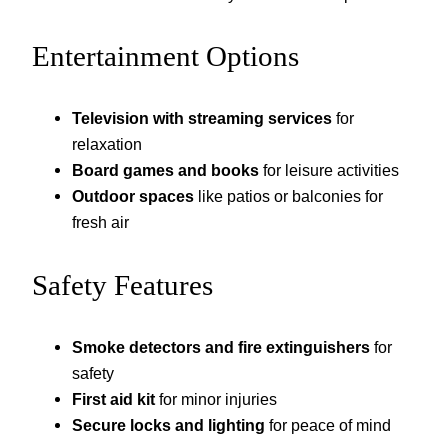
Entertainment Options
Television with streaming services
for
relaxation
Board games and books
for leisure activities
Outdoor spaces
like patios or balconies for
fresh air
Safety Features
Smoke detectors and fire extinguishers
for
safety
First aid kit
for minor injuries
Secure locks and lighting
for peace of mind