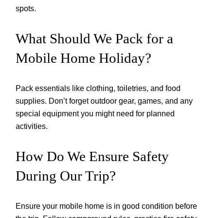
spots.
What Should We Pack for a
Mobile Home Holiday?
Pack essentials like clothing, toiletries, and food
supplies. Don’t forget outdoor gear, games, and any
special equipment you might need for planned
activities.
How Do We Ensure Safety
During Our Trip?
Ensure your mobile home is in good condition before