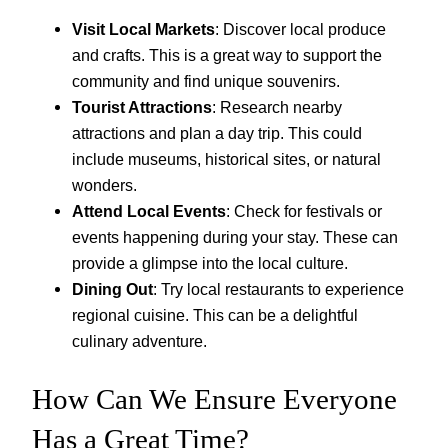
Visit Local Markets
: Discover local produce
and crafts. This is a great way to support the
community and find unique souvenirs.
Tourist Attractions
: Research nearby
attractions and plan a day trip. This could
include museums, historical sites, or natural
wonders.
Attend Local Events
: Check for festivals or
events happening during your stay. These can
provide a glimpse into the local culture.
Dining Out
: Try local restaurants to experience
regional cuisine. This can be a delightful
culinary adventure.
How Can We Ensure Everyone
Has a Great Time?