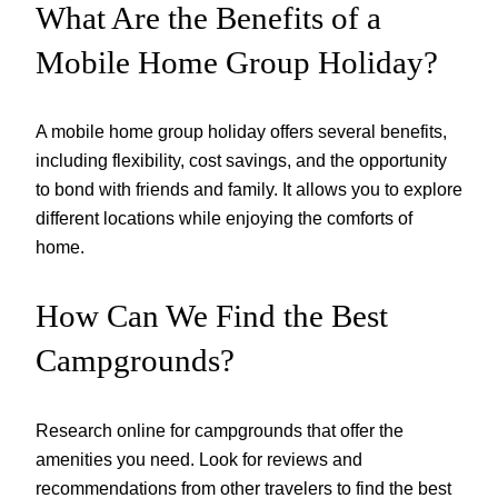
What Are the Benefits of a
Mobile Home Group Holiday?
A mobile home group holiday offers several benefits,
including flexibility, cost savings, and the opportunity
to bond with friends and family. It allows you to explore
different locations while enjoying the comforts of
home.
How Can We Find the Best
Campgrounds?
Research online for campgrounds that offer the
amenities you need. Look for reviews and
recommendations from other travelers to find the best