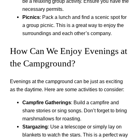
be a relaxing group activity. Ensure you have the
necessary permits.
Picnics
: Pack a lunch and find a scenic spot for
a group picnic. This is a great way to enjoy the
surroundings and each other’s company.
How Can We Enjoy Evenings at
the Campground?
Evenings at the campground can be just as exciting
as the daytime. Here are some activities to consider:
Campfire Gatherings
: Build a campfire and
share stories or sing songs. Don’t forget to bring
marshmallows for roasting.
Stargazing
: Use a telescope or simply lay on
blankets to watch the stars. This is a perfect way