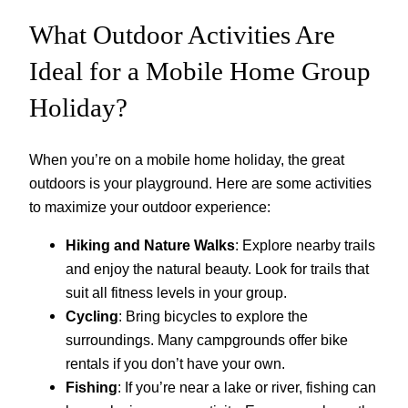
What Outdoor Activities Are
Ideal for a Mobile Home Group
Holiday?
When you’re on a mobile home holiday, the great
outdoors is your playground. Here are some activities
to maximize your outdoor experience:
Hiking and Nature Walks
: Explore nearby trails
and enjoy the natural beauty. Look for trails that
suit all fitness levels in your group.
Cycling
: Bring bicycles to explore the
surroundings. Many campgrounds offer bike
rentals if you don’t have your own.
Fishing
: If you’re near a lake or river, fishing can