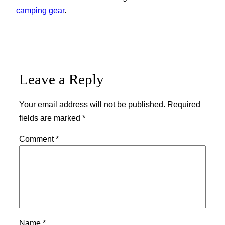
camping gear
.
Leave a Reply
Your email address will not be published.
Required
fields are marked
*
Comment
*
Name
*