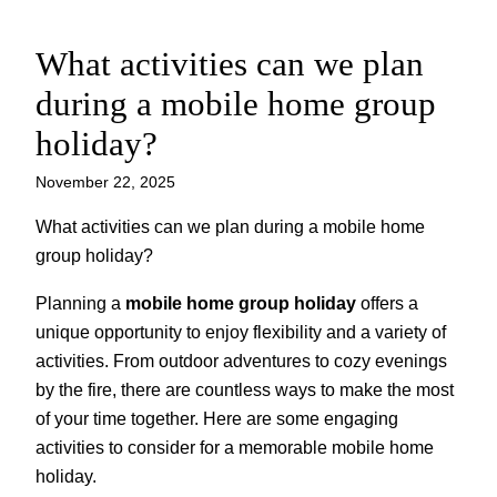
What activities can we plan
Skip
to
during a mobile home group
content
holiday?
November 22, 2025
What activities can we plan during a mobile home
group holiday?
Planning a
mobile home group holiday
offers a
unique opportunity to enjoy flexibility and a variety of
activities. From outdoor adventures to cozy evenings
by the fire, there are countless ways to make the most
of your time together. Here are some engaging
activities to consider for a memorable mobile home
holiday.