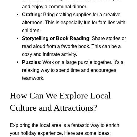
and enjoy a communal dinner.
Crafting
: Bring crafting supplies for a creative
afternoon. This is especially fun for families with
children.
Storytelling or Book Reading
: Share stories or
read aloud from a favorite book. This can be a
cozy and intimate activity.
Puzzles
: Work on a large puzzle together. It’s a
relaxing way to spend time and encourages
teamwork.
How Can We Explore Local
Culture and Attractions?
Exploring the local area is a fantastic way to enrich
your holiday experience. Here are some ideas: