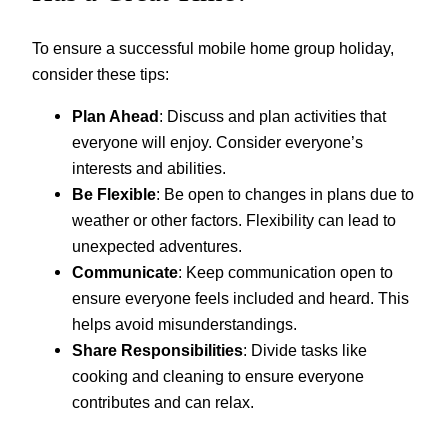
To ensure a successful mobile home group holiday,
consider these tips:
Plan Ahead
: Discuss and plan activities that
everyone will enjoy. Consider everyone’s
interests and abilities.
Be Flexible
: Be open to changes in plans due to
weather or other factors. Flexibility can lead to
unexpected adventures.
Communicate
: Keep communication open to
ensure everyone feels included and heard. This
helps avoid misunderstandings.
Share Responsibilities
: Divide tasks like
cooking and cleaning to ensure everyone
contributes and can relax.