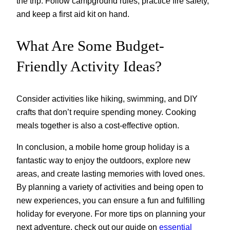
the trip. Follow campground rules, practice fire safety,
and keep a first aid kit on hand.
What Are Some Budget-
Friendly Activity Ideas?
Consider activities like hiking, swimming, and DIY
crafts that don’t require spending money. Cooking
meals together is also a cost-effective option.
In conclusion, a mobile home group holiday is a
fantastic way to enjoy the outdoors, explore new
areas, and create lasting memories with loved ones.
By planning a variety of activities and being open to
new experiences, you can ensure a fun and fulfilling
holiday for everyone. For more tips on planning your
next adventure, check out our guide on
essential