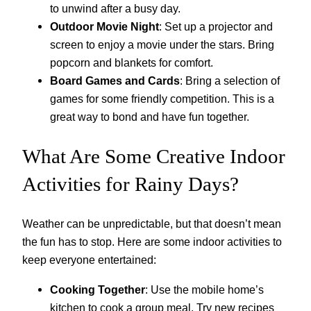
to unwind after a busy day.
Outdoor Movie Night
: Set up a projector and
screen to enjoy a movie under the stars. Bring
popcorn and blankets for comfort.
Board Games and Cards
: Bring a selection of
games for some friendly competition. This is a
great way to bond and have fun together.
What Are Some Creative Indoor
Activities for Rainy Days?
Weather can be unpredictable, but that doesn’t mean
the fun has to stop. Here are some indoor activities to
keep everyone entertained:
Cooking Together
: Use the mobile home’s
kitchen to cook a group meal. Try new recipes