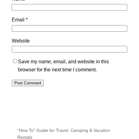
Email
*
Website
Save my name, email, and website in this
browser for the next time I comment.
“How To” Guide for Travel, Camping & Vacation
Rentals