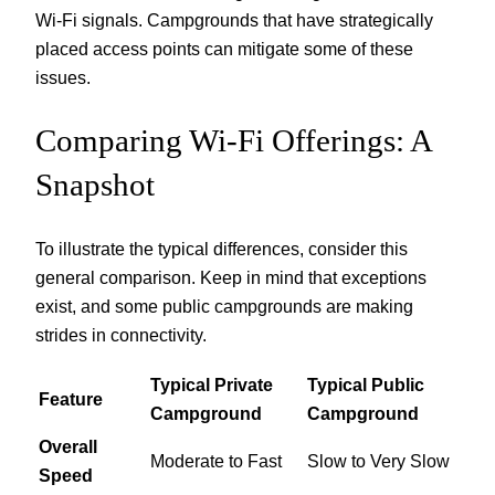
Wi-Fi signals. Campgrounds that have strategically
placed access points can mitigate some of these
issues.
Comparing Wi-Fi Offerings: A
Snapshot
To illustrate the typical differences, consider this
general comparison. Keep in mind that exceptions
exist, and some public campgrounds are making
strides in connectivity.
Typical Private
Typical Public
Feature
Campground
Campground
Overall
Moderate to Fast
Slow to Very Slow
Speed