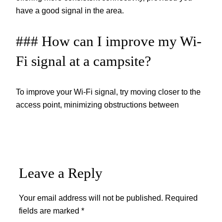
have a good signal in the area.
### How can I improve my Wi-
Fi signal at a campsite?
To improve your Wi-Fi signal, try moving closer to the
access point, minimizing obstructions between
Leave a Reply
Your email address will not be published.
Required
fields are marked
*