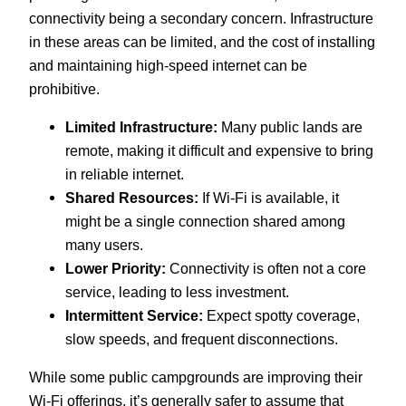
connectivity being a secondary concern. Infrastructure
in these areas can be limited, and the cost of installing
and maintaining high-speed internet can be
prohibitive.
Limited Infrastructure:
Many public lands are
remote, making it difficult and expensive to bring
in reliable internet.
Shared Resources:
If Wi-Fi is available, it
might be a single connection shared among
many users.
Lower Priority:
Connectivity is often not a core
service, leading to less investment.
Intermittent Service:
Expect spotty coverage,
slow speeds, and frequent disconnections.
While some public campgrounds are improving their
Wi-Fi offerings, it’s generally safer to assume that