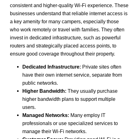
consistent and higher-quality Wi-Fi experience. These
businesses understand that reliable internet access is
a key amenity for many campers, especially those
who work remotely or travel with families. They often
invest in dedicated infrastructure, such as powerful
routers and strategically placed access points, to
ensure good coverage throughout their property.
Dedicated Infrastructure:
Private sites often
have their own internet service, separate from
public networks.
Higher Bandwidth:
They usually purchase
higher bandwidth plans to support multiple
users.
Managed Networks:
Many employ IT
professionals or use specialized services to
manage their Wi-Fi networks.