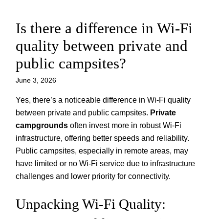
Is there a difference in Wi-Fi
Skip
to
quality between private and
content
public campsites?
June 3, 2026
Yes, there’s a noticeable difference in Wi-Fi quality
between private and public campsites.
Private
campgrounds
often invest more in robust Wi-Fi
infrastructure, offering better speeds and reliability.
Public campsites, especially in remote areas, may
have limited or no Wi-Fi service due to infrastructure
challenges and lower priority for connectivity.
Unpacking Wi-Fi Quality: