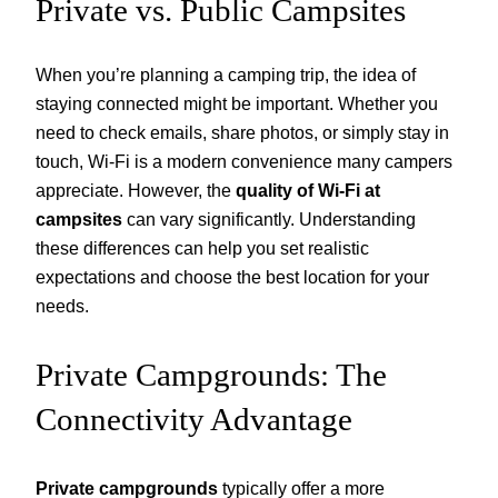
Private vs. Public Campsites
When you’re planning a camping trip, the idea of
staying connected might be important. Whether you
need to check emails, share photos, or simply stay in
touch, Wi-Fi is a modern convenience many campers
appreciate. However, the
quality of Wi-Fi at
campsites
can vary significantly. Understanding
these differences can help you set realistic
expectations and choose the best location for your
needs.
Private Campgrounds: The
Connectivity Advantage
Private campgrounds
typically offer a more