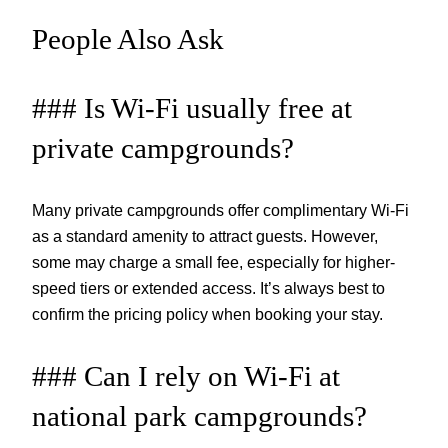
People Also Ask
### Is Wi-Fi usually free at
private campgrounds?
Many private campgrounds offer complimentary Wi-Fi
as a standard amenity to attract guests. However,
some may charge a small fee, especially for higher-
speed tiers or extended access. It’s always best to
confirm the pricing policy when booking your stay.
### Can I rely on Wi-Fi at
national park campgrounds?