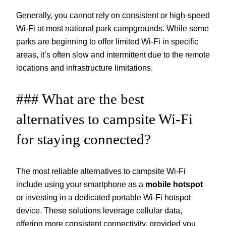
Generally, you cannot rely on consistent or high-speed
Wi-Fi at most national park campgrounds. While some
parks are beginning to offer limited Wi-Fi in specific
areas, it’s often slow and intermittent due to the remote
locations and infrastructure limitations.
### What are the best
alternatives to campsite Wi-Fi
for staying connected?
The most reliable alternatives to campsite Wi-Fi
include using your smartphone as a
mobile hotspot
or investing in a dedicated portable Wi-Fi hotspot
device. These solutions leverage cellular data,
offering more consistent connectivity, provided you