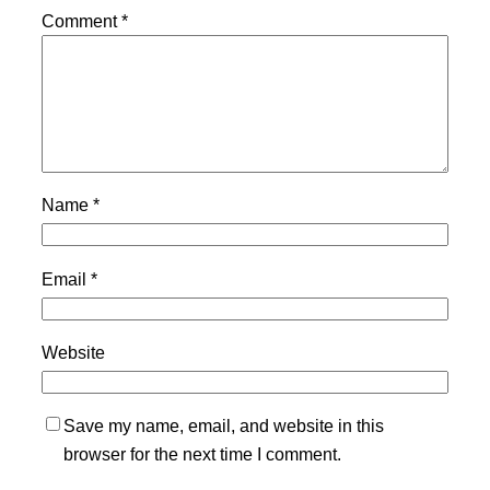
Comment
*
Name
*
Email
*
Website
Save my name, email, and website in this
browser for the next time I comment.