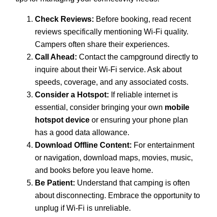
Check Reviews:
Before booking, read recent
reviews specifically mentioning Wi-Fi quality.
Campers often share their experiences.
Call Ahead:
Contact the campground directly to
inquire about their Wi-Fi service. Ask about
speeds, coverage, and any associated costs.
Consider a Hotspot:
If reliable internet is
essential, consider bringing your own
mobile
hotspot device
or ensuring your phone plan
has a good data allowance.
Download Offline Content:
For entertainment
or navigation, download maps, movies, music,
and books before you leave home.
Be Patient:
Understand that camping is often
about disconnecting. Embrace the opportunity to
unplug if Wi-Fi is unreliable.