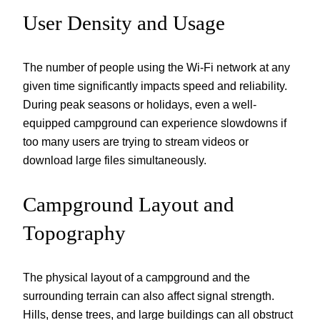
User Density and Usage
The number of people using the Wi-Fi network at any
given time significantly impacts speed and reliability.
During peak seasons or holidays, even a well-
equipped campground can experience slowdowns if
too many users are trying to stream videos or
download large files simultaneously.
Campground Layout and
Topography
The physical layout of a campground and the
surrounding terrain can also affect signal strength.
Hills, dense trees, and large buildings can all obstruct