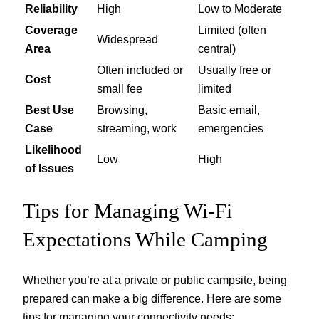
Reliability
High
Low to Moderate
Coverage
Limited (often
Widespread
Area
central)
Often included or
Usually free or
Cost
small fee
limited
Best Use
Browsing,
Basic email,
Case
streaming, work
emergencies
Likelihood
Low
High
of Issues
Tips for Managing Wi-Fi
Expectations While Camping
Whether you’re at a private or public campsite, being
prepared can make a big difference. Here are some
tips for managing your connectivity needs: