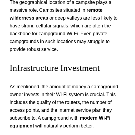
The geographical location of a campsite plays a
massive role. Campsites situated in
remote
wilderness areas
or deep valleys are less likely to
have strong cellular signals, which are often the
backbone for campground Wi-Fi. Even private
campgrounds in such locations may struggle to
provide robust service.
Infrastructure Investment
As mentioned, the amount of money a campground
owner invests in their Wi-Fi system is crucial. This
includes the quality of the routers, the number of
access points, and the internet service plan they
subscribe to. A campground with
modern Wi-Fi
equipment
will naturally perform better.