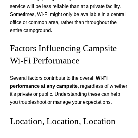
service will be less reliable than at a private facility.
Sometimes, Wi-Fi might only be available in a central
office or common area, rather than throughout the
entire campground.
Factors Influencing Campsite
Wi-Fi Performance
Several factors contribute to the overall
Wi-Fi
performance at any campsite
, regardless of whether
it’s private or public. Understanding these can help
you troubleshoot or manage your expectations.
Location, Location, Location