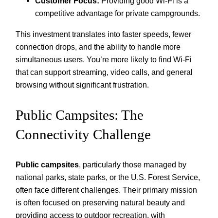
Customer Focus:
Providing good Wi-Fi is a
competitive advantage for private campgrounds.
This investment translates into faster speeds, fewer
connection drops, and the ability to handle more
simultaneous users. You’re more likely to find Wi-Fi
that can support streaming, video calls, and general
browsing without significant frustration.
Public Campsites: The
Connectivity Challenge
Public campsites
, particularly those managed by
national parks, state parks, or the U.S. Forest Service,
often face different challenges. Their primary mission
is often focused on preserving natural beauty and
providing access to outdoor recreation, with