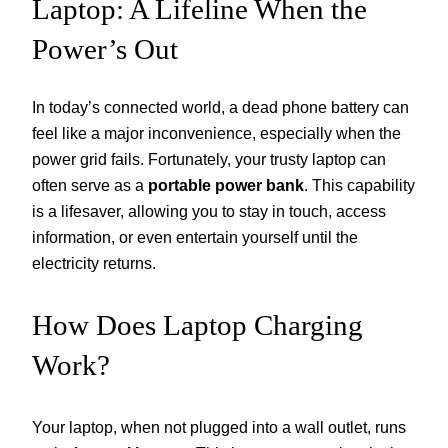
Laptop: A Lifeline When the
Power’s Out
In today’s connected world, a dead phone battery can
feel like a major inconvenience, especially when the
power grid fails. Fortunately, your trusty laptop can
often serve as a
portable power bank
. This capability
is a lifesaver, allowing you to stay in touch, access
information, or even entertain yourself until the
electricity returns.
How Does Laptop Charging
Work?
Your laptop, when not plugged into a wall outlet, runs