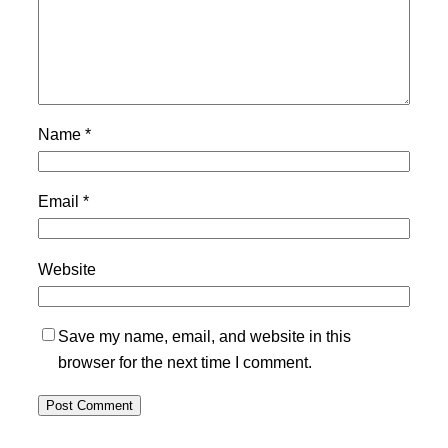
Name
*
Email
*
Website
Save my name, email, and website in this
browser for the next time I comment.