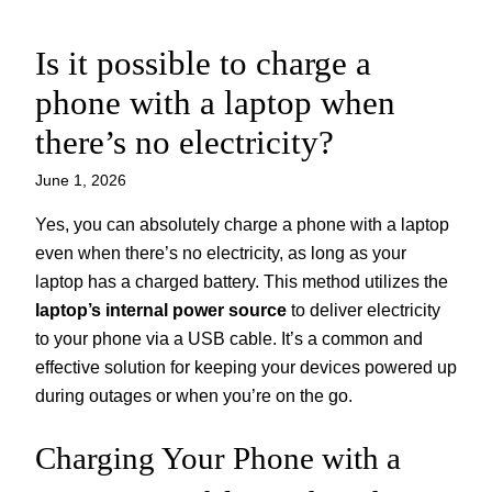
Is it possible to charge a
Skip
to
phone with a laptop when
content
there’s no electricity?
June 1, 2026
Yes, you can absolutely charge a phone with a laptop
even when there’s no electricity, as long as your
laptop has a charged battery. This method utilizes the
laptop’s internal power source
to deliver electricity
to your phone via a USB cable. It’s a common and
effective solution for keeping your devices powered up
during outages or when you’re on the go.
Charging Your Phone with a