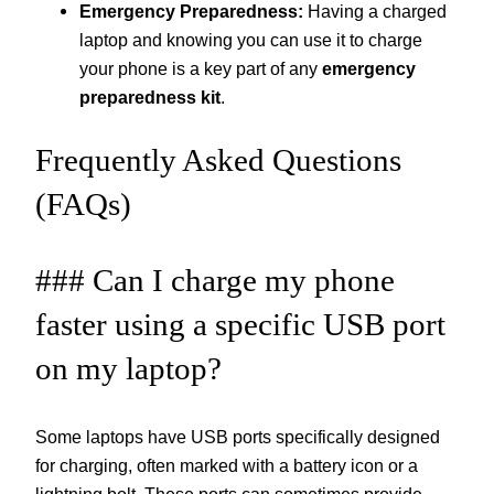
Emergency Preparedness:
Having a charged
laptop and knowing you can use it to charge
your phone is a key part of any
emergency
preparedness kit
.
Frequently Asked Questions
(FAQs)
### Can I charge my phone
faster using a specific USB port
on my laptop?
Some laptops have USB ports specifically designed
for charging, often marked with a battery icon or a