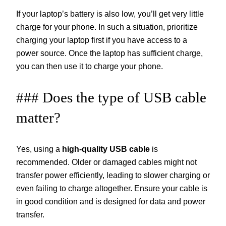
If your laptop’s battery is also low, you’ll get very little
charge for your phone. In such a situation, prioritize
charging your laptop first if you have access to a
power source. Once the laptop has sufficient charge,
you can then use it to charge your phone.
### Does the type of USB cable
matter?
Yes, using a
high-quality USB cable
is
recommended. Older or damaged cables might not
transfer power efficiently, leading to slower charging or
even failing to charge altogether. Ensure your cable is
in good condition and is designed for data and power
transfer.