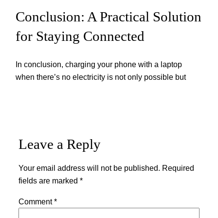
Conclusion: A Practical Solution
for Staying Connected
In conclusion, charging your phone with a laptop
when there’s no electricity is not only possible but
Leave a Reply
Your email address will not be published.
Required
fields are marked
*
Comment
*