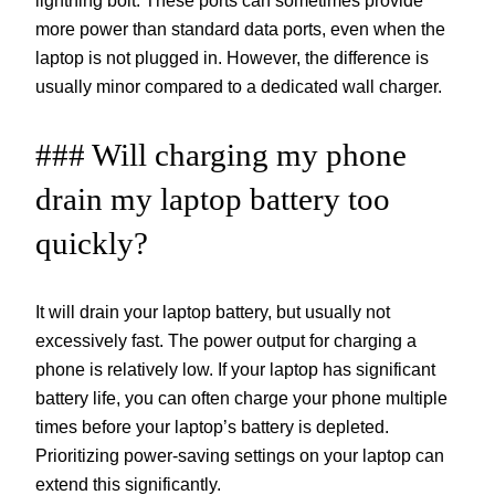
lightning bolt. These ports can sometimes provide
more power than standard data ports, even when the
laptop is not plugged in. However, the difference is
usually minor compared to a dedicated wall charger.
### Will charging my phone
drain my laptop battery too
quickly?
It will drain your laptop battery, but usually not
excessively fast. The power output for charging a
phone is relatively low. If your laptop has significant
battery life, you can often charge your phone multiple
times before your laptop’s battery is depleted.
Prioritizing power-saving settings on your laptop can
extend this significantly.