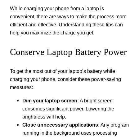
While charging your phone from a laptop is
convenient, there are ways to make the process more
efficient and effective. Understanding these tips can
help you maximize the charge you get.
Conserve Laptop Battery Power
To get the most out of your laptop’s battery while
charging your phone, consider these power-saving
measures:
Dim your laptop screen:
A bright screen
consumes significant power. Lowering the
brightness will help.
Close unnecessary applications:
Any program
running in the background uses processing