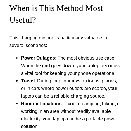
When is This Method Most
Useful?
This charging method is particularly valuable in
several scenarios:
Power Outages:
The most obvious use case.
When the grid goes down, your laptop becomes
a vital tool for keeping your phone operational.
Travel:
During long journeys on trains, planes,
or in cars where power outlets are scarce, your
laptop can be a reliable charging source.
Remote Locations:
If you’re camping, hiking, or
working in an area without readily available
electricity, your laptop can be a portable power
solution.