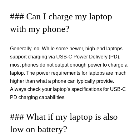
### Can I charge my laptop
with my phone?
Generally, no. While some newer, high-end laptops
support charging via USB-C Power Delivery (PD),
most phones do not output enough power to charge a
laptop. The power requirements for laptops are much
higher than what a phone can typically provide.
Always check your laptop’s specifications for USB-C
PD charging capabilities.
### What if my laptop is also
low on battery?