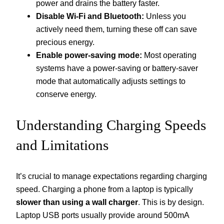
power and drains the battery faster.
Disable Wi-Fi and Bluetooth:
Unless you
actively need them, turning these off can save
precious energy.
Enable power-saving mode:
Most operating
systems have a power-saving or battery-saver
mode that automatically adjusts settings to
conserve energy.
Understanding Charging Speeds
and Limitations
It’s crucial to manage expectations regarding charging
speed. Charging a phone from a laptop is typically
slower than using a wall charger
. This is by design.
Laptop USB ports usually provide around 500mA