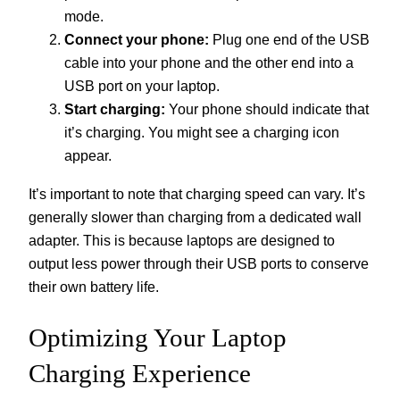
mode.
Connect your phone:
Plug one end of the USB
cable into your phone and the other end into a
USB port on your laptop.
Start charging:
Your phone should indicate that
it’s charging. You might see a charging icon
appear.
It’s important to note that charging speed can vary. It’s
generally slower than charging from a dedicated wall
adapter. This is because laptops are designed to
output less power through their USB ports to conserve
their own battery life.
Optimizing Your Laptop
Charging Experience