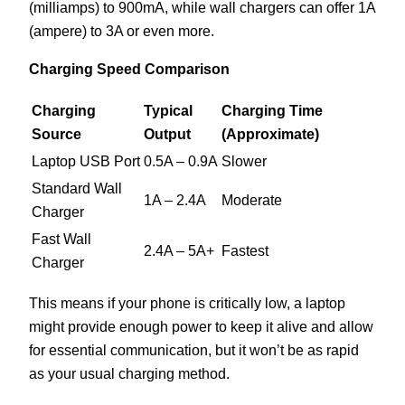
(milliamps) to 900mA, while wall chargers can offer 1A
(ampere) to 3A or even more.
Charging Speed Comparison
Charging
Typical
Charging Time
Source
Output
(Approximate)
Laptop USB Port
0.5A – 0.9A
Slower
Standard Wall
1A – 2.4A
Moderate
Charger
Fast Wall
2.4A – 5A+
Fastest
Charger
This means if your phone is critically low, a laptop
might provide enough power to keep it alive and allow
for essential communication, but it won’t be as rapid
as your usual charging method.