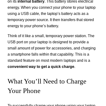
on its
internal battery
. This battery stores electrical
energy. When you connect your phone to your laptop
using a USB cable, the laptop’s battery acts as a
temporary power source. It then transfers that stored
energy to your phone’s battery.
Think of it like a small, temporary power station. The
USB port on your laptop is designed to provide a
small amount of power for accessories, and charging
a smartphone falls within that capability. This is a
standard feature on most modern laptops and is a
convenient way to get a quick charge
.
What You’ll Need to Charge
Your Phone
To successfully charge your phone using your laptop,