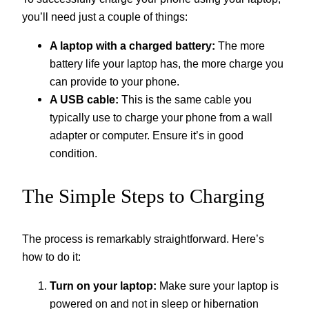
you’ll need just a couple of things:
A laptop with a charged battery:
The more
battery life your laptop has, the more charge you
can provide to your phone.
A USB cable:
This is the same cable you
typically use to charge your phone from a wall
adapter or computer. Ensure it’s in good
condition.
The Simple Steps to Charging
The process is remarkably straightforward. Here’s
how to do it:
Turn on your laptop:
Make sure your laptop is
powered on and not in sleep or hibernation