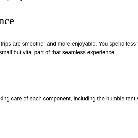
nce
 trips are smoother and more enjoyable. You spend less
small but vital part of that seamless experience.
aking care of each component, including the humble tent 