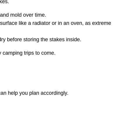
kes.
t and mold over time.
surface like a radiator or in an oven, as extreme
ry before storing the stakes inside.
y camping trips to come.
can help you plan accordingly.