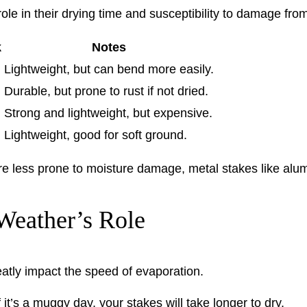
role in their drying time and susceptibility to damage fro
k
Notes
Lightweight, but can bend more easily.
Durable, but prone to rust if not dried.
Strong and lightweight, but expensive.
Lightweight, good for soft ground.
re less prone to moisture damage, metal stakes like alum
Weather’s Role
atly impact the speed of evaporation.
it’s a muggy day, your stakes will take longer to dry.