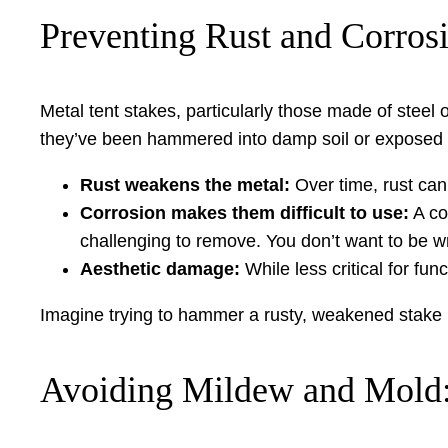
Preventing Rust and Corros
Metal tent stakes, particularly those made of steel 
they’ve been hammered into damp soil or exposed to
Rust weakens the metal:
Over time, rust can 
Corrosion makes them difficult to use:
A co
challenging to remove. You don’t want to be 
Aesthetic damage:
While less critical for fu
Imagine trying to hammer a rusty, weakened stake int
Avoiding Mildew and Mold: