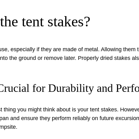
 the tent stakes?
use, especially if they are made of metal. Allowing them 
nto the ground or remove later. Properly dried stakes a
rucial for Durability and Per
 thing you might think about is your tent stakes. Howev
espan and ensure they perform reliably on future excursion
mpsite.