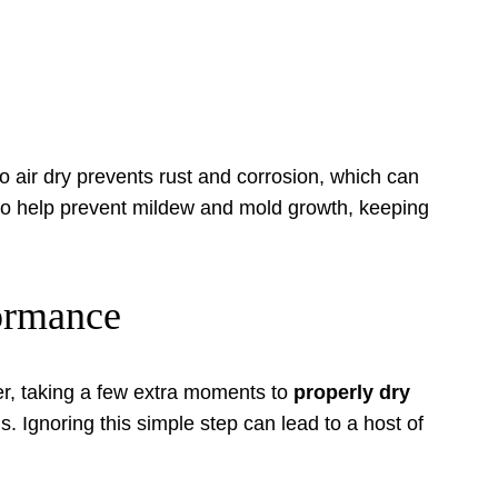
to air dry prevents rust and corrosion, which can
lso help prevent mildew and mold growth, keeping
formance
er, taking a few extra moments to
properly dry
s. Ignoring this simple step can lead to a host of