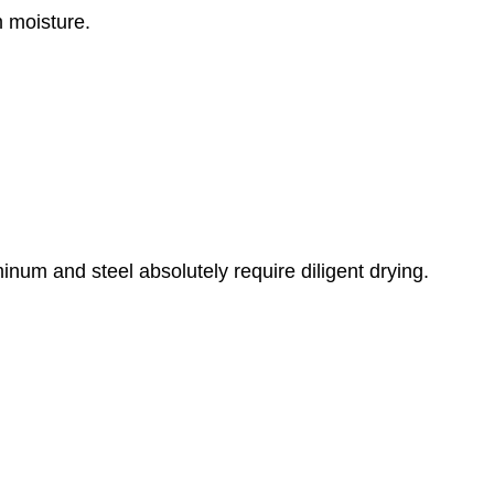
m moisture.
inum and steel absolutely require diligent drying.