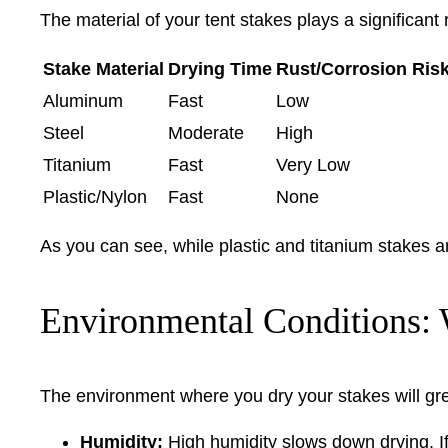
The material of your tent stakes plays a significant 
Stake Material
Drying Time
Rust/Corrosion Ris
Aluminum
Fast
Low
Steel
Moderate
High
Titanium
Fast
Very Low
Plastic/Nylon
Fast
None
As you can see, while plastic and titanium stakes a
Environmental Conditions: 
The environment where you dry your stakes will gre
Humidity:
High humidity slows down drying. If 