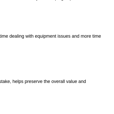
 time dealing with equipment issues and more time
stake, helps preserve the overall value and