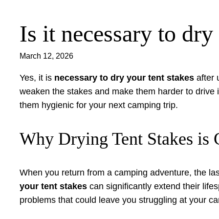
Is it necessary to dry
Skip
to
content
March 12, 2026
Yes, it is
necessary to dry your tent stakes
after 
weaken the stakes and make them harder to drive i
them hygienic for your next camping trip.
Why Drying Tent Stakes is C
When you return from a camping adventure, the last
your tent stakes
can significantly extend their lif
problems that could leave you struggling at your ca