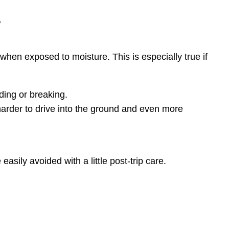
s
 when exposed to moisture. This is especially true if
ding or breaking.
rder to drive into the ground and even more
asily avoided with a little post-trip care.