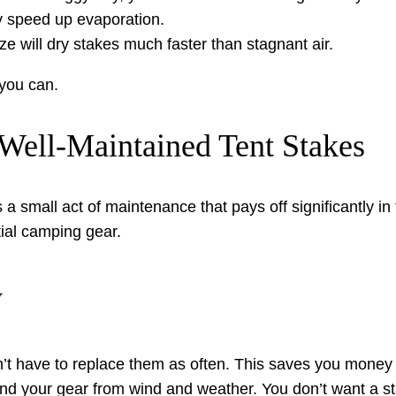
 speed up evaporation.
ze will dry stakes much faster than stagnant air.
 you can.
Well-Maintained Tent Stakes
 a small act of maintenance that pays off significantly in
ntial camping gear.
y
t have to replace them as often. This saves you money o
and your gear from wind and weather. You don’t want a st