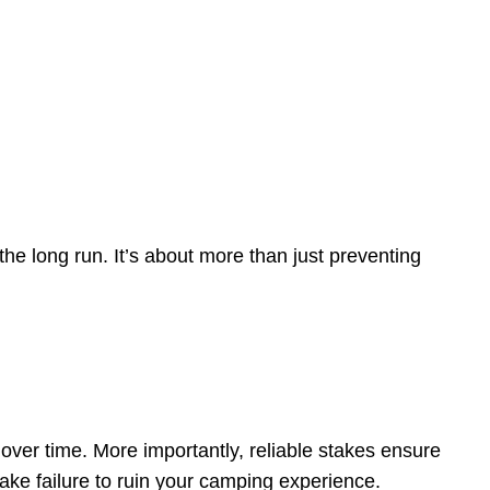
 the long run. It’s about more than just preventing
ver time. More importantly, reliable stakes ensure
ake failure to ruin your camping experience.