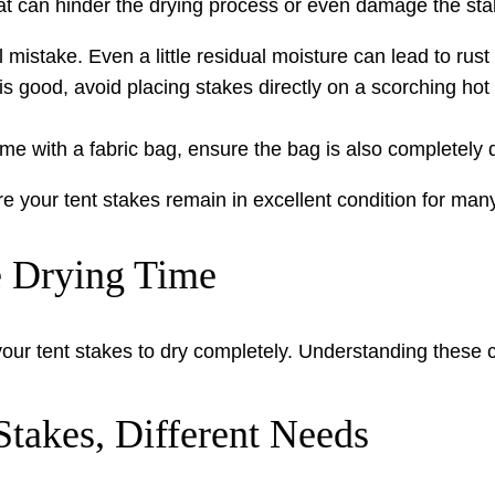
 can hinder the drying process or even damage the sta
al mistake. Even a little residual moisture can lead to rus
s good, avoid placing stakes directly on a scorching hot 
me with a fabric bag, ensure the bag is also completely d
e your tent stakes remain in excellent condition for man
e Drying Time
 your tent stakes to dry completely. Understanding these 
Stakes, Different Needs