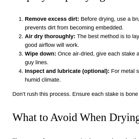
Remove excess dirt:
Before drying, use a bru
prevents dirt from becoming embedded.
Air dry thoroughly:
The best method is to lay 
good airflow will work.
Wipe down:
Once air-dried, give each stake a
guy lines.
Inspect and lubricate (optional):
For metal st
humid climate.
Don’t rush this process. Ensure each stake is bon
What to Avoid When Drying