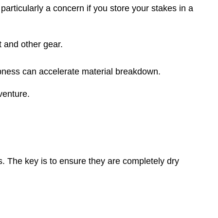
s particularly a concern if you store your stakes in a
t and other gear.
pness can accelerate material breakdown.
venture.
ts. The key is to ensure they are completely dry