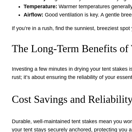
Temperature:
Warmer temperatures generally
Airflow:
Good ventilation is key. A gentle bree
If you’re in a rush, find the sunniest, breeziest spot
The Long-Term Benefits of 
Investing a few minutes in drying your tent stakes is
rust; it’s about ensuring the reliability of your esse
Cost Savings and Reliabilit
Durable, well-maintained tent stakes mean you won’
your tent stays securely anchored, protecting you 