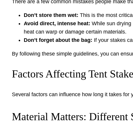
There are a few common mistakes people make that
Don’t store them wet:
This is the most critic
Avoid direct, intense heat:
While sun drying i
heat can warp or damage certain materials.
Don’t forget about the bag:
If your stakes ca
By following these simple guidelines, you can ensur
Factors Affecting Tent Stak
Several factors can influence how long it takes for
Material Matters: Different 