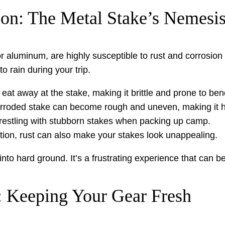
ion: The Metal Stake’s Nemesi
or aluminum, are highly susceptible to rust and corrosion
 rain during your trip.
eat away at the stake, making it brittle and prone to ben
rroded stake can become rough and uneven, making it ha
wrestling with stubborn stakes when packing up camp.
nction, rust can also make your stakes look unappealing.
o hard ground. It’s a frustrating experience that can be e
 Keeping Your Gear Fresh