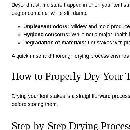
Beyond rust, moisture trapped in or on your tent st
bag or container while still damp.
Unpleasant odors:
Mildew and mold produce a 
Hygiene concerns:
While not a major health
Degradation of materials:
For stakes with pl
A quick rinse and thorough drying process ensures 
How to Properly Dry Your T
Drying your tent stakes is a straightforward process 
before storing them.
Step-by-Step Drying Proces