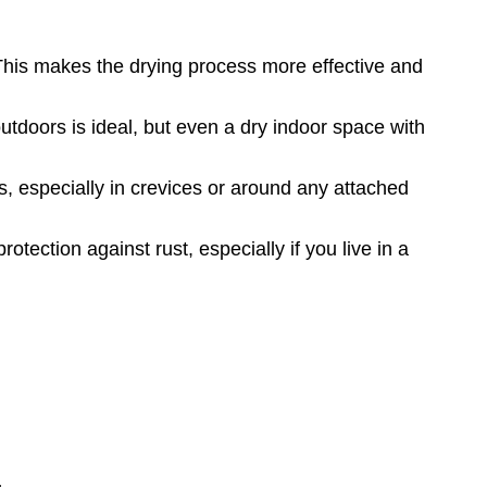
 This makes the drying process more effective and
utdoors is ideal, but even a dry indoor space with
s, especially in crevices or around any attached
rotection against rust, especially if you live in a