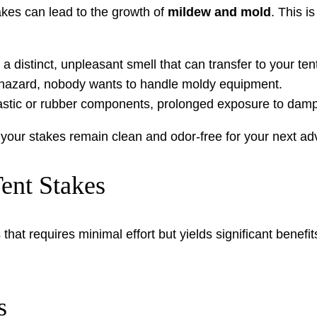
akes can lead to the growth of
mildew and mold
. This i
distinct, unpleasant smell that can transfer to your ten
 hazard, nobody wants to handle moldy equipment.
astic or rubber components, prolonged exposure to dam
your stakes remain clean and odor-free for your next ad
ent Stakes
that requires minimal effort but yields significant benefi
s