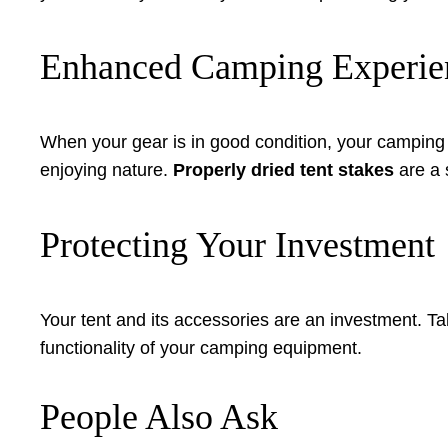
Enhanced Camping Experie
When your gear is in good condition, your camping
enjoying nature.
Properly dried tent stakes
are a 
Protecting Your Investment
Your tent and its accessories are an investment. T
functionality of your camping equipment.
People Also Ask