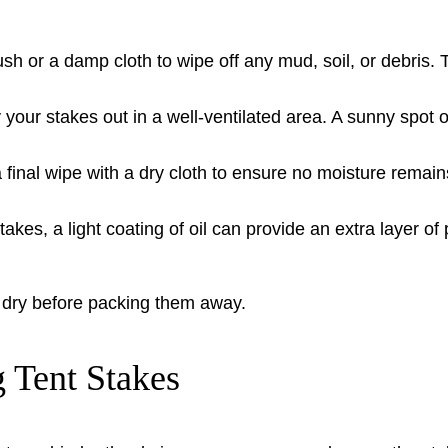
sh or a damp cloth to wipe off any mud, soil, or debris.
your stakes out in a well-ventilated area. A sunny spot o
 final wipe with a dry cloth to ensure no moisture remain
akes, a light coating of oil can provide an extra layer of p
e dry before packing them away.
 Tent Stakes