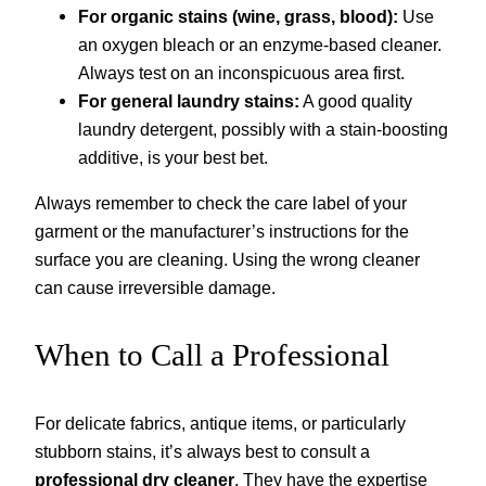
For organic stains (wine, grass, blood):
Use
an oxygen bleach or an enzyme-based cleaner.
Always test on an inconspicuous area first.
For general laundry stains:
A good quality
laundry detergent, possibly with a stain-boosting
additive, is your best bet.
Always remember to check the care label of your
garment or the manufacturer’s instructions for the
surface you are cleaning. Using the wrong cleaner
can cause irreversible damage.
When to Call a Professional
For delicate fabrics, antique items, or particularly
stubborn stains, it’s always best to consult a
professional dry cleaner
. They have the expertise