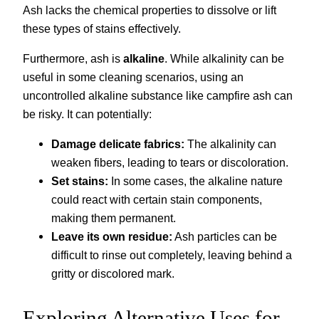
Ash lacks the chemical properties to dissolve or lift
these types of stains effectively.
Furthermore, ash is
alkaline
. While alkalinity can be
useful in some cleaning scenarios, using an
uncontrolled alkaline substance like campfire ash can
be risky. It can potentially:
Damage delicate fabrics:
The alkalinity can
weaken fibers, leading to tears or discoloration.
Set stains:
In some cases, the alkaline nature
could react with certain stain components,
making them permanent.
Leave its own residue:
Ash particles can be
difficult to rinse out completely, leaving behind a
gritty or discolored mark.
Exploring Alternative Uses for