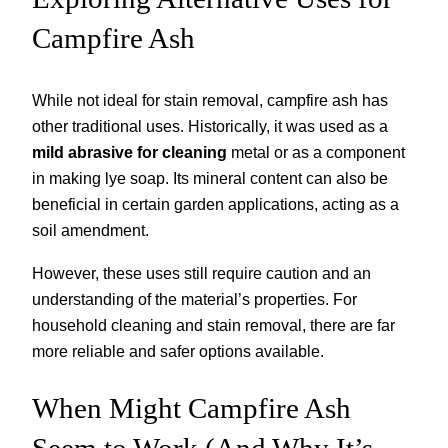
Campfire Ash
While not ideal for stain removal, campfire ash has
other traditional uses. Historically, it was used as a
mild abrasive for cleaning
metal or as a component
in making lye soap. Its mineral content can also be
beneficial in certain garden applications, acting as a
soil amendment.
However, these uses still require caution and an
understanding of the material’s properties. For
household cleaning and stain removal, there are far
more reliable and safer options available.
When Might Campfire Ash
Seem to Work (And Why It’s