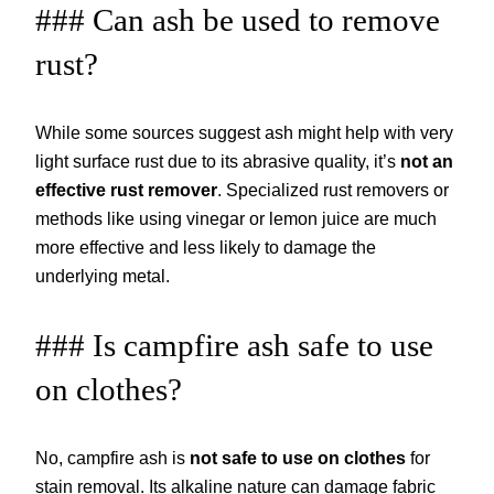
### Can ash be used to remove
rust?
While some sources suggest ash might help with very
light surface rust due to its abrasive quality, it’s
not an
effective rust remover
. Specialized rust removers or
methods like using vinegar or lemon juice are much
more effective and less likely to damage the
underlying metal.
### Is campfire ash safe to use
on clothes?
No, campfire ash is
not safe to use on clothes
for
stain removal. Its alkaline nature can damage fabric