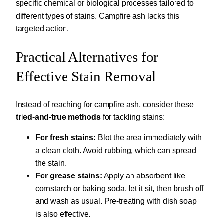
specific chemical or biological processes tailored to
different types of stains. Campfire ash lacks this
targeted action.
Practical Alternatives for
Effective Stain Removal
Instead of reaching for campfire ash, consider these
tried-and-true methods
for tackling stains:
For fresh stains:
Blot the area immediately with
a clean cloth. Avoid rubbing, which can spread
the stain.
For grease stains:
Apply an absorbent like
cornstarch or baking soda, let it sit, then brush off
and wash as usual. Pre-treating with dish soap
is also effective.