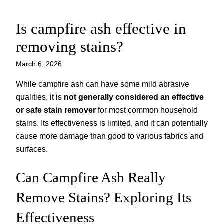
Is campfire ash effective in
Skip
to
removing stains?
content
March 6, 2026
While campfire ash can have some mild abrasive
qualities, it is
not generally considered an effective
or safe stain remover
for most common household
stains. Its effectiveness is limited, and it can potentially
cause more damage than good to various fabrics and
surfaces.
Can Campfire Ash Really
Remove Stains? Exploring Its
Effectiveness