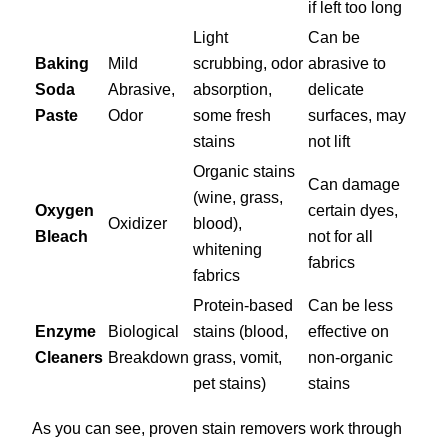
if left too long
Light
Can be
Baking
Mild
scrubbing, odor
abrasive to
Soda
Abrasive,
absorption,
delicate
Paste
Odor
some fresh
surfaces, may
stains
not lift
Organic stains
Can damage
(wine, grass,
Oxygen
certain dyes,
Oxidizer
blood),
Bleach
not for all
whitening
fabrics
fabrics
Protein-based
Can be less
Enzyme
Biological
stains (blood,
effective on
Cleaners
Breakdown
grass, vomit,
non-organic
pet stains)
stains
As you can see, proven stain removers work through