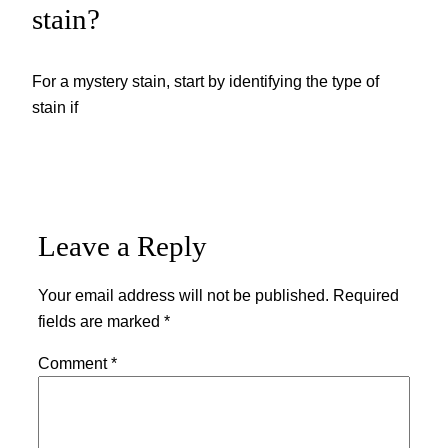
stain?
For a mystery stain, start by identifying the type of
stain if
Leave a Reply
Your email address will not be published.
Required
fields are marked
*
Comment
*