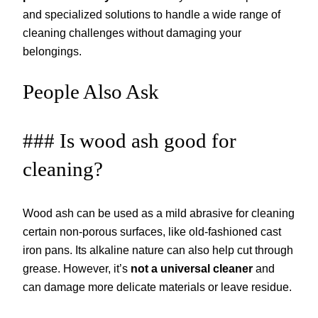
and specialized solutions to handle a wide range of
cleaning challenges without damaging your
belongings.
People Also Ask
### Is wood ash good for
cleaning?
Wood ash can be used as a mild abrasive for cleaning
certain non-porous surfaces, like old-fashioned cast
iron pans. Its alkaline nature can also help cut through
grease. However, it’s
not a universal cleaner
and
can damage more delicate materials or leave residue.