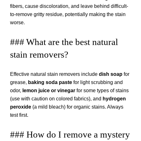
fibers, cause discoloration, and leave behind difficult-
to-remove gritty residue, potentially making the stain
worse.
### What are the best natural
stain removers?
Effective natural stain removers include
dish soap
for
grease,
baking soda paste
for light scrubbing and
odor,
lemon juice or vinegar
for some types of stains
(use with caution on colored fabrics), and
hydrogen
peroxide
(a mild bleach) for organic stains. Always
test first.
### How do I remove a mystery