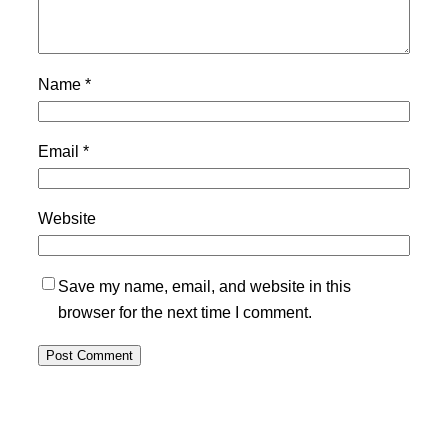
Name
*
Email
*
Website
Save my name, email, and website in this
browser for the next time I comment.