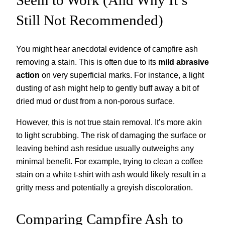
Still Not Recommended)
You might hear anecdotal evidence of campfire ash
removing a stain. This is often due to its
mild abrasive
action
on very superficial marks. For instance, a light
dusting of ash might help to gently buff away a bit of
dried mud or dust from a non-porous surface.
However, this is not true stain removal. It’s more akin
to light scrubbing. The risk of damaging the surface or
leaving behind ash residue usually outweighs any
minimal benefit. For example, trying to clean a coffee
stain on a white t-shirt with ash would likely result in a
gritty mess and potentially a greyish discoloration.
Comparing Campfire Ash to