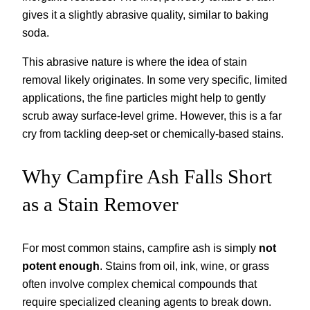
gives it a slightly abrasive quality, similar to baking
soda.
This abrasive nature is where the idea of stain
removal likely originates. In some very specific, limited
applications, the fine particles might help to gently
scrub away surface-level grime. However, this is a far
cry from tackling deep-set or chemically-based stains.
Why Campfire Ash Falls Short
as a Stain Remover
For most common stains, campfire ash is simply
not
potent enough
. Stains from oil, ink, wine, or grass
often involve complex chemical compounds that
require specialized cleaning agents to break down.