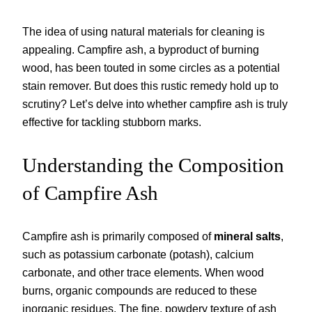
The idea of using natural materials for cleaning is
appealing. Campfire ash, a byproduct of burning
wood, has been touted in some circles as a potential
stain remover. But does this rustic remedy hold up to
scrutiny? Let’s delve into whether campfire ash is truly
effective for tackling stubborn marks.
Understanding the Composition
of Campfire Ash
Campfire ash is primarily composed of
mineral salts
,
such as potassium carbonate (potash), calcium
carbonate, and other trace elements. When wood
burns, organic compounds are reduced to these
inorganic residues. The fine, powdery texture of ash