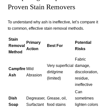
Proven Stain Removers
To understand why ash is ineffective, let’s compare it
to common, effective stain removal methods.
Stain
Primary
Potential
Removal
Best For
Action
Risks
Method
Fabric
Very superficial
damage,
Campfire
Mild
dirt/grime
discoloration,
Ash
Abrasion
(limited)
residue,
ineffective
Can
Dish
Degreaser,
Grease, oil,
sometimes
Soap
Surfactant
food stains
lighten colors