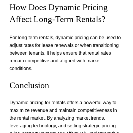
How Does Dynamic Pricing
Affect Long-Term Rentals?
For long-term rentals, dynamic pricing can be used to
adjust rates for lease renewals or when transitioning
between tenants. It helps ensure that rental rates
remain competitive and aligned with market
conditions.
Conclusion
Dynamic pricing for rentals offers a powerful way to
maximize revenue and maintain competitiveness in
the rental market. By analyzing market trends,
leveraging technology, and setting strategic pricing