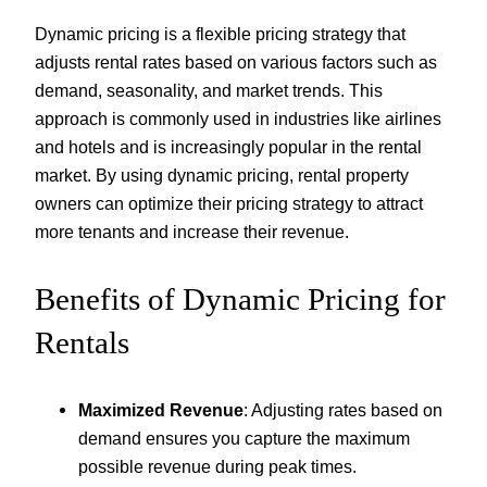
Dynamic pricing is a flexible pricing strategy that
adjusts rental rates based on various factors such as
demand, seasonality, and market trends. This
approach is commonly used in industries like airlines
and hotels and is increasingly popular in the rental
market. By using dynamic pricing, rental property
owners can optimize their pricing strategy to attract
more tenants and increase their revenue.
Benefits of Dynamic Pricing for
Rentals
Maximized Revenue
: Adjusting rates based on
demand ensures you capture the maximum
possible revenue during peak times.