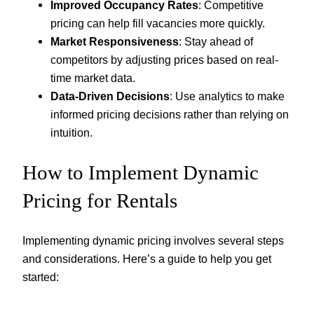
Improved Occupancy Rates
: Competitive
pricing can help fill vacancies more quickly.
Market Responsiveness
: Stay ahead of
competitors by adjusting prices based on real-
time market data.
Data-Driven Decisions
: Use analytics to make
informed pricing decisions rather than relying on
intuition.
How to Implement Dynamic
Pricing for Rentals
Implementing dynamic pricing involves several steps
and considerations. Here’s a guide to help you get
started: