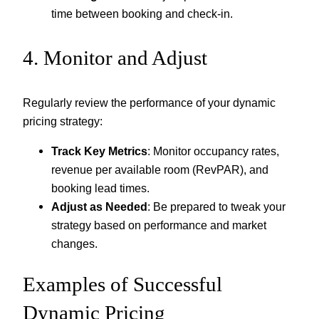
time between booking and check-in.
4. Monitor and Adjust
Regularly review the performance of your dynamic
pricing strategy:
Track Key Metrics
: Monitor occupancy rates,
revenue per available room (RevPAR), and
booking lead times.
Adjust as Needed
: Be prepared to tweak your
strategy based on performance and market
changes.
Examples of Successful
Dynamic Pricing