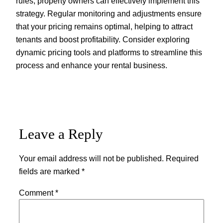
rules, property owners can effectively implement this
strategy. Regular monitoring and adjustments ensure
that your pricing remains optimal, helping to attract
tenants and boost profitability. Consider exploring
dynamic pricing tools and platforms to streamline this
process and enhance your rental business.
Leave a Reply
Your email address will not be published.
Required
fields are marked
*
Comment
*