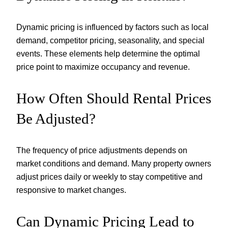
Dynamic pricing is influenced by factors such as local
demand, competitor pricing, seasonality, and special
events. These elements help determine the optimal
price point to maximize occupancy and revenue.
How Often Should Rental Prices
Be Adjusted?
The frequency of price adjustments depends on
market conditions and demand. Many property owners
adjust prices daily or weekly to stay competitive and
responsive to market changes.
Can Dynamic Pricing Lead to