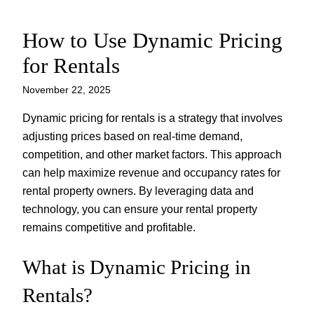
How to Use Dynamic Pricing
Skip
to
for Rentals
content
November 22, 2025
Dynamic pricing for rentals is a strategy that involves
adjusting prices based on real-time demand,
competition, and other market factors. This approach
can help maximize revenue and occupancy rates for
rental property owners. By leveraging data and
technology, you can ensure your rental property
remains competitive and profitable.
What is Dynamic Pricing in
Rentals?