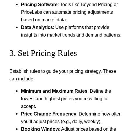
Pricing Software
: Tools like Beyond Pricing or
PriceLabs can automate pricing adjustments
based on market data.
Data Analytics
: Use platforms that provide
insights into market trends and demand patterns.
3. Set Pricing Rules
Establish rules to guide your pricing strategy. These
can include:
Minimum and Maximum Rates
: Define the
lowest and highest prices you’re willing to
accept.
Price Change Frequency
: Determine how often
you’ll adjust prices (e.g., daily, weekly).
Booking Window
: Adjust prices based on the