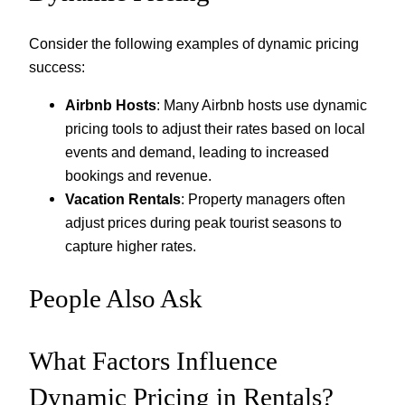
Consider the following examples of dynamic pricing
success:
Airbnb Hosts
: Many Airbnb hosts use dynamic
pricing tools to adjust their rates based on local
events and demand, leading to increased
bookings and revenue.
Vacation Rentals
: Property managers often
adjust prices during peak tourist seasons to
capture higher rates.
People Also Ask
What Factors Influence
Dynamic Pricing in Rentals?