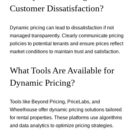
Customer Dissatisfaction?
Dynamic pricing can lead to dissatisfaction if not
managed transparently. Clearly communicate pricing
policies to potential tenants and ensure prices reflect
market conditions to maintain trust and satisfaction.
What Tools Are Available for
Dynamic Pricing?
Tools like Beyond Pricing, PriceLabs, and
Wheelhouse offer dynamic pricing solutions tailored
for rental properties. These platforms use algorithms
and data analytics to optimize pricing strategies.