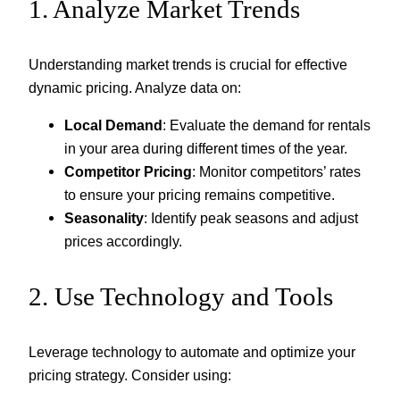
1. Analyze Market Trends
Understanding market trends is crucial for effective
dynamic pricing. Analyze data on:
Local Demand
: Evaluate the demand for rentals
in your area during different times of the year.
Competitor Pricing
: Monitor competitors’ rates
to ensure your pricing remains competitive.
Seasonality
: Identify peak seasons and adjust
prices accordingly.
2. Use Technology and Tools
Leverage technology to automate and optimize your
pricing strategy. Consider using: