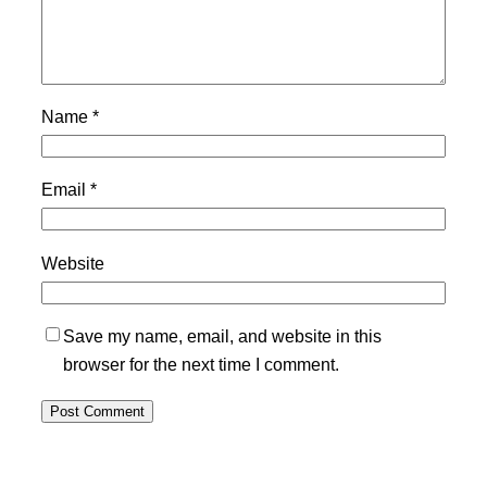
Name
*
Email
*
Website
Save my name, email, and website in this
browser for the next time I comment.