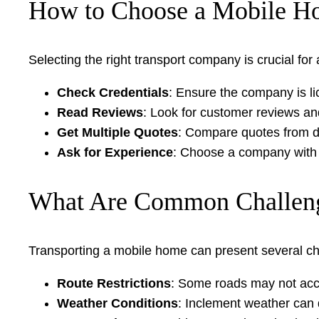
How to Choose a Mobile H
Selecting the right transport company is crucial fo
Check Credentials
: Ensure the company is li
Read Reviews
: Look for customer reviews an
Get Multiple Quotes
: Compare quotes from di
Ask for Experience
: Choose a company with 
What Are Common Challeng
Transporting a mobile home can present several ch
Route Restrictions
: Some roads may not acco
Weather Conditions
: Inclement weather can 