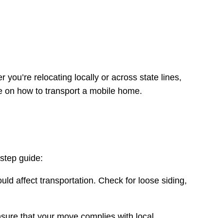
you’re relocating locally or across state lines,
 on how to transport a mobile home.
-step guide:
uld affect transportation. Check for loose siding,
nsure that your move complies with local