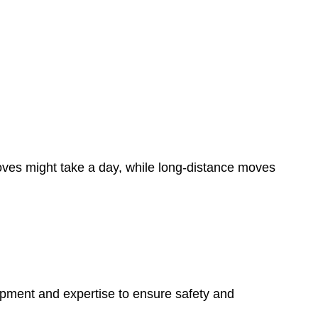
oves might take a day, while long-distance moves
ipment and expertise to ensure safety and