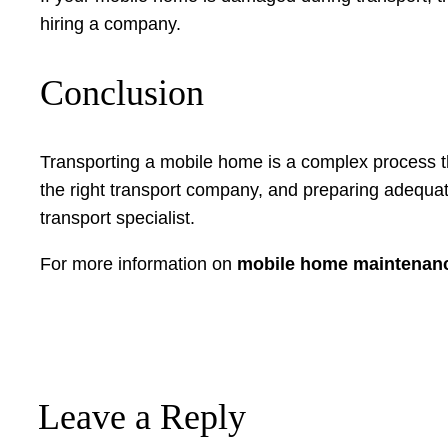
hiring a company.
Conclusion
Transporting a mobile home is a complex process th
the right transport company, and preparing adequat
transport specialist.
For more information on
mobile home maintenan
Leave a Reply