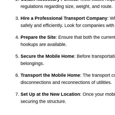
regulations regarding size, weight, and route.
Hire a Professional Transport Company
: W
safely and efficiently. Look for companies wit
Prepare the Site
: Ensure that both the curren
hookups are available.
Secure the Mobile Home
: Before transportat
belongings.
Transport the Mobile Home
: The transport 
disconnections and reconnections of utilities.
Set Up at the New Location
: Once your mobil
securing the structure.