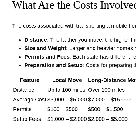
What Are the Costs Involv
The costs associated with transporting a mobile ho
Distance
: The farther you move, the higher t
Size and Weight
: Larger and heavier homes r
Permits and Fees
: Each state has different 
Preparation and Setup
: Costs for preparing 
Feature
Local Move
Long-Distance Mo
Distance
Up to 100 miles
Over 100 miles
Average Cost
$3,000 – $5,000
$7,000 – $15,000
Permits
$100 – $500
$500 – $1,500
Setup Fees
$1,000 – $2,000
$2,000 – $5,000