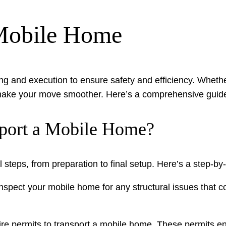
 Mobile Home
g and execution to ensure safety and efficiency. Whether 
make your move smoother. Here’s a comprehensive guide
sport a Mobile Home?
 steps, from preparation to final setup. Here’s a step-by
nspect your mobile home for any structural issues that co
ire permits to transport a mobile home. These permits e