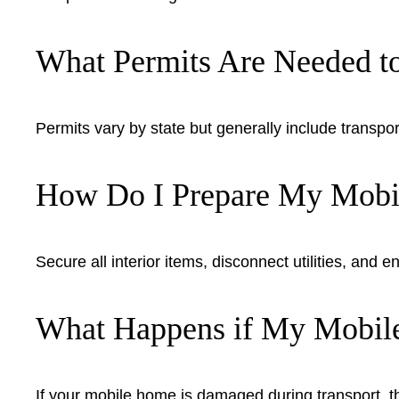
What Permits Are Needed 
Permits vary by state but generally include transpor
How Do I Prepare My Mobil
Secure all interior items, disconnect utilities, and
What Happens if My Mobil
If your mobile home is damaged during transport, t