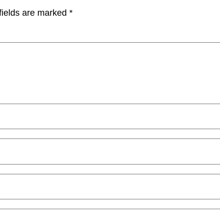
fields are marked
*