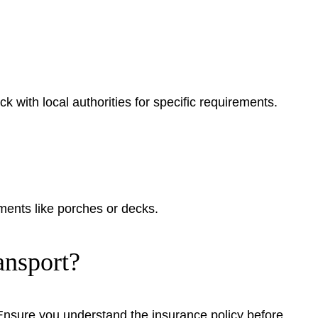
k with local authorities for specific requirements.
hments like porches or decks.
nsport?
Ensure you understand the insurance policy before