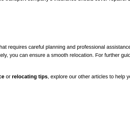
at requires careful planning and professional assistanc
ely, you can ensure a smooth relocation. For further gu
ce
or
relocating tips
, explore our other articles to help