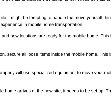
hile it might be tempting to handle the move yourself, hi
h experience in mobile home transportation.
t and new locations are ready for the mobile home. This i
ion, secure all loose items inside the mobile home. This 
company will use specialized equipment to move your mo
e home arrives at the new site, it needs to be set up. Thi