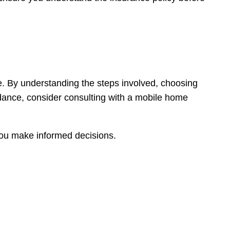
e. By understanding the steps involved, choosing
idance, consider consulting with a mobile home
 you make informed decisions.