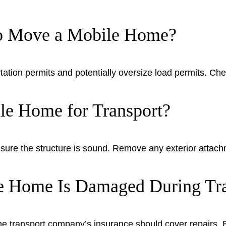
to Move a Mobile Home?
tation permits and potentially oversize load permits. Chec
e Home for Transport?
 ensure the structure is sound. Remove any exterior attac
e Home Is Damaged During Tra
he transport company’s insurance should cover repairs. 