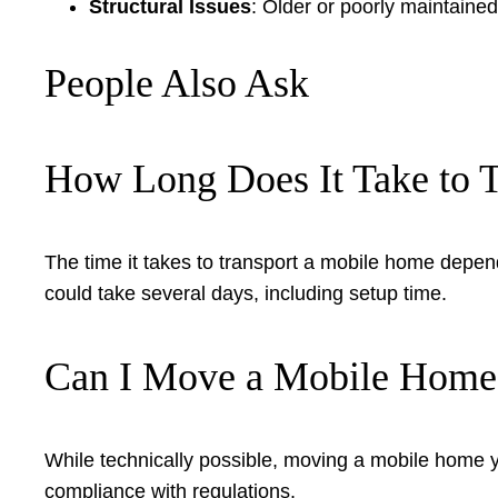
Structural Issues
: Older or poorly maintain
People Also Ask
How Long Does It Take to 
The time it takes to transport a mobile home depe
could take several days, including setup time.
Can I Move a Mobile Home
While technically possible, moving a mobile home y
compliance with regulations.