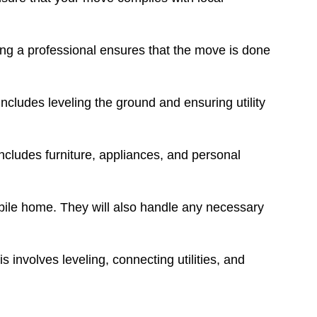
ring a professional ensures that the move is done
ncludes leveling the ground and ensuring utility
includes furniture, appliances, and personal
bile home. They will also handle any necessary
s involves leveling, connecting utilities, and