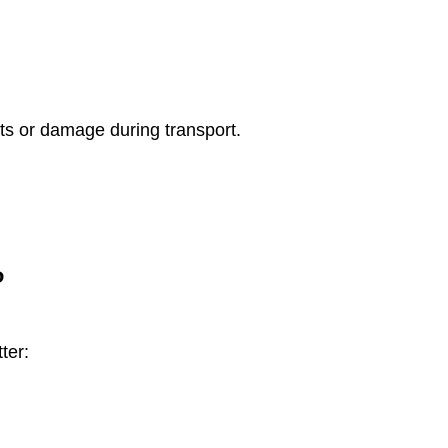
ts or damage during transport.
?
ter: