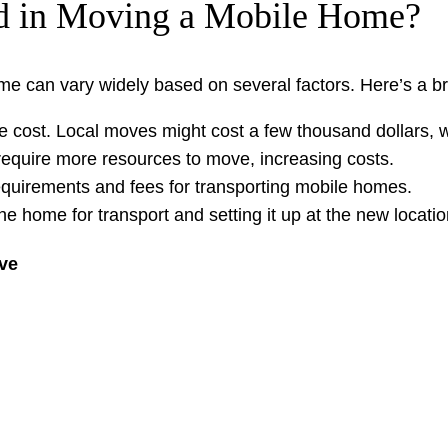
ed in Moving a Mobile Home?
me can vary widely based on several factors. Here’s a b
he cost. Local moves might cost a few thousand dollars,
equire more resources to move, increasing costs.
requirements and fees for transporting mobile homes.
the home for transport and setting it up at the new locatio
ve