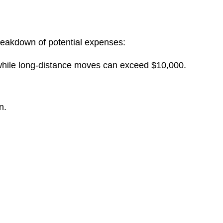
reakdown of potential expenses:
 while long-distance moves can exceed $10,000.
n.