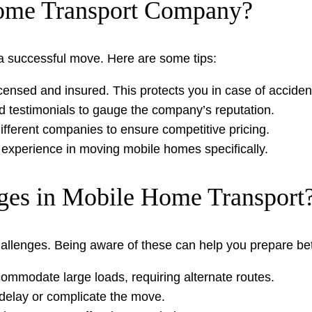
ome Transport Company?
r a successful move. Here are some tips:
censed and insured. This protects you in case of acciden
d testimonials to gauge the company’s reputation.
fferent companies to ensure competitive pricing.
experience in moving mobile homes specifically.
es in Mobile Home Transport
allenges. Being aware of these can help you prepare bet
mmodate large loads, requiring alternate routes.
delay or complicate the move.