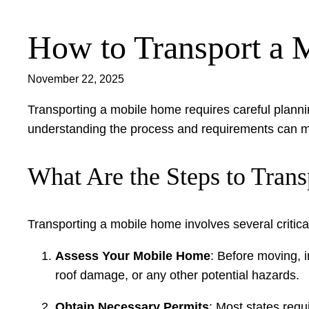
How to Transport a
Skip
to
content
November 22, 2025
Transporting a mobile home requires careful plannin
understanding the process and requirements can 
What Are the Steps to Tran
Transporting a mobile home involves several critical
Assess Your Mobile Home
: Before moving, i
roof damage, or any other potential hazards.
Obtain Necessary Permits
: Most states requ