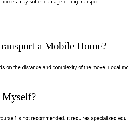
ed homes may suffer damage during transport.
Transport a Mobile Home?
nds on the distance and complexity of the move. Local m
 Myself?
ourself is not recommended. It requires specialized equ