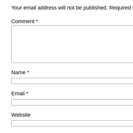
Your email address will not be published.
Required 
Comment
*
Name
*
Email
*
Website