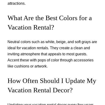
attractions.
What Are the Best Colors for a
Vacation Rental?
Neutral colors such as white, beige, and soft grays are
ideal for vacation rentals. They create a clean and
inviting atmosphere that appeals to most guests.
Accent these with pops of color through accessories
like cushions or artwork.
How Often Should I Update My
Vacation Rental Decor?
Updating your vacation rental decor every few years