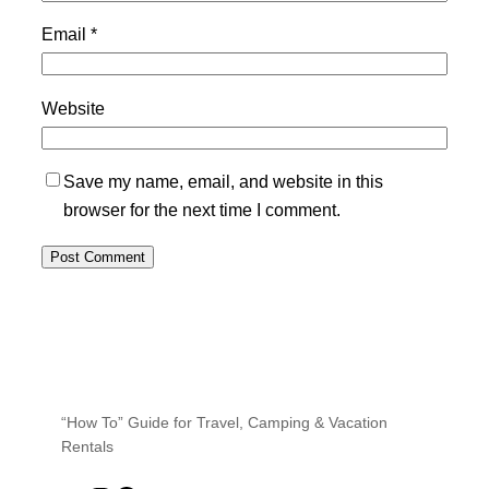
Email
*
Website
Save my name, email, and website in this
browser for the next time I comment.
“How To” Guide for Travel, Camping & Vacation
Rentals