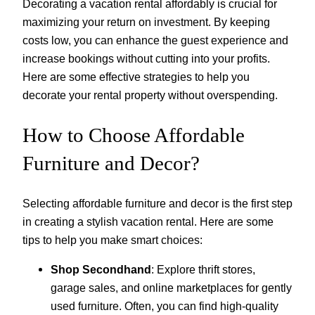
Decorating a vacation rental affordably is crucial for
maximizing your return on investment. By keeping
costs low, you can enhance the guest experience and
increase bookings without cutting into your profits.
Here are some effective strategies to help you
decorate your rental property without overspending.
How to Choose Affordable
Furniture and Decor?
Selecting affordable furniture and decor is the first step
in creating a stylish vacation rental. Here are some
tips to help you make smart choices:
Shop Secondhand
: Explore thrift stores,
garage sales, and online marketplaces for gently
used furniture. Often, you can find high-quality