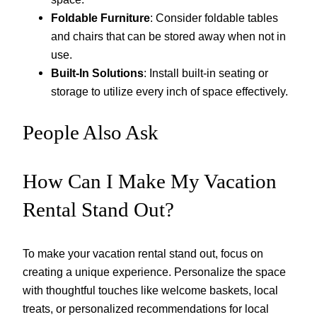
Foldable Furniture
: Consider foldable tables
and chairs that can be stored away when not in
use.
Built-In Solutions
: Install built-in seating or
storage to utilize every inch of space effectively.
People Also Ask
How Can I Make My Vacation
Rental Stand Out?
To make your vacation rental stand out, focus on
creating a unique experience. Personalize the space
with thoughtful touches like welcome baskets, local
treats, or personalized recommendations for local