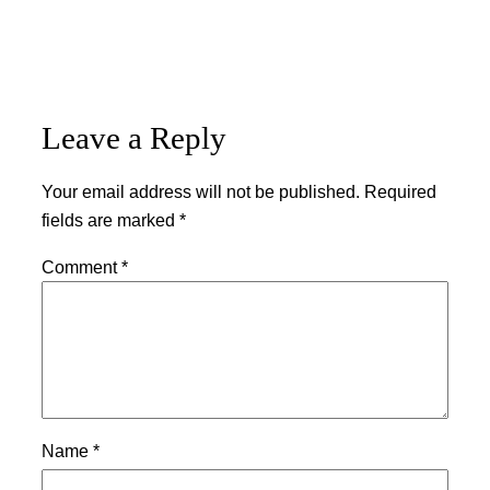
Leave a Reply
Your email address will not be published.
Required
fields are marked
*
Comment
*
Name
*