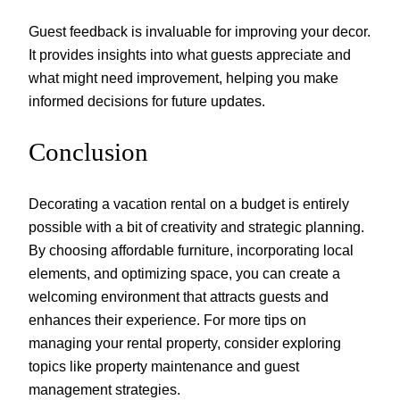
Guest feedback is invaluable for improving your decor.
It provides insights into what guests appreciate and
what might need improvement, helping you make
informed decisions for future updates.
Conclusion
Decorating a vacation rental on a budget is entirely
possible with a bit of creativity and strategic planning.
By choosing affordable furniture, incorporating local
elements, and optimizing space, you can create a
welcoming environment that attracts guests and
enhances their experience. For more tips on
managing your rental property, consider exploring
topics like property maintenance and guest
management strategies.