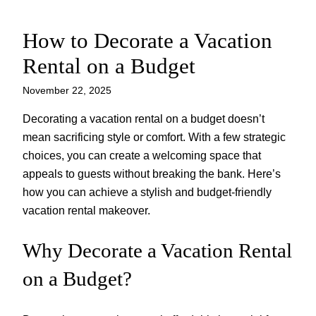
How to Decorate a Vacation
Skip
to
Rental on a Budget
content
November 22, 2025
Decorating a vacation rental on a budget doesn’t
mean sacrificing style or comfort. With a few strategic
choices, you can create a welcoming space that
appeals to guests without breaking the bank. Here’s
how you can achieve a stylish and budget-friendly
vacation rental makeover.
Why Decorate a Vacation Rental
on a Budget?