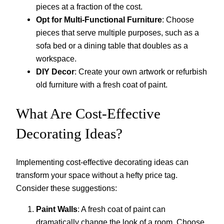
pieces at a fraction of the cost.
Opt for Multi-Functional Furniture
: Choose
pieces that serve multiple purposes, such as a
sofa bed or a dining table that doubles as a
workspace.
DIY Decor
: Create your own artwork or refurbish
old furniture with a fresh coat of paint.
What Are Cost-Effective
Decorating Ideas?
Implementing cost-effective decorating ideas can
transform your space without a hefty price tag.
Consider these suggestions:
Paint Walls
: A fresh coat of paint can
dramatically change the look of a room. Choose