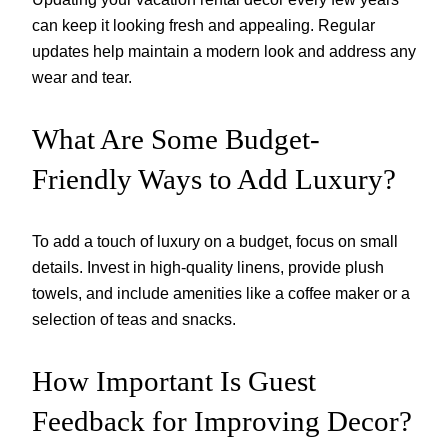
can keep it looking fresh and appealing. Regular
updates help maintain a modern look and address any
wear and tear.
What Are Some Budget-
Friendly Ways to Add Luxury?
To add a touch of luxury on a budget, focus on small
details. Invest in high-quality linens, provide plush
towels, and include amenities like a coffee maker or a
selection of teas and snacks.
How Important Is Guest
Feedback for Improving Decor?