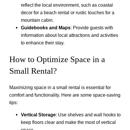
reflect the local environment, such as coastal
decor for a beach rental or rustic touches for a
mountain cabin.
Guidebooks and Maps
: Provide guests with
information about local attractions and activities
to enhance their stay.
How to Optimize Space in a
Small Rental?
Maximizing space in a small rental is essential for
comfort and functionality. Here are some space-saving
tips:
Vertical Storage
: Use shelves and wall hooks to
keep floors clear and make the most of vertical
space.