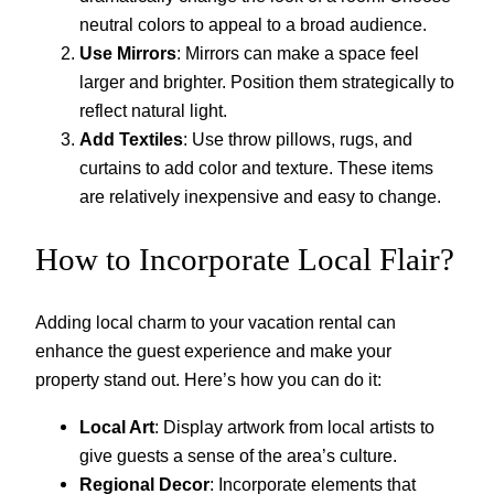
neutral colors to appeal to a broad audience.
Use Mirrors
: Mirrors can make a space feel
larger and brighter. Position them strategically to
reflect natural light.
Add Textiles
: Use throw pillows, rugs, and
curtains to add color and texture. These items
are relatively inexpensive and easy to change.
How to Incorporate Local Flair?
Adding local charm to your vacation rental can
enhance the guest experience and make your
property stand out. Here’s how you can do it:
Local Art
: Display artwork from local artists to
give guests a sense of the area’s culture.
Regional Decor
: Incorporate elements that