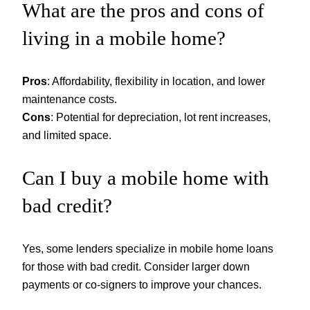
What are the pros and cons of
living in a mobile home?
Pros
: Affordability, flexibility in location, and lower
maintenance costs.
Cons
: Potential for depreciation, lot rent increases,
and limited space.
Can I buy a mobile home with
bad credit?
Yes, some lenders specialize in mobile home loans
for those with bad credit. Consider larger down
payments or co-signers to improve your chances.