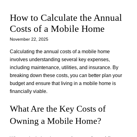
How to Calculate the Annual
Skip
to
Costs of a Mobile Home
content
November 22, 2025
Calculating the annual costs of a mobile home
involves understanding several key expenses,
including maintenance, utilities, and insurance. By
breaking down these costs, you can better plan your
budget and ensure that living in a mobile home is
financially viable.
What Are the Key Costs of
Owning a Mobile Home?