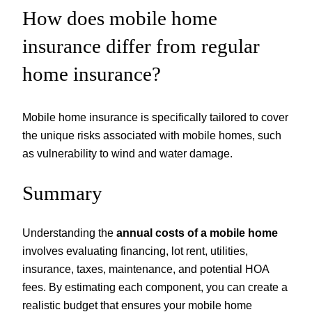
How does mobile home
insurance differ from regular
home insurance?
Mobile home insurance is specifically tailored to cover
the unique risks associated with mobile homes, such
as vulnerability to wind and water damage.
Summary
Understanding the
annual costs of a mobile home
involves evaluating financing, lot rent, utilities,
insurance, taxes, maintenance, and potential HOA
fees. By estimating each component, you can create a
realistic budget that ensures your mobile home