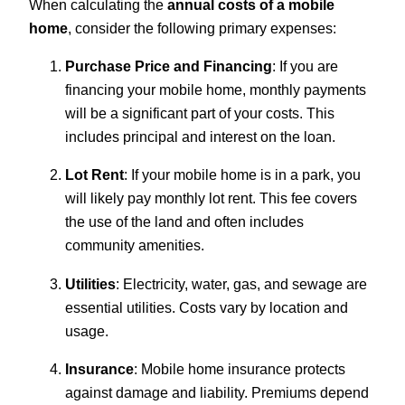
When calculating the
annual costs of a mobile
home
, consider the following primary expenses:
Purchase Price and Financing
: If you are
financing your mobile home, monthly payments
will be a significant part of your costs. This
includes principal and interest on the loan.
Lot Rent
: If your mobile home is in a park, you
will likely pay monthly lot rent. This fee covers
the use of the land and often includes
community amenities.
Utilities
: Electricity, water, gas, and sewage are
essential utilities. Costs vary by location and
usage.
Insurance
: Mobile home insurance protects
against damage and liability. Premiums depend