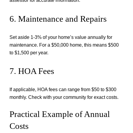
assessor for accurate information.
6. Maintenance and Repairs
Set aside 1-3% of your home’s value annually for
maintenance. For a $50,000 home, this means $500
to $1,500 per year.
7. HOA Fees
If applicable, HOA fees can range from $50 to $300
monthly. Check with your community for exact costs.
Practical Example of Annual
Costs