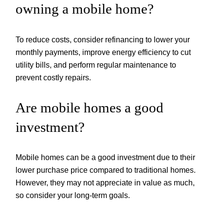
owning a mobile home?
To reduce costs, consider refinancing to lower your
monthly payments, improve energy efficiency to cut
utility bills, and perform regular maintenance to
prevent costly repairs.
Are mobile homes a good
investment?
Mobile homes can be a good investment due to their
lower purchase price compared to traditional homes.
However, they may not appreciate in value as much,
so consider your long-term goals.