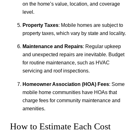
on the home’s value, location, and coverage
level.
Property Taxes
: Mobile homes are subject to
property taxes, which vary by state and locality.
Maintenance and Repairs
: Regular upkeep
and unexpected repairs are inevitable. Budget
for routine maintenance, such as HVAC
servicing and roof inspections.
Homeowner Association (HOA) Fees
: Some
mobile home communities have HOAs that
charge fees for community maintenance and
amenities.
How to Estimate Each Cost