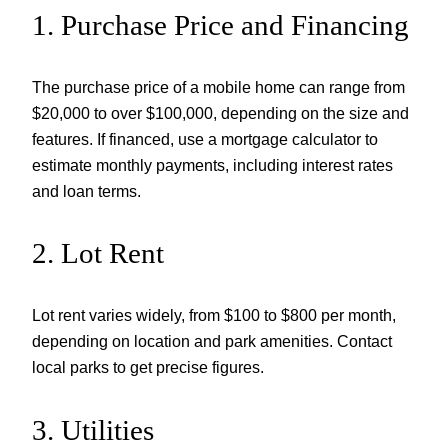
1. Purchase Price and Financing
The purchase price of a mobile home can range from
$20,000 to over $100,000, depending on the size and
features. If financed, use a mortgage calculator to
estimate monthly payments, including interest rates
and loan terms.
2. Lot Rent
Lot rent varies widely, from $100 to $800 per month,
depending on location and park amenities. Contact
local parks to get precise figures.
3. Utilities