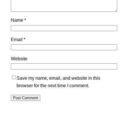
Name
*
Email
*
Website
Save my name, email, and website in this
browser for the next time I comment.