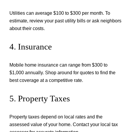
Utilities can average $100 to $300 per month. To
estimate, review your past utility bills or ask neighbors
about their costs.
4. Insurance
Mobile home insurance can range from $300 to
$1,000 annually. Shop around for quotes to find the
best coverage at a competitive rate.
5. Property Taxes
Property taxes depend on local rates and the
assessed value of your home. Contact your local tax