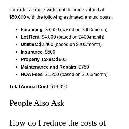
Consider a single-wide mobile home valued at
$50,000 with the following estimated annual costs:
Financing
: $3,600 (based on $300/month)
Lot Rent
: $4,800 (based on $400/month)
Utilities
: $2,400 (based on $200/month)
Insurance
: $500
Property Taxes
: $600
Maintenance and Repairs
: $750
HOA Fees
: $1,200 (based on $100/month)
Total Annual Cost
: $13,850
People Also Ask
How do I reduce the costs of