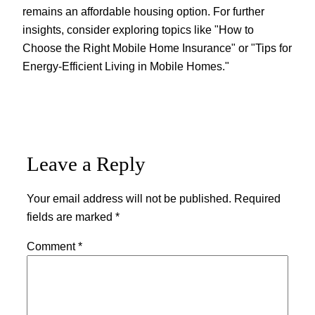
remains an affordable housing option. For further
insights, consider exploring topics like "How to
Choose the Right Mobile Home Insurance" or "Tips for
Energy-Efficient Living in Mobile Homes."
Leave a Reply
Your email address will not be published.
Required
fields are marked
*
Comment
*