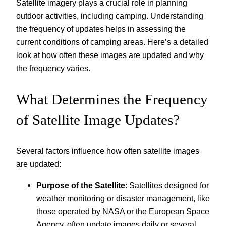
Satellite imagery plays a crucial role in planning
outdoor activities, including camping. Understanding
the frequency of updates helps in assessing the
current conditions of camping areas. Here’s a detailed
look at how often these images are updated and why
the frequency varies.
What Determines the Frequency
of Satellite Image Updates?
Several factors influence how often satellite images
are updated:
Purpose of the Satellite
: Satellites designed for
weather monitoring or disaster management, like
those operated by NASA or the European Space
Agency, often update images daily or several