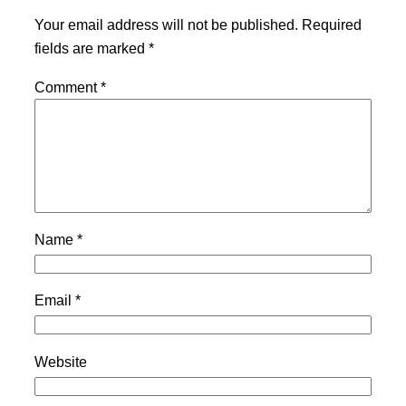
Your email address will not be published.
Required
fields are marked
*
Comment
*
Name
*
Email
*
Website