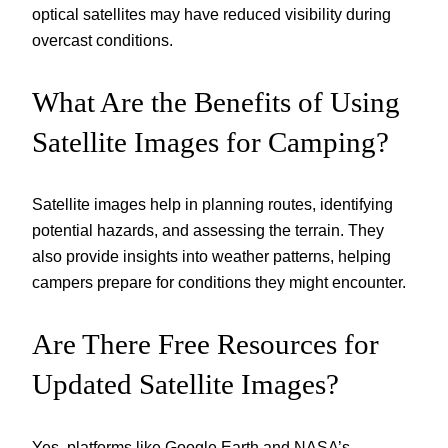
optical satellites may have reduced visibility during
overcast conditions.
What Are the Benefits of Using
Satellite Images for Camping?
Satellite images help in planning routes, identifying
potential hazards, and assessing the terrain. They
also provide insights into weather patterns, helping
campers prepare for conditions they might encounter.
Are There Free Resources for
Updated Satellite Images?
Yes, platforms like Google Earth and NASA’s