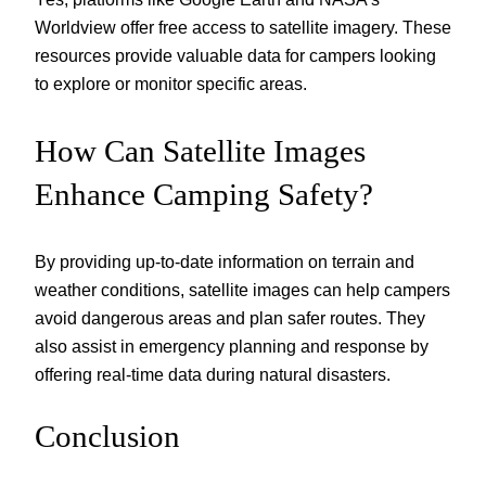
Worldview offer free access to satellite imagery. These
resources provide valuable data for campers looking
to explore or monitor specific areas.
How Can Satellite Images
Enhance Camping Safety?
By providing up-to-date information on terrain and
weather conditions, satellite images can help campers
avoid dangerous areas and plan safer routes. They
also assist in emergency planning and response by
offering real-time data during natural disasters.
Conclusion