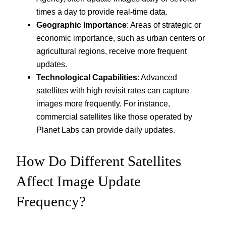
times a day to provide real-time data.
Geographic Importance
: Areas of strategic or
economic importance, such as urban centers or
agricultural regions, receive more frequent
updates.
Technological Capabilities
: Advanced
satellites with high revisit rates can capture
images more frequently. For instance,
commercial satellites like those operated by
Planet Labs can provide daily updates.
How Do Different Satellites
Affect Image Update
Frequency?