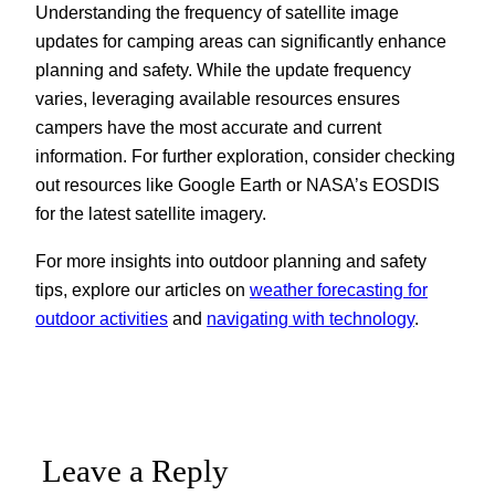
Understanding the frequency of satellite image
updates for camping areas can significantly enhance
planning and safety. While the update frequency
varies, leveraging available resources ensures
campers have the most accurate and current
information. For further exploration, consider checking
out resources like Google Earth or NASA’s EOSDIS
for the latest satellite imagery.
For more insights into outdoor planning and safety
tips, explore our articles on
weather forecasting for
outdoor activities
and
navigating with technology
.
Leave a Reply