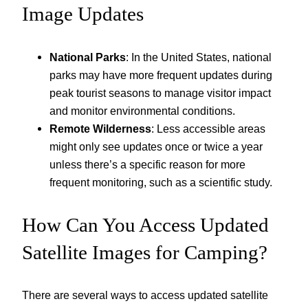
Image Updates
National Parks
: In the United States, national
parks may have more frequent updates during
peak tourist seasons to manage visitor impact
and monitor environmental conditions.
Remote Wilderness
: Less accessible areas
might only see updates once or twice a year
unless there’s a specific reason for more
frequent monitoring, such as a scientific study.
How Can You Access Updated
Satellite Images for Camping?
There are several ways to access updated satellite