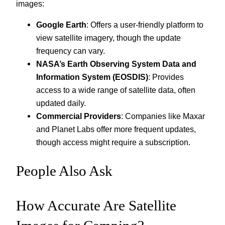
images:
Google Earth
: Offers a user-friendly platform to
view satellite imagery, though the update
frequency can vary.
NASA’s Earth Observing System Data and
Information System (EOSDIS)
: Provides
access to a wide range of satellite data, often
updated daily.
Commercial Providers
: Companies like Maxar
and Planet Labs offer more frequent updates,
though access might require a subscription.
People Also Ask
How Accurate Are Satellite