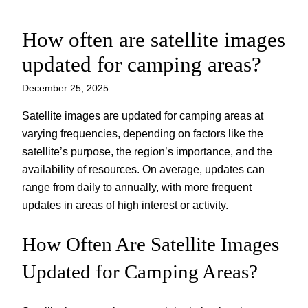
How often are satellite images
Skip
to
updated for camping areas?
content
December 25, 2025
Satellite images are updated for camping areas at
varying frequencies, depending on factors like the
satellite’s purpose, the region’s importance, and the
availability of resources. On average, updates can
range from daily to annually, with more frequent
updates in areas of high interest or activity.
How Often Are Satellite Images
Updated for Camping Areas?