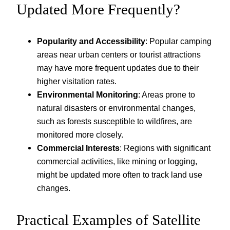
Updated More Frequently?
Popularity and Accessibility
: Popular camping
areas near urban centers or tourist attractions
may have more frequent updates due to their
higher visitation rates.
Environmental Monitoring
: Areas prone to
natural disasters or environmental changes,
such as forests susceptible to wildfires, are
monitored more closely.
Commercial Interests
: Regions with significant
commercial activities, like mining or logging,
might be updated more often to track land use
changes.
Practical Examples of Satellite