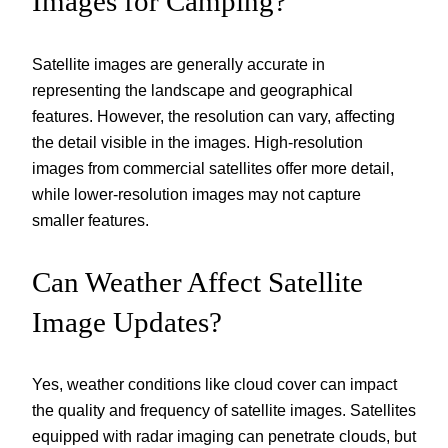
Images for Camping?
Satellite images are generally accurate in
representing the landscape and geographical
features. However, the resolution can vary, affecting
the detail visible in the images. High-resolution
images from commercial satellites offer more detail,
while lower-resolution images may not capture
smaller features.
Can Weather Affect Satellite
Image Updates?
Yes, weather conditions like cloud cover can impact
the quality and frequency of satellite images. Satellites
equipped with radar imaging can penetrate clouds, but