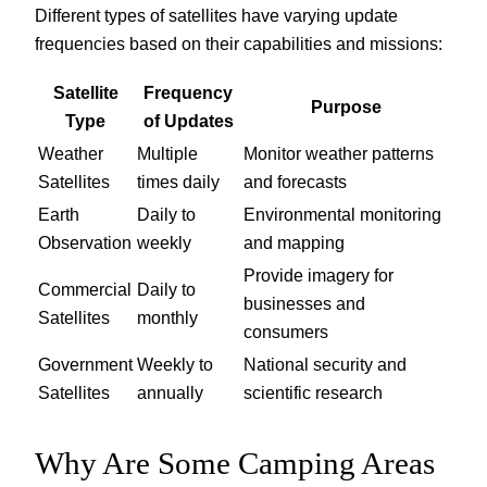
Different types of satellites have varying update
frequencies based on their capabilities and missions:
Satellite
Frequency
Purpose
Type
of Updates
Weather
Multiple
Monitor weather patterns
Satellites
times daily
and forecasts
Earth
Daily to
Environmental monitoring
Observation
weekly
and mapping
Provide imagery for
Commercial
Daily to
businesses and
Satellites
monthly
consumers
Government
Weekly to
National security and
Satellites
annually
scientific research
Why Are Some Camping Areas