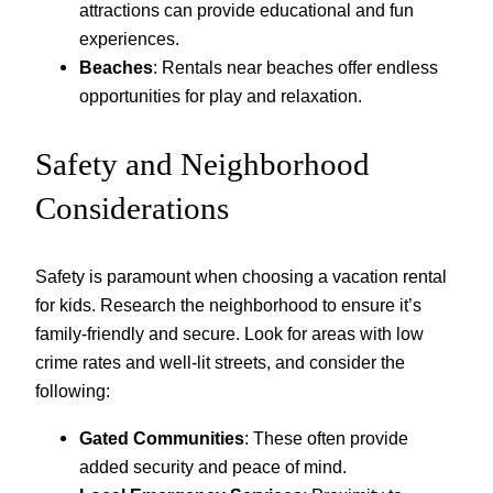
attractions can provide educational and fun
experiences.
Beaches
: Rentals near beaches offer endless
opportunities for play and relaxation.
Safety and Neighborhood
Considerations
Safety is paramount when choosing a vacation rental
for kids. Research the neighborhood to ensure it’s
family-friendly and secure. Look for areas with low
crime rates and well-lit streets, and consider the
following:
Gated Communities
: These often provide
added security and peace of mind.