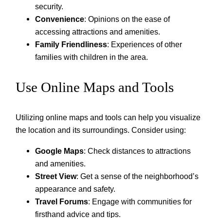
security.
Convenience
: Opinions on the ease of
accessing attractions and amenities.
Family Friendliness
: Experiences of other
families with children in the area.
Use Online Maps and Tools
Utilizing online maps and tools can help you visualize
the location and its surroundings. Consider using:
Google Maps
: Check distances to attractions
and amenities.
Street View
: Get a sense of the neighborhood’s
appearance and safety.
Travel Forums
: Engage with communities for
firsthand advice and tips.