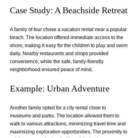
Case Study: A Beachside Retreat
A family of four chose a vacation rental near a popular
beach. The location offered immediate access to the
shore, making it easy for the children to play and swim
daily. Nearby restaurants and shops provided
convenience, while the safe, family-friendly
neighborhood ensured peace of mind.
Example: Urban Adventure
Another family opted for a city rental close to
museums and parks. The location allowed them to
walk to various attractions, minimizing travel time and
maximizing exploration opportunities. The proximity to