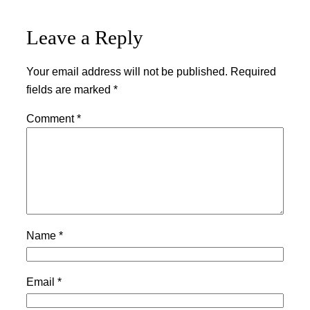
Leave a Reply
Your email address will not be published.
Required
fields are marked
*
Comment
*
Name
*
Email
*