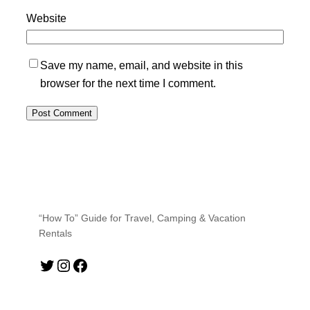
Website
Save my name, email, and website in this
browser for the next time I comment.
“How To” Guide for Travel, Camping & Vacation
Rentals
Twitter
Instagram
Facebook