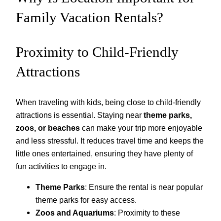
Family Vacation Rentals?
Proximity to Child-Friendly
Attractions
When traveling with kids, being close to child-friendly
attractions is essential. Staying near
theme parks,
zoos, or beaches
can make your trip more enjoyable
and less stressful. It reduces travel time and keeps the
little ones entertained, ensuring they have plenty of
fun activities to engage in.
Theme Parks
: Ensure the rental is near popular
theme parks for easy access.
Zoos and Aquariums
: Proximity to these