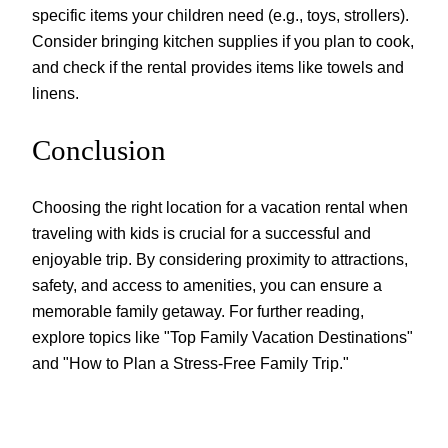
specific items your children need (e.g., toys, strollers).
Consider bringing kitchen supplies if you plan to cook,
and check if the rental provides items like towels and
linens.
Conclusion
Choosing the right location for a vacation rental when
traveling with kids is crucial for a successful and
enjoyable trip. By considering proximity to attractions,
safety, and access to amenities, you can ensure a
memorable family getaway. For further reading,
explore topics like "Top Family Vacation Destinations"
and "How to Plan a Stress-Free Family Trip."