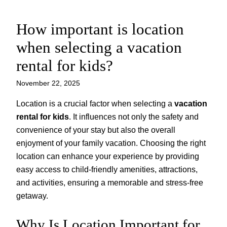
How important is location
Skip
to
when selecting a vacation
content
rental for kids?
November 22, 2025
Location is a crucial factor when selecting a
vacation
rental for kids
. It influences not only the safety and
convenience of your stay but also the overall
enjoyment of your family vacation. Choosing the right
location can enhance your experience by providing
easy access to child-friendly amenities, attractions,
and activities, ensuring a memorable and stress-free
getaway.
Why Is Location Important for