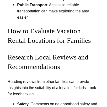
Public Transport
: Access to reliable
transportation can make exploring the area
easier.
How to Evaluate Vacation
Rental Locations for Families
Research Local Reviews and
Recommendations
Reading reviews from other families can provide
insights into the suitability of a location for kids. Look
for feedback on:
Safety
: Comments on neighborhood safety and