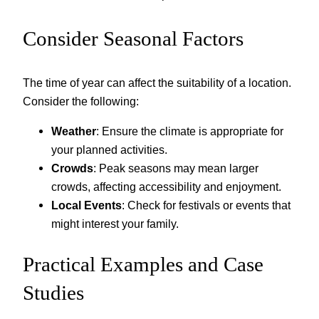
Consider Seasonal Factors
The time of year can affect the suitability of a location.
Consider the following:
Weather
: Ensure the climate is appropriate for
your planned activities.
Crowds
: Peak seasons may mean larger
crowds, affecting accessibility and enjoyment.
Local Events
: Check for festivals or events that
might interest your family.
Practical Examples and Case
Studies