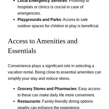
Local Emergency Services
: Proximity to
hospitals or clinics is crucial in case of
emergencies.
Playgrounds and Parks
: Access to safe
outdoor spaces for children to play is beneficial.
Access to Amenities and
Essentials
Convenience plays a significant role in selecting a
vacation rental. Being close to essential amenities can
simplify your stay and reduce stress.
Grocery Stores and Pharmacies
: Easy access
to these can make daily life more convenient.
Restaurants
: Family-friendly dining options
nearby can enhance the experience.