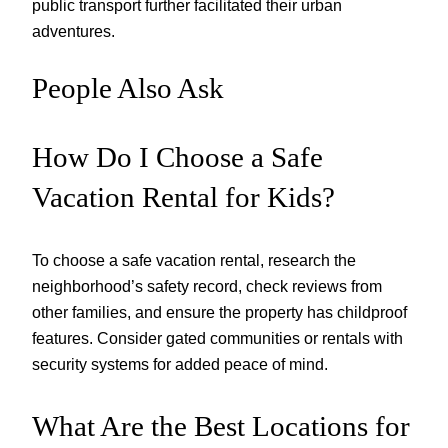
public transport further facilitated their urban
adventures.
People Also Ask
How Do I Choose a Safe
Vacation Rental for Kids?
To choose a safe vacation rental, research the
neighborhood’s safety record, check reviews from
other families, and ensure the property has childproof
features. Consider gated communities or rentals with
security systems for added peace of mind.
What Are the Best Locations for