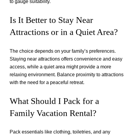
to gauge suitability.
Is It Better to Stay Near
Attractions or in a Quiet Area?
The choice depends on your family’s preferences.
Staying near attractions offers convenience and easy
access, while a quiet area might provide a more
relaxing environment. Balance proximity to attractions
with the need for a peaceful retreat.
What Should I Pack for a
Family Vacation Rental?
Pack essentials like clothing, toiletries, and any