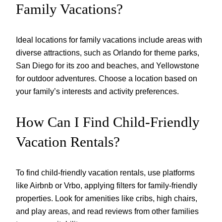
Family Vacations?
Ideal locations for family vacations include areas with
diverse attractions, such as Orlando for theme parks,
San Diego for its zoo and beaches, and Yellowstone
for outdoor adventures. Choose a location based on
your family’s interests and activity preferences.
How Can I Find Child-Friendly
Vacation Rentals?
To find child-friendly vacation rentals, use platforms
like Airbnb or Vrbo, applying filters for family-friendly
properties. Look for amenities like cribs, high chairs,
and play areas, and read reviews from other families